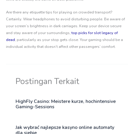
Are there any etiquette tips for playing on crowded transport?
Certainly. Wear headphones to avoid disturbing people. Be aware of
your screen’s brightness in dark carriages. Keep your device secure
and stay aware of your surroundings,
top picks for slot legacy of
dead
, particularly as your stop gets close. Your gaming should be a
individual activity that doesn’t affect other passengers’ comfort.
Postingan Terkait
HighFly Casino: Meistere kurze, hochintensive
Gaming-Sessions
Jak wybrać najlepsze kasyno online automaty
dla siebie