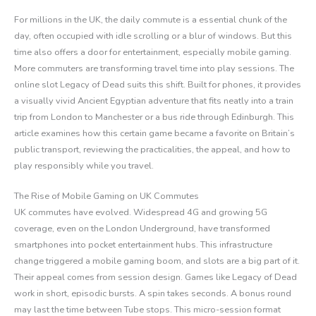
e
For millions in the UK, the daily commute is a essential chunk of the
day, often occupied with idle scrolling or a blur of windows. But this
e
time also offers a door for entertainment, especially mobile gaming.
More commuters are transforming travel time into play sessions. The
online slot Legacy of Dead suits this shift. Built for phones, it provides
e
a visually vivid Ancient Egyptian adventure that fits neatly into a train
trip from London to Manchester or a bus ride through Edinburgh. This
e
article examines how this certain game became a favorite on Britain’s
public transport, reviewing the practicalities, the appeal, and how to
play responsibly while you travel.
e
The Rise of Mobile Gaming on UK Commutes
e
UK commutes have evolved. Widespread 4G and growing 5G
coverage, even on the London Underground, have transformed
smartphones into pocket entertainment hubs. This infrastructure
change triggered a mobile gaming boom, and slots are a big part of it.
Their appeal comes from session design. Games like Legacy of Dead
work in short, episodic bursts. A spin takes seconds. A bonus round
may last the time between Tube stops. This micro-session format