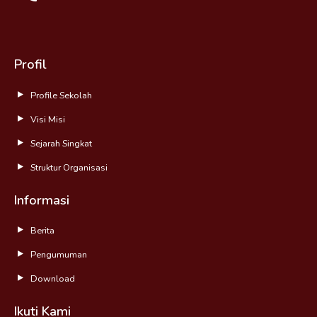
Profil
Profile Sekolah
Visi Misi
Sejarah Singkat
Struktur Organisasi
Informasi
Berita
Pengumuman
Download
Ikuti Kami