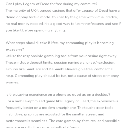
Can I play Legacy of Dead for free during my commute?
The majority of UK-licensed casinos that offer Legacy of Dead have a
demo or play for fun mode. You can try the game with virtual credits,
no real money needed. It’s a good way to learn the features and see if
you like it before spending anything.
What steps should I take if I feel my commuting play is becoming
excessive?
Utilise the responsible gambling tools from your casino right away.
These include deposit limits, session reminders, or self-exclusion.
Groups like GamCare and BeGambleAware give free, confidential
help. Commuting play should be fun, not a cause of stress or money
worries.
Is the playing experience on a phone as good as on a desktop?
For a mobile-optimised game like Legacy of Dead, the experience is
frequently better on a modern smartphone. The touchscreen feels
instinctive, graphics are adjusted for the smaller screen, and
performance is seamless. The core gameplay, features, and possible
wins are exactly the same on both platforms.