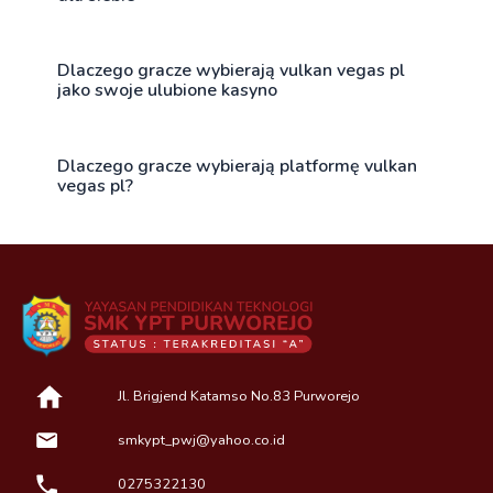
Dlaczego gracze wybierają vulkan vegas pl
jako swoje ulubione kasyno
Dlaczego gracze wybierają platformę vulkan
vegas pl?
Jl. Brigjend Katamso No.83 Purworejo
smkypt_pwj@yahoo.co.id
0275322130