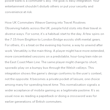
power bank is a commuter’s ally. The goal is easy integration. Your
entertainment shouldn’t disturb others or put your security and
convenience at risk.
How UK Commuters Weave Gaming into Travel Routines
Observing habits across the UK, people fold slots into their travel in
diverse ways. For some, it’s a habitual start to the day. A few spins on
the 7:15 from Brighton to London Bridge assists shift mental gears.
For others, it’s a treat on the evening trip home, a way to unwind after
work. Versatility is the main thing. A player might have more extended,
more concentrated sessions on a predictable, hour-long train ride on
the East Coast Main Line. The same player might change to short,
sporadic play on a bumpy bus through the Welsh valleys. This
integration shows the game’s design conforms to the user’s context,
not the opposite. It becomes a private pocket of leisure, one choice
among many for spending travel time. This normalisation signals a
wider acceptance of mobile gaming as a legitimate pastime. It’s as
usual now as reading a paperback or doing a crossword was for
earlier generations of British commuters.