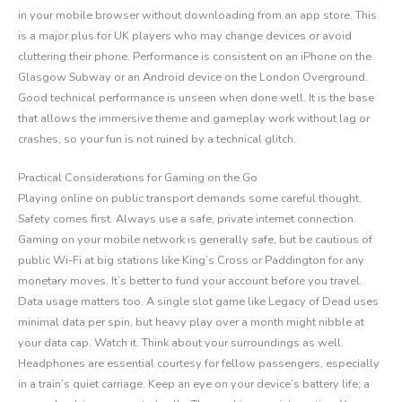
in your mobile browser without downloading from an app store. This
is a major plus for UK players who may change devices or avoid
cluttering their phone. Performance is consistent on an iPhone on the
Glasgow Subway or an Android device on the London Overground.
Good technical performance is unseen when done well. It is the base
that allows the immersive theme and gameplay work without lag or
crashes, so your fun is not ruined by a technical glitch.
Practical Considerations for Gaming on the Go
Playing online on public transport demands some careful thought.
Safety comes first. Always use a safe, private internet connection.
Gaming on your mobile network is generally safe, but be cautious of
public Wi-Fi at big stations like King’s Cross or Paddington for any
monetary moves. It’s better to fund your account before you travel.
Data usage matters too. A single slot game like Legacy of Dead uses
minimal data per spin, but heavy play over a month might nibble at
your data cap. Watch it. Think about your surroundings as well.
Headphones are essential courtesy for fellow passengers, especially
in a train’s quiet carriage. Keep an eye on your device’s battery life; a