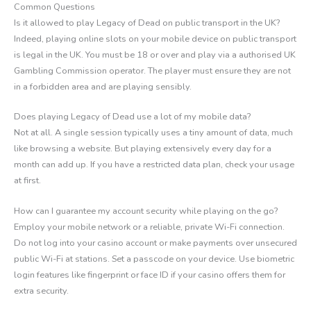
Common Questions
Is it allowed to play Legacy of Dead on public transport in the UK?
Indeed, playing online slots on your mobile device on public transport
is legal in the UK. You must be 18 or over and play via a authorised UK
Gambling Commission operator. The player must ensure they are not
in a forbidden area and are playing sensibly.
Does playing Legacy of Dead use a lot of my mobile data?
Not at all. A single session typically uses a tiny amount of data, much
like browsing a website. But playing extensively every day for a
month can add up. If you have a restricted data plan, check your usage
at first.
How can I guarantee my account security while playing on the go?
Employ your mobile network or a reliable, private Wi-Fi connection.
Do not log into your casino account or make payments over unsecured
public Wi-Fi at stations. Set a passcode on your device. Use biometric
login features like fingerprint or face ID if your casino offers them for
extra security.