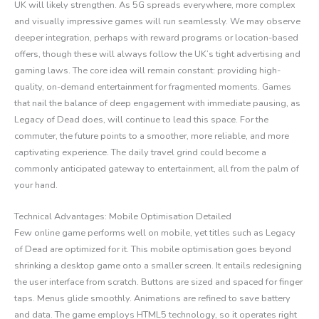
UK will likely strengthen. As 5G spreads everywhere, more complex
and visually impressive games will run seamlessly. We may observe
deeper integration, perhaps with reward programs or location-based
offers, though these will always follow the UK’s tight advertising and
gaming laws. The core idea will remain constant: providing high-
quality, on-demand entertainment for fragmented moments. Games
that nail the balance of deep engagement with immediate pausing, as
Legacy of Dead does, will continue to lead this space. For the
commuter, the future points to a smoother, more reliable, and more
captivating experience. The daily travel grind could become a
commonly anticipated gateway to entertainment, all from the palm of
your hand.
Technical Advantages: Mobile Optimisation Detailed
Few online game performs well on mobile, yet titles such as Legacy
of Dead are optimized for it. This mobile optimisation goes beyond
shrinking a desktop game onto a smaller screen. It entails redesigning
the user interface from scratch. Buttons are sized and spaced for finger
taps. Menus glide smoothly. Animations are refined to save battery
and data. The game employs HTML5 technology, so it operates right