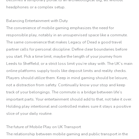
becomes a temporary portal to an archaeological dig, all without
headphones or a complex setup.
Balancing Entertainment with Duty
The convenience of mobile gaming emphasizes the need for
responsible play, notably in an unsupervised space like a commute.
The same convenience that makes Legacy of Dead a good travel
partner calls for personal discipline. Define clear boundaries before
you start. Pick a time limit, maybe the length of your journey from
Leeds to Sheffield, or a strict loss limit you’re okay with. The UK’s main
online platforms supply tools like deposit limits and reality checks.
Players should utilize them. Keep in mind gaming should be leisure,
not a distraction from safety. Continually know your stop and keep
track of your belongings. The commute is a bridge between life’s
important parts. Your entertainment should add to that, not take it over.
Holding play intentional and controlled makes sure it stays a positive
slice of your daily routine.
The future of Mobile Play on UK Transport
The relationship between mobile gaming and public transport in the