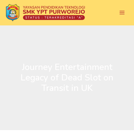
Skip
Main
to
Menu
content
Journey Entertainment
Legacy of Dead Slot on
Transit in UK
e
e