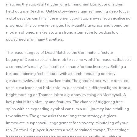
matches the stop-start rhythm of a Birmingham bus route or a train
held outside Reading. Unlike story-heavy games needing deep focus,
a slot session can finish the moment your stop arrives. You sacrifice no
progress. This convenience, plus high-quality graphics and sound on
modern phones, makes slots a strong alternative to podcasts or
social media for many travellers.
The reason Legacy of Dead Matches the Commuter Lifestyle
Legacy of Dead excels in the mobile casino world for reasons that suit
a commuter’s reality. Its interface is made for touchscreens. Setting a
bet and spinning feels natural with a thumb, requiring no tricky
gestures awkward on a packed train. The game’s look, while detailed,
uses clear icons and bold colours discernible in different lights, from a
bright morning on Thameslink to a gloomy evening on Merseyrail. A
key point is its volatility and features. The chance of triggering free
spins with an expanding symbol can turn a dull journey into a thrilling
few minutes. The game asks for no long-term strategy. It gives
immediate, suspenseful engagement for a twenty-minute leg of your
trip. For the UK player, it creates a self-contained escape. The carriage