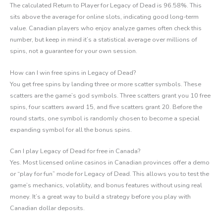
The calculated Return to Player for Legacy of Dead is 96.58%. This
sits above the average for online slots, indicating good long-term
value. Canadian players who enjoy analyze games often check this
number, but keep in mind it’s a statistical average over millions of
spins, not a guarantee for your own session.
How can I win free spins in Legacy of Dead?
You get free spins by landing three or more scatter symbols. These
scatters are the game’s god symbols. Three scatters grant you 10 free
spins, four scatters award 15, and five scatters grant 20. Before the
round starts, one symbol is randomly chosen to become a special
expanding symbol for all the bonus spins.
Can I play Legacy of Dead for free in Canada?
Yes. Most licensed online casinos in Canadian provinces offer a demo
or “play for fun” mode for Legacy of Dead. This allows you to test the
game’s mechanics, volatility, and bonus features without using real
money. It’s a great way to build a strategy before you play with
Canadian dollar deposits.