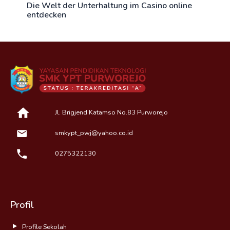
Die Welt der Unterhaltung im Casino online
entdecken
Jl. Brigjend Katamso No.83 Purworejo
smkypt_pwj@yahoo.co.id
0275322130
Profil
Profile Sekolah