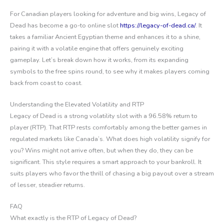
e
For Canadian players looking for adventure and big wins, Legacy of
Dead has become a go-to online slot
https://legacy-of-dead.ca/
. It
e
takes a familiar Ancient Egyptian theme and enhances it to a shine,
pairing it with a volatile engine that offers genuinely exciting
gameplay. Let’s break down how it works, from its expanding
e
symbols to the free spins round, to see why it makes players coming
back from coast to coast.
e
Understanding the Elevated Volatility and RTP
Legacy of Dead is a strong volatility slot with a 96.58% return to
e
player (RTP). That RTP rests comfortably among the better games in
regulated markets like Canada’s. What does high volatility signify for
e
you? Wins might not arrive often, but when they do, they can be
significant. This style requires a smart approach to your bankroll. It
suits players who favor the thrill of chasing a big payout over a stream
of lesser, steadier returns.
FAQ
What exactly is the RTP of Legacy of Dead?