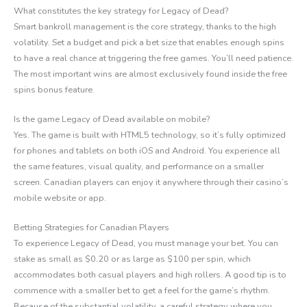
What constitutes the key strategy for Legacy of Dead?
Smart bankroll management is the core strategy, thanks to the high
volatility. Set a budget and pick a bet size that enables enough spins
to have a real chance at triggering the free games. You’ll need patience.
The most important wins are almost exclusively found inside the free
spins bonus feature.
Is the game Legacy of Dead available on mobile?
Yes. The game is built with HTML5 technology, so it’s fully optimized
for phones and tablets on both iOS and Android. You experience all
the same features, visual quality, and performance on a smaller
screen. Canadian players can enjoy it anywhere through their casino’s
mobile website or app.
Betting Strategies for Canadian Players
To experience Legacy of Dead, you must manage your bet. You can
stake as small as $0.20 or as large as $100 per spin, which
accommodates both casual players and high rollers. A good tip is to
commence with a smaller bet to get a feel for the game’s rhythm.
Because of the substantial volatility, a careful strategy where you