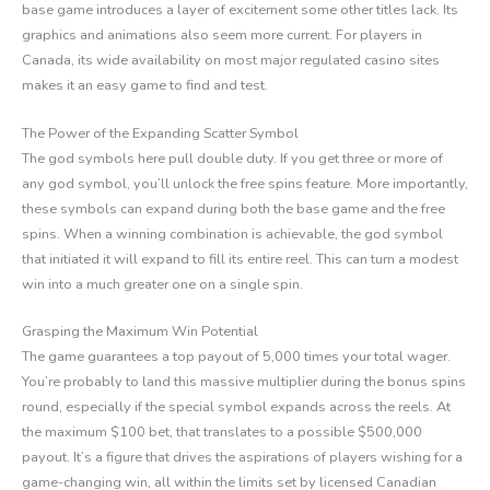
base game introduces a layer of excitement some other titles lack. Its
graphics and animations also seem more current. For players in
Canada, its wide availability on most major regulated casino sites
makes it an easy game to find and test.
The Power of the Expanding Scatter Symbol
The god symbols here pull double duty. If you get three or more of
any god symbol, you’ll unlock the free spins feature. More importantly,
these symbols can expand during both the base game and the free
spins. When a winning combination is achievable, the god symbol
that initiated it will expand to fill its entire reel. This can turn a modest
win into a much greater one on a single spin.
Grasping the Maximum Win Potential
The game guarantees a top payout of 5,000 times your total wager.
You’re probably to land this massive multiplier during the bonus spins
round, especially if the special symbol expands across the reels. At
the maximum $100 bet, that translates to a possible $500,000
payout. It’s a figure that drives the aspirations of players wishing for a
game-changing win, all within the limits set by licensed Canadian