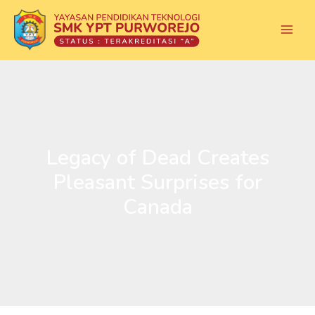
Skip
Main
to
Menu
content
Legacy of Dead Creates
Pleasant Surprises for
Canada
e
e