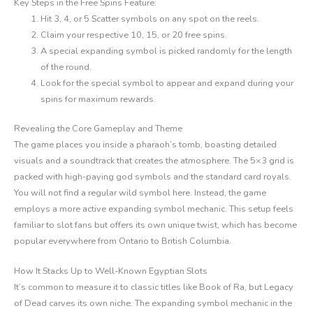
Key Steps in the Free Spins Feature:
Hit 3, 4, or 5 Scatter symbols on any spot on the reels.
Claim your respective 10, 15, or 20 free spins.
A special expanding symbol is picked randomly for the length
of the round.
Look for the special symbol to appear and expand during your
spins for maximum rewards.
Revealing the Core Gameplay and Theme
The game places you inside a pharaoh’s tomb, boasting detailed
visuals and a soundtrack that creates the atmosphere. The 5×3 grid is
packed with high-paying god symbols and the standard card royals.
You will not find a regular wild symbol here. Instead, the game
employs a more active expanding symbol mechanic. This setup feels
familiar to slot fans but offers its own unique twist, which has become
popular everywhere from Ontario to British Columbia.
How It Stacks Up to Well-Known Egyptian Slots
It’s common to measure it to classic titles like Book of Ra, but Legacy
of Dead carves its own niche. The expanding symbol mechanic in the