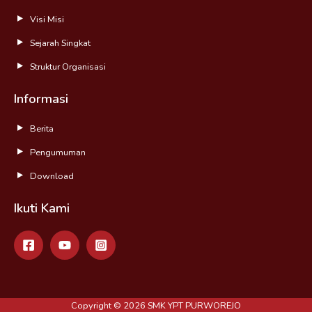
Visi Misi
Sejarah Singkat
Struktur Organisasi
Informasi
Berita
Pengumuman
Download
Ikuti Kami
Copyright © 2026 SMK YPT PURWOREJO