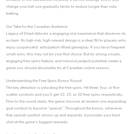
change your bet size gradually tends to endure longer than risky
betting.
Our Take for the Canadian Audience
Legacy of Dead delivers a engaging slot experience that deserves its
acclaim. Its high-risk, high-reward design is a ideal fit for players who
enjoy suspenseful, anticipation-filled gameplay. If you favor frequent
small wins, this may not be your first choice. But its strong visuals,
engaging free spins feature, and massive jackpot potential create a
game you should absolutely try at Canadian online casinos.
Understanding the Free Spins Bonus Round
The key attraction is unlocking the free spins. Hit three, four, or five
scatter symbols and you’ll get 10, 15, or 20 free spins respectively.
Prior to the round starts, the game chooses at random one expanding
god symbol to become “special.” Throughout the bonus, whenever
that special symbol shows up and expands, it provides your best
shot at the game’s biggest rewards.