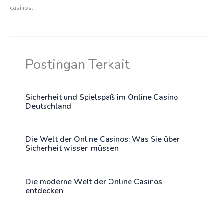
casinos.
Postingan Terkait
Sicherheit und Spielspaß im Online Casino
Deutschland
Die Welt der Online Casinos: Was Sie über
Sicherheit wissen müssen
Die moderne Welt der Online Casinos
entdecken