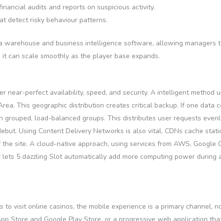
nancial audits and reports on suspicious activity.
t detect risky behaviour patterns.
ata warehouse and business intelligence software, allowing managers t
g it can scale smoothly as the player base expands.
r near-perfect availability, speed, and security. A intelligent method 
. This geographic distribution creates critical backup. If one data ce
in grouped, load-balanced groups. This distributes user requests even
debut. Using Content Delivery Networks is also vital. CDNs cache stat
 the site. A cloud-native approach, using services from AWS, Google 
ty lets 5 dazzling Slot automatically add more computing power during 
to visit online casinos, the mobile experience is a primary channel, n
App Store and Google Play Store, or a progressive web application tha