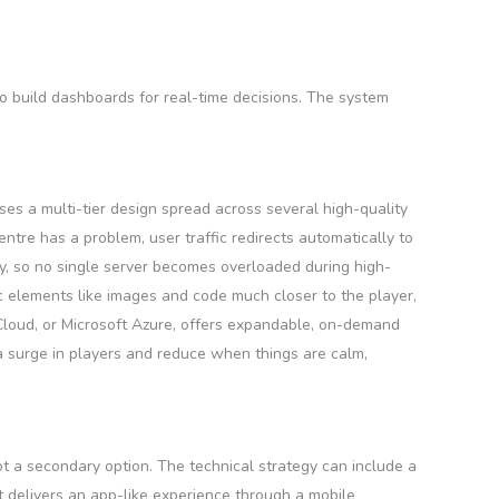
o build dashboards for real-time decisions. The system
uses a multi-tier design spread across several high-quality
ntre has a problem, user traffic redirects automatically to
ly, so no single server becomes overloaded during high-
ic elements like images and code much closer to the player,
Cloud, or Microsoft Azure, offers expandable, on-demand
a surge in players and reduce when things are calm,
ot a secondary option. The technical strategy can include a
t delivers an app-like experience through a mobile