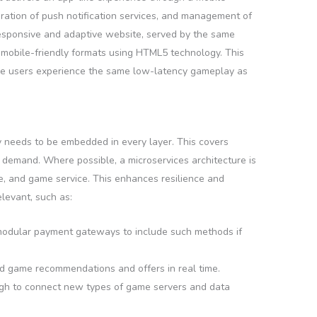
oration of push notification services, and management of
responsive and adaptive website, served by the same
n mobile-friendly formats using HTML5 technology. This
ile users experience the same low-latency gameplay as
y needs to be embedded in every layer. This covers
 demand. Where possible, a microservices architecture is
ice, and game service. This enhances resilience and
evant, such as:
 modular payment gateways to include such methods if
ed game recommendations and offers in real time.
nough to connect new types of game servers and data