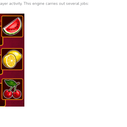
er activity. This engine carries out several jobs: