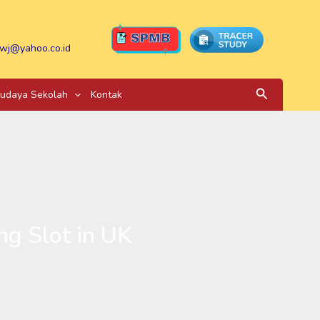
wj@yahoo.co.id
Search
udaya Sekolah
Kontak
ng Slot in UK