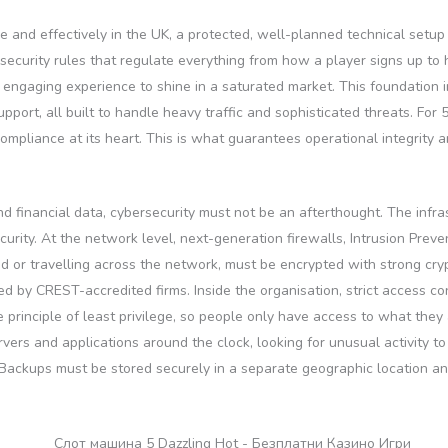
ce and effectively in the UK, a protected, well-planned technical setup
ecurity rules that regulate everything from how a player signs up to
engaging experience to shine in a saturated market. This foundation in
pport, all built to handle heavy traffic and sophisticated threats. For
 compliance at its heart. This is what guarantees operational integrity a
d financial data, cybersecurity must not be an afterthought. The infr
curity. At the network level, next-generation firewalls, Intrusion Pre
red or travelling across the network, must be encrypted with strong c
d by CREST-accredited firms. Inside the organisation, strict access con
 principle of least privilege, so people only have access to what they
rs and applications around the clock, looking for unusual activity to
Backups must be stored securely in a separate geographic location and