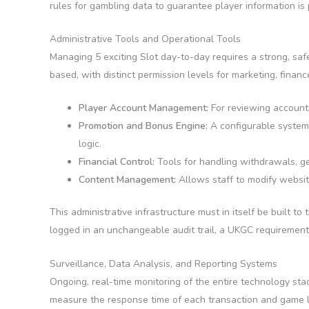
rules for gambling data to guarantee player information is 
Administrative Tools and Operational Tools
Managing 5 exciting Slot day-to-day requires a strong, sa
based, with distinct permission levels for marketing, fina
Player Account Management:
For reviewing accounts,
Promotion and Bonus Engine:
A configurable system 
logic.
Financial Control:
Tools for handling withdrawals, gen
Content Management:
Allows staff to modify websit
This administrative infrastructure must in itself be built t
logged in an unchangeable audit trail, a UKGC requiremen
Surveillance, Data Analysis, and Reporting Systems
Ongoing, real-time monitoring of the entire technology st
measure the response time of each transaction and game lo