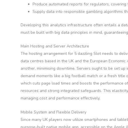
Produce automated reports for regulators, covering fi
Supply data into responsible gambling algorithms tha
Developing this analytics infrastructure often entails a d
must be built with big data principles in mind, guaranteein
Main Hosting and Server Architecture
The hosting arrangement for 5 dazzling Slot needs to delive
data centres based in the UK and the European Economic Area
another, minimising downtime. Servers ought to be set up 
demand moments like a big football match or a fresh title 
which cuts page load times and boosts the performance of
resources and strong integrated safeguards. This elastici
managing cost and performance effectively.
Mobile System and Flexible Delivery
Since many UK players now utilize smartphones and tablets 
purpose-built native mobile app, accessible on the Apple 