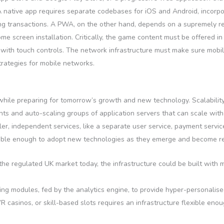
 A native app requires separate codebases for iOS and Android, incorp
ling transactions. A PWA, on the other hand, depends on a supremely 
me screen installation. Critically, the game content must be offered i
k with touch controls. The network infrastructure must make sure mob
rategies for mobile networks.
while preparing for tomorrow’s growth and new technology. Scalabilit
ts and auto-scaling groups of application servers that can scale with
ller, independent services, like a separate user service, payment serv
ble enough to adopt new technologies as they emerge and become rel
he regulated UK market today, the infrastructure could be built with
ng modules, fed by the analytics engine, to provide hyper-personalis
VR casinos, or skill-based slots requires an infrastructure flexible e