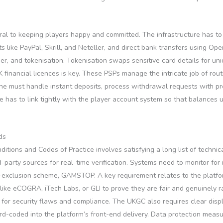
ntral to keeping players happy and committed. The infrastructure has
 like PayPal, Skrill, and Neteller, and direct bank transfers using Op
gher, and tokenisation. Tokenisation swaps sensitive card details for 
financial licences is key. These PSPs manage the intricate job of rout
ne must handle instant deposits, process withdrawal requests with prop
ne has to link tightly with the player account system so that balances
ds
ions and Codes of Practice involves satisfying a long list of technic
rd-party sources for real-time verification. Systems need to monitor fo
elf-exclusion scheme, GAMSTOP. A key requirement relates to the plat
like eCOGRA, iTech Labs, or GLI to prove they are fair and genuinely r
or security flaws and compliance. The UKGC also requires clear displa
d-coded into the platform’s front-end delivery. Data protection measu