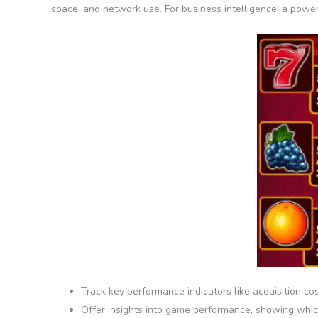
space, and network use. For business intelligence, a powerf
Track key performance indicators like acquisition cos
Offer insights into game performance, showing which