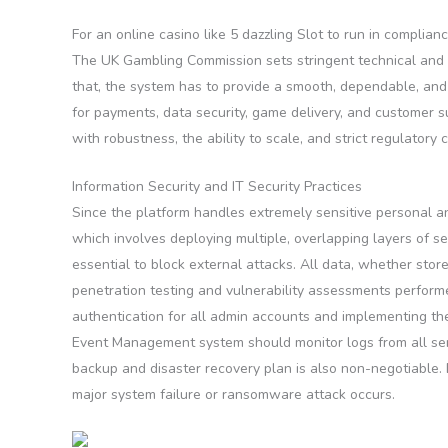
For an online casino like 5 dazzling Slot to run in complian
The UK Gambling Commission sets stringent technical and s
that, the system has to provide a smooth, dependable, and 
for payments, data security, game delivery, and customer su
with robustness, the ability to scale, and strict regulatory
Information Security and IT Security Practices
Since the platform handles extremely sensitive personal an
which involves deploying multiple, overlapping layers of se
essential to block external attacks. All data, whether sto
penetration testing and vulnerability assessments performe
authentication for all admin accounts and implementing the
Event Management system should monitor logs from all serve
backup and disaster recovery plan is also non-negotiable. 
major system failure or ransomware attack occurs.