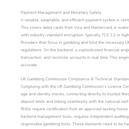
Payment Management and Monetary Safety
A reliable, adaptable, and efficient payment system is ce
This covers debit cards from Visa and Mastercard, e-wallets
with industry-standard encryption, typically TLS 1.2 or hi
Providers that focus in gambling and hold the necessary UK 
regulations. On the backend, a sophisticated financial engi
transaction, and reconcile accounts in real time. This engi
accurate.
UK Gambling Commission Compliance & Technical Standar
Complying with the UK Gambling Commission’s Licence Condit
age and identity checks, connecting directly to trusted thi
deposit limits and linking seamlessly with the national s
RNGs require certification from an approved testing house 
backend management tools, requires independent auditing f
responsible gambling tools. These elements need to be har