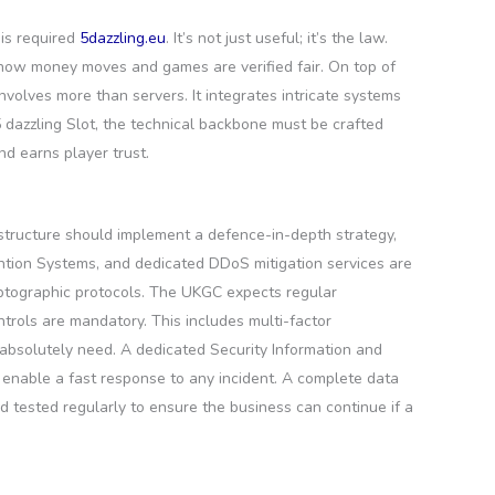
 is required
5dazzling.eu
. It’s not just useful; it’s the law.
 how money moves and games are verified fair. On top of
volves more than servers. It integrates intricate systems
 5 dazzling Slot, the technical backbone must be crafted
nd earns player trust.
astructure should implement a defence-in-depth strategy,
vention Systems, and dedicated DDoS mitigation services are
ryptographic protocols. The UKGC expects regular
trols are mandatory. This includes multi-factor
 absolutely need. A dedicated Security Information and
 enable a fast response to any incident. A complete data
 tested regularly to ensure the business can continue if a