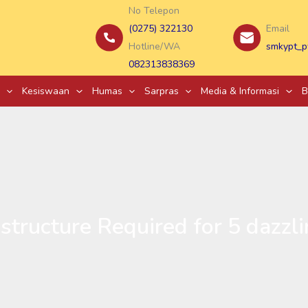
No Telepon
(0275) 322130
Email
Hotline/WA
smkypt_p
082313838369
Kesiswaan
Humas
Sarpras
Media & Informasi
B
structure Required for 5 dazzli