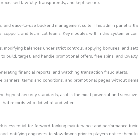
processed lawfully, transparently, and kept secure.
fe, and easy-to-use backend management suite. This admin panel is the
nce, support, and technical teams. Key modules within this system enco
 modifying balances under strict controls, applying bonuses, and setti
to build, target, and handle promotional offers, free spins, and loya
erating financial reports, and watching transaction fraud alerts.
e banners, terms and conditions, and promotional pages without deman
o the highest security standards, as it is the most powerful and sensitiv
t that records who did what and when.
ack is essential for forward-looking maintenance and performance tuni
ad, notifying engineers to slowdowns prior to players notice them. I