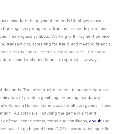
 to accommodate the payment methods UK players favor.
en Banking. Every stage of a transaction needs protection
unique, meaningless symbols. Working with Payment Service
ing transactions, screening for fraud, and meeting financial
er security checks, create a clear audit trail for every
 update immediately and financial reporting is always
al demands. The infrastructure needs to support rigorous
r indicators of problem gambling, enforcing mandatory
form’s Random Number Generators for all slot games. These
andom. All software, including the game client and
y of the licence status, terms and conditions,
gov.uk
and
res have to go beyond basic GDPR, incorporating specific