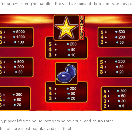
ul analytics engine handles the vast streams of data generated by play
t, player lifetime value, net gaming revenue, and churn rates.
 slots are most popular and profitable.