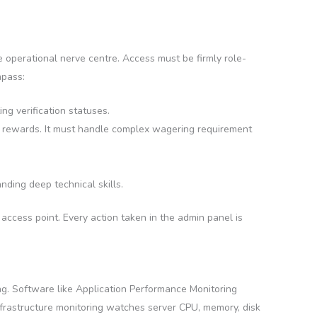
 operational nerve centre. Access must be firmly role-
mpass:
ng verification statuses.
lty rewards. It must handle complex wagering requirement
ding deep technical skills.
e access point. Every action taken in the admin panel is
ng. Software like Application Performance Monitoring
nfrastructure monitoring watches server CPU, memory, disk