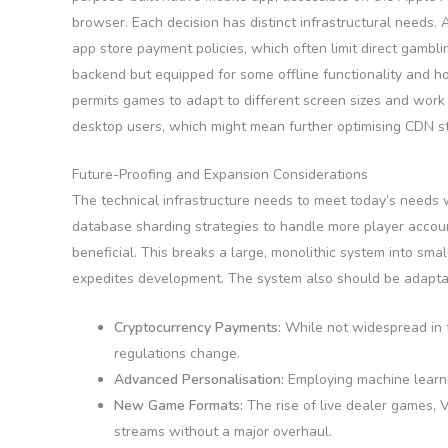
browser. Each decision has distinct infrastructural needs.
app store payment policies, which often limit direct gamb
backend but equipped for some offline functionality and ho
permits games to adapt to different screen sizes and wor
desktop users, which might mean further optimising CDN st
Future-Proofing and Expansion Considerations
The technical infrastructure needs to meet today’s needs 
database sharding strategies to handle more player accoun
beneficial. This breaks a large, monolithic system into sma
expedites development. The system also should be adapta
Cryptocurrency Payments:
While not widespread in t
regulations change.
Advanced Personalisation:
Employing machine learni
New Game Formats:
The rise of live dealer games, 
streams without a major overhaul.