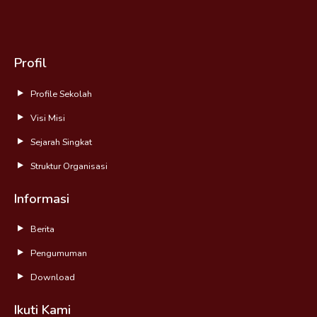
Profil
Profile Sekolah
Visi Misi
Sejarah Singkat
Struktur Organisasi
Informasi
Berita
Pengumuman
Download
Ikuti Kami