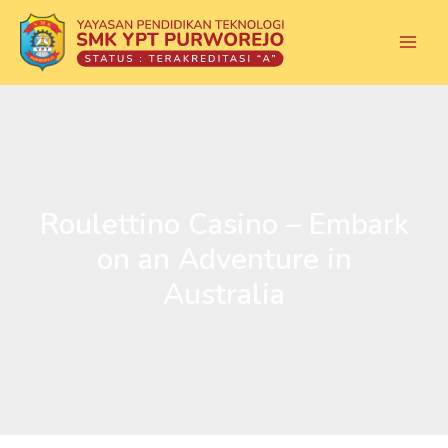
Skip
Main
to
Menu
content
Roulettino Casino – Embark
on an Adventure in
Australia
e
e