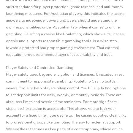
license from a established international authority. That license forces
strict standards for player protection, game fairness, and anti-money
laundering measures. For Australian players, this indicates the casino
answers to independent oversight. Users should understand their
own responsibilities under Australian law when it comes to online
gambling. Selecting a casino like Roulettino, which shows its license
openly and supports responsible gambling tools, is a wise step
toward a protected and proper gaming environment. That external
regulation provides a needed layer of accountability and trust.
Player Safety and Controlled Gambling
Player safety goes beyond encryption and licenses. It includes a real
commitment to responsible gambling. Roulettino Casino builds in
several tools to help players retain control. You’ll usually find options
to set deposit limits for daily, weekly, or monthly periods. There are
also loss limits and session time reminders. For more significant
steps, self-exclusion is accessible. This allows you to lock your
account for a fixed time if you desire to. The casino supplies clear links
to professional groups like Gambling Therapy for external support.
We see these features as key parts of a contemporary, ethical online