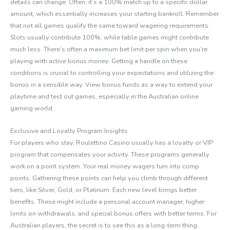
details can change. Often, it’s a 100% match up to a specific dollar
amount, which essentially increases your starting bankroll. Remember
that not all games qualify the same toward wagering requirements.
Slots usually contribute 100%, while table games might contribute
much less. There’s often a maximum bet limit per spin when you’re
playing with active bonus money. Getting a handle on these
conditions is crucial to controlling your expectations and utilizing the
bonus in a sensible way. View bonus funds as a way to extend your
playtime and test out games, especially in the Australian online
gaming world.
Exclusive and Loyalty Program Insights
For players who stay, Roulettino Casino usually has a loyalty or VIP
program that compensates your activity. These programs generally
work on a point system. Your real money wagers turn into comp
points. Gathering these points can help you climb through different
tiers, like Silver, Gold, or Platinum. Each new level brings better
benefits. These might include a personal account manager, higher
limits on withdrawals, and special bonus offers with better terms. For
Australian players, the secret is to see this as a long-term thing.