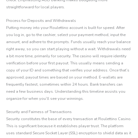
check. Emphasizing AUD banking makes budgeting more
straightforward for local players.
Process for Deposits and Withdrawals
Putting money into your Roulettino account is built for speed. After
you log in, go to the cashier, select your payment method, input the
amount, and adhere to the prompts. Funds usually reach your balance
right away, so you can start playing without a wait. Withdrawals need
a bit more time, primarily for security. The casino will require identity
verification before your first payout. This usually means sending a
copy of your ID and something that verifies your address. Once that’s
approved, payout times are based on your method. E-wallets are
frequently fastest, sometimes within 24 hours. Bank transfers can
need a few business days. Understanding this timeline assists you
organize for when you’ll see your winnings.
Security and Fairness of Transactions
Security constitutes the base of every transaction at Roulettino Casino.
This is significant because it establishes player trust. The platform
uses standard Secure Socket Layer (SSL) encryption to shield data as it