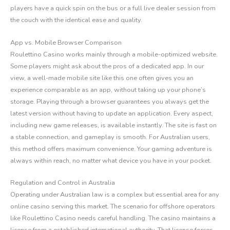
players have a quick spin on the bus or a full live dealer session from
the couch with the identical ease and quality.
App vs. Mobile Browser Comparison
Roulettino Casino works mainly through a mobile-optimized website.
Some players might ask about the pros of a dedicated app. In our
view, a well-made mobile site like this one often gives you an
experience comparable as an app, without taking up your phone’s
storage. Playing through a browser guarantees you always get the
latest version without having to update an application. Every aspect,
including new game releases, is available instantly. The site is fast on
a stable connection, and gameplay is smooth. For Australian users,
this method offers maximum convenience. Your gaming adventure is
always within reach, no matter what device you have in your pocket.
Regulation and Control in Australia
Operating under Australian law is a complex but essential area for any
online casino serving this market. The scenario for offshore operators
like Roulettino Casino needs careful handling. The casino maintains a