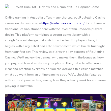
e
e
Online gaming in Australia offers many choices, but Roulettino Casino
carves out its own space
https://roulettinocasinoo.com/
. It combines a
traditional casino atmosphere with the level of thrill modern players
e
desire. This platform combines a strong game library with a
straightforward design that suits local tastes. For players here, it
e
begins with a regulated and safe environment, which builds trust right
from your first bet. This review explores the key aspects of Roulettino
Casino. We’ll review the games, who makes them, the bonuses, how
e
you pay, and how it works on your phone. The goal is to offer you a
clear and practical overview so you can decide if this casino matches
e
what you want from an online gaming spot. We’ll check its features
with a critical perspective, seeing how they actually work for someone
playing in Australia.