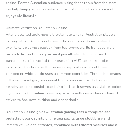
casino. For the Australian audience, using these tools from the start
can help keep gaming as entertainment, aligning into a stable and
enjoyable lifestyle.
Ultimate Verdict on Roulettino Casino
After a detailed look, here is the ultimate take for Australian players
thinking about Roulettino Casino. The casino builds an exciting feel
with its wide game selection from top providers. Its bonuses are on
par with the market, but you must pay attention to the terms. The
banking setup is practical for those using AUD, and the mobile
experience functions well. Customer support is accessible and
competent, which addresses a common complaint. Though it operates
in the regulated grey area usual to offshore casinos, its focus on
security and responsible gambling is clear. It serves as a viable option
if you want a full online casino experience with some classic charm. It
strives to feel both exciting and dependable.
Roulettino Casino gives Australian gaming fans a complete and
protected doorway into online casinos. Its large slot library and
immersive live dealer tables, combined with tailored bonuses and a