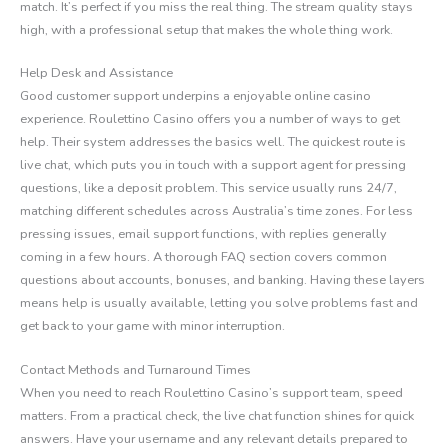
match. It’s perfect if you miss the real thing. The stream quality stays
high, with a professional setup that makes the whole thing work.
Help Desk and Assistance
Good customer support underpins a enjoyable online casino
experience. Roulettino Casino offers you a number of ways to get
help. Their system addresses the basics well. The quickest route is
live chat, which puts you in touch with a support agent for pressing
questions, like a deposit problem. This service usually runs 24/7,
matching different schedules across Australia’s time zones. For less
pressing issues, email support functions, with replies generally
coming in a few hours. A thorough FAQ section covers common
questions about accounts, bonuses, and banking. Having these layers
means help is usually available, letting you solve problems fast and
get back to your game with minor interruption.
Contact Methods and Turnaround Times
When you need to reach Roulettino Casino’s support team, speed
matters. From a practical check, the live chat function shines for quick
answers. Have your username and any relevant details prepared to