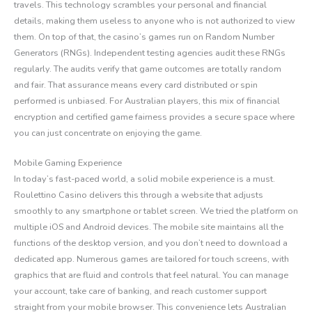
travels. This technology scrambles your personal and financial
details, making them useless to anyone who is not authorized to view
them. On top of that, the casino’s games run on Random Number
Generators (RNGs). Independent testing agencies audit these RNGs
regularly. The audits verify that game outcomes are totally random
and fair. That assurance means every card distributed or spin
performed is unbiased. For Australian players, this mix of financial
encryption and certified game fairness provides a secure space where
you can just concentrate on enjoying the game.
Mobile Gaming Experience
In today’s fast-paced world, a solid mobile experience is a must.
Roulettino Casino delivers this through a website that adjusts
smoothly to any smartphone or tablet screen. We tried the platform on
multiple iOS and Android devices. The mobile site maintains all the
functions of the desktop version, and you don’t need to download a
dedicated app. Numerous games are tailored for touch screens, with
graphics that are fluid and controls that feel natural. You can manage
your account, take care of banking, and reach customer support
straight from your mobile browser. This convenience lets Australian