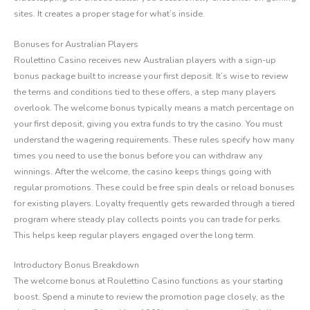
sites. It creates a proper stage for what’s inside.
Bonuses for Australian Players
Roulettino Casino receives new Australian players with a sign-up
bonus package built to increase your first deposit. It’s wise to review
the terms and conditions tied to these offers, a step many players
overlook. The welcome bonus typically means a match percentage on
your first deposit, giving you extra funds to try the casino. You must
understand the wagering requirements. These rules specify how many
times you need to use the bonus before you can withdraw any
winnings. After the welcome, the casino keeps things going with
regular promotions. These could be free spin deals or reload bonuses
for existing players. Loyalty frequently gets rewarded through a tiered
program where steady play collects points you can trade for perks.
This helps keep regular players engaged over the long term.
Introductory Bonus Breakdown
The welcome bonus at Roulettino Casino functions as your starting
boost. Spend a minute to review the promotion page closely, as the