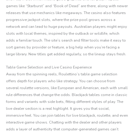
games like “Starburst” and “Book of Dead” are there, along with newer
releases that use mechanics like megaways. The casino also features
progressive jackpot slots, where the prize pool grows across a
network and can lead to huge payouts. Australian players might enjoy
slots with local themes, inspired by the outback or wildlife, which
adds a familiar touch. The site’s search and filter tools make it easy to
sort games by provider or feature, a big help when you’re facing a
large library. New titles get added regularly, so the lineup stays fresh.
Table Game Selection and Live Casino Experience
Away from the spinning reels, Roulettino’s table game selection
offers depth for players who like strategy. You can choose from
several roulette versions, like European and American, each with small
rule differences that change the odds. Blackjack tables come in classic
forms and variants with side bets, fitting different styles of play. The
live dealer section is a real highlight. It gives you that social,
immersive feel. You can join tables for live blackjack, roulette, and even
interactive game shows. Chatting with the dealer and other players
adds a layer of authenticity that computer-generated games can’t