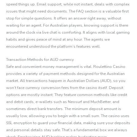
speed things up. Email support, while not instant, deals with complex
issues that might need documents. The FAQ section is a valuable first
stop for simple questions. It offers an answer right away, without
waiting for an agent. For Australian players, knowing support is there
around the clock via live chat is comforting. It aligns with local gaming
habits and gives peace of mind at any hour. The agents we
encountered understood the platform’s features well.
Transaction Methods for AUD currency
Safe and convenient money management is vital. Roulettino Casino
provides a variety of payment methods designed for the Australian
market. All transactions happen in Australian Dollars (AUD), so you
won’t face currency conversion fees from the casino itself. Deposit
options are mostly instant. They feature common methods like credit
and debit cards, e-wallets such as Neosurf and MuchBetter, and
sometimes direct bank transfers. The minimum deposit amount is
usually low, allowing you to begin with a small sum. The casino uses
SSL encryption to guard your financial data, making sure your deposits
and personal details stay safe. That’s a fundamental box we always