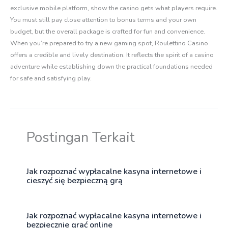
exclusive mobile platform, show the casino gets what players require.
You must still pay close attention to bonus terms and your own
budget, but the overall package is crafted for fun and convenience.
When you’re prepared to try a new gaming spot, Roulettino Casino
offers a credible and lively destination. It reflects the spirit of a casino
adventure while establishing down the practical foundations needed
for safe and satisfying play.
Postingan Terkait
Jak rozpoznać wypłacalne kasyna internetowe i
cieszyć się bezpieczną grą
Jak rozpoznać wypłacalne kasyna internetowe i
bezpiecznie grać online