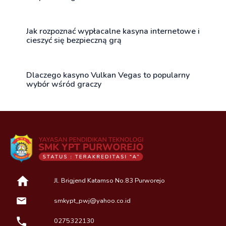
Jak rozpoznać wypłacalne kasyna internetowe i
cieszyć się bezpieczną grą
Dlaczego kasyno Vulkan Vegas to popularny
wybór wśród graczy
Jl. Brigjend Katamso No.83 Purworejo
smkypt_pwj@yahoo.co.id
0275322130