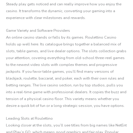
Steady play gets noticed and can really improve how you enjoy the
casino. It transforms the dynamic, converting your gaming into a
experience with clear milestones and rewards.
Game Variety and Software Providers
An online casino stands or falls by its games. Roulettino Casino
holds up well here. Its catalogue brings together a balanced mix of
slots, table games, and live dealer options. The slots collection grabs
your attention, covering everything from old-school three-reel games
to the newest video slots with complex themes and progressive
jackpots. If you favor table games, you’ll find many versions of
blackjack, roulette, baccarat, and poker, each with their own rules and
betting ranges. The live casino section, run by top studios, pulls you
into a real-time game with professional dealers. It copies the buzz and
tension of a physical casino floor. This variety means whether you
desire a quick bit of fun or a long strategic session, you have options.
Leading Slots at Roulettino
Looking closer at the slots, you’ll see titles from big names like NetEnt
and Play’n GO, which means good graphics and fair play. Popular