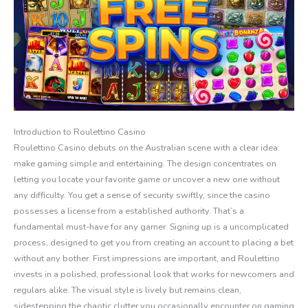
Introduction to Roulettino Casino
Roulettino Casino debuts on the Australian scene with a clear idea:
make gaming simple and entertaining. The design concentrates on
letting you locate your favorite game or uncover a new one without
any difficulty. You get a sense of security swiftly, since the casino
possesses a license from a established authority. That’s a
fundamental must-have for any gamer. Signing up is a uncomplicated
process, designed to get you from creating an account to placing a bet
without any bother. First impressions are important, and Roulettino
invests in a polished, professional look that works for newcomers and
regulars alike. The visual style is lively but remains clean,
sidestepping the chaotic clutter you occasionally encounter on gaming