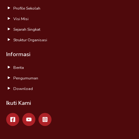
Profile Sekolah
Visi Misi
Sejarah Singkat
Struktur Organisasi
Informasi
Berita
Pengumuman
Download
Ikuti Kami