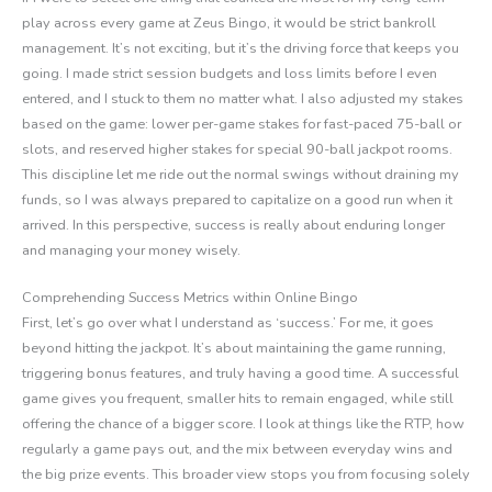
play across every game at Zeus Bingo, it would be strict bankroll
management. It’s not exciting, but it’s the driving force that keeps you
going. I made strict session budgets and loss limits before I even
entered, and I stuck to them no matter what. I also adjusted my stakes
based on the game: lower per-game stakes for fast-paced 75-ball or
slots, and reserved higher stakes for special 90-ball jackpot rooms.
This discipline let me ride out the normal swings without draining my
funds, so I was always prepared to capitalize on a good run when it
arrived. In this perspective, success is really about enduring longer
and managing your money wisely.
Comprehending Success Metrics within Online Bingo
First, let’s go over what I understand as ‘success.’ For me, it goes
beyond hitting the jackpot. It’s about maintaining the game running,
triggering bonus features, and truly having a good time. A successful
game gives you frequent, smaller hits to remain engaged, while still
offering the chance of a bigger score. I look at things like the RTP, how
regularly a game pays out, and the mix between everyday wins and
the big prize events. This broader view stops you from focusing solely