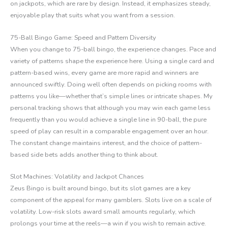
on jackpots, which are rare by design. Instead, it emphasizes steady,
enjoyable play that suits what you want from a session.
75-Ball Bingo Game: Speed and Pattern Diversity
When you change to 75-ball bingo, the experience changes. Pace and
variety of patterns shape the experience here. Using a single card and
pattern-based wins, every game are more rapid and winners are
announced swiftly. Doing well often depends on picking rooms with
patterns you like—whether that’s simple lines or intricate shapes. My
personal tracking shows that although you may win each game less
frequently than you would achieve a single line in 90-ball, the pure
speed of play can result in a comparable engagement over an hour.
The constant change maintains interest, and the choice of pattern-
based side bets adds another thing to think about.
Slot Machines: Volatility and Jackpot Chances
Zeus Bingo is built around bingo, but its slot games are a key
component of the appeal for many gamblers. Slots live on a scale of
volatility. Low-risk slots award small amounts regularly, which
prolongs your time at the reels—a win if you wish to remain active.