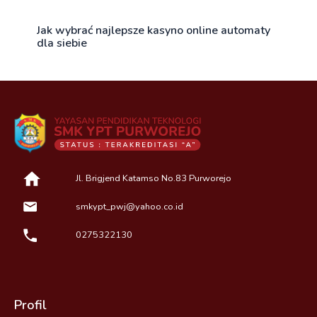
Jak wybrać najlepsze kasyno online automaty
dla siebie
Jl. Brigjend Katamso No.83 Purworejo
smkypt_pwj@yahoo.co.id
0275322130
Profil