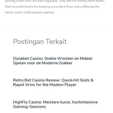
among users who do well regularly. They are not merely time-fillers;
they’re useful tools for keeping a positive flow and softening the
harsh spots of the primary games.
Postingan Terkait
Dynabet Casino: Snelle Winsten en Mobiel
Spelen voor de Moderne Gokker
Retro Bet Casino Review: Quick‑Hit Slots &
Rapid Wins for the Modern Player
HighFly Casino: Meistere kurze, hochintensive
Gaming-Sessions