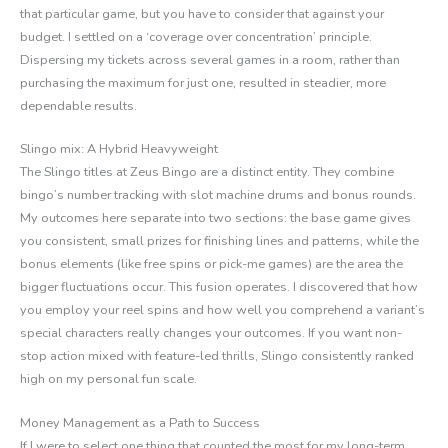
that particular game, but you have to consider that against your
budget. I settled on a ‘coverage over concentration’ principle.
Dispersing my tickets across several games in a room, rather than
purchasing the maximum for just one, resulted in steadier, more
dependable results.
Slingo mix: A Hybrid Heavyweight
The Slingo titles at Zeus Bingo are a distinct entity. They combine
bingo’s number tracking with slot machine drums and bonus rounds.
My outcomes here separate into two sections: the base game gives
you consistent, small prizes for finishing lines and patterns, while the
bonus elements (like free spins or pick-me games) are the area the
bigger fluctuations occur. This fusion operates. I discovered that how
you employ your reel spins and how well you comprehend a variant’s
special characters really changes your outcomes. If you want non-
stop action mixed with feature-led thrills, Slingo consistently ranked
high on my personal fun scale.
Money Management as a Path to Success
If I were to select one thing that counted the most for my long-term