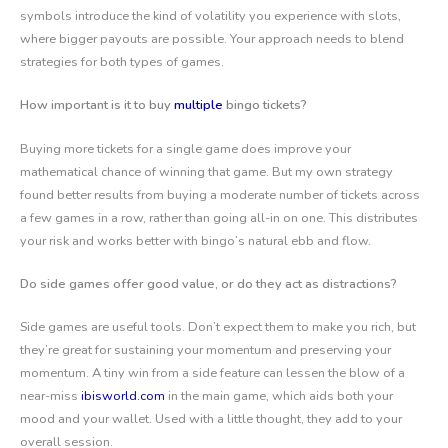
symbols introduce the kind of volatility you experience with slots,
where bigger payouts are possible. Your approach needs to blend
strategies for both types of games.
How important is it to buy
multiple
bingo tickets?
Buying more tickets for a single game does improve your
mathematical chance of winning that game. But my own strategy
found better results from buying a moderate number of tickets across
a few games in a row, rather than going all-in on one. This distributes
your risk and works better with bingo’s natural ebb and flow.
Do side games offer good value, or do they act as distractions?
Side games are useful tools. Don’t expect them to make you rich, but
they’re great for sustaining your momentum and preserving your
momentum. A tiny win from a side feature can lessen the blow of a
near-miss
ibisworld.com
in the main game, which aids both your
mood and your wallet. Used with a little thought, they add to your
overall session.