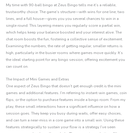
My time with 90-ball bingo at Zeus Bingo tells me it’s a reliable,
trustworthy choice. The game’s structure—with wins for one line, two
lines, and a full house—gives you you several chances to win in a
single round. This layering means you regularly score a partial win,
which helps keep your balance boosted and your interest alive. The
chat room boosts the fun, fostering a collective sense of excitement.
Examining the numbers, the rate of getting regular, smaller returns is
high, particularly in the busier rooms where games move quickly. It’s
the ideal starting point for any bingo session, offering excitement you
can count on.
The Impact of Mini Games and Extras
One aspect of Zeus Bingo that doesn’t get enough credit is the mini
games and additional features. I’m referring to instant-win games, coin
flips, or the option to purchase features inside a bingo room. From my
play, these small interactions have a significant influence on how a
session goes. They keep you busy during waits, offer easy choices,
and can turn a near-miss in a core game into a small win. Using these
features strategically to sustain your flow is a strategy I’ve seen