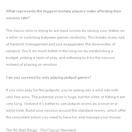
What represents the biggest mistake players make affecting their
success rate?
The classic error is trying to win back losses by raising your stakes on
a whim or switching between games randomly. This breaks every rule
of bankroll management and just exaggerates the downsides of
variance. You’ll do much better in the long run by establishing a
budget, picking a style of play, and adhering to it for the session
instead of playing on emotion.
Can you succeed by only playing jackpot games?
If you only play for the jackpots, you’re opting into a wild ride with
very few wins. The potential prize is huge, but the odds of hitting it are
very long. I believe it’s better to see jackpot rooms as a once-in-a-
while treat. Build your session around the standard rooms, which offer
the consistent action you need to have fun and manage your money.
The 90-Ball Bingo : The Classic Standard