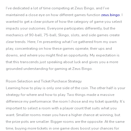
e
I’ve dedicated a lot of time competing at Zeus Bingo, and I’ve
maintained a close eye on how different games function
zeus.bingo
. I
e
wanted to get a clear picture of how the category of game you select
impacts your outcomes. Everyone participates differently, but the
mechanics of 90-ball, 75-ball, Slingo, slots, and side games create
e
clear trends. Here, I’m presenting what I’ve gathered from my own
play, concentrating on how these games operate, their ups and
e
downs, and where you might find an opportunity. My expectation is
that this transcends just speaking about luck and gives you a more
grounded understanding for gaming at Zeus Bingo.
e
Room Selection and Ticket Purchase Strategy
e
Learning how to play is only one side of the coin. The other half is your
strategy for where and how to play. Two things made a massive
difference my performance: the room I chose and my ticket quantity. It’s
important to select a room with a player count that suits what you
want. Smaller rooms mean you have a higher chance at winning, but
the prize pots are smaller. Bigger rooms are the opposite. At the same
time, buying more tickets in one game does boost your chances for