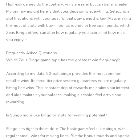
High-risk games do the contrary: wins are rarer but can be far greater.
My primary insight here is that your decision is everything. Selecting a
slot that aligns with your goal for that play period is key. Also, making
the most of slots with buy-in bonus rounds or free spin rounds, which
Zeus Bingo offers, can alter how regularly you score and how much
you enjoy it.
Frequently Asked Questions
Which Zeus Bingo game type has the greatest win frequency?
According to my data, 90-ball bingo provides the most common
smaller wins. Its three-tier prize system guarantees you’re regularly
hitting line wins. This constant drip of rewards maintains your interest
and aids maintain your balance, making a session feel active and
rewarding.
Is Slingo more like bingo or slots for winning potential?
Slingo sits right in the middle. The basic game feels like bingo, with
regular small wins for making lines. But the bonus rounds and special