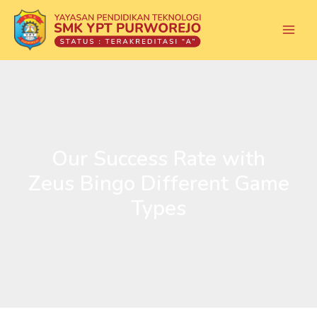
Skip
Main
to
Menu
content
Our Success Rate with
Zeus Bingo Different Game
Types
e
e