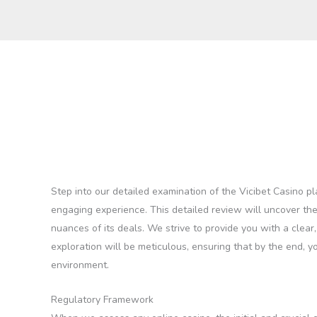
Step into our detailed examination of the Vicibet Casino pl
engaging experience. This detailed review will uncover the
nuances of its deals. We strive to provide you with a clear
exploration will be meticulous, ensuring that by the end, y
environment.
Regulatory Framework