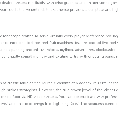
e dealer streams run fluidly, with crisp graphics and uninterrupted ga
our couch, the Vicibet mobile experience provides a complete and high
 landscape crafted to serve virtually every player preference. We begi
l encounter classic three-reel fruit machines, feature-packed five-ree
ied, spanning ancient civilizations, mythical adventures, blockbuster 
is continually something new and exciting to try, with engaging bonu
 of classic table games. Multiple variants of blackjack, roulette, bacc
h-stakes strategists. However, the true crown jewel of the Vicibet expe
al casino floor via HD video streams. You can communicate with professi
ive,” and unique offerings like “Lightning Dice.” The seamless blend 