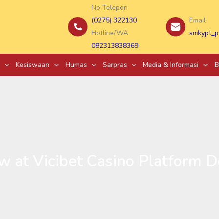
No Telepon
(0275) 322130
Email
Hotline/WA
smkypt_p
082313838369
Kesiswaan
Humas
Sarpras
Media & Informasi
B
w at Vicibet Casino Platform D