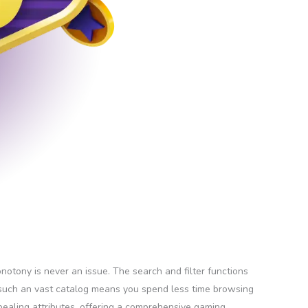
onotony is never an issue. The search and filter functions
 of such an vast catalog means you spend less time browsing
pealing attributes, offering a comprehensive gaming