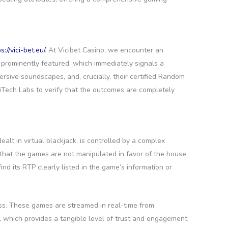
s://vici-bet.eu/
. At Vicibet Casino, we encounter an
 prominently featured, which immediately signals a
sive soundscapes, and, crucially, their certified Random
Tech Labs to verify that the outcomes are completely
ealt in virtual blackjack, is controlled by a complex
that the games are not manipulated in favor of the house
d its RTP clearly listed in the game’s information or
ess. These games are streamed in real-time from
, which provides a tangible level of trust and engagement