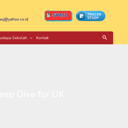
wj@yahoo.co.id
Search
udaya Sekolah
Kontak
eep Dive for UK