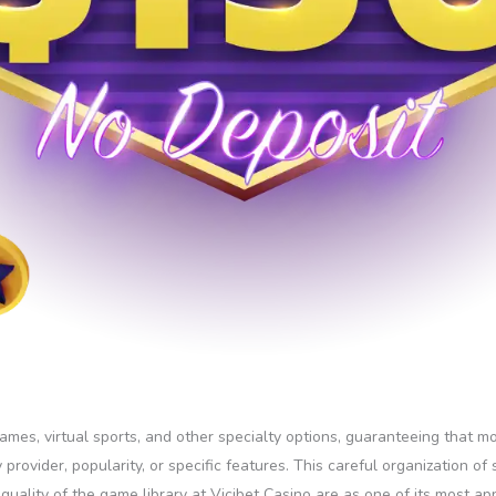
games, virtual sports, and other specialty options, guaranteeing that m
y provider, popularity, or specific features. This careful organization
uality of the game library at Vicibet Casino are as one of its most ap