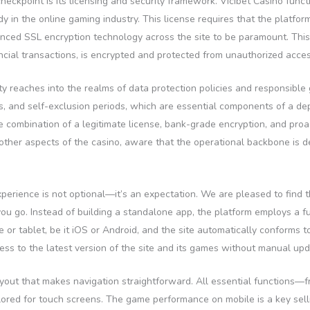
checkpoint is its licensing and security framework. Vicibet Casino fun
y in the online gaming industry. This license requires that the platfor
dvanced SSL encryption technology across the site to be paramount. Thi
ncial transactions, is encrypted and protected from unauthorized access,
ty reaches into the realms of data protection policies and responsibl
ers, and self-exclusion periods, which are essential components of a d
combination of a legitimate license, bank-grade encryption, and proact
 other aspects of the casino, aware that the operational backbone is de
rience is not optional—it’s an expectation. We are pleased to find th
ou go. Instead of building a standalone app, the platform employs a fu
r tablet, be it iOS or Android, and the site automatically conforms to
s to the latest version of the site and its games without manual upd
 layout that makes navigation straightforward. All essential functions
ored for touch screens. The game performance on mobile is a key sel