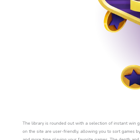
The library is rounded out with a selection of instant win 
on the site are user-friendly, allowing you to sort games b
and more time playing your favorite games. The depth and q