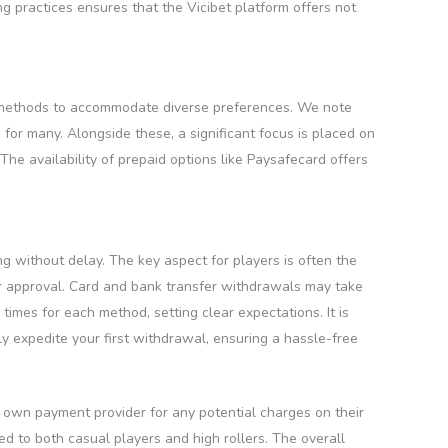
g practices ensures that the Vicibet platform offers not
nt methods to accommodate diverse preferences. We note
 for many. Alongside these, a significant focus is placed on
The availability of prepaid options like Paysafecard offers
g without delay. The key aspect for players is often the
er approval. Card and bank transfer withdrawals may take
imes for each method, setting clear expectations. It is
ly expedite your first withdrawal, ensuring a hassle-free
 own payment provider for any potential charges on their
d to both casual players and high rollers. The overall