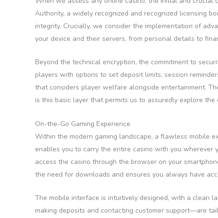
When we assess any online casino, the initial and crucial 
Authority, a widely recognized and recognized licensing bod
integrity. Crucially, we consider the implementation of a
your device and their servers, from personal details to fina
Beyond the technical encryption, the commitment to securi
players with options to set deposit limits, session remind
that considers player welfare alongside entertainment. The 
is this basic layer that permits us to assuredly explore the
On-the-Go Gaming Experience
Within the modern gaming landscape, a flawless mobile expe
enables you to carry the entire casino with you wherever y
access the casino through the browser on your smartphone o
the need for downloads and ensures you always have acces
The mobile interface is intuitively designed, with a clean
making deposits and contacting customer support—are tail