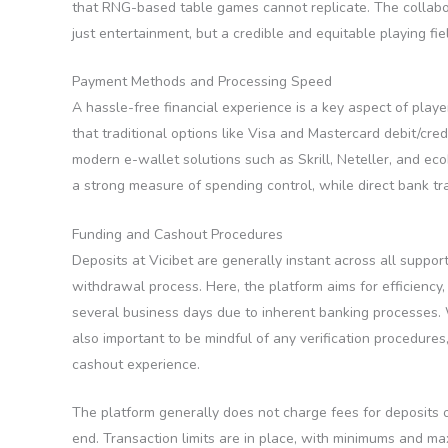
that RNG-based table games cannot replicate. The collabora
just entertainment, but a credible and equitable playing fiel
Payment Methods and Processing Speed
A hassle-free financial experience is a key aspect of pla
that traditional options like Visa and Mastercard debit/cre
modern e-wallet solutions such as Skrill, Neteller, and eco
a strong measure of spending control, while direct bank tr
Funding and Cashout Procedures
Deposits at Vicibet are generally instant across all suppo
withdrawal process. Here, the platform aims for efficienc
several business days due to inherent banking processes. W
also important to be mindful of any verification procedures
cashout experience.
The platform generally does not charge fees for deposits 
end. Transaction limits are in place, with minimums and ma