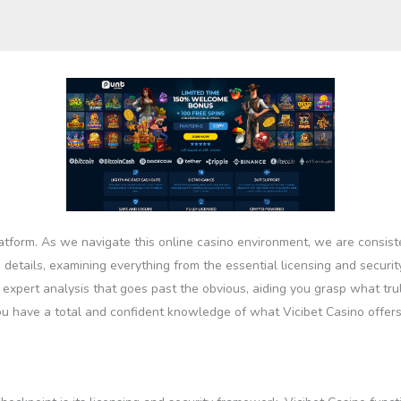
atform. As we navigate this online casino environment, we are consiste
 details, examining everything from the essential licensing and securi
, expert analysis that goes past the obvious, aiding you grasp what tru
ou have a total and confident knowledge of what Vicibet Casino offers 