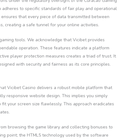
ctions under the regulatory oversight of the Curacao Gaming
m adheres to specific standards of fair play and operational
s ensures that every piece of data transmitted between
 creating a safe tunnel for your online activities.
e gaming tools. We acknowledge that Vicibet provides
ependable operation. These features indicate a platform
ive player protection measures creates a triad of trust. It
signed with security and fairness as its core principles.
at Vicibet Casino delivers a robust mobile platform that
lly responsive website design. This implies you simply
 fit your screen size flawlessly. This approach eradicates
ates.
—from browsing the game library and collecting bonuses to
ling point; the HTML5 technology used by the software