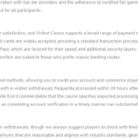
tion with top-tier providers and the adherence to certified fair gamin
d for all participants.
yer satisfaction, and Vicibet Casino supports a broad range of payme
dit cards are widely accepted, providing a standard transaction process
Payz, which are favored for their speed and additional security layers. 
ansfers are suited to those who prefer classic banking routes.
rted methods, allowing you to credit your account and commence playin
y, with e-wallet withdrawals frequently processed within 24 hours aft
e find it commendable that the casino specifies expected processing t
, as completing account verification in a timely manner can substantial
or withdrawals, though we always suggest players to check with their
ximums that are reasonable and aligned with industry standards, geare