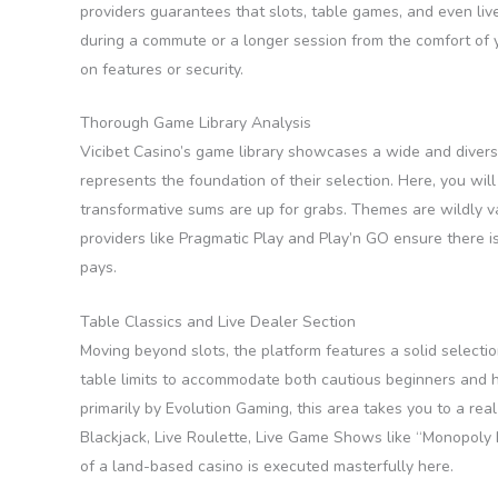
providers guarantees that slots, table games, and even liv
during a commute or a longer session from the comfort of y
on features or security.
Thorough Game Library Analysis
Vicibet Casino’s game library showcases a wide and diverse
represents the foundation of their selection. Here, you wil
transformative sums are up for grabs. Themes are wildly var
providers like Pragmatic Play and Play’n GO ensure there 
pays.
Table Classics and Live Dealer Section
Moving beyond slots, the platform features a solid selection
table limits to accommodate both cautious beginners and hig
primarily by Evolution Gaming, this area takes you to a re
Blackjack, Live Roulette, Live Game Shows like “Monopoly L
of a land-based casino is executed masterfully here.