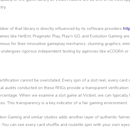
try.
liber of that library is directly influenced by its software providers
http
ames like NetEnt, Pragmatic Play, Play’n GO, and Evolution Gaming are
mous for their innovative gameplay mechanics, stunning graphics, immer
ndergoes rigorous independent testing by agencies like eCOGRA or i
tification cannot be overstated. Every spin of a slot reel, every card d
al audits conducted on these RNGs provide a transparent verification 
rcentage. When we examine a slot game at Vicibet, we can typically fin
es. This transparency is a key indicator of a fair gaming environment.
tion Gaming and similar studios adds another layer of authentic fairn
. You can see every card shuffle and roulette spin with your own eyes