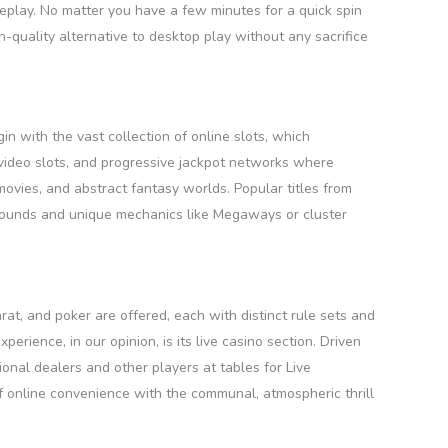
meplay. No matter you have a few minutes for a quick spin
-quality alternative to desktop play without any sacrifice
n with the vast collection of online slots, which
l video slots, and progressive jackpot networks where
movies, and abstract fantasy worlds. Popular titles from
s rounds and unique mechanics like Megaways or cluster
arat, and poker are offered, each with distinct rule sets and
rience, in our opinion, is its live casino section. Driven
onal dealers and other players at tables for Live
of online convenience with the communal, atmospheric thrill