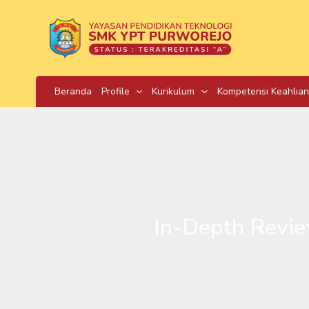
Skip
to
content
Beranda
Profile
Kurikulum
Kompetensi Keahlian
In-Depth Revie