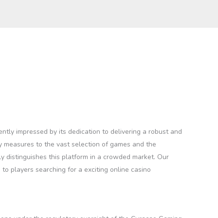
ntly impressed by its dedication to delivering a robust and
ty measures to the vast selection of games and the
ly distinguishes this platform in a crowded market. Our
to players searching for a exciting online casino