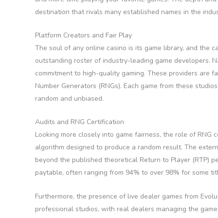
destination that rivals many established names in the indus
Platform Creators and Fair Play
The soul of any online casino is its game library, and the ca
outstanding roster of industry-leading game developers. N
commitment to high-quality gaming. These providers are fa
Number Generators (RNGs). Each game from these studios u
random and unbiased.
Audits and RNG Certification
Looking more closely into game fairness, the role of RNG cer
algorithm designed to produce a random result. The extern
beyond the published theoretical Return to Player (RTP) pe
paytable, often ranging from 94% to over 98% for some titl
Furthermore, the presence of live dealer games from Evolu
professional studios, with real dealers managing the game