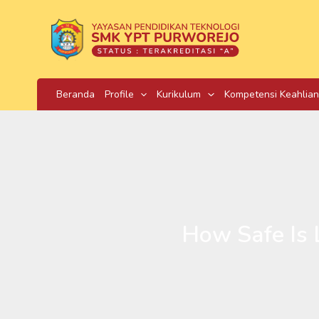
Skip
to
content
Beranda
Profile
Kurikulum
Kompetensi Keahlian
How Safe Is 