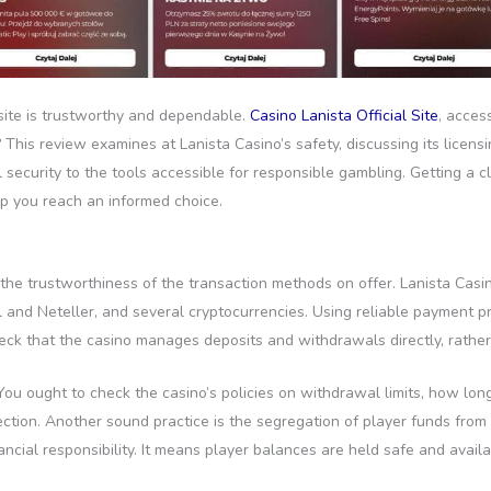
site is trustworthy and dependable.
Casino Lanista Official Site
, acces
? This review examines at Lanista Casino’s safety, discussing its licen
 security to the tools accessible for responsible gambling. Getting a c
elp you reach an informed choice.
es the trustworthiness of the transaction methods on offer. Lanista Casi
ill and Neteller, and several cryptocurrencies. Using reliable payment
eck that the casino manages deposits and withdrawals directly, rathe
y. You ought to check the casino’s policies on withdrawal limits, how l
r section. Another sound practice is the segregation of player funds f
financial responsibility. It means player balances are held safe and avai