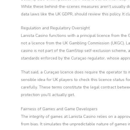
While these behind-the-scenes measures aren’t usually disc
data laws like the UK GDPR, should review this policy. It c
Regulation and Regulatory Oversight
Lanista Casino functions with a principal licence from the
not a licence from the UK Gambling Commission (UKGC). Lani
casino is not part of the GamStop self-exclusion scheme, a
standards enforced by the Curaçao regulator, whose approa
That said, a Curaçao licence does require the operator to m
sensible idea for UK players to check this licence status 
carefully. These terms constitute the legal contract between
protection you’ll actually get.
Fairness of Games and Game Developers
The integrity of games at Lanista Casino relies on a appro
from bias. It simulates the unpredictable nature of games