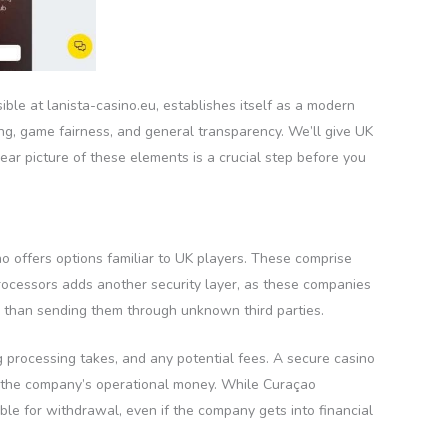
sible at lanista-casino.eu, establishes itself as a modern
sing, game fairness, and general transparency. We’ll give UK
lear picture of these elements is a crucial step before you
no offers options familiar to UK players. These comprise
 processors adds another security layer, as these companies
r than sending them through unknown third parties.
ong processing takes, and any potential fees. A secure casino
rom the company’s operational money. While Curaçao
lable for withdrawal, even if the company gets into financial