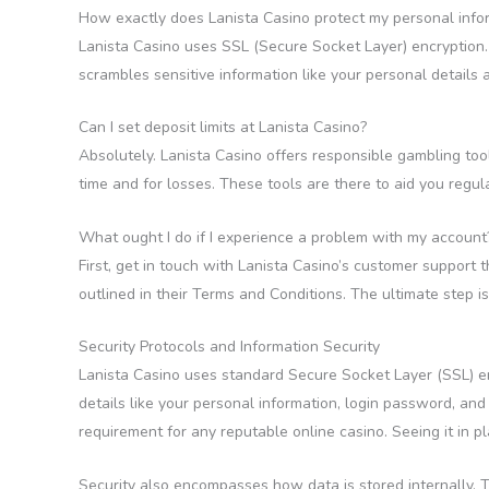
How exactly does Lanista Casino protect my personal info
Lanista Casino uses SSL (Secure Socket Layer) encryption. 
scrambles sensitive information like your personal details a
Can I set deposit limits at Lanista Casino?
Absolutely. Lanista Casino offers responsible gambling tools
time and for losses. These tools are there to aid you regula
What ought I do if I experience a problem with my account
First, get in touch with Lanista Casino’s customer support t
outlined in their Terms and Conditions. The ultimate step is
Security Protocols and Information Security
Lanista Casino uses standard Secure Socket Layer (SSL) enc
details like your personal information, login password, an
requirement for any reputable online casino. Seeing it in pl
Security also encompasses how data is stored internally. T