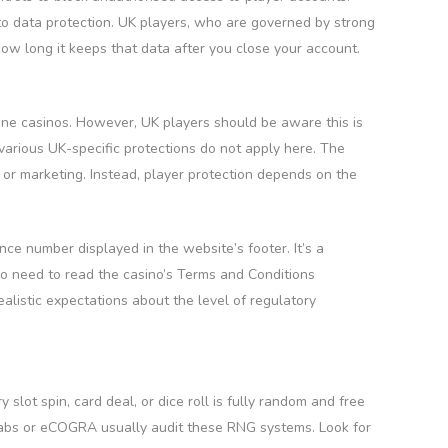
 to data protection. UK players, who are governed by strong
how long it keeps that data after you close your account.
line casinos. However, UK players should be aware this is
various UK-specific protections do not apply here. The
 or marketing. Instead, player protection depends on the
nce number displayed in the website’s footer. It’s a
so need to read the casino’s Terms and Conditions
ealistic expectations about the level of regulatory
ot spin, card deal, or dice roll is fully random and free
h Labs or eCOGRA usually audit these RNG systems. Look for