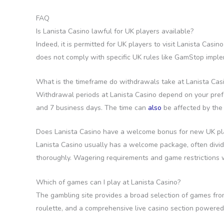
FAQ
Is Lanista Casino lawful for UK players available?
Indeed, it is permitted for UK players to visit Lanista Cas
does not comply with specific UK rules like GamStop implem
What is the timeframe do withdrawals take at Lanista Cas
Withdrawal periods at Lanista Casino depend on your pre
and 7 business days. The time can
also
be affected by the 
Does Lanista Casino have a welcome bonus for new UK pl
Lanista Casino usually has a welcome package, often divid
thoroughly. Wagering requirements and game restrictions w
Which of games can I play at Lanista Casino?
The gambling site provides a broad selection of games from
roulette, and a comprehensive live casino section powered