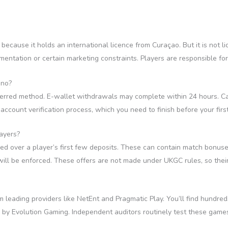
ino because it holds an international licence from Curaçao. But it is no
entation or certain marketing constraints. Players are responsible fo
ino?
ferred method. E-wallet withdrawals may complete within 24 hours. 
account verification process, which you need to finish before your firs
ayers?
ed over a player’s first few deposits. These can contain match bonus
ill be enforced. These offers are not made under UKGC rules, so thei
 leading providers like NetEnt and Pragmatic Play. You’ll find hundred
 by Evolution Gaming. Independent auditors routinely test these game