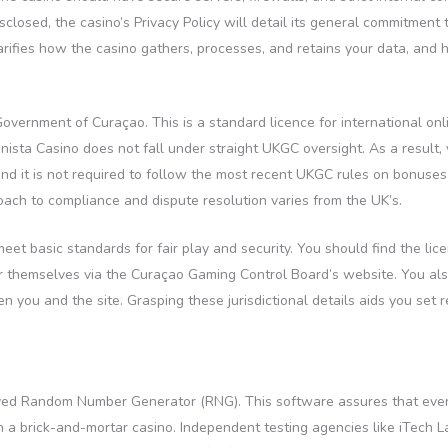
losed, the casino’s Privacy Policy will detail its general commitment
larifies how the casino gathers, processes, and retains your data, and 
 Government of Curaçao. This is a standard licence for international on
sta Casino does not fall under straight UKGC oversight. As a result, 
nd it is not required to follow the most recent UKGC rules on bonuses
ch to compliance and dispute resolution varies from the UK’s.
eet basic standards for fair play and security. You should find the lice
for themselves via the Curaçao Gaming Control Board’s website. You al
 you and the site. Grasping these jurisdictional details aids you set r
ved Random Number Generator (RNG). This software assures that every sl
 in a brick-and-mortar casino. Independent testing agencies like iTec