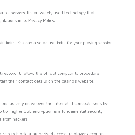
no’s servers. It’s an widely used technology that
lations in its Privacy Policy.
 limits. You can also adjust limits for your playing session
t resolve it, follow the official complaints procedure
tain their contact details on the casino’s website.
ons as they move over the internet. It conceals sensitive
bit or higher SSL encryption is a fundamental security
ta from hackers.
ntrols to block unauthorised access to player accounts.