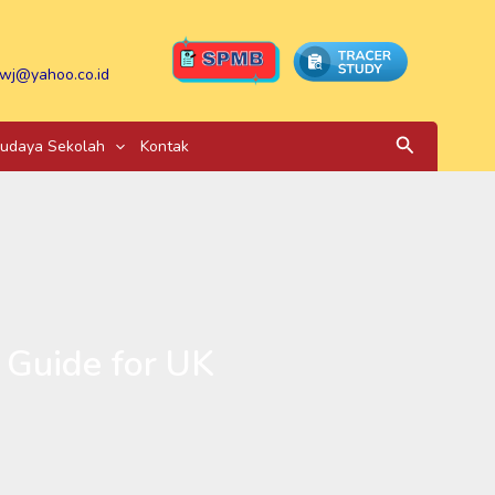
wj@yahoo.co.id
Search
udaya Sekolah
Kontak
 Guide for UK