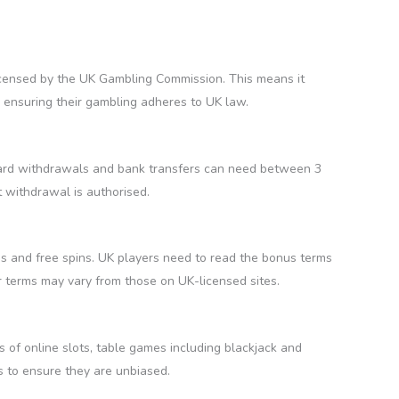
t licensed by the UK Gambling Commission. This means it
r ensuring their gambling adheres to UK law.
Card withdrawals and bank transfers can need between 3
t withdrawal is authorised.
es and free spins. UK players need to read the bonus terms
r terms may vary from those on UK-licensed sites.
s of online slots, table games including blackjack and
s to ensure they are unbiased.