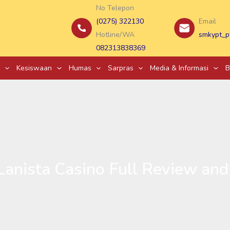
No Telepon
(0275) 322130
Email
Hotline/WA
smkypt_p
082313838369
Kesiswaan
Humas
Sarpras
Media & Informasi
B
Lanista Casino Full Review and