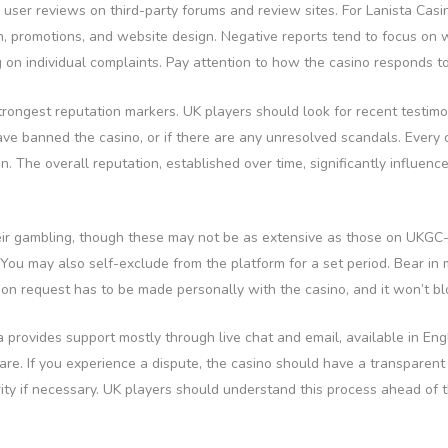
 user reviews on third-party forums and review sites. For Lanista Casi
, promotions, and website design. Negative reports tend to focus on w
 on individual complaints. Pay attention to how the casino responds to 
rongest reputation markers. UK players should look for recent testimon
have banned the casino, or if there are any unresolved scandals. Every
 The overall reputation, established over time, significantly influence
heir gambling, though these may not be as extensive as those on UKGC-l
s. You may also self-exclude from the platform for a set period. Bear in 
on request has to be made personally with the casino, and it won’t bl
 provides support mostly through live chat and email, available in Engl
are. If you experience a dispute, the casino should have a transparen
ity if necessary. UK players should understand this process ahead of t