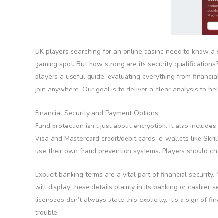
UK players searching for an online casino need to know a 
gaming spot. But how strong are its security qualifications
players a useful guide, evaluating everything from financial
join anywhere. Our goal is to deliver a clear analysis to h
Financial Security and Payment Options
Fund protection isn’t just about encryption. It also includ
Visa and Mastercard credit/debit cards, e-wallets like Skr
use their own fraud prevention systems. Players should ch
Explicit banking terms are a vital part of financial securit
will display these details plainly in its banking or cashie
licensees don’t always state this explicitly, it’s a sign of 
trouble.