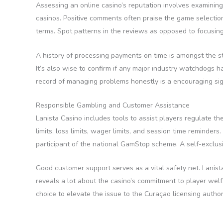
Assessing an online casino’s reputation involves examining
casinos. Positive comments often praise the game selection
terms. Spot patterns in the reviews as opposed to focusing
A history of processing payments on time is amongst the st
It’s also wise to confirm if any major industry watchdogs 
record of managing problems honestly is a encouraging sign.
Responsible Gambling and Customer Assistance
Lanista Casino includes tools to assist players regulate t
limits, loss limits, wager limits, and session time reminder
participant of the national GamStop scheme. A self-exclusi
Good customer support serves as a vital safety net. Lanista
reveals a lot about the casino’s commitment to player welf
choice to elevate the issue to the Curaçao licensing author