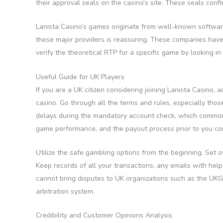
their approval seals on the casino’s site. These seals conf
Lanista Casino’s games originate from well-known software
these major providers is reassuring. These companies have 
verify the theoretical RTP for a specific game by looking in
Useful Guide for UK Players
If you are a UK citizen considering joining Lanista Casino
casino. Go through all the terms and rules, especially tho
delays during the mandatory account check, which commonly
game performance, and the payout process prior to you c
Utilize the safe gambling options from the beginning. Set 
Keep records of all your transactions, any emails with help
cannot bring disputes to UK organizations such as the UK
arbitration system.
Credibility and Customer Opinions Analysis