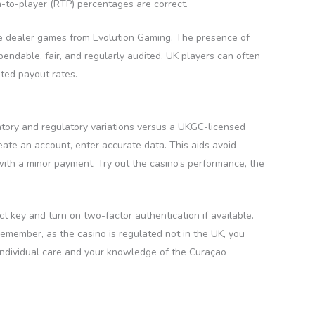
rn-to-player (RTP) percentages are correct.
ive dealer games from Evolution Gaming. The presence of
endable, fair, and regularly audited. UK players can often
sted payout rates.
latory and regulatory variations versus a UKGC-licensed
ate an account, enter accurate data. This aids avoid
ith a minor payment. Try out the casino’s performance, the
t key and turn on two-factor authentication if available.
Remember, as the casino is regulated not in the UK, you
individual care and your knowledge of the Curaçao