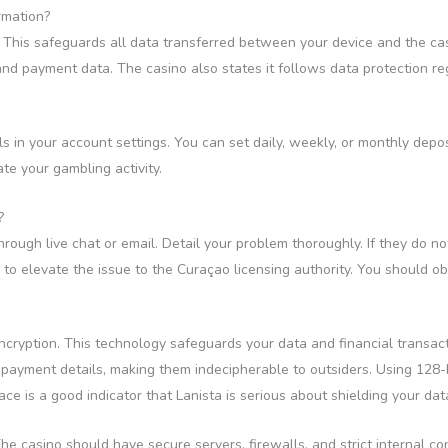
rmation?
This safeguards all data transferred between your device and the casi
nd payment data. The casino also states it follows data protection regu
 in your account settings. You can set daily, weekly, or monthly deposit
te your gambling activity.
?
hrough live chat or email. Detail your problem thoroughly. If they do no
 to elevate the issue to the Curaçao licensing authority. You should ob
ryption. This technology safeguards your data and financial transacti
d payment details, making them indecipherable to outsiders. Using 128-
ace is a good indicator that Lanista is serious about shielding your da
he casino should have secure servers, firewalls, and strict internal co