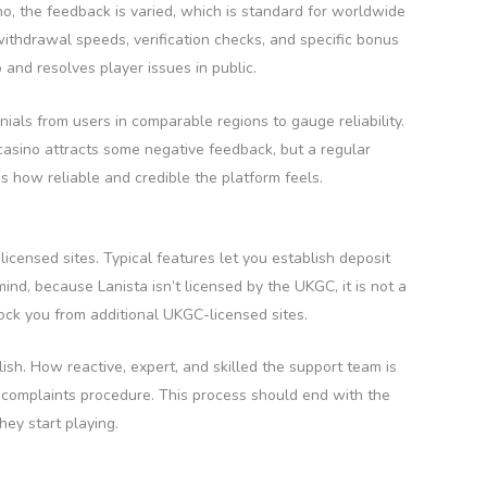
no, the feedback is varied, which is standard for worldwide
ithdrawal speeds, verification checks, and specific bonus
and resolves player issues in public.
ials from users in comparable regions to gauge reliability.
 casino attracts some negative feedback, but a regular
s how reliable and credible the platform feels.
icensed sites. Typical features let you establish deposit
mind, because Lanista isn’t licensed by the UKGC, it is not a
ock you from additional UKGC-licensed sites.
ish. How reactive, expert, and skilled the support team is
t complaints procedure. This process should end with the
hey start playing.