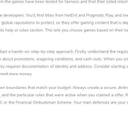
irm the games have been tested for fairness and that their listed retu
 developers. You’ll find titles from NetEnt and Pragmatic Play, and l
global reputations to protect, so they offer gaming content that is dep
 its help or rules section. This lets you choose games based on their li
, adopt a hands-on, step-by-step approach. Firstly, understand the regu
se about promotions, wagering conditions, and cash-outs. When you cre
 requires documentation of identity and address. Consider starting w
ommit more money.
own boundaries that match your budget. Always create a secure, distinc
, and the particular rules that were active when you claimed a offer. 
GC or the Financial Ombudsman Scheme. Your main defenses are your 