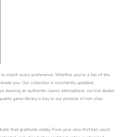
es to match every preference. Whether you’re a fan of the
tivate you. Our collection is constantly updated,
e desiring an authentic casino atmosphere, our live dealer
quality game library is key to our promise of non-stop
 that gratitude visibly. From your very first bet, you’ll