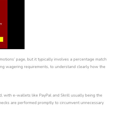
otions’ page, but it typically involves a percentage match
uding wagering requirements, to understand clearly how the
 with e-wallets like PayPal and Skrill usually being the
 checks are performed promptly to circumvent unnecessary