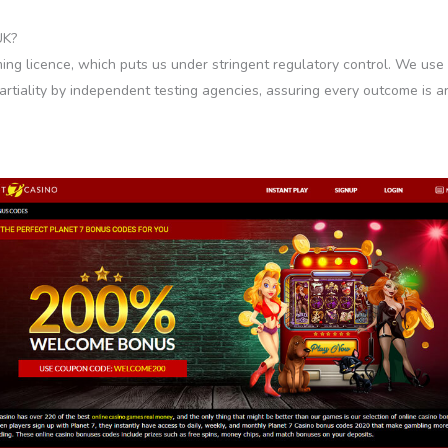
UK?
ing licence, which puts us under stringent regulatory control. We use
artiality by independent testing agencies, assuring every outcome is ar