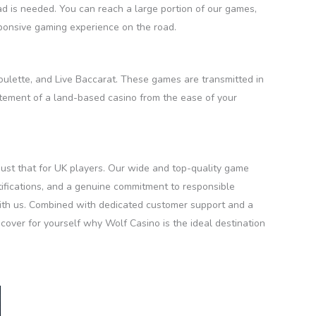
ad is needed. You can reach a large portion of our games,
ponsive gaming experience on the road.
 Roulette, and Live Baccarat. These games are transmitted in
citement of a land-based casino from the ease of your
s just that for UK players. Our wide and top-quality game
tifications, and a genuine commitment to responsible
 with us. Combined with dedicated customer support and a
cover for yourself why Wolf Casino is the ideal destination