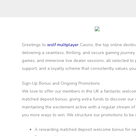
Greetings to
wolf multiplayer
Casino, the top online destin
delivering a seamless, thrilling, and secure gaming journey 
games, and immersive live dealer sessions, all selected t
support, and a loyalty scheme that consistently values you
Sign-Up Bonus and Ongoing Promotions
We love to offer our members in the UK a fantastic welco
matched deposit bonus, giving extra funds to discover our 
maintaining the excitement active with a regular stream of
you more ways to win. We structure our promotions to be op
A rewarding matched deposit welcome bonus for ne