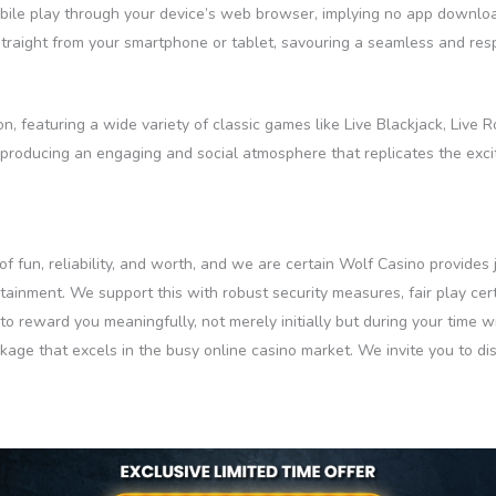
mobile play through your device’s web browser, implying no app downlo
traight from your smartphone or tablet, savouring a seamless and res
ion, featuring a wide variety of classic games like Live Blackjack, Live
s, producing an engaging and social atmosphere that replicates the ex
 of fun, reliability, and worth, and we are certain Wolf Casino provide
tainment. We support this with robust security measures, fair play cer
to reward you meaningfully, not merely initially but during your time
ge that excels in the busy online casino market. We invite you to dis