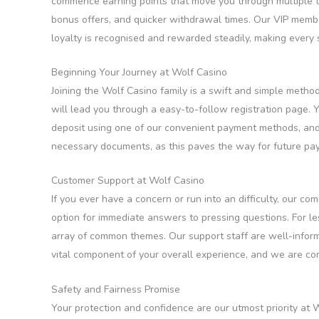
commence earning points that move you through multiple ti
bonus offers, and quicker withdrawal times. Our VIP memb
loyalty is recognised and rewarded steadily, making every
Beginning Your Journey at Wolf Casino
Joining the Wolf Casino family is a swift and simple metho
will lead you through a easy-to-follow registration page. Y
deposit using one of our convenient payment methods, and 
necessary documents, as this paves the way for future payo
Customer Support at Wolf Casino
If you ever have a concern or run into an difficulty, our c
option for immediate answers to pressing questions. For le
array of common themes. Our support staff are well-informe
vital component of your overall experience, and we are comm
Safety and Fairness Promise
Your protection and confidence are our utmost priority at W