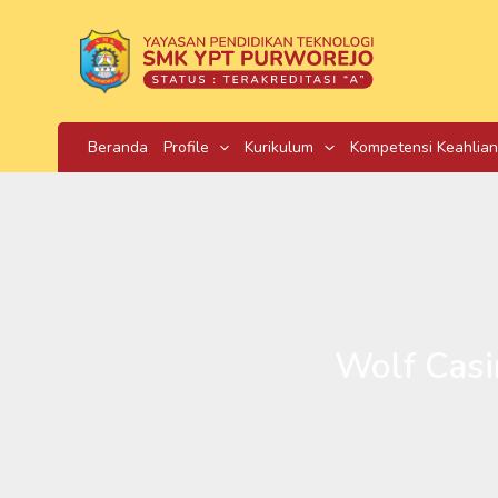
Skip
to
content
Beranda
Profile
Kurikulum
Kompetensi Keahlian
Wolf Casin