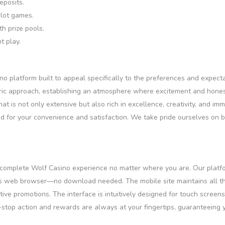
eposits.
slot games.
h prize pools.
t play.
ino platform built to appeal specifically to the preferences and expe
ic approach, establishing an atmosphere where excitement and honesty
at is not only extensive but also rich in excellence, creativity, and im
ed for your convenience and satisfaction. We take pride ourselves on
 complete Wolf Casino experience no matter where you are. Our platfor
’s web browser—no download needed. The mobile site maintains all the
ive promotions. The interface is intuitively designed for touch screens
-stop action and rewards are always at your fingertips, guaranteeing