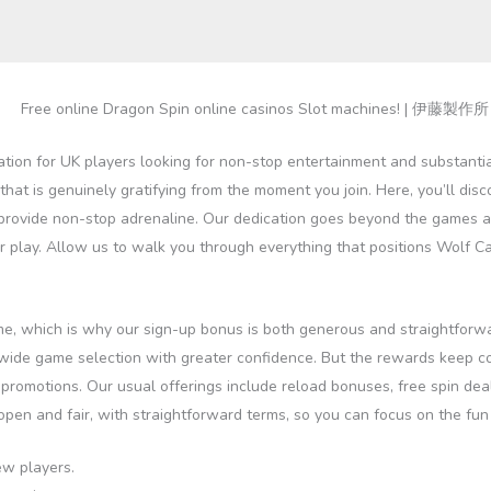
ation for UK players looking for non-stop entertainment and substantia
that is genuinely gratifying from the moment you join. Here, you’ll disc
o provide non-stop adrenaline. Our dedication goes beyond the games a
r play. Allow us to walk you through everything that positions Wolf Cas
me, which is why our sign-up bonus is both generous and straightfor
wide game selection with greater confidence. But the rewards keep com
 promotions. Our usual offerings include reload bonuses, free spin dea
en and fair, with straightforward terms, so you can focus on the fun 
w players.