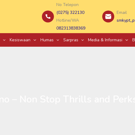
No Telepon
(0275) 322130
Email
Hotline/WA
smkypt_p
082313838369
Kesiswaan
Humas
Sarpras
Media & Informasi
B
o – Non Stop Thrills and Perks