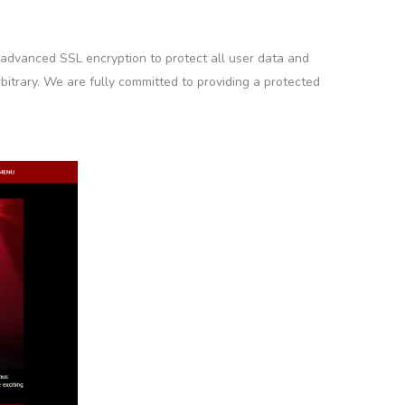
 advanced SSL encryption to protect all user data and
bitrary. We are fully committed to providing a protected