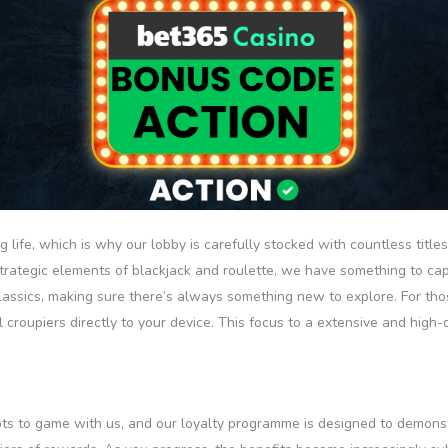
 life, which is why our lobby is carefully stocked with countless titl
strategic elements of blackjack and roulette, we have something to cap
assics, making sure there’s always something new to explore. For thos
croupiers directly to your device. This focus to a extensive and high-
 to game with us, and our loyalty programme is designed to demonstrate