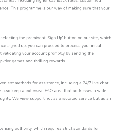
stantial, including higher cashback rates, customized
ence. This programme is our way of making sure that your
selecting the prominent ‘Sign Up’ button on our site, which
nce signed up, you can proceed to process your initial
t validating your account promptly by sending the
p-tier games and thrilling rewards.
venient methods for assistance, including a 24/7 live chat
 we also keep a extensive FAQ area that addresses a wide
oughly. We view support not as a isolated service but as an
ensing authority, which requires strict standards for