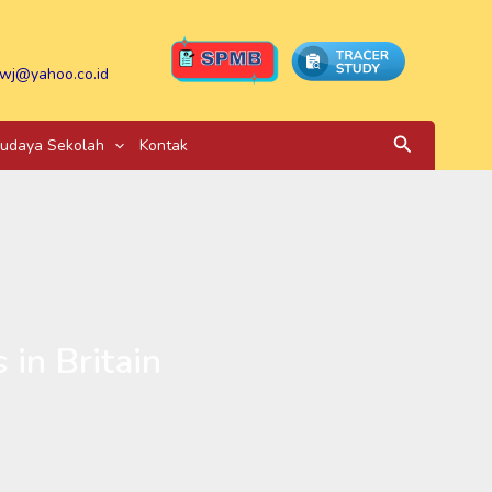
wj@yahoo.co.id
Search
udaya Sekolah
Kontak
 in Britain