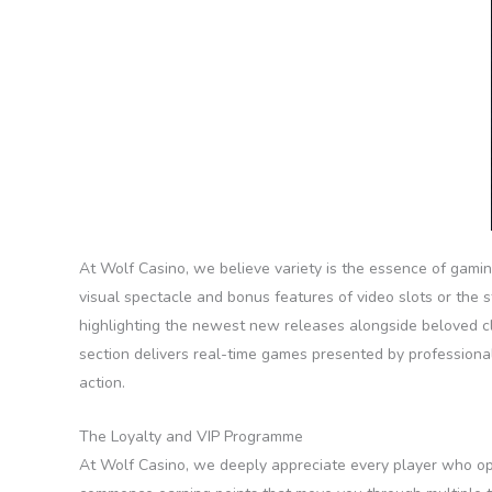
At Wolf Casino, we believe variety is the essence of gaming
visual spectacle and bonus features of video slots or the 
highlighting the newest new releases alongside beloved cl
section delivers real-time games presented by professional 
action.
The Loyalty and VIP Programme
At Wolf Casino, we deeply appreciate every player who opts