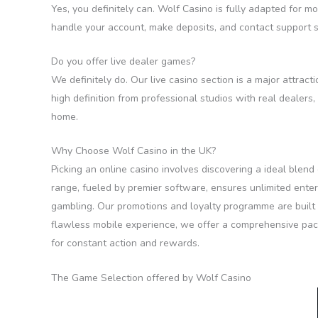
Yes, you definitely can. Wolf Casino is fully adapted for 
handle your account, make deposits, and contact support s
Do you offer live dealer games?
We definitely do. Our live casino section is a major attract
high definition from professional studios with real dealer
home.
Why Choose Wolf Casino in the UK?
Picking an online casino involves discovering a ideal blend
range, fueled by premier software, ensures unlimited enter
gambling. Our promotions and loyalty programme are built 
flawless mobile experience, we offer a comprehensive packa
for constant action and rewards.
The Game Selection offered by Wolf Casino