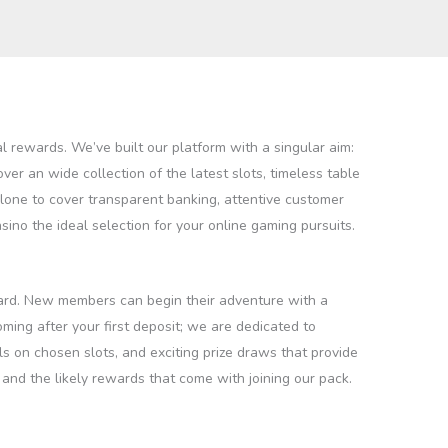
l rewards. We’ve built our platform with a singular aim:
over an wide collection of the latest slots, timeless table
lone to cover transparent banking, attentive customer
ino the ideal selection for your online gaming pursuits.
ward. New members can begin their adventure with a
ing after your first deposit; we are dedicated to
ls on chosen slots, and exciting prize draws that provide
and the likely rewards that come with joining our pack.