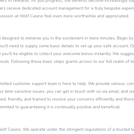
ers of rewards. As you progress, the benefits become increasingly sub
ers receive dedicated account management for a truly bespoke experi
 session at Wolf Casino feel even more worthwhile and appreciated.
d designed to immerse you in the excitement in mere minutes. Begin by 
ou’ll need to supply some basic details to set up your safe account. O
you’ll be eligible to collect your welcome bonus instantly. We sugges
uts. Following these basic steps grants access to our full realm of to
ommitted customer support team is here to help. We provide various, con
ss time-sensitive issues, you can get in touch with us via email, and
d, friendly, and trained to resolve your concerns efficiently and thor
itted to guaranteeing it is continually positive and beneficial.
olf Casino. We operate under the stringent regulations of a trusted lic