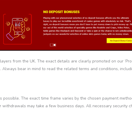
yers from the UK. The exact details are clearly promoted on our ‘Prom
ith. Always bear in mind to read the related terms and conditions, incl
s possible. The exact time frame varies by the chosen payment method,
fer withdrawals may take a few business days. All necessary security