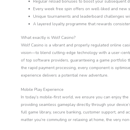
Regular reload bonuses to boost your subsequent d
Every week free spin offers on well-liked and new 
Unique tournaments and leaderboard challenges wit
A layered loyalty programme that rewards consisten
What exactly is Wolf Casino?
Wolf Casino is a vibrant and properly regulated online cas
vision—to blend cutting-edge technology with a user-centr
of top software providers, guaranteeing a game portfolio th
the rapid payment processing, every component is optimis
experience delivers a potential new adventure.
Mobile Play Experience
In today’s mobile-first world, we ensure you can enjoy the
providing seamless gameplay directly through your device
full game library, secure banking, customer support, and act
matter you’re commuting or relaxing at home, the very non