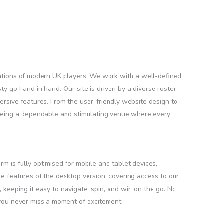
ctations of modern UK players. We work with a well-defined
 go hand in hand. Our site is driven by a diverse roster
mersive features. From the user-friendly website design to
 being a dependable and stimulating venue where every
m is fully optimised for mobile and tablet devices,
 features of the desktop version, covering access to our
, keeping it easy to navigate, spin, and win on the go. No
 you never miss a moment of excitement.