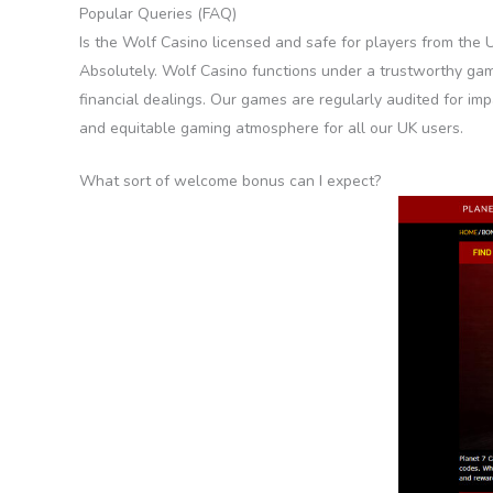
Popular Queries (FAQ)
Is the Wolf Casino licensed and safe for players from the 
Absolutely. Wolf Casino functions under a trustworthy gam
financial dealings. Our games are regularly audited for imp
and equitable gaming atmosphere for all our UK users.
What sort of welcome bonus can I expect?