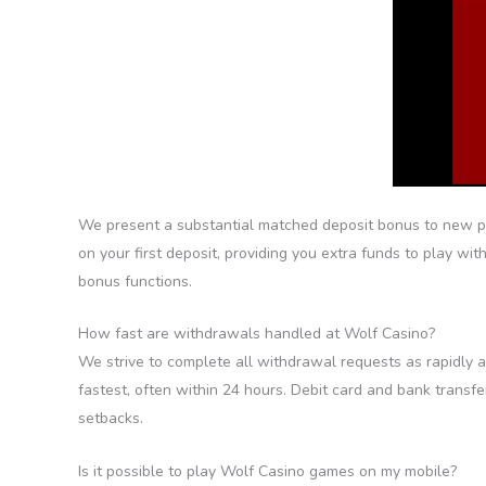
We present a substantial matched deposit bonus to new pla
on your first deposit, providing you extra funds to play w
bonus functions.
How fast are withdrawals handled at Wolf Casino?
We strive to complete all withdrawal requests as rapidly a
fastest, often within 24 hours. Debit card and bank trans
setbacks.
Is it possible to play Wolf Casino games on my mobile?