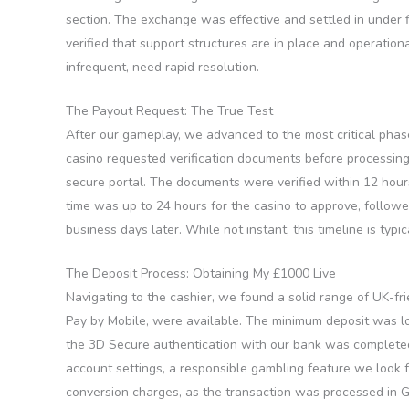
section. The exchange was effective and settled in under 
verified that support structures are in place and operationa
infrequent, need rapid resolution.
The Payout Request: The True Test
After our gameplay, we advanced to the most critical pha
casino requested verification documents before processing o
secure portal. The documents were verified within 12 hours
time was up to 24 hours for the casino to approve, follow
business days later. While not instant, this timeline is typ
The Deposit Process: Obtaining My £1000 Live
Navigating to the cashier, we found a solid range of UK-fri
Pay by Mobile, were available. The minimum deposit was lo
the 3D Secure authentication with our bank was completed.
account settings, a responsible gambling feature we look 
conversion charges, as the transaction was processed in G