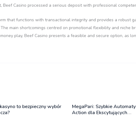
st, Beef Casino processed a serious deposit with professional compete
m that functions with transactional integrity and provides a robust 
The main shortcomings centred on promotional flexibility and niche bra
l-money play, Beef Casino presents a feasible and secure option, as lon
 kasyno to bezpieczny wybór
MegaPari: Szybkie Automaty 
acza?
Action dla Ekscytujących
Wygranych