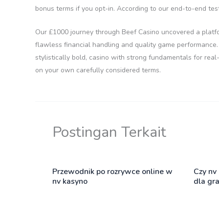
bonus terms if you opt-in. According to our end-to-end te
Our £1000 journey through Beef Casino uncovered a platfor
flawless financial handling and quality game performance. 
stylistically bold, casino with strong fundamentals for rea
on your own carefully considered terms.
Postingan Terkait
Przewodnik po rozrywce online w
Czy nv
nv kasyno
dla gr