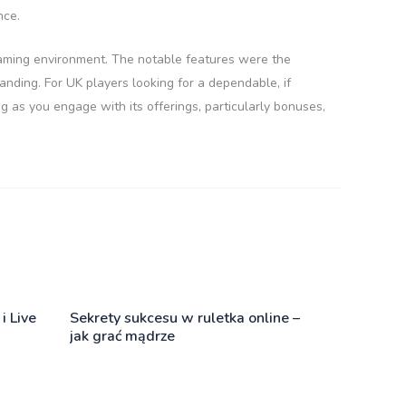
nce.
gaming environment. The notable features were the
nding. For UK players looking for a dependable, if
g as you engage with its offerings, particularly bonuses,
i Live
Sekrety sukcesu w ruletka online –
jak grać mądrze