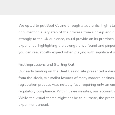
We opted to put Beef Casino through a authentic, high-sta
documenting every step of the process from sign-up and dep
strongly to the UK audience, could provide on its promises
experience, highlighting the strengths we found and pinpoin
you can realistically expect when playing with significant 
First Impressions and Starting Out
Our early landing on the Beef Casino site presented a dari
from the sleek, minimalist layouts of many modern casinos
registration process was notably fast; requiring only an em
regulatory compliance. Within three minutes, our account was
While the visual theme might not be to all taste, the pract
experiment ahead.