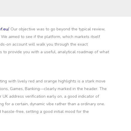
f.eu/
. Our objective was to go beyond the typical review,
We aimed to see if the platform, which markets itself
ands-on account will walk you through the exact
is to provide you with a useful, analytical roadmap of what
ing with lively red and orange highlights is a stark move
motions, Games, Banking—clearly marked in the header. The
 UK address verification early on, a good indicator of
ng for a certain, dynamic vibe rather than a ordinary one.
hassle-free, setting a good initial mood for the