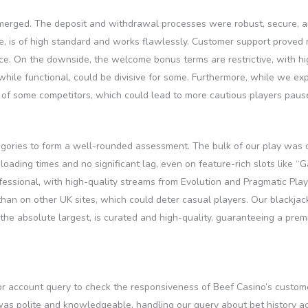
erged. The deposit and withdrawal processes were robust, secure, and
te, is of high standard and works flawlessly. Customer support proved
ence. On the downside, the welcome bonus terms are restrictive, with 
gn, while functional, could be divisive for some. Furthermore, while we 
 of some competitors, which could lead to more cautious players paus
ries to form a well-rounded assessment. The bulk of our play was on
oading times and no significant lag, even on feature-rich slots like “
fessional, with high-quality streams from Evolution and Pragmatic Pla
an on other UK sites, which could deter casual players. Our blackjack
 the absolute largest, is curated and high-quality, guaranteeing a pre
nor account query to check the responsiveness of Beef Casino’s custom
s polite and knowledgeable, handling our query about bet history acce