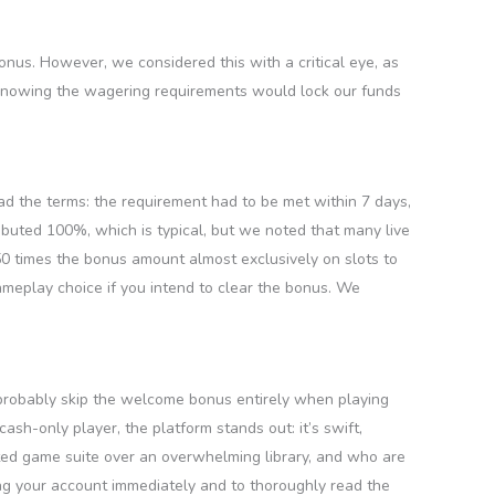
us. However, we considered this with a critical eye, as
n, knowing the wagering requirements would lock our funds
ead the terms: the requirement had to be met within 7 days,
ibuted 100%, which is typical, but we noted that many live
0 times the bonus amount almost exclusively on slots to
 gameplay choice if you intend to clear the bonus. We
 probably skip the welcome bonus entirely when playing
ash-only player, the platform stands out: it’s swift,
ted game suite over an overwhelming library, and who are
fying your account immediately and to thoroughly read the