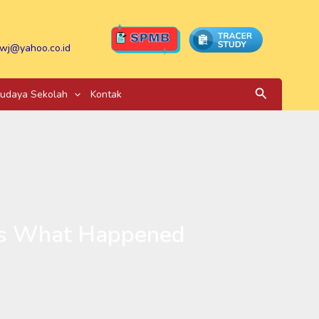
wj@yahoo.co.id
Search
udaya Sekolah
Kontak
e’s What Happened