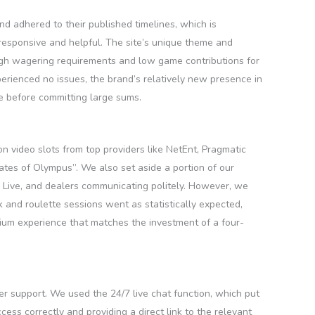
 adhered to their published timelines, which is
 responsive and helpful. The site’s unique theme and
high wagering requirements and low game contributions for
experienced no issues, the brand’s relatively new presence in
e before committing large sums.
 video slots from top providers like NetEnt, Pragmatic
Gates of Olympus”. We also set aside a portion of our
y Live, and dealers communicating politely. However, we
 and roulette sessions went as statistically expected,
mium experience that matches the investment of a four-
er support. We used the 24/7 live chat function, which put
ss correctly and providing a direct link to the relevant