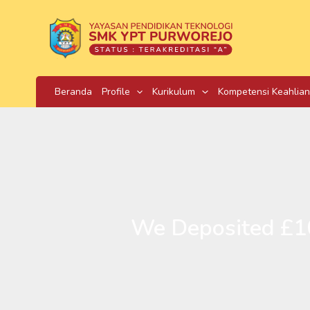
Skip
to
content
Beranda
Profile
Kurikulum
Kompetensi Keahlian
We Deposited £10