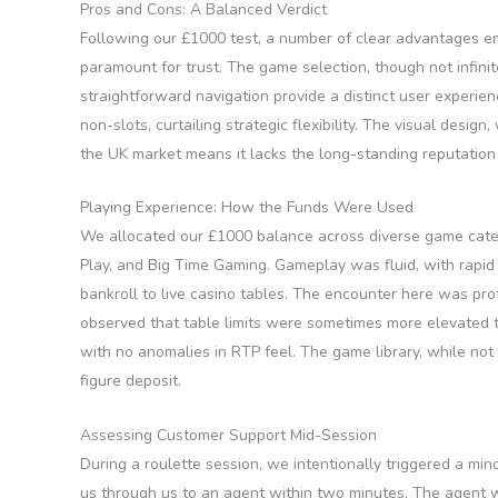
Pros and Cons: A Balanced Verdict
Following our £1000 test, a number of clear advantages em
paramount for trust. The game selection, though not infini
straightforward navigation provide a distinct user experi
non-slots, curtailing strategic flexibility. The visual desi
the UK market means it lacks the long-standing reputation
Playing Experience: How the Funds Were Used
We allocated our £1000 balance across diverse game catego
Play, and Big Time Gaming. Gameplay was fluid, with rapid l
bankroll to live casino tables. The encounter here was pro
observed that table limits were sometimes more elevated th
with no anomalies in RTP feel. The game library, while not
figure deposit.
Assessing Customer Support Mid-Session
During a roulette session, we intentionally triggered a mi
us through us to an agent within two minutes. The agent wa