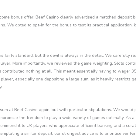
me bonus offer. Beef Casino clearly advertised a matched deposit bon
ns. We opted to opt-in for the bonus to test its practical applicatio
fairly standard, but the devil is always in the detail. We carefully r
player. More importantly, we reviewed the game weighting. Slots contr
ontributed nothing at all. This meant essentially having to wager 35
 player, especially one depositing a large sum, as it heavily restricts
y.
 sum at Beef Casino again, but with particular stipulations. We would
ompromise the freedom to play a wide variety of games optimally. As a c
ommend it to UK players who appreciate efficient banking and a cura
emplating a similar deposit, our strongest advice is to prioritise veri