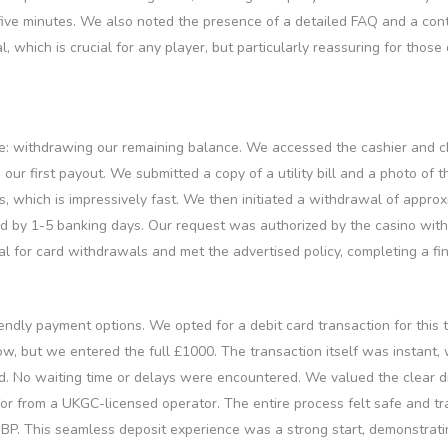
five minutes. We also noted the presence of a detailed FAQ and a cont
l, which is crucial for any player, but particularly reassuring for thos
se: withdrawing our remaining balance. We accessed the cashier and c
ur first payout. We submitted a copy of a utility bill and a photo of th
, which is impressively fast. We then initiated a withdrawal of appro
ed by 1-5 banking days. Our request was authorized by the casino with
ical for card withdrawals and met the advertised policy, completing a fin
endly payment options. We opted for a debit card transaction for this t
w, but we entered the full £1000. The transaction itself was instant
 No waiting time or delays were encountered. We valued the clear dis
for from a UKGC-licensed operator. The entire process felt safe and t
BP. This seamless deposit experience was a strong start, demonstrating