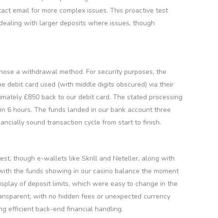
act email for more complex issues. This proactive test
e dealing with larger deposits where issues, though
hose a withdrawal method. For security purposes, the
e debit card used (with middle digits obscured) via their
ximately £850 back to our debit card. The stated processing
in 6 hours. The funds landed in our bank account three
ancially sound transaction cycle from start to finish.
est, though e-wallets like Skrill and Neteller, along with
, with the funds showing in our casino balance the moment
play of deposit limits, which were easy to change in the
ransparent, with no hidden fees or unexpected currency
 efficient back-end financial handling.