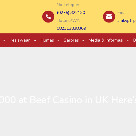
No Telepon
(0275) 322130
Email
Hotline/WA
smkypt_p
082313838369
Kesiswaan
Humas
Sarpras
Media & Informasi
B
00 at Beef Casino in UK Her