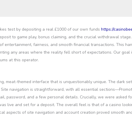
kes test by depositing a real £1000 of our own funds
https://casinobee
osit to game play, bonus claiming, and the crucial withdrawal stage. 
 of entertainment, fairness, and smooth financial transactions. This h
ting any areas where the reality fell short of expectations. Our goal 
sums at this operator.
ng, meat-themed interface that is unquestionably unique. The dark sett
. Site navigation is straightforward, with all essential sections—Pro
ail, password, and a few personal details. Crucially, we were asked for
 live and set for a deposit. The overall feel is that of a casino looki
ical aspects of site navigation and account creation proved smooth and 