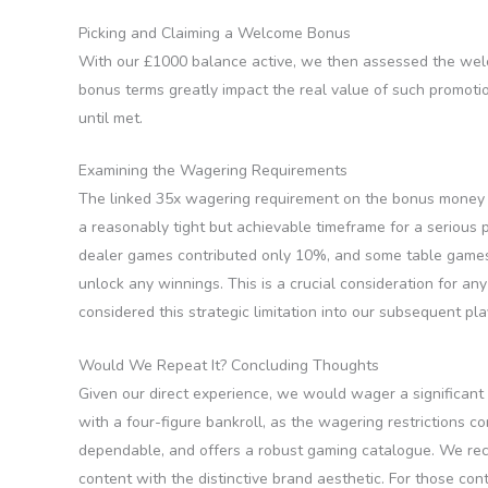
Picking and Claiming a Welcome Bonus
With our £1000 balance active, we then assessed the welco
bonus terms greatly impact the real value of such promotio
until met.
Examining the Wagering Requirements
The linked 35x wagering requirement on the bonus money is 
a reasonably tight but achievable timeframe for a serious 
dealer games contributed only 10%, and some table games c
unlock any winnings. This is a crucial consideration for any
considered this strategic limitation into our subsequent pla
Would We Repeat It? Concluding Thoughts
Given our direct experience, we would wager a significant
with a four-figure bankroll, as the wagering restrictions c
dependable, and offers a robust gaming catalogue. We rec
content with the distinctive brand aesthetic. For those cont