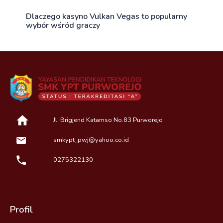
Dlaczego kasyno Vulkan Vegas to popularny
wybór wśród graczy
Jl. Brigjend Katamso No.83 Purworejo
smkypt_pwj@yahoo.co.id
0275322130
Profil