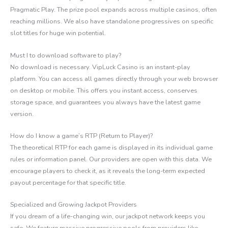
Pragmatic Play. The prize pool expands across multiple casinos, often
reaching millions. We also have standalone progressives on specific
slot titles for huge win potential.
Must I to download software to play?
No download is necessary. VipLuck Casino is an instant-play
platform. You can access all games directly through your web browser
on desktop or mobile. This offers you instant access, conserves
storage space, and guarantees you always have the latest game
version.
How do I know a game’s RTP (Return to Player)?
The theoretical RTP for each game is displayed in its individual game
rules or information panel. Our providers are open with this data. We
encourage players to check it, as it reveals the long-term expected
payout percentage for that specific title.
Specialized and Growing Jackpot Providers
If you dream of a life-changing win, our jackpot network keeps you