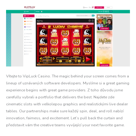
e
e
e
e
e
Vítejte to VipLuck Casino. The magic behind your screen comes from a
lineup of uznávaných software developers. Myslíme si a great gaming
experience begins with great game providers. Z toho důvodu jsme
e
carefully vybrali a portfolio that delivers the best. Najdete zde
cinematic slots with velkolepou graphics and realistickými live dealer
tables. Our partnerships make sure každý spin, deal, and roll nabízí
innovation, fairness, and excitement. Let’s pull back the curtain and
představit vám the creative teams vyvíjející your next favorite game.