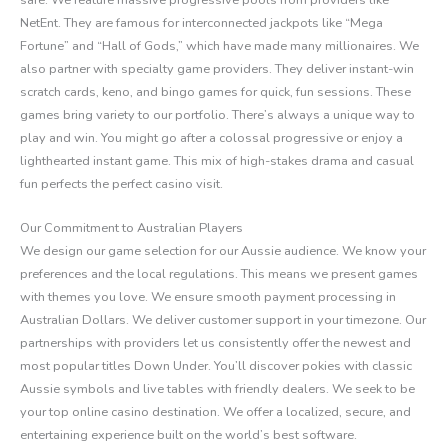
safe. We feature massive progressive pools from providers like
NetEnt. They are famous for interconnected jackpots like “Mega
Fortune” and “Hall of Gods,” which have made many millionaires. We
also partner with specialty game providers. They deliver instant-win
scratch cards, keno, and bingo games for quick, fun sessions. These
games bring variety to our portfolio. There’s always a unique way to
play and win. You might go after a colossal progressive or enjoy a
lighthearted instant game. This mix of high-stakes drama and casual
fun perfects the perfect casino visit.
Our Commitment to Australian Players
We design our game selection for our Aussie audience. We know your
preferences and the local regulations. This means we present games
with themes you love. We ensure smooth payment processing in
Australian Dollars. We deliver customer support in your timezone. Our
partnerships with providers let us consistently offer the newest and
most popular titles Down Under. You’ll discover pokies with classic
Aussie symbols and live tables with friendly dealers. We seek to be
your top online casino destination. We offer a localized, secure, and
entertaining experience built on the world’s best software.