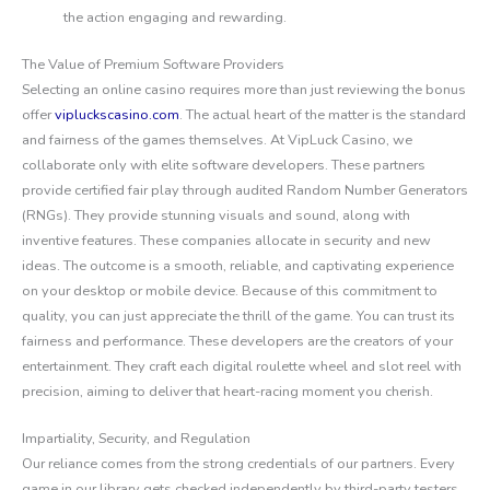
the action engaging and rewarding.
The Value of Premium Software Providers
Selecting an online casino requires more than just reviewing the bonus
offer
vipluckscasino.com
. The actual heart of the matter is the standard
and fairness of the games themselves. At VipLuck Casino, we
collaborate only with elite software developers. These partners
provide certified fair play through audited Random Number Generators
(RNGs). They provide stunning visuals and sound, along with
inventive features. These companies allocate in security and new
ideas. The outcome is a smooth, reliable, and captivating experience
on your desktop or mobile device. Because of this commitment to
quality, you can just appreciate the thrill of the game. You can trust its
fairness and performance. These developers are the creators of your
entertainment. They craft each digital roulette wheel and slot reel with
precision, aiming to deliver that heart-racing moment you cherish.
Impartiality, Security, and Regulation
Our reliance comes from the strong credentials of our partners. Every
game in our library gets checked independently by third-party testers