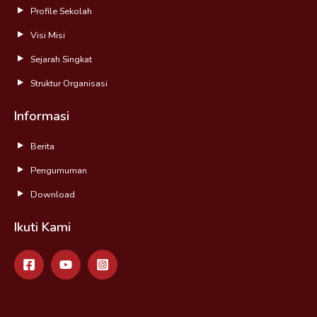
Profile Sekolah
Visi Misi
Sejarah Singkat
Struktur Organisasi
Informasi
Berita
Pengumuman
Download
Ikuti Kami