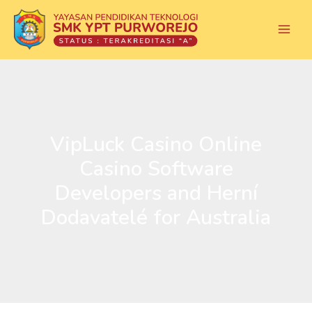
Skip
Main
to
Menu
content
VipLuck Casino Online
Casino Software
Developers and Herní
Dodavatelé for Australia
e
e