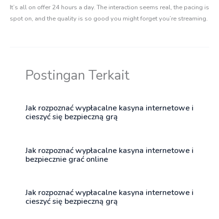
It’s all on offer 24 hours a day. The interaction seems real, the pacing is
spot on, and the quality is so good you might forget you’re streaming.
Postingan Terkait
Jak rozpoznać wypłacalne kasyna internetowe i
cieszyć się bezpieczną grą
Jak rozpoznać wypłacalne kasyna internetowe i
bezpiecznie grać online
Jak rozpoznać wypłacalne kasyna internetowe i
cieszyć się bezpieczną grą