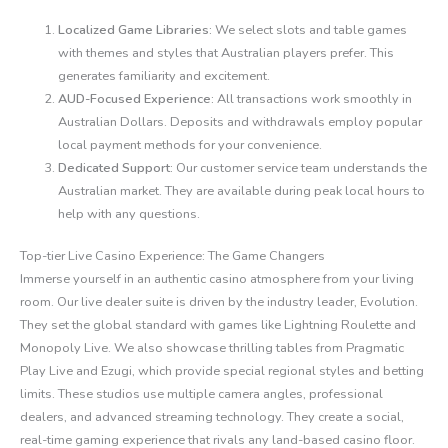
Localized Game Libraries:
We select slots and table games
with themes and styles that Australian players prefer. This
generates familiarity and excitement.
AUD-Focused Experience:
All transactions work smoothly in
Australian Dollars. Deposits and withdrawals employ popular
local payment methods for your convenience.
Dedicated Support:
Our customer service team understands the
Australian market. They are available during peak local hours to
help with any questions.
Top-tier Live Casino Experience: The Game Changers
Immerse yourself in an authentic casino atmosphere from your living
room. Our live dealer suite is driven by the industry leader, Evolution.
They set the global standard with games like Lightning Roulette and
Monopoly Live. We also showcase thrilling tables from Pragmatic
Play Live and Ezugi, which provide special regional styles and betting
limits. These studios use multiple camera angles, professional
dealers, and advanced streaming technology. They create a social,
real-time gaming experience that rivals any land-based casino floor.