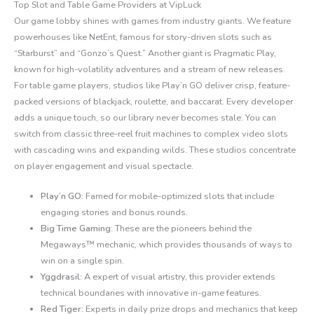
Top Slot and Table Game Providers at VipLuck
Our game lobby shines with games from industry giants. We feature
powerhouses like NetEnt, famous for story-driven slots such as
“Starburst” and “Gonzo’s Quest.” Another giant is Pragmatic Play,
known for high-volatility adventures and a stream of new releases.
For table game players, studios like Play’n GO deliver crisp, feature-
packed versions of blackjack, roulette, and baccarat. Every developer
adds a unique touch, so our library never becomes stale. You can
switch from classic three-reel fruit machines to complex video slots
with cascading wins and expanding wilds. These studios concentrate
on player engagement and visual spectacle.
Play’n GO:
Famed for mobile-optimized slots that include
engaging stories and bonus rounds.
Big Time Gaming:
These are the pioneers behind the
Megaways™ mechanic, which provides thousands of ways to
win on a single spin.
Yggdrasil:
A expert of visual artistry, this provider extends
technical boundaries with innovative in-game features.
Red Tiger:
Experts in daily prize drops and mechanics that keep