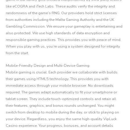
like eCOGRA and iTech Labs. These audits verify the integrity and
randomness of the game’s RNG. Our providers hold strict licenses
from authorities including the Malta Gaming Authority and the UK
Gambling Commission. We ensure your gameplay is entertaining and
also protected. We use high standards of data encryption and
responsible gaming practices. This provides you with peace of mind.
When you play with us, you’re using a system designed for integrity
from the start.
Mobile-Friendly Design and Multi-Device Gaming
Mobile gaming is crucial. Each provider we collaborate with builds
their games using HTML5 technology. This provides you with
immediate access through your mobile browser. No downloads
required. The games adapt automatically to fit your smartphone or
tablet screen. They include touch-optimized controls and retain all
their features, graphics, and bonus rounds unchanged. You might
switch from desktop to mobile during the day, or stick to playing on
your device. Regardless, you enjoy the same high-quality VipLuck
Casino experience. Your progress, bonuses, and account details