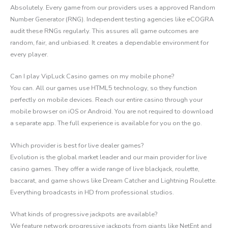
Absolutely. Every game from our providers uses a approved Random
Number Generator (RNG). Independent testing agencies like eCOGRA
audit these RNGs regularly. This assures all game outcomes are
random, fair, and unbiased. It creates a dependable environment for
every player.
Can I play VipLuck Casino games on my mobile phone?
You can. All our games use HTML5 technology, so they function
perfectly on mobile devices. Reach our entire casino through your
mobile browser on iOS or Android. You are not required to download
a separate app. The full experience is available for you on the go.
Which provider is best for live dealer games?
Evolution is the global market leader and our main provider for live
casino games. They offer a wide range of live blackjack, roulette,
baccarat, and game shows like Dream Catcher and Lightning Roulette.
Everything broadcasts in HD from professional studios.
What kinds of progressive jackpots are available?
We feature network progressive jackpots from giants like NetEnt and