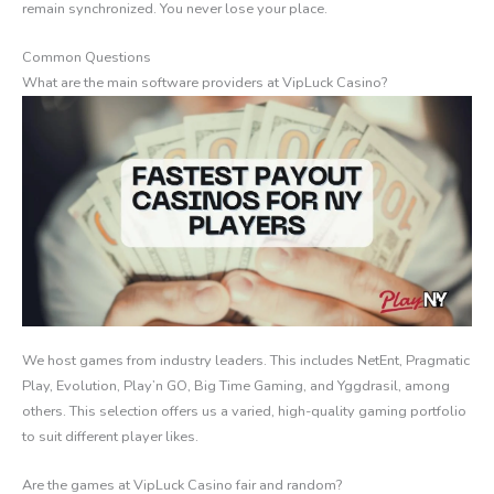
remain synchronized. You never lose your place.
Common Questions
What are the main software providers at VipLuck Casino?
We host games from industry leaders. This includes NetEnt, Pragmatic
Play, Evolution, Play’n GO, Big Time Gaming, and Yggdrasil, among
others. This selection offers us a varied, high-quality gaming portfolio
to suit different player likes.
Are the games at VipLuck Casino fair and random?