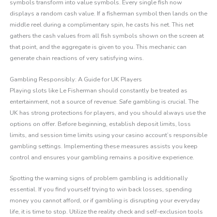
symbols transform into value symbols. Every single fish now
displays a random cash value. If a fisherman symbol then lands on the
middle reel during a complimentary spin, he casts his net. This net
gathers the cash values from all fish symbols shown on the screen at
that point, and the aggregate is given to you. This mechanic can
generate chain reactions of very satisfying wins.
Gambling Responsibly: A Guide for UK Players
Playing slots like Le Fisherman should constantly be treated as
entertainment, not a source of revenue. Safe gambling is crucial. The
UK has strong protections for players, and you should always use the
options on offer. Before beginning, establish deposit limits, loss
limits, and session time limits using your casino account’s responsible
gambling settings. Implementing these measures assists you keep
control and ensures your gambling remains a positive experience.
Spotting the warning signs of problem gambling is additionally
essential. If you find yourself trying to win back losses, spending
money you cannot afford, or if gambling is disrupting your everyday
life, it is time to stop. Utilize the reality check and self-exclusion tools