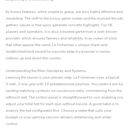
Its bonus features, while simple to grasp, are also highly effective and
rewarding. The shift to the bonus game screen and the moment the net
gathers values in free spins generate concrete highlights. For UK
players and operators, it is also a trusted game from a well-known
provider, which ensures fairness and reliability. In an ocean of slots
that often appear the same, Le Fisherman’s unique charm and
established track record for payouts keep it a popular in casino
lobbies up and down the country.
Understanding the Main Gameplay and Systems
Learning the layout is your primary step. Le Fisherman uses a typical
5-reel, 3-row grid with 10 predetermined paylines. You create a win by
landing matching symbols on successive reels, commencing from the
leftmost reel. The control panel is straightforward to use, enabling you
adjust your total bet for each spin without hassle. A good habit is to
employ the bet configurator first. Choose a stake that suits your
budget so your gaming session remains entertaining and under
control.