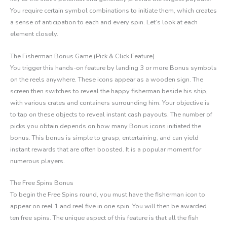
You require certain symbol combinations to initiate them, which creates
a sense of anticipation to each and every spin. Let’s look at each
element closely.
The Fisherman Bonus Game (Pick & Click Feature)
You trigger this hands-on feature by landing 3 or more Bonus symbols
on the reels anywhere. These icons appear as a wooden sign. The
screen then switches to reveal the happy fisherman beside his ship,
with various crates and containers surrounding him. Your objective is
to tap on these objects to reveal instant cash payouts. The number of
picks you obtain depends on how many Bonus icons initiated the
bonus. This bonus is simple to grasp, entertaining, and can yield
instant rewards that are often boosted. It is a popular moment for
numerous players.
The Free Spins Bonus
To begin the Free Spins round, you must have the fisherman icon to
appear on reel 1 and reel five in one spin. You will then be awarded
ten free spins. The unique aspect of this feature is that all the fish