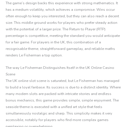
The game’s design backs this experience with strong mathematics. It
has a medium volatility, which achieves a compromise. Wins occur
often enough to keep you interested, but they can also reach a decent
size. This middle ground works for players who prefer steady action
with the potential of a larger prize. The Return to Player (RTP)
percentage is competitive, meeting the standard you would anticipate
for a fair game. For players in the UK, this combination of a
recognisable theme, straightforward gameplay, and reliable maths
renders Le Fisherman a top option.
The way Le Fisherman Distinguishes Itself in the UK Online Casino
Scene
The UK online slot scene is saturated, but Le Fisherman has managed
to build a loyal fanbase. Its success is due to a distinct identity. Where
many modern slots are packed with intricate stories and endless
bonus mechanics, this game provides simple, simple enjoyment. The
seaside theme is executed with a unified art style that feels
simultaneously nostalgic and sharp. This simplicity makes it very
accessible, notably for players who find more complex games
perplexing or overwhelming.