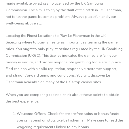
made available by all casino licensed by the UK Gambling
Commission. The aim is to enjoy the thrill of the catch in Le Fisherman,
not to let the game become a problem. Always place fun and your
well-being above all.
Locating the Finest Locations to Play Le Fisherman in the UK
Selecting where to play is nearly as important as learning the game
rules. You ought to only play at casinos regulated by the UK Gambling
Commission (UKGC). This licence indicates the games are fair, your
money is secure, and proper responsible gambling tools are in place.
Find casinos with a solid reputation, responsive customer support,
and straightforward terms and conditions. You will discover Le
Fisherman available on many of the UK’s top casino sites.
When you are comparing casinos, think about these points to obtain
the best experience:
Welcome Offers:
Check if there are free spins or bonus funds
you can spend on slots like Le Fisherman. Make sure to read the
wagering requirements linked to any bonus.