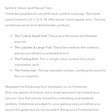
Symbol Values and Payout Tiers
Check the paytable to see what each symbol is paying. The lower-
value symbols (10, J, Q, K, A) offer lesser, more regular wins. The true
excitement arises from the thematic symbols:
The Crab & Small Fish:
These give the lower-tier thematic
payouts.
The Lobster & Large Fish:
These are medium-tier symbols,
giving your balance a pleasant boost.
The Fishing Rod:
This is a high-value symbol for a more
substantial catch.
The Fisherman:
The top standard symbol, yielding the most for
five on a payline.
Strategies for Enhancing Your Gameplay on Le Fisherman
Slots are games of fortune, but a smart approach can extend your
session. Your first priority should be controlling your bankroll
carefully. Determine a budget for your gaming session before you
launch the game and do not exceed it. Because Le Fisherman has