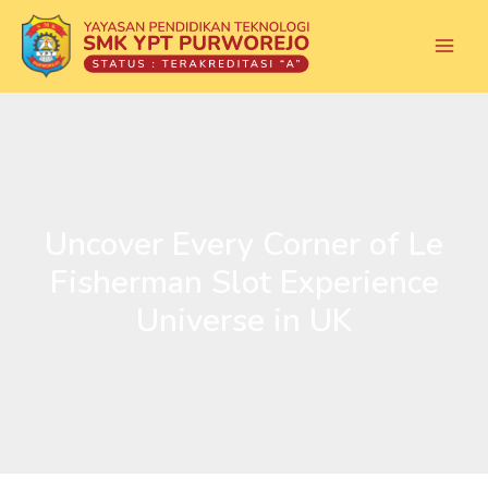
Skip
Main
to
Menu
content
Uncover Every Corner of Le
Fisherman Slot Experience
Universe in UK
e
e