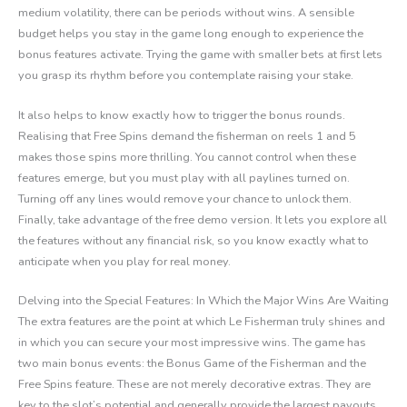
medium volatility, there can be periods without wins. A sensible
budget helps you stay in the game long enough to experience the
bonus features activate. Trying the game with smaller bets at first lets
you grasp its rhythm before you contemplate raising your stake.
It also helps to know exactly how to trigger the bonus rounds.
Realising that Free Spins demand the fisherman on reels 1 and 5
makes those spins more thrilling. You cannot control when these
features emerge, but you must play with all paylines turned on.
Turning off any lines would remove your chance to unlock them.
Finally, take advantage of the free demo version. It lets you explore all
the features without any financial risk, so you know exactly what to
anticipate when you play for real money.
Delving into the Special Features: In Which the Major Wins Are Waiting
The extra features are the point at which Le Fisherman truly shines and
in which you can secure your most impressive wins. The game has
two main bonus events: the Bonus Game of the Fisherman and the
Free Spins feature. These are not merely decorative extras. They are
key to the slot’s potential and generally provide the largest payouts.