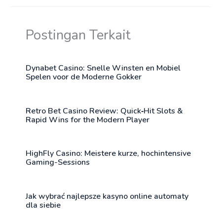
Postingan Terkait
Dynabet Casino: Snelle Winsten en Mobiel
Spelen voor de Moderne Gokker
Retro Bet Casino Review: Quick‑Hit Slots &
Rapid Wins for the Modern Player
HighFly Casino: Meistere kurze, hochintensive
Gaming-Sessions
Jak wybrać najlepsze kasyno online automaty
dla siebie