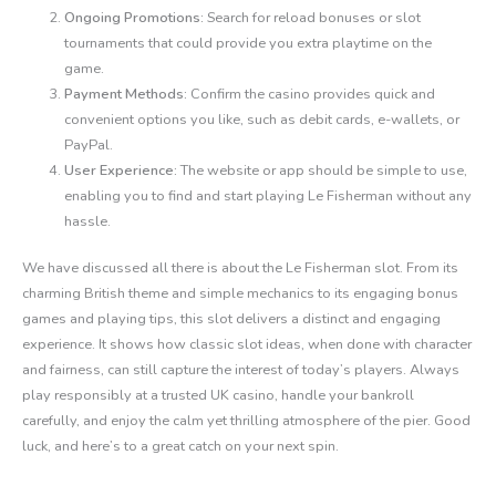
Ongoing Promotions:
Search for reload bonuses or slot
tournaments that could provide you extra playtime on the
game.
Payment Methods:
Confirm the casino provides quick and
convenient options you like, such as debit cards, e-wallets, or
PayPal.
User Experience:
The website or app should be simple to use,
enabling you to find and start playing Le Fisherman without any
hassle.
We have discussed all there is about the Le Fisherman slot. From its
charming British theme and simple mechanics to its engaging bonus
games and playing tips, this slot delivers a distinct and engaging
experience. It shows how classic slot ideas, when done with character
and fairness, can still capture the interest of today’s players. Always
play responsibly at a trusted UK casino, handle your bankroll
carefully, and enjoy the calm yet thrilling atmosphere of the pier. Good
luck, and here’s to a great catch on your next spin.