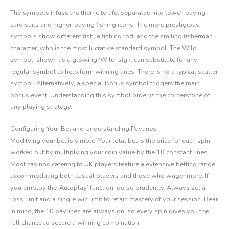
The symbols infuse the theme to life, separated into lower-paying
card suits and higher-paying fishing icons. The more prestigious
symbols show different fish, a fishing rod, and the smiling fisherman
character, who is the most lucrative standard symbol. The Wild
symbol, shown as a glowing ‘Wild’ sign, can substitute for any
regular symbol to help form winning lines. There is no a typical scatter
symbol. Alternatively, a special Bonus symbol triggers the main
bonus event. Understanding this symbol order is the cornerstone of
any playing strategy.
Configuring Your Bet and Understanding Paylines
Modifying your bet is simple. Your total bet is the price for each spin,
worked out by multiplying your coin value by the 10 constant lines.
Most casinos catering to UK players feature a extensive betting range,
accommodating both casual players and those who wager more. If
you employ the ‘Autoplay’ function, do so prudently. Always set a
loss limit and a single win limit to retain mastery of your session. Bear
in mind, the 10 paylines are always on, so every spin gives you the
full chance to secure a winning combination.