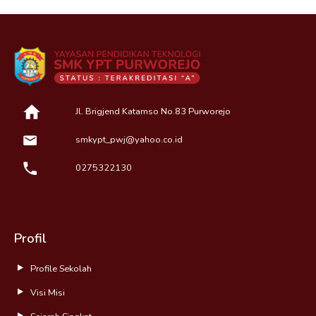
Jl. Brigjend Katamso No.83 Purworejo
smkypt_pwj@yahoo.co.id
0275322130
Profil
Profile Sekolah
Visi Misi