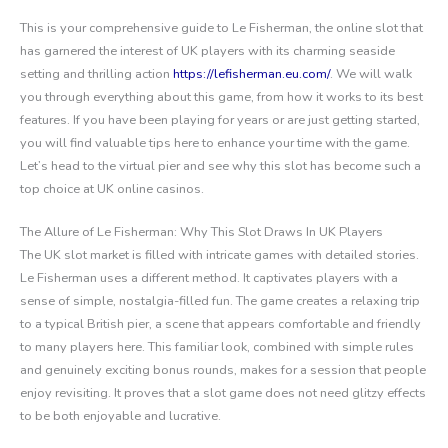
e
This is your comprehensive guide to Le Fisherman, the online slot that
has garnered the interest of UK players with its charming seaside
e
setting and thrilling action
https://lefisherman.eu.com/
. We will walk
you through everything about this game, from how it works to its best
features. If you have been playing for years or are just getting started,
e
you will find valuable tips here to enhance your time with the game.
Let’s head to the virtual pier and see why this slot has become such a
e
top choice at UK online casinos.
The Allure of Le Fisherman: Why This Slot Draws In UK Players
e
The UK slot market is filled with intricate games with detailed stories.
Le Fisherman uses a different method. It captivates players with a
e
sense of simple, nostalgia-filled fun. The game creates a relaxing trip
to a typical British pier, a scene that appears comfortable and friendly
to many players here. This familiar look, combined with simple rules
and genuinely exciting bonus rounds, makes for a session that people
enjoy revisiting. It proves that a slot game does not need glitzy effects
to be both enjoyable and lucrative.