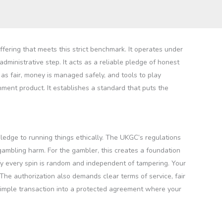
fering that meets this strict benchmark. It operates under
dministrative step. It acts as a reliable pledge of honest
as fair, money is managed safely, and tools to play
nment product. It establishes a standard that puts the
edge to running things ethically. The UKGC’s regulations
 gambling harm. For the gambler, this creates a foundation
fy every spin is random and independent of tampering. Your
The authorization also demands clear terms of service, fair
 simple transaction into a protected agreement where your