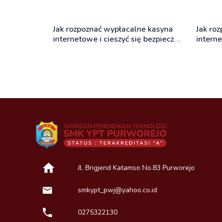
Jak rozpoznać wypłacalne kasyna
Jak ro
internetowe i cieszyć się bezpieczną
interne
grą
online
Jl. Brigjend Katamso No.83 Purworejo
smkypt_pwj@yahoo.co.id
0275322130