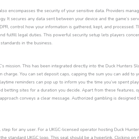
It also encompasses the security of your sensitive data. Providers ma
gy. It secures any data sent between your device and the game’s serve
e GDPR, control how your information is gathered, kept, and processed.
 and fulfill legal duties. This powerful security setup lets players co
t standards in the business.
’s mission. This has been integrated directly into the Duck Hunters S
 in charge. You can set deposit caps, capping the sum you can add to yo
aytime reminders can pop up to inform you the time you’ve spent playing
 betting sites for a duration you decide. Apart from these features, o
proach conveys a clear message. Authorized gambling is designed to 
al step for any user. For a UKGC-licensed operator hosting Duck Hunter
the standard UKGC logo. This seal should be a hyperlink. Clicking on it