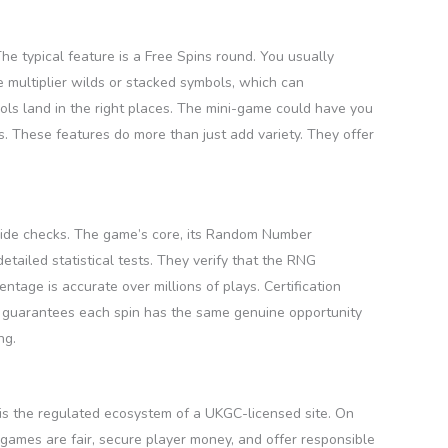
e typical feature is a Free Spins round. You usually
e multiplier wilds or stacked symbols, which can
ols land in the right places. The mini-game could have you
s. These features do more than just add variety. They offer
tside checks. The game’s core, its Random Number
tailed statistical tests. They verify that the RNG
tage is accurate over millions of plays. Certification
 It guarantees each spin has the same genuine opportunity
ng.
 is the regulated ecosystem of a UKGC-licensed site. On
 games are fair, secure player money, and offer responsible