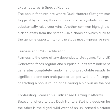
Extra Features & Special Rounds
The bonus features are where Duck Hunters Slot gets most 
trigger it by landing three or more Scatter symbols on the 
substantially raise your wins. Another common highlight is
picking items from the screen—like choosing which duck to 
the genuine opportunity for the slot’s most impressive rew
Fairness and RNG Certification
Fairness is the core of any dependable slot game. For a U
Generator, faces regular and surprise audits from independ
generates completely random and unpredictable results for 
signifies no one can anticipate or tamper with the finding
of starting a bonus round or delivering a big win as the on
Contrasting Licensed vs. Unlicensed Gaming Platforms
Selecting where to play Duck Hunters Slot is a decision 
the other is the digital wild west of an unlicensed platfo