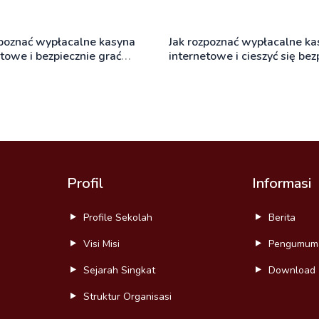
zpoznać wypłacalne kasyna
Jak rozpoznać wypłacalne ka
towe i bezpiecznie grać
internetowe i cieszyć się bez
grą
Profil
Informasi
Profile Sekolah
Berita
Visi Misi
Pengumum
Sejarah Singkat
Download
Struktur Organisasi