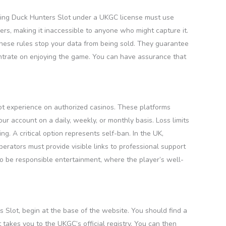
naging Duck Hunters Slot under a UKGC license must use
rs, making it inaccessible to anyone who might capture it.
 These rules stop your data from being sold. They guarantee
ncentrate on enjoying the game. You can have assurance that
lot experience on authorized casinos. These platforms
ur account on a daily, weekly, or monthly basis. Loss limits
. A critical option represents self-ban. In the UK,
perators must provide visible links to professional support
be responsible entertainment, where the player’s well-
s Slot, begin at the base of the website. You should find a
 takes you to the UKGC’s official registry. You can then