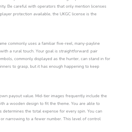
rity. Be careful with operators that only mention licenses
 player protection available, the UKGC license is the
ame commonly uses a familiar five-reel, many-payline
with a rural touch. Your goal is straightforward: pair
 symbols, commonly displayed as the hunter, can stand in for
ginners to grasp, but it has enough happening to keep
 own payout value. Mid-tier images frequently include the
with a wooden design to fit the theme. You are able to
is determines the total expense for every spin. You can
 or narrowing to a fewer number. This level of control