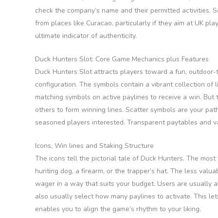
check the company’s name and their permitted activities. Se
from places like Curacao, particularly if they aim at UK pla
ultimate indicator of authenticity.
Duck Hunters Slot: Core Game Mechanics plus Features
Duck Hunters Slot attracts players toward a fun, outdoor-
configuration. The symbols contain a vibrant collection of l
matching symbols on active paylines to receive a win. But t
others to form winning lines. Scatter symbols are your pat
seasoned players interested. Transparent paytables and va
Icons, Win lines and Staking Structure
The icons tell the pictorial tale of Duck Hunters. The mos
hunting dog, a firearm, or the trapper’s hat. The less valu
wager in a way that suits your budget. Users are usually a
also usually select how many paylines to activate. This le
enables you to align the game’s rhythm to your liking.