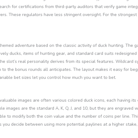
arch for certifications from third-party auditors that verify game integ
yers. These regulators have less stringent oversight. For the strongest
themed adventure based on the classic activity of duck hunting. The g
ively ducks, items of hunting gear, and standard card suits redesigned 
he slot’s real personality derives from its special features. Wildcard
h to the bonus rounds all anticipates. The layout makes it easy for be
riable bet sizes let you control how much you want to bet.
t valuable images are often various colored duck icons, each having its
able images are the standard A, K, Q, J, and 10, but they are engraved 
ble to modify both the coin value and the number of coins per line. Th
ts you decide between using more potential paylines at a higher stake,