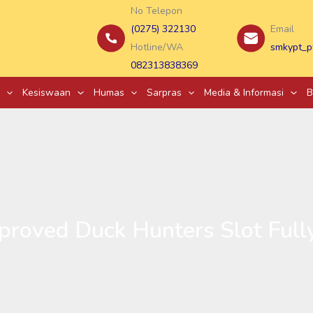
No Telepon
(0275) 322130
Email
Hotline/WA
smkypt_p
082313838369
Kesiswaan
Humas
Sarpras
Media & Informasi
B
proved Duck Hunters Slot Full