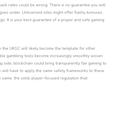
back rates could be wrong. There is no guarantee you will
 goes under. Unlicensed sites might offer flashy bonuses,
go. It is your best guarantee of a proper and safe gaming
ke the UKGC will likely become the template for other
sible gambling tools become increasingly smoothly woven
 side, blockchain could bring transparently fair gaming to
rs will have to apply the same safety frameworks to these
 same: the solid, player-focused regulation that