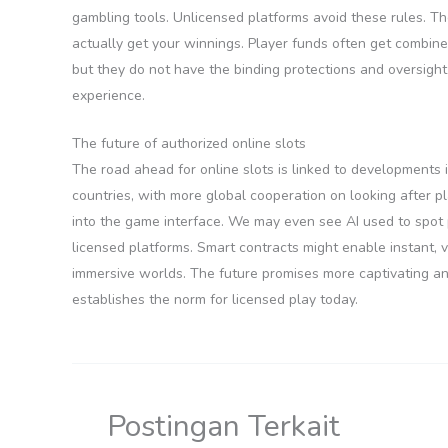
gambling tools. Unlicensed platforms avoid these rules. T
actually get your winnings. Player funds often get combine
but they do not have the binding protections and oversight
experience.
The future of authorized online slots
The road ahead for online slots is linked to developments 
countries, with more global cooperation on looking after 
into the game interface. We may even see AI used to spot p
licensed platforms. Smart contracts might enable instant, 
immersive worlds. The future promises more captivating and
establishes the norm for licensed play today.
Postingan Terkait