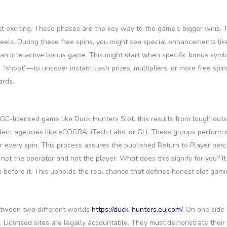
exciting. These phases are the key way to the game’s bigger wins. Th
reels. During these free spins, you might see special enhancements lik
 an interactive bonus game. This might start when specific bonus symb
“shoot”—to uncover instant cash prizes, multipliers, or more free spin
ards.
KGC-licensed game like Duck Hunters Slot, this results from tough ou
ent agencies like eCOGRA, iTech Labs, or GLI. These groups perform de
every spin. This process assures the published Return to Player percen
s, not the operator and not the player. What does this signify for you?
e before it. This upholds the real chance that defines honest slot gami
between two different worlds
https://duck-hunters.eu.com/
. On one side
rm. Licensed sites are legally accountable. They must demonstrate their