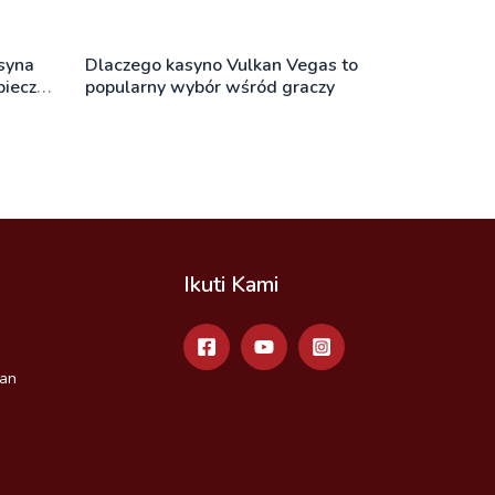
syna
Dlaczego kasyno Vulkan Vegas to
pieczną
popularny wybór wśród graczy
Ikuti Kami
an