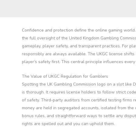
Confidence and protection define the online gaming world. 
the full oversight of the United Kingdom Gambling Commissio
gameplay, player safety, and transparent practices. For pl
responsibly are always available. The UKGC license shifts 
player’s safety first. This central principle influences ever
The Value of UKGC Regulation for Gamblers
Spotting the UK Gambling Commission logo on a slot like D
is thorough. It requires license holders to follow strict c
of safety. Third-party auditors from certified testing fi
money are held in segregated accounts, isolated from the co
bonus rules, and straightforward ways to settle any dispu
rights are spelled out and you can uphold them.