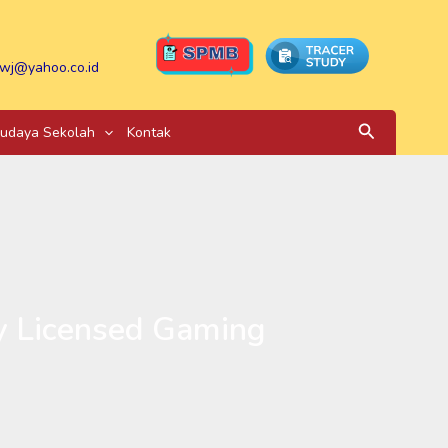
wj@yahoo.co.id
Search
udaya Sekolah
Kontak
y Licensed Gaming