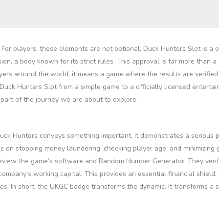
For players, these elements are not optional. Duck Hunters Slot is a of
n, a body known for its strict rules. This approval is far more than a a
ayers around the world, it means a game where the results are verified 
Duck Hunters Slot from a simple game to a officially licensed entertai
y part of the journey we are about to explore.
uck Hunters conveys something important. It demonstrates a serious pl
odes on stopping money laundering, checking player age, and minimizing
rms review the game’s software and Random Number Generator. They veri
mpany’s working capital. This provides an essential financial shield. 
tes. In short, the UKGC badge transforms the dynamic. It transforms a