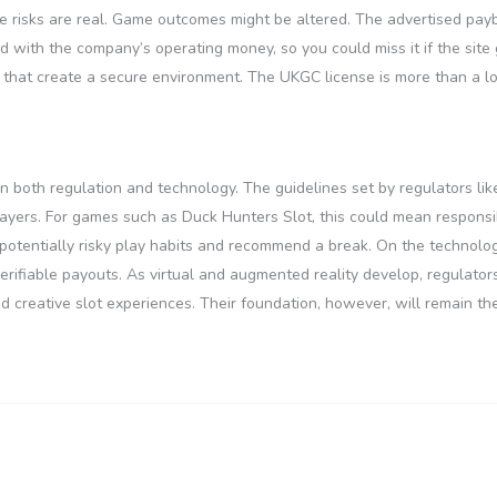
he risks are real. Game outcomes might be altered. The advertised pay
d with the company’s operating money, so you could miss it if the site
 that create a secure environment. The UKGC license is more than a lo
in both regulation and technology. The guidelines set by regulators li
players. For games such as Duck Hunters Slot, this could mean respon
otentially risky play habits and recommend a break. On the technology
verifiable payouts. As virtual and augmented reality develop, regulato
 creative slot experiences. Their foundation, however, will remain the