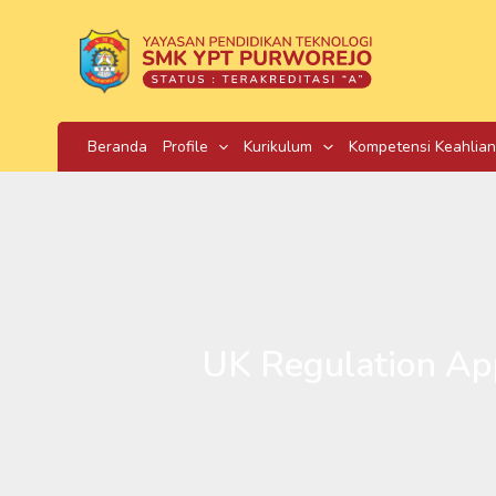
Skip
to
content
Beranda
Profile
Kurikulum
Kompetensi Keahlian
UK Regulation Ap