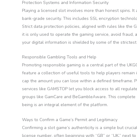
Protection Systems and Information Security
Playing a licensed slot involves more than honest spins. 
bank-grade security. This includes SSL encryption technolo
Strict data protection policies, aligned with rules like th
it is only used to operate the gaming service, avoid fraud,
your digital information is shielded by some of the strictes
Responsible Gambling Tools and Help
Promoting responsible gaming is a central part of the UKGC
feature a collection of useful tools to help players remain
cap the amount you can lose within a defined timeframe. Pl
services like GAMSTOP let you block access to all regulated
groups like GamCare and BeGambleAware. This complete ap
being is an integral element of the platform.
Ways to Confirm a Game’s Permit and Legitimacy
Confirming a slot game’s authenticity is a simple but cruci
license number, often beginning with “GB” or “UK,” next to 