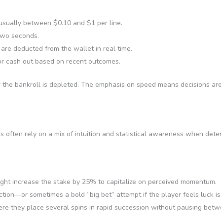
usually between $0.10 and $1 per line.
two seconds.
 are deducted from the wallet in real time.
or cash out based on recent outcomes.
 or the bankroll is depleted. The emphasis on speed means decisions ar
ers often rely on a mix of intuition and statistical awareness when deter
 might increase the stake by 25% to capitalize on perceived momentum.
ion—or sometimes a bold “big bet” attempt if the player feels luck is 
ere they place several spins in rapid succession without pausing bet