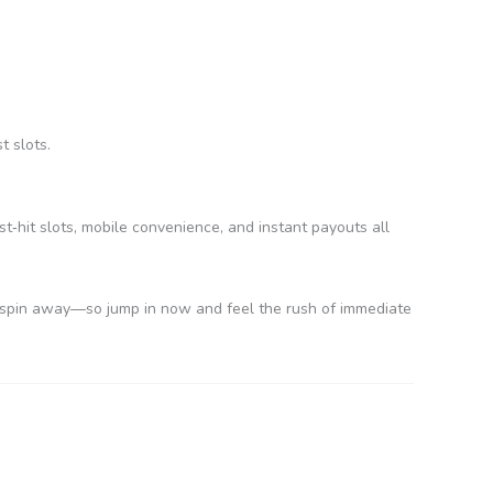
t slots.
t‑hit slots, mobile convenience, and instant payouts all
e spin away—so jump in now and feel the rush of immediate