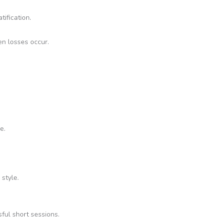
ification.
n losses occur.
e.
 style.
ful short sessions.