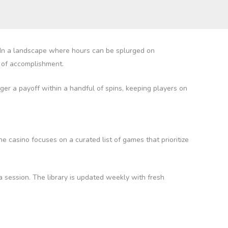
. In a landscape where hours can be splurged on
e of accomplishment.
gger a payoff within a handful of spins, keeping players on
the casino focuses on a curated list of games that prioritize
 a session. The library is updated weekly with fresh