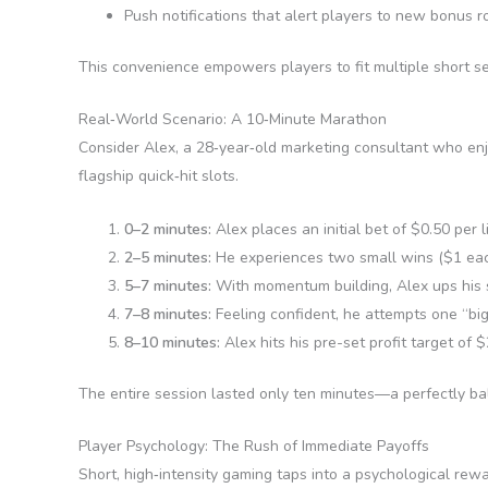
Push notifications that alert players to new bonus ro
This convenience empowers players to fit multiple short s
Real‑World Scenario: A 10‑Minute Marathon
Consider Alex, a 28‑year‑old marketing consultant who enj
flagship quick‑hit slots.
0–2 minutes:
Alex places an initial bet of $0.50 per l
2–5 minutes:
He experiences two small wins ($1 each)
5–7 minutes:
With momentum building, Alex ups his s
7–8 minutes:
Feeling confident, he attempts one “big
8–10 minutes:
Alex hits his pre-set profit target of
The entire session lasted only ten minutes—a perfectly 
Player Psychology: The Rush of Immediate Payoffs
Short, high‑intensity gaming taps into a psychological rew