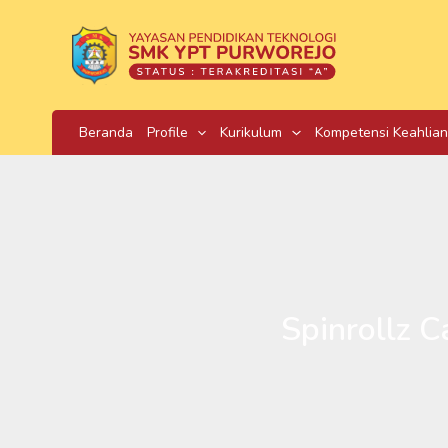
Skip
to
content
Beranda
Profile
Kurikulum
Kompetensi Keahlian
Spinrollz C