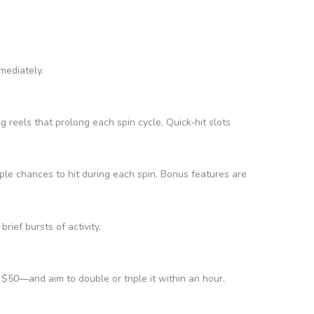
mmediately.
g reels that prolong each spin cycle. Quick‑hit slots
le chances to hit during each spin. Bonus features are
rief bursts of activity.
 $50—and aim to double or triple it within an hour.