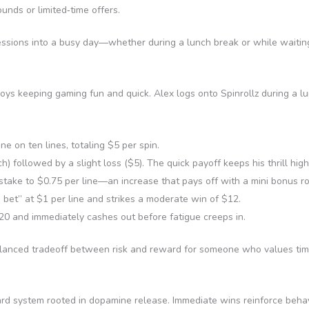
unds or limited‑time offers.
essions into a busy day—whether during a lunch break or while waitin
oys keeping gaming fun and quick. Alex logs onto Spinrollz during a lu
ine on ten lines, totaling $5 per spin.
 followed by a slight loss ($5). The quick payoff keeps his thrill high
take to $0.75 per line—an increase that pays off with a mini bonus ro
 bet” at $1 per line and strikes a moderate win of $12.
 $20 and immediately cashes out before fatigue creeps in.
balanced tradeoff between risk and reward for someone who values ti
ard system rooted in dopamine release. Immediate wins reinforce behav