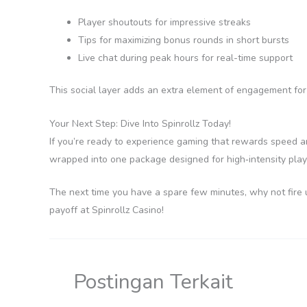
Player shoutouts for impressive streaks
Tips for maximizing bonus rounds in short bursts
Live chat during peak hours for real-time support
This social layer adds an extra element of engagement for
Your Next Step: Dive Into Spinrollz Today!
If you’re ready to experience gaming that rewards speed an
wrapped into one package designed for high‑intensity play
The next time you have a spare few minutes, why not fire 
payoff at Spinrollz Casino!
Postingan Terkait