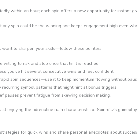
ly within an hour; each spin offers a new opportunity for instant grat
hat any spin could be the winning one keeps engagement high even whe
t want to sharpen your skills—follow these pointers:
illing to risk and stop once that limit is reached.
ess you’ve hit several consecutive wins and feel confident.
 rapid spin sequences—use it to keep momentum flowing without paus
recurring symbol patterns that might hint at bonus triggers.
ief pauses prevent fatigue from skewing decision making.
ill enjoying the adrenaline rush characteristic of Spinrollz’s gameplay
strategies for quick wins and share personal anecdotes about success