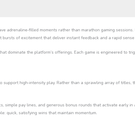
rave adrenaline‑filled moments rather than marathon gaming sessions
rt bursts of excitement that deliver instant feedback and a rapid sens
s that dominate the platform’s offerings. Each game is engineered to tri
to support high‑intensity play. Rather than a sprawling array of titles, 
ics, simple pay lines, and generous bonus rounds that activate early in
ple: quick, satisfying wins that maintain momentum.