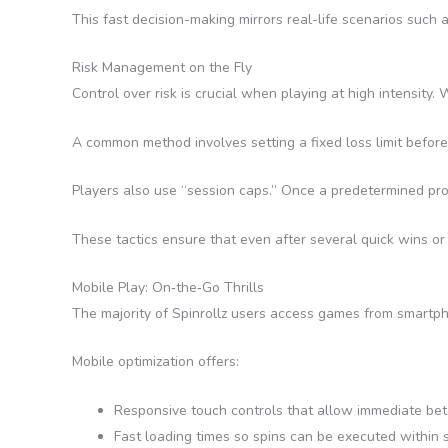
This fast decision-making mirrors real-life scenarios suc
Risk Management on the Fly
Control over risk is crucial when playing at high intensity
A common method involves setting a fixed loss limit before
Players also use “session caps.” Once a predetermined prof
These tactics ensure that even after several quick wins or
Mobile Play: On‑the‑Go Thrills
The majority of Spinrollz users access games from smartph
Mobile optimization offers:
Responsive touch controls that allow immediate bet
Fast loading times so spins can be executed within 