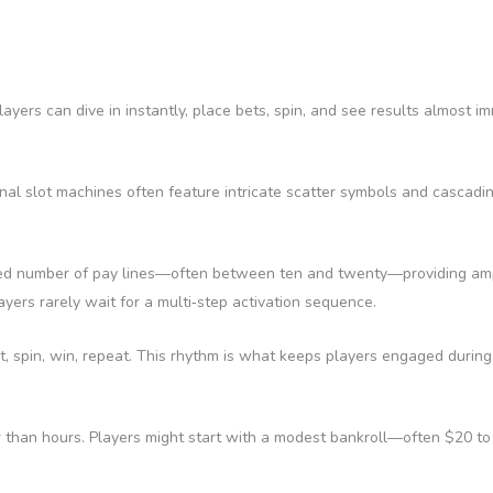
layers can dive in instantly, place bets, spin, and see results almost i
onal slot machines often feature intricate scatter symbols and cascadin
 fixed number of pay lines—often between ten and twenty—providing amp
ers rarely wait for a multi‑step activation sequence.
t, spin, win, repeat. This rhythm is what keeps players engaged during b
er than hours. Players might start with a modest bankroll—often $20 to