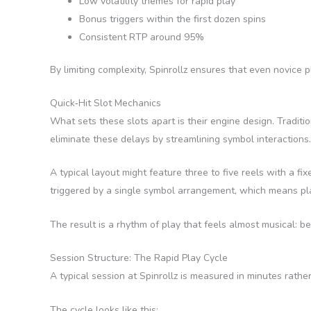
Low volatility themes for rapid play
Bonus triggers within the first dozen spins
Consistent RTP around 95%
By limiting complexity, Spinrollz ensures that even novice p
Quick‑Hit Slot Mechanics
What sets these slots apart is their engine design. Traditi
eliminate these delays by streamlining symbol interactions.
A typical layout might feature three to five reels with a
triggered by a single symbol arrangement, which means play
The result is a rhythm of play that feels almost musical: be
Session Structure: The Rapid Play Cycle
A typical session at Spinrollz is measured in minutes rath
The cycle looks like this: