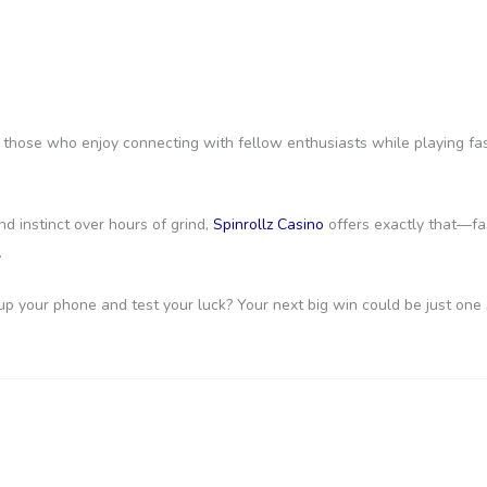
 those who enjoy connecting with fellow enthusiasts while playing fas
d instinct over hours of grind,
Spinrollz Casino
offers exactly that—fas
.
up your phone and test your luck? Your next big win could be just on