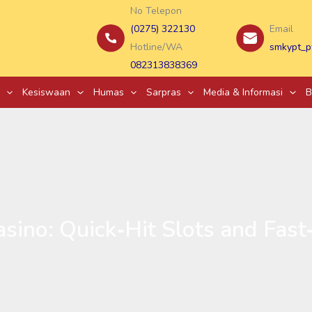
No Telepon
(0275) 322130
Email
Hotline/WA
smkypt_p
082313838369
Kesiswaan
Humas
Sarpras
Media & Informasi
B
asino: Quick‑Hit Slots and Fas