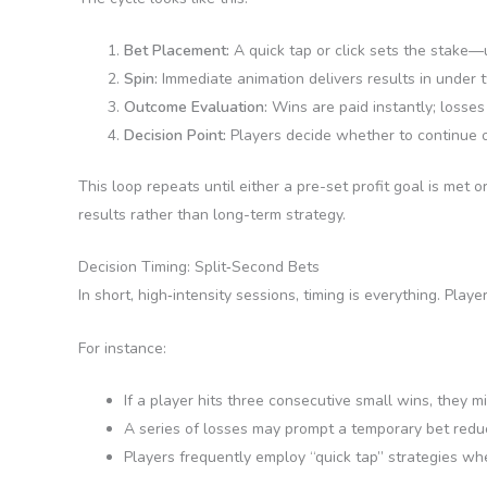
Bet Placement:
A quick tap or click sets the stake—
Spin:
Immediate animation delivers results in under 
Outcome Evaluation:
Wins are paid instantly; losses
Decision Point:
Players decide whether to continue 
This loop repeats until either a pre-set profit goal is met
results rather than long-term strategy.
Decision Timing: Split‑Second Bets
In short, high‑intensity sessions, timing is everything. Play
For instance:
If a player hits three consecutive small wins, they
A series of losses may prompt a temporary bet reduct
Players frequently employ “quick tap” strategies wh