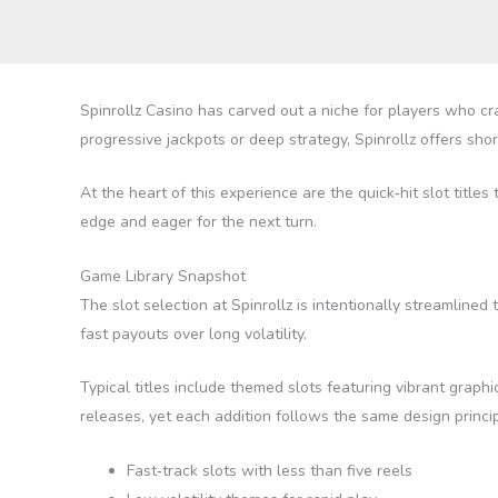
Spinrollz Casino has carved out a niche for players who c
progressive jackpots or deep strategy, Spinrollz offers sho
At the heart of this experience are the quick‑hit slot title
edge and eager for the next turn.
Game Library Snapshot
The slot selection at Spinrollz is intentionally streamlined 
fast payouts over long volatility.
Typical titles include themed slots featuring vibrant graph
releases, yet each addition follows the same design princi
Fast‑track slots with less than five reels