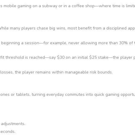
h as mobile gaming on a subway or in a coffee shop—where time is limi
. While many players chase big wins, most benefit from a disciplined ap
 beginning a session—for example, never allowing more than 30% of the 
it threshold is reached—say $30 on an initial $25 stake—the player pul
 losses, the player remains within manageable risk bounds.
ones or tablets, turning everyday commutes into quick gaming opportun
 adjustments.
seconds.