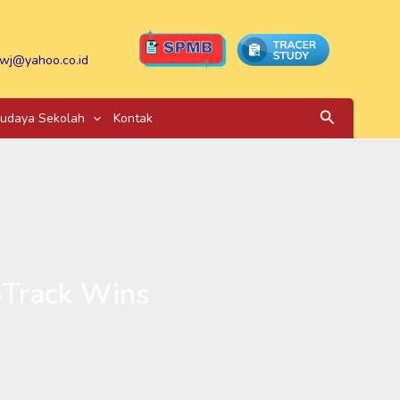
wj@yahoo.co.id
Search
udaya Sekolah
Kontak
t‑Track Wins