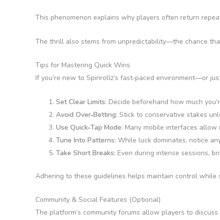
This phenomenon explains why players often return repeated
The thrill also stems from unpredictability—the chance t
Tips for Mastering Quick Wins
If you’re new to Spinrollz’s fast‑paced environment—or jus
Set Clear Limits:
Decide beforehand how much you’re w
Avoid Over‑Betting:
Stick to conservative stakes unl
Use Quick‑Tap Mode:
Many mobile interfaces allow
Tune Into Patterns:
While luck dominates, notice any 
Take Short Breaks:
Even during intense sessions, br
Adhering to these guidelines helps maintain control while st
Community & Social Features (Optional)
The platform’s community forums allow players to discuss 