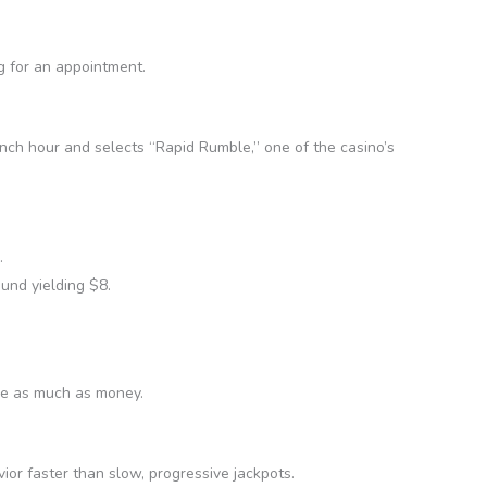
g for an appointment.
nch hour and selects “Rapid Rumble,” one of the casino’s
.
und yielding $8.
me as much as money.
ior faster than slow, progressive jackpots.