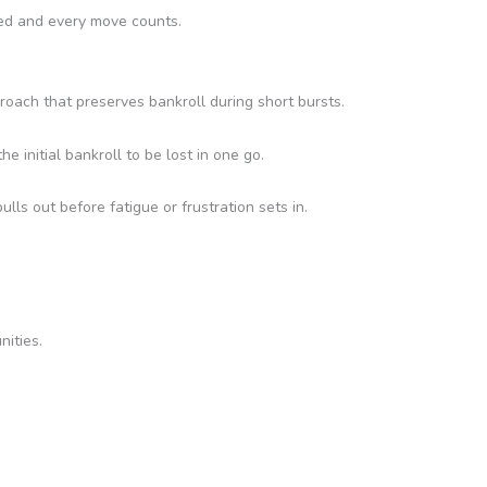
ted and every move counts.
proach that preserves bankroll during short bursts.
initial bankroll to be lost in one go.
ls out before fatigue or frustration sets in.
ities.