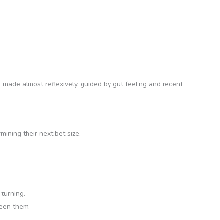
e made almost reflexively, guided by gut feeling and recent
mining their next bet size.
turning.
ween them.