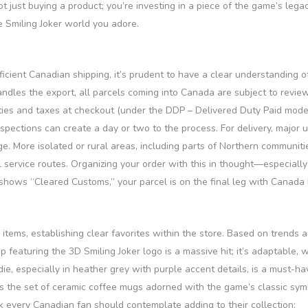
 just buying a product; you’re investing in a piece of the game’s legacy
e Smiling Joker world you adore.
icient Canadian shipping, it’s prudent to have a clear understanding 
handles the export, all parcels coming into Canada are subject to rev
uties and taxes at checkout (under the DDP – Delivered Duty Paid model
pections can create a day or two to the process. For delivery, major 
e. More isolated or rural areas, including parts of Northern communiti
service routes. Organizing your order with this in thought—especially i
shows “Cleared Customs,” your parcel is on the final leg with Canada P
 items, establishing clear favorites within the store. Based on trends 
ap featuring the 3D Smiling Joker logo is a massive hit; it’s adaptable
e, especially in heather grey with purple accent details, is a must-hav
the set of ceramic coffee mugs adorned with the game’s classic symbo
k every Canadian fan should contemplate adding to their collection: