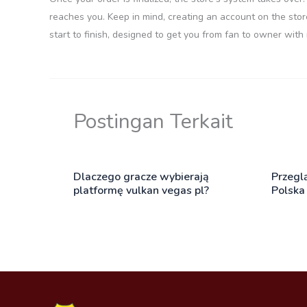
reaches you. Keep in mind, creating an account on the stor
start to finish, designed to get you from fan to owner with
Postingan Terkait
Dlaczego gracze wybierają
Przegl
platformę vulkan vegas pl?
Polska