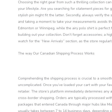
Choosing the right gear from such a thrilling collection can 
your lifestyle. Are you searching for statement pieces for 
stylish pin might fit the latter. Secondly, always verify th
and taking a moment to take your measurements avoids the h
Edmonton or Winnipeg, while the airy polo shirt is perfect 
building out your collection. Don’t forget accessories; a hi
watch for the “New Arrivals” section, as the store regularl
The way Our Canadian Shipping Process Works
Comprehending the shipping process is crucial to a smooth 
uncomplicated. Once you’ve loaded your cart with your fa
retailer. The store’s platform immediately determines any 
cross-border shopping. Orders are typically processed with
packages that entered Canada through major hubs like Miss
usually takes between 7 to 14 business days, depending on