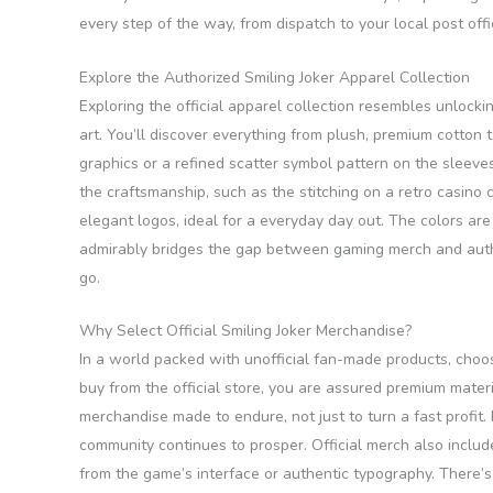
every step of the way, from dispatch to your local post offi
Explore the Authorized Smiling Joker Apparel Collection
Exploring the official apparel collection resembles unlock
art. You’ll discover everything from plush, premium cotton t
graphics or a refined scatter symbol pattern on the sleeve
the craftsmanship, such as the stitching on a retro casino 
elegant logos, ideal for a everyday day out. The colors ar
admirably bridges the gap between gaming merch and authe
go.
Why Select Official Smiling Joker Merchandise?
In a world packed with unofficial fan-made products, choosi
buy from the official store, you are assured premium mater
merchandise made to endure, not just to turn a fast profit. 
community continues to prosper. Official merch also includ
from the game’s interface or authentic typography. There’s 