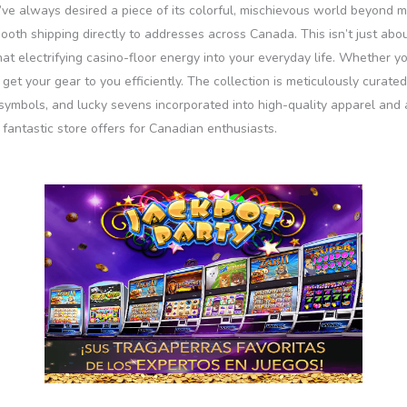
I’ve always desired a piece of its colorful, mischievous world beyond 
oth shipping directly to addresses across Canada. This isn’t just about
at electrifying casino-floor energy into your everyday life. Whether y
to get your gear to you efficiently. The collection is meticulously cura
t symbols, and lucky sevens incorporated into high-quality apparel and ac
fantastic store offers for Canadian enthusiasts.