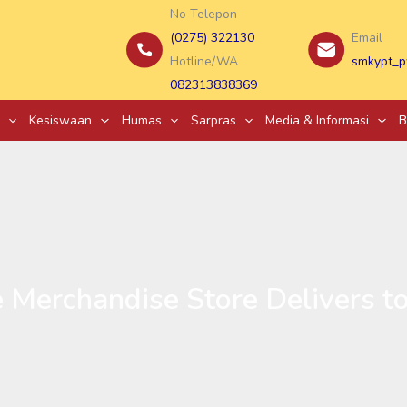
No Telepon
(0275) 322130
Email
Hotline/WA
smkypt_p
082313838369
Kesiswaan
Humas
Sarpras
Media & Informasi
B
 Merchandise Store Delivers 