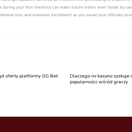
e during your first checkout can make future orders even faster by savi
 minimal fuss and maximum excitement as you await your officially lice
ąd oferty platformy GG Bet
Dlaczego nv kasyno zyskuje 
popularności wśród graczy