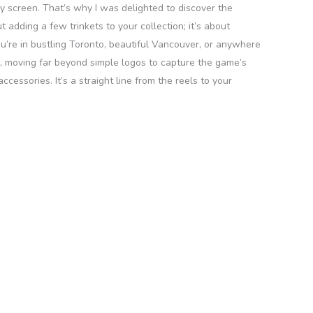
my screen. That’s why I was delighted to discover the
 adding a few trinkets to your collection; it’s about
ou’re in bustling Toronto, beautiful Vancouver, or anywhere
ted, moving far beyond simple logos to capture the game’s
cessories. It’s a straight line from the reels to your