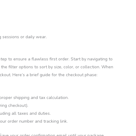
 sessions or daily wear.
step to ensure a flawless first order. Start by navigating to
e filter options to sort by size, color, or collection. When
eckout. Here’s a brief guide for the checkout phase:
roper shipping and tax calculation.
ring checkout).
uding all taxes and duties.
our order number and tracking link.
 Save your order confirmation email until your package