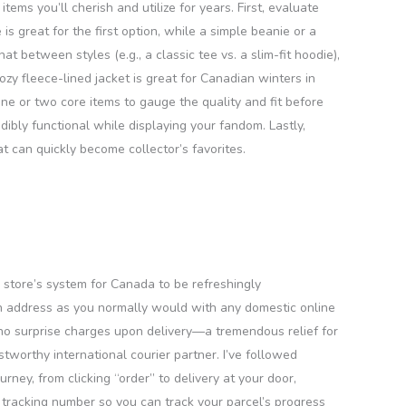
tems you’ll cherish and utilize for years. First, evaluate
s great for the first option, while a simple beanie or a
t between styles (e.g., a classic tee vs. a slim-fit hoodie),
zy fleece-lined jacket is great for Canadian winters in
one or two core items to gauge the quality and fit before
dibly functional while displaying your fandom. Lastly,
at can quickly become collector’s favorites.
 store’s system for Canada to be refreshingly
an address as you normally would with any domestic online
e no surprise charges upon delivery—a tremendous relief for
worthy international courier partner. I’ve followed
ey, from clicking “order” to delivery at your door,
tracking number so you can track your parcel’s progress