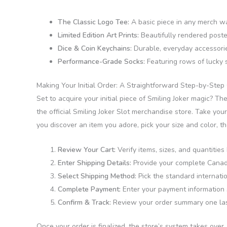
The Classic Logo Tee:
A basic piece in any merch war
Limited Edition Art Prints:
Beautifully rendered poster
Dice & Coin Keychains:
Durable, everyday accessories
Performance-Grade Socks:
Featuring rows of lucky s
Making Your Initial Order: A Straightforward Step-by-Step
Set to acquire your initial piece of Smiling Joker magic? The
the official Smiling Joker Slot merchandise store. Take you
you discover an item you adore, pick your size and color, t
Review Your Cart:
Verify items, sizes, and quantitie
Enter Shipping Details:
Provide your complete Canadia
Select Shipping Method:
Pick the standard internati
Complete Payment:
Enter your payment information sa
Confirm & Track:
Review your order summary one last 
Once your order is finalized, the store’s system takes over