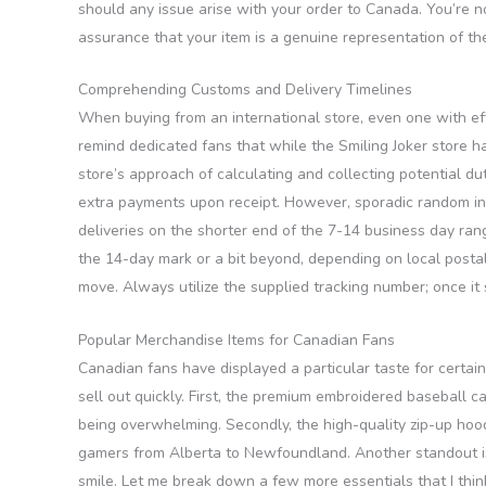
should any issue arise with your order to Canada. You’re not
assurance that your item is a genuine representation of th
Comprehending Customs and Delivery Timelines
When buying from an international store, even one with eff
remind dedicated fans that while the Smiling Joker store 
store’s approach of calculating and collecting potential d
extra payments upon receipt. However, sporadic random ins
deliveries on the shorter end of the 7-14 business day rang
the 14-day mark or a bit beyond, depending on local postal 
move. Always utilize the supplied tracking number; once it 
Popular Merchandise Items for Canadian Fans
Canadian fans have displayed a particular taste for certain
sell out quickly. First, the premium embroidered baseball c
being overwhelming. Secondly, the high-quality zip-up hoodi
gamers from Alberta to Newfoundland. Another standout is 
smile. Let me break down a few more essentials that I thin