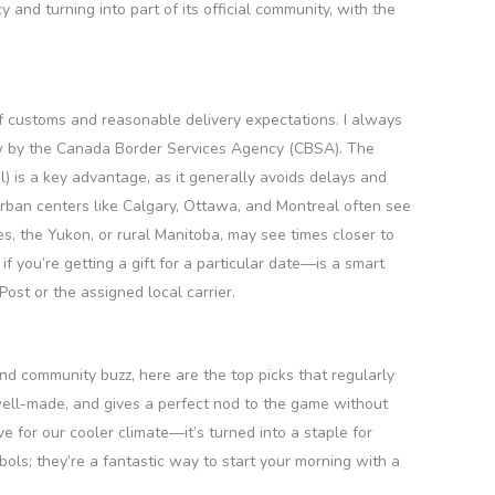
 and turning into part of its official community, with the
of customs and reasonable delivery expectations. I always
iew by the Canada Border Services Agency (CBSA). The
) is a key advantage, as it generally avoids delays and
urban centers like Calgary, Ottawa, and Montreal often see
es, the Yukon, or rural Manitoba, may see times closer to
f you’re getting a gift for a particular date—is a smart
ost or the assigned local carrier.
and community buzz, here are the top picks that regularly
, well-made, and gives a perfect nod to the game without
e for our cooler climate—it’s turned into a staple for
ls; they’re a fantastic way to start your morning with a