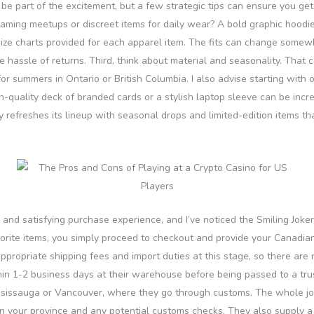
be part of the excitement, but a few strategic tips can ensure you get i
gaming meetups or discreet items for daily wear? A bold graphic hoodie i
e size charts provided for each apparel item. The fits can change somewha
assle of returns. Third, think about material and seasonality. That co
for summers in Ontario or British Columbia. I also advise starting with 
gh-quality deck of branded cards or a stylish laptop sleeve can be incre
y refreshes its lineup with seasonal drops and limited-edition items th
and satisfying purchase experience, and I’ve noticed the Smiling Joker
vorite items, you simply proceed to checkout and provide your Canadi
appropriate shipping fees and import duties at this stage, so there ar
in 1-2 business days at their warehouse before being passed to a trust
issauga or Vancouver, where they go through customs. The whole journ
 your province and any potential customs checks. They also supply a 