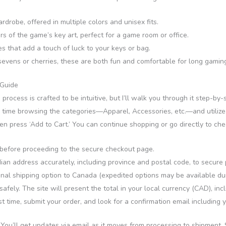
drobe, offered in multiple colors and unisex fits.
s of the game’s key art, perfect for a game room or office.
 that add a touch of luck to your keys or bag.
evens or cherries, these are both fun and comfortable for long gaming
 Guide
 process is crafted to be intuitive, but I’ll walk you through it step-by-
r time browsing the categories—Apparel, Accessories, etc.—and utilize th
hen press ‘Add to Cart.’ You can continue shopping or go directly to ch
s before proceeding to the secure checkout page.
n address accurately, including province and postal code, to secure p
onal shipping option to Canada (expedited options may be available du
fely. The site will present the total in your local currency (CAD), incl
time, submit your order, and look for a confirmation email including y
. You’ll get updates via email as it moves from processing to shipment.