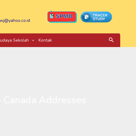
wj@yahoo.co.id
Search
udaya Sekolah
Kontak
to Canada Addresses