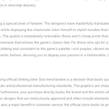
ce or doorstep delivery.
ing a special level of fandom. The designers have masterfully translate
-shirts displaying the charismatic Joker himself to stylish hoodies tha
s. The quality is immediately noticeable; these aren’t cheap prints th
crewneck that echoes the game’s classic feel. For those who opt for a 
e striking and consistent to the game’s palette—rich purples, vibrant 
ntic fashion, allowing you to display your passion in a fashionable,
ng official Smiling Joker Slot merchandise is a decision that backs qu
ials and professional manufacturing standards. The graphics are sharp, 
Furthermore, your purchase directly backs the brand and the artists who
es designs that are meticulously approved and often include elements 
also a major benefit in customer service; the official store backs its p