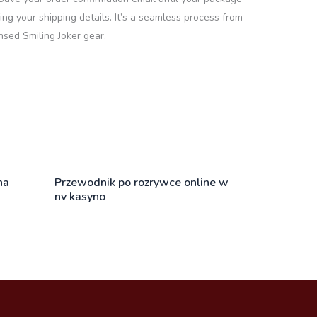
ng your shipping details. It’s a seamless process from
nsed Smiling Joker gear.
na
Przewodnik po rozrywce online w
nv kasyno