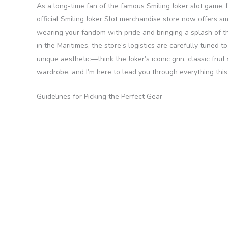
As a long-time fan of the famous Smiling Joker slot game, 
official Smiling Joker Slot merchandise store now offers smo
wearing your fandom with pride and bringing a splash of th
in the Maritimes, the store’s logistics are carefully tuned 
unique aesthetic—think the Joker’s iconic grin, classic frui
wardrobe, and I’m here to lead you through everything this 
Guidelines for Picking the Perfect Gear