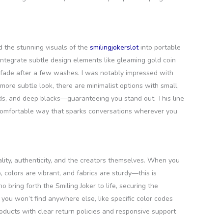
d the stunning visuals of the
smilingjokerslot
into portable
t integrate subtle design elements like gleaming gold coin
at fade after a few washes. I was notably impressed with
more subtle look, there are minimalist options with small,
reds, and deep blacks—guaranteeing you stand out. This line
 comfortable way that sparks conversations wherever you
ality, authenticity, and the creators themselves. When you
colors are vibrant, and fabrics are sturdy—this is
 bring forth the Smiling Joker to life, securing the
you won’t find anywhere else, like specific color codes
roducts with clear return policies and responsive support