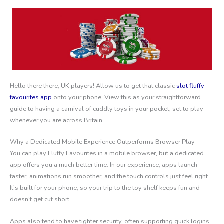
e
e
e
Hello there there, UK players! Allow us to get that classic
slot fluffy
e
favourites app
onto your phone. View this as your straightforward
guide to having a carnival of cuddly toys in your pocket, set to play
e
whenever you are across Britain.
Why a Dedicated Mobile Experience Outperforms Browser Play
e
You can play Fluffy Favourites in a mobile browser, but a dedicated
app offers you a much better time. In our experience, apps launch
faster, animations run smoother, and the touch controls just feel right.
It’s built for your phone, so your trip to the toy shelf keeps fun and
doesn’t get cut short.
Apps also tend to have tighter security, often supporting quick logins