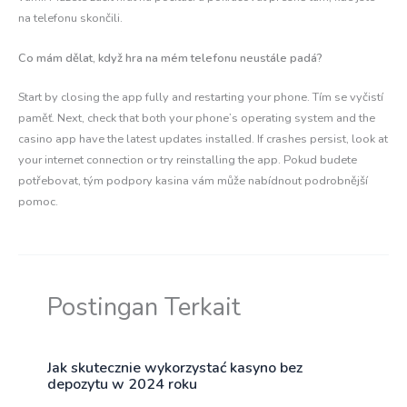
na telefonu skončili.
Co mám dělat, když hra na mém telefonu neustále padá?
Start by closing the app fully and restarting your phone. Tím se vyčistí
paměť. Next, check that both your phone’s operating system and the
casino app have the latest updates installed. If crashes persist, look at
your internet connection or try reinstalling the app. Pokud budete
potřebovat, tým podpory kasina vám může nabídnout podrobnější
pomoc.
Postingan Terkait
Jak skutecznie wykorzystać kasyno bez
depozytu w 2024 roku