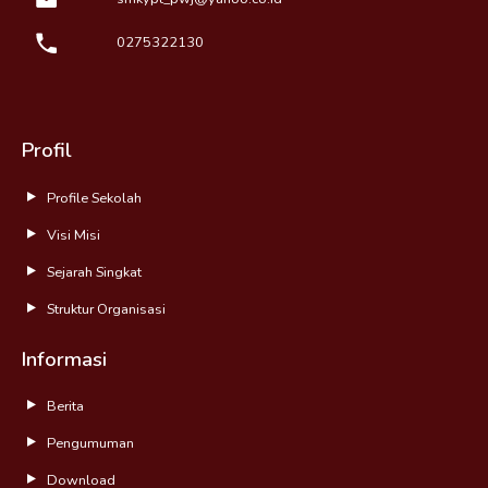
0275322130
Profil
Profile Sekolah
Visi Misi
Sejarah Singkat
Struktur Organisasi
Informasi
Berita
Pengumuman
Download