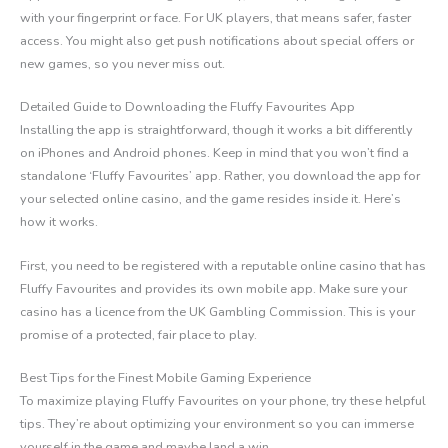
with your fingerprint or face. For UK players, that means safer, faster
access. You might also get push notifications about special offers or
new games, so you never miss out.
Detailed Guide to Downloading the Fluffy Favourites App
Installing the app is straightforward, though it works a bit differently
on iPhones and Android phones. Keep in mind that you won’t find a
standalone ‘Fluffy Favourites’ app. Rather, you download the app for
your selected online casino, and the game resides inside it. Here’s
how it works.
First, you need to be registered with a reputable online casino that has
Fluffy Favourites and provides its own mobile app. Make sure your
casino has a licence from the UK Gambling Commission. This is your
promise of a protected, fair place to play.
Best Tips for the Finest Mobile Gaming Experience
To maximize playing Fluffy Favourites on your phone, try these helpful
tips. They’re about optimizing your environment so you can immerse
yourself in the game and maybe land a win.