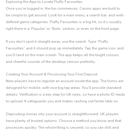
Exploring the App to Locate Fluffy Favourites
Once you’re logged in, the fun commences. Casino apps are built to
be simple to get around. Look for a main menu, a search bar, and well-
defined game categories. Fluffy Favourites is a big hit, so it’s usually
right there in a ‘Popular’ or ‘Slots’ section, or even on the front page.
If you don’t spot it straight away, use the search. Type “Fluffy
Favourites” and it should pop up immediately. Tap the game icon, and
you’ll land on the main screen. The app keeps all the bright colours
and cheerful sounds of the desktop version perfectly.
Creating Your Account & Processing Your First Deposit
New players have to register an account inside the app. The forms are
designed for mobile, with nice big tap areas. You’ll provide standard
details. Verification is a key step for UK rules, so have a photo ID ready
to upload. It safeguards you and makes cashing out faster later on.
Depositing money into your account is straightforward. UK players
have plenty of trusted options. Choose a method you know and that
processes quickly. The whole thing is secured, so you can chill and