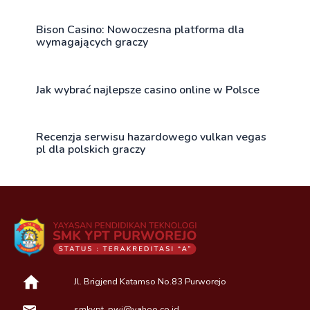
Bison Casino: Nowoczesna platforma dla
wymagających graczy
Jak wybrać najlepsze casino online w Polsce
Recenzja serwisu hazardowego vulkan vegas
pl dla polskich graczy
Jl. Brigjend Katamso No.83 Purworejo
smkypt_pwj@yahoo.co.id