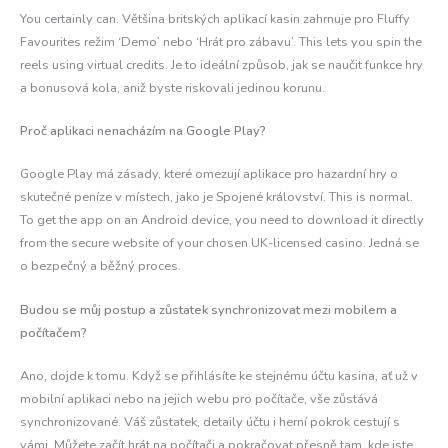
You certainly can. Většina britských aplikací kasin zahrnuje pro Fluffy
Favourites režim ‘Demo’ nebo ‘Hrát pro zábavu’. This lets you spin the
reels using virtual credits. Je to ideální způsob, jak se naučit funkce hry
a bonusová kola, aniž byste riskovali jedinou korunu.
Proč aplikaci nenacházím na Google Play?
Google Play má zásady, které omezují aplikace pro hazardní hry o
skutečné peníze v místech, jako je Spojené království. This is normal.
To get the app on an Android device, you need to download it directly
from the secure website of your chosen UK-licensed casino. Jedná se
o bezpečný a běžný proces.
Budou se můj postup a zůstatek synchronizovat mezi mobilem a
počítačem?
Ano, dojde k tomu. Když se přihlásíte ke stejnému účtu kasina, ať už v
mobilní aplikaci nebo na jejich webu pro počítače, vše zůstává
synchronizované. Váš zůstatek, detaily účtu i herní pokrok cestují s
vámi. Můžete začít hrát na počítači a pokračovat přesně tam, kde jste