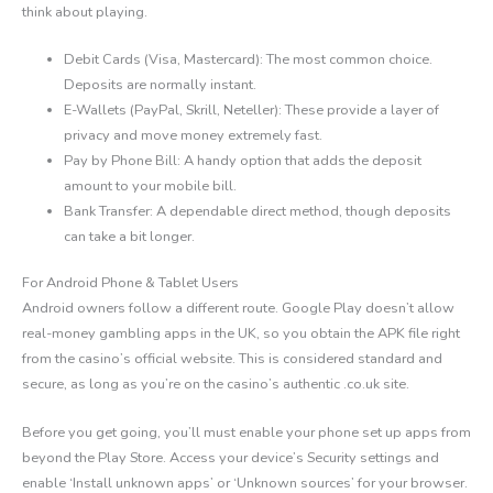
think about playing.
Debit Cards (Visa, Mastercard): The most common choice.
Deposits are normally instant.
E-Wallets (PayPal, Skrill, Neteller): These provide a layer of
privacy and move money extremely fast.
Pay by Phone Bill: A handy option that adds the deposit
amount to your mobile bill.
Bank Transfer: A dependable direct method, though deposits
can take a bit longer.
For Android Phone & Tablet Users
Android owners follow a different route. Google Play doesn’t allow
real-money gambling apps in the UK, so you obtain the APK file right
from the casino’s official website. This is considered standard and
secure, as long as you’re on the casino’s authentic .co.uk site.
Before you get going, you’ll must enable your phone set up apps from
beyond the Play Store. Access your device’s Security settings and
enable ‘Install unknown apps’ or ‘Unknown sources’ for your browser.