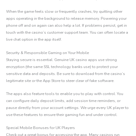
When the game feels slow or frequently crashes, try quitting other
apps operating in the background to release memory. Powering your
phone off and on again can also help a lot. If problems persist, get in
touch with the casino’s customer support team. You can often locate a
live chat option in the app itself.
Security & Responsible Gaming on Your Mobile
Staying secure is essential. Genuine UK casino apps use strong
encryption (the same SSL technology banks use) to protect your
sensitive data and deposits. Be sure to download from the casino’s
legitimate site or the App Store to steer clear of fake software.
The apps also feature tools to enable you to play with control. You
can configure daily deposit limits, add session time reminders, or
pause directly from your account settings. We urge every UK player to
use these features to ensure their gaming fun and under control.
Special Mobile Bonuses for UK Players
Check out a great bonus for accessing the app. Many casinos run