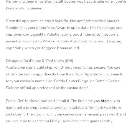
Performing them once after install spares you hassle later when you’re
keen to start spinning.
Grant the app permissions it asks for, like notifications for bonuses.
Confirm that your phone’s software is up to date; this fixes bugs and
improves compatibility. Additionally, a good internet connection is
essential. Connect to Wi-Fi or a solid 4G/5G signal to avoid any lag,
especially when you trigger a bonus round.
Designed for iPhone & iPad Users (iOS)
Apple operates a tight ship, which aids keep things secure. You can
obtain the casino app directly from the official App Store. Just search
for your casino’s name, like ‘Paddy Power Bingo’ or ‘Betfair Casino’.
Pick the official app released by the casino itself.
Press ‘Get’ to download and install it. The first time you
start
it, you
might get a prompt about allowing installations from the App Store;
just obey it. Then log in with your casino username and password, and
you are able to search for Fluffy Favourites in the games lobby.