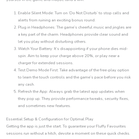
Enable Silent Mode: Turn on ‘Do Not Disturb’ to stop calls and
alerts from ruining an exciting bonus round.
Plug in Headphones: The game’s cheerful music and jingles are
a key part of the charm. Headphones provide clear sound and
let you play without disturbing others.
Watch Your Battery: It’s disappointing if your phone dies mid-
spin. Aim to keep your charge above 20%, or play near a
charger for extended sessions.
Test Demo Mode First: Take advantage of the free-play option
to learn the touch controls and the game’s pace before you risk
any cash.
Refresh the App: Always grab the latest app updates when
they pop up. They provide performance tweaks, security fixes,
and sometimes new features.
Essential Setup & Configuration for Optimal Play
Getting the app is just the start. To guarantee your Fluffy Favourites
sessions run without a hitch, devote a moment on these quick checks.