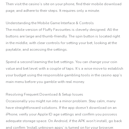
Then visit the casino’s site on your phone, find their mobile download
page, and adhere to their steps. It requires only a minute.
Understanding the Mobile Game Interface & Controls
The mobile version of Fluffy Favourites is cleverly designed. All the
buttons are large and thumb-friendly. The spin button is located right
in the middle, with clear controls for setting your bet, looking at the
paytable, and accessing the settings.
Spend a second learning the bet settings. You can change your coin
value and bet level with a couple of taps. It’s a wise move to establish
your budget using the responsible gambling tools in the casino app’s
main menu before you gamble with real money.
Resolving Frequent Download & Setup Issues
Occasionally you might run into a minor problem. Stay calm, many
have straightforward solutions. If the app doesn’t download on an
iPhone, verify your Apple ID age settings and confirm you possess
adequate storage space. On Android, if the APK won’t install, go back
and confirm ‘Install unknown apps’ is turned on for your browser.