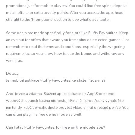
promotions just for mobile players. You could find free spins, deposit
match offers, or extra loyalty points. After you access the app, head
straight to the ‘Promotions’ section to see what’s available.
Some deals are made specifically for slots like Fluffy Favourites. Keep
an eye out for offers that award you free spins on selected games. Just
remember to read the terms and conditions, especially the wagering
requirements, so you know how to use the bonus and withdraw any
winnings.
Dotazy
Je mobilní aplikace Fluffy Favourites ke stažení zdarma?
Ano, je zcela zdarma. Stažení aplikace kasina z App Store nebo
webových stránek kasina nic nestojí. Finanční prostředky vynaložíte
jen tehdy, když se rozhodnete provést vklad a hrát o reálné peníze. You
can often play in a free demo mode as well.
Can I play Fluffy Favourites for free on the mobile app?