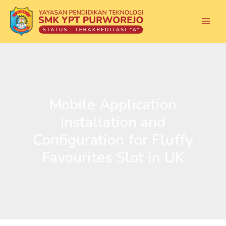
Skip
Main
to
Menu
content
Mobile Application
Installation and
Configuration for Fluffy
Favourites Slot in UK
e
e