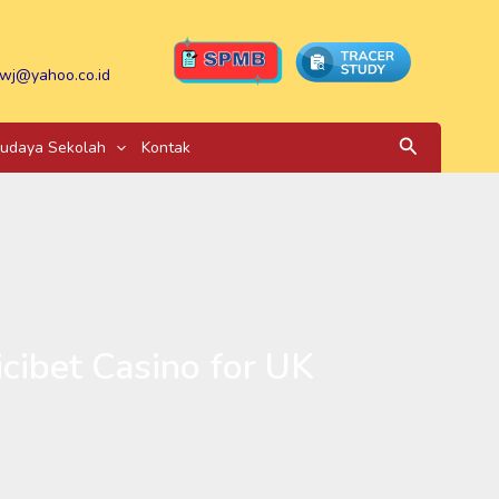
wj@yahoo.co.id
Search
udaya Sekolah
Kontak
cibet Casino for UK