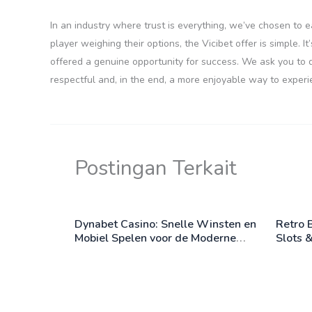
In an industry where trust is everything, we’ve chosen to 
player weighing their options, the Vicibet offer is simple.
offered a genuine opportunity for success. We ask you to d
respectful and, in the end, a more enjoyable way to experi
Postingan Terkait
Dynabet Casino: Snelle Winsten en
Retro 
Mobiel Spelen voor de Moderne
Slots 
Gokker
Player