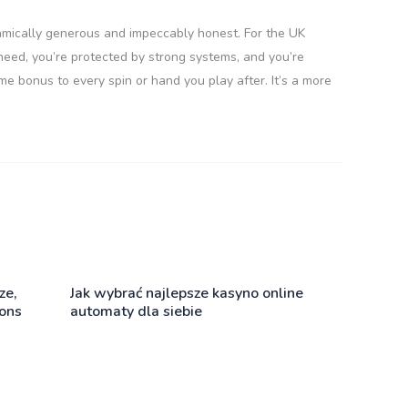
namically generous and impeccably honest. For the UK
 need, you’re protected by strong systems, and you’re
e bonus to every spin or hand you play after. It’s a more
ze,
Jak wybrać najlepsze kasyno online
ons
automaty dla siebie