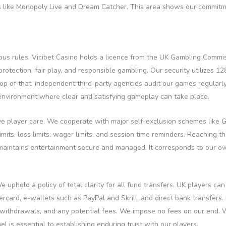
s like Monopoly Live and Dream Catcher. This area shows our commitme
ous rules. Vicibet Casino holds a licence from the UK Gambling Commi
rotection, fair play, and responsible gambling. Our security utilizes 12
top of that, independent third-party agencies audit our games regular
e environment where clear and satisfying gameplay can take place.
ve player care. We cooperate with major self-exclusion schemes like
mits, loss limits, wager limits, and session time reminders. Reaching the
 maintains entertainment secure and managed. It corresponds to our ow
 uphold a policy of total clarity for all fund transfers. UK players 
card, e-wallets such as PayPal and Skrill, and direct bank transfers.
 withdrawals, and any potential fees. We impose no fees on our end. 
l is essential to establishing enduring trust with our players.