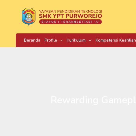
Skip
to
content
Beranda
Profile
Kurikulum
Kompetensi Keahlian
Rewarding Gameplay