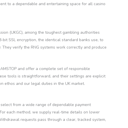
nt to a dependable and entertaining space for all casino
ssion (UKGC), among the toughest gambling authorities
8-bit SSL encryption, the identical standard banks use, to
ly. They verify the RNG systems work correctly and produce
 GAMSTOP and offer a complete set of responsible
se tools is straightforward, and their settings are explicit
n ethos and our legal duties in the UK market.
can select from a wide range of dependable payment
 For each method, we supply real-time details on lower
Withdrawal requests pass through a clear, tracked system,