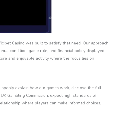
Vicibet Casino was built to satisfy that need. Our approach
bonus condition, game rule, and financial policy displayed
cure and enjoyable activity where the focus lies on
We openly explain how our games work, disclose the full
he UK Gambling Commission, expect high standards of
 relationship where players can make informed choices,