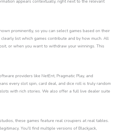
formation appears contextually, right next to the relevant
hown prominently, so you can select games based on their
 clearly list which games contribute and by how much. All
posit, or when you want to withdraw your winnings. This
software providers like NetEnt, Pragmatic Play, and
s every slot spin, card deal, and dice roll is truly random
ots with rich stories. We also offer a full live dealer suite
studios, these games feature real croupiers at real tables.
gitimacy. You’ll find multiple versions of Blackjack,