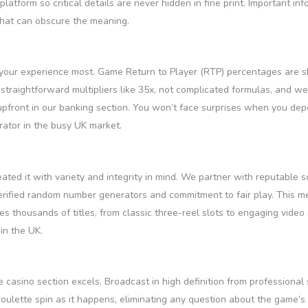
latform so critical details are never hidden in fine print. Important in
that can obscure the meaning.
your experience most. Game Return to Player (RTP) percentages are s
traightforward multipliers like 35x, not complicated formulas, and we
d upfront in our banking section. You won’t face surprises when you de
rator in the busy UK market.
eated it with variety and integrity in mind. We partner with reputable 
ified random number generators and commitment to fair play. This mean
s thousands of titles, from classic three-reel slots to engaging video sl
in the UK.
e casino section excels. Broadcast in high definition from professional 
ulette spin as it happens, eliminating any question about the game’s le