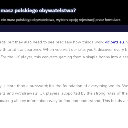
rds, but they also need to see precisely how things work
vicibets.eu
. 
ith total transparency. When you visit our site, you’ll discover every 
For the UK player, this converts gaming from a simple hobby into a se
ity is more than a buzzword; it’s the foundation of everything we do. 
osits and withdrawals. UK players, supported by the strong rules of t
making all key information easy to find and understand. This builds a