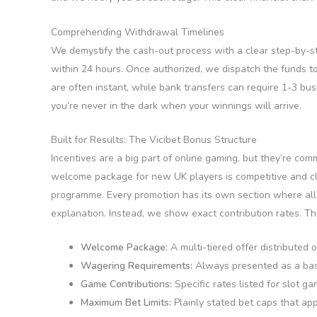
Comprehending Withdrawal Timelines
We demystify the cash-out process with a clear step-by-ste
within 24 hours. Once authorized, we dispatch the funds to
are often instant, while bank transfers can require 1-3 bu
you’re never in the dark when your winnings will arrive.
Built for Results: The Vicibet Bonus Structure
Incentives are a big part of online gaming, but they’re co
welcome package for new UK players is competitive and cle
programme. Every promotion has its own section where all c
explanation. Instead, we show exact contribution rates. T
Welcome Package:
A multi-tiered offer distributed 
Wagering Requirements:
Always presented as a basic
Game Contributions:
Specific rates listed for slot g
Maximum Bet Limits:
Plainly stated bet caps that app