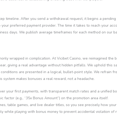
p timeline. After you send a withdrawal request, it begins a pending p
 your preferred payment provider. The time it takes to reach your acco
siness days. We publish average timeframes for each method on our ban
mmonly wrapped in complication. At Vicibet Casino, we reimagined the 
ar, giving a real advantage without hidden pitfalls. We uphold this s
onditions are presented in a logical, bullet-point style. We refrain 
his system makes bonuses a real reward, not a headache.
over your first payments, with transparent match rates and a unified b
 factor (e.g., “35x Bonus Amount”) on the promotion area itself.
ames, table games, and live dealer titles, so you see precisely how your
ly while playing with bonus money to prevent accidental violation of r