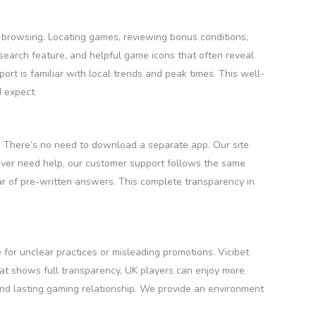
sy browsing. Locating games, reviewing bonus conditions,
 search feature, and helpful game icons that often reveal
ort is familiar with local trends and peak times. This well-
d expect.
. There’s no need to download a separate app. Our site
u ever need help, our customer support follows the same
ear of pre-written answers. This complete transparency in
for unclear practices or misleading promotions. Vicibet
hat shows full transparency, UK players can enjoy more
g and lasting gaming relationship. We provide an environment