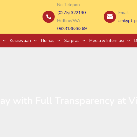
No Telepon
(0275) 322130
Email
Hotline/WA
smkypt_p
082313838369
Kesiswaan
Humas
Sarpras
Media & Informasi
B
 with Full Transparency at Vi