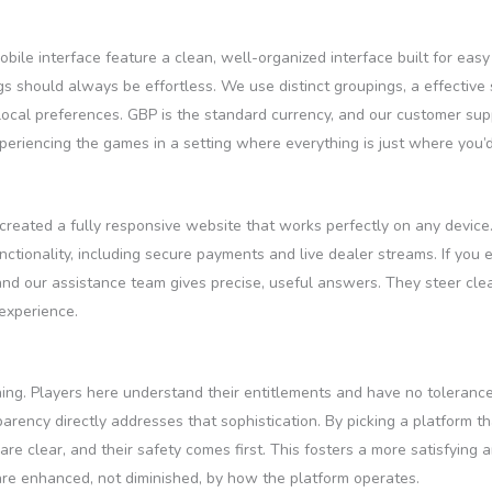
obile interface feature a clean, well-organized interface built for ea
gs should always be effortless. We use distinct groupings, a effective
local preferences. GBP is the standard currency, and our customer supp
xperiencing the games in a setting where everything is just where you’
eated a fully responsive website that works perfectly on any device
unctionality, including secure payments and live dealer streams. If yo
, and our assistance team gives precise, useful answers. They steer cl
 experience.
ng. Players here understand their entitlements and have no tolerance 
rency directly addresses that sophistication. By picking a platform t
are clear, and their safety comes first. This fosters a more satisfyin
are enhanced, not diminished, by how the platform operates.