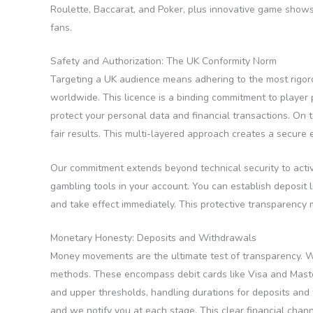
Roulette, Baccarat, and Poker, plus innovative game show
fans.
Safety and Authorization: The UK Conformity Norm
Targeting a UK audience means adhering to the most rigor
worldwide. This licence is a binding commitment to player p
protect your personal data and financial transactions. On 
fair results. This multi-layered approach creates a secur
Our commitment extends beyond technical security to acti
gambling tools in your account. You can establish deposit li
and take effect immediately. This protective transparency
Monetary Honesty: Deposits and Withdrawals
Money movements are the ultimate test of transparency. We
methods. These encompass debit cards like Visa and Master
and upper thresholds, handling durations for deposits and
and we notify you at each stage. This clear financial channe