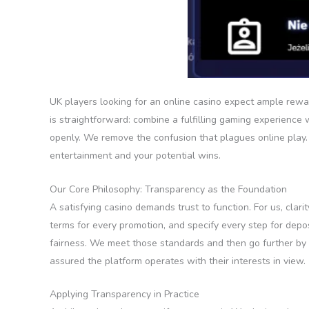
UK players looking for an online casino expect ample rewa
is straightforward: combine a fulfilling gaming experience w
openly. We remove the confusion that plagues online play. 
entertainment and your potential wins.
Our Core Philosophy: Transparency as the Foundation
A satisfying casino demands trust to function. For us, clar
terms for every promotion, and specify every step for dep
fairness. We meet those standards and then go further by 
assured the platform operates with their interests in view.
Applying Transparency in Practice