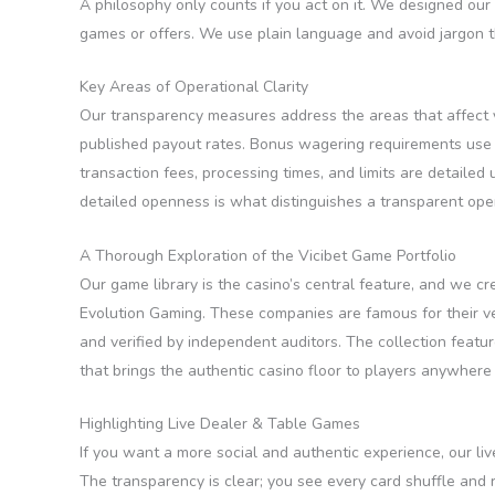
A philosophy only counts if you act on it. We designed our p
games or offers. We use plain language and avoid jargon 
Key Areas of Operational Clarity
Our transparency measures address the areas that affect 
published payout rates. Bonus wagering requirements use s
transaction fees, processing times, and limits are detaile
detailed openness is what distinguishes a transparent ope
A Thorough Exploration of the Vicibet Game Portfolio
Our game library is the casino’s central feature, and we cr
Evolution Gaming. These companies are famous for their ver
and verified by independent auditors. The collection feature
that brings the authentic casino floor to players anywhere 
Highlighting Live Dealer & Table Games
If you want a more social and authentic experience, our liv
The transparency is clear; you see every card shuffle and ro