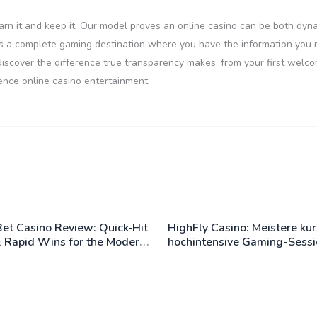
earn it and keep it. Our model proves an online casino can be both dy
 It’s a complete gaming destination where you have the information you
iscover the difference true transparency makes, from your first welcom
ence online casino entertainment.
Bet Casino Review: Quick‑Hit
HighFly Casino: Meistere kur
& Rapid Wins for the Modern
hochintensive Gaming-Sessi