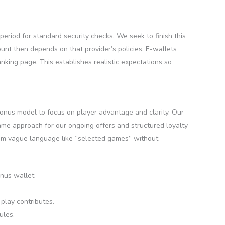
eriod for standard security checks. We seek to finish this
unt then depends on that provider’s policies. E-wallets
king page. This establishes realistic expectations so
bonus model to focus on player advantage and clarity. Our
ame approach for our ongoing offers and structured loyalty
from vague language like “selected games” without
onus wallet.
 play contributes.
ules.