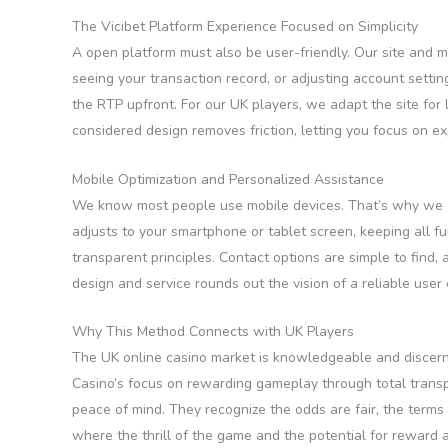
The Vicibet Platform Experience Focused on Simplicity
A open platform must also be user-friendly. Our site and m
seeing your transaction record, or adjusting account settin
the RTP upfront. For our UK players, we adapt the site for 
considered design removes friction, letting you focus on e
Mobile Optimization and Personalized Assistance
We know most people use mobile devices. That’s why we cr
adjusts to your smartphone or tablet screen, keeping all f
transparent principles. Contact options are simple to find
design and service rounds out the vision of a reliable user
Why This Method Connects with UK Players
The UK online casino market is knowledgeable and discerni
Casino’s focus on rewarding gameplay through total transpa
peace of mind. They recognize the odds are fair, the terms 
where the thrill of the game and the potential for reward 