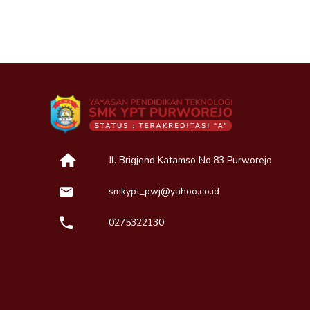
Jl. Brigjend Katamso No.83 Purworejo
smkypt_pwj@yahoo.co.id
0275322130