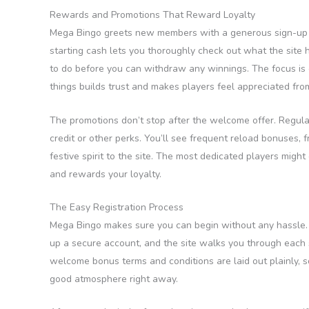
Rewards and Promotions That Reward Loyalty
Mega Bingo greets new members with a generous sign-up offe
starting cash lets you thoroughly check out what the site
to do before you can withdraw any winnings. The focus is 
things builds trust and makes players feel appreciated from 
The promotions don’t stop after the welcome offer. Regula
credit or other perks. You’ll see frequent reload bonuses, f
festive spirit to the site. The most dedicated players might
and rewards your loyalty.
The Easy Registration Process
Mega Bingo makes sure you can begin without any hassle. Th
up a secure account, and the site walks you through each 
welcome bonus terms and conditions are laid out plainly, so
good atmosphere right away.