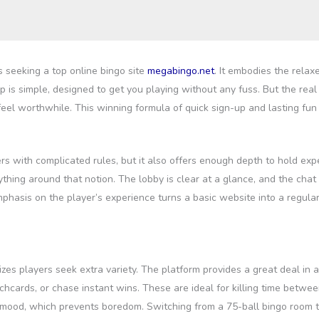
 seeking a top online bingo site
megabingo.net
. It embodies the relaxe
is simple, designed to get you playing without any fuss. But the real m
eel worthwhile. This winning formula of quick sign-up and lasting fu
ners with complicated rules, but it also offers enough depth to hold e
thing around that notion. The lobby is clear at a glance, and the chat
hasis on the player’s experience turns a basic website into a regular
izes players seek extra variety. The platform provides a great deal in
tchcards, or chase instant wins. These are ideal for killing time betw
mood, which prevents boredom. Switching from a 75-ball bingo room to a