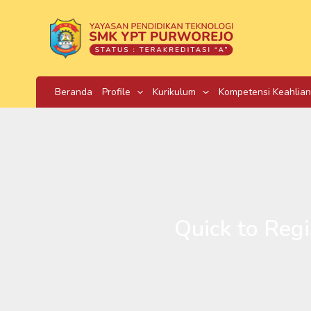
Skip
to
content
Beranda
Profile
Kurikulum
Kompetensi Keahlian
Quick to Regi