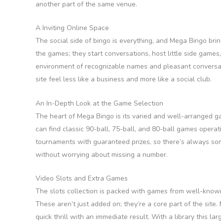
another part of the same venue.
A Inviting Online Space
The social side of bingo is everything, and Mega Bingo brin
the games; they start conversations, host little side game
environment of recognizable names and pleasant conversatio
site feel less like a business and more like a social club.
An In-Depth Look at the Game Selection
The heart of Mega Bingo is its varied and well-arranged gam
can find classic 90-ball, 75-ball, and 80-ball games operat
tournaments with guaranteed prizes, so there’s always som
without worrying about missing a number.
Video Slots and Extra Games
The slots collection is packed with games from well-known
These aren’t just added on; they’re a core part of the site.
quick thrill with an immediate result. With a library this l