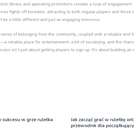
e slots library, and appealing promotions creates a loop of engagement.
nces fights off boredom, attracting to both regular players and those 
be a little different and just as engaging tomorrow.
he sense of belonging from the community, coupled with a reliable and f
reliable place for entertainment, a bit of socializing, and the chanc
ess isn’t just about getting players to sign up. It’s about building an
y sukcesu w grze ruletka
Jak zacząć grać w ruletkę onl
przewodnik dla początkując