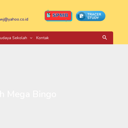
wj@yahoo.co.id
Search
udaya Sekolah
Kontak
ith Mega Bingo