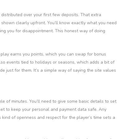
istributed over your first few deposits. That extra
s shown clearly upfront. You’ll know exactly what you need
ring you for disappointment. This honest way of doing
 play earns you points, which you can swap for bonus
also events tied to holidays or seasons, which adds a bit of
e just for them. It’s a simple way of saying the site values
e of minutes. You’ll need to give some basic details to set
tset to keep your personal and payment data safe. Any
s kind of openness and respect for the player’s time sets a