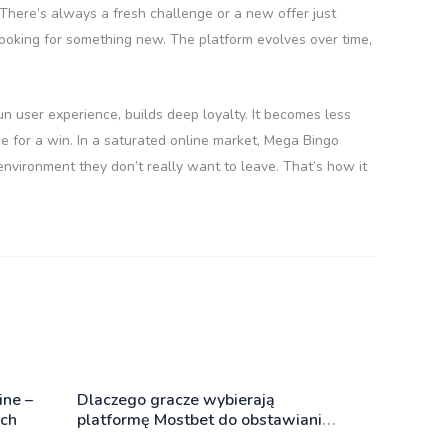
 There’s always a fresh challenge or a new offer just
looking for something new. The platform evolves over time,
un user experience, builds deep loyalty. It becomes less
e for a win. In a saturated online market, Mega Bingo
 environment they don’t really want to leave. That’s how it
ine –
Dlaczego gracze wybierają
ych
platformę Mostbet do obstawiania
zakładów