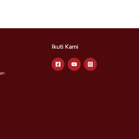
Ikuti Kami
an