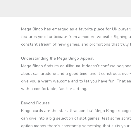
Mega Bingo has emerged as a favorite place for UK players
features you’d anticipate from a modern website. Signing up 
constant stream of new games, and promotions that truly f
Understanding the Mega Bingo Appeal
Mega Bingo finds its equilibrium. It doesn’t confuse begin
about camaraderie and a good time, and it constructs every
give you a warm welcome and to let you have fun. That emp
with a comfortable, familiar setting.
Beyond Figures
Bingo cards are the star attraction, but Mega Bingo recogn
can dive into a big selection of slot games, test some scra
option means there’s constantly something that suits your 