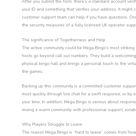
After you submit the form, there’s a standard account verif
your ID and something that verifies your address. It might c
customer support team can help if you have questions. Once
the security measures of a fully licensed UK operator supp
The significance of Togetherness and Help
The active community could be Mega Bingo’s most striking 
hosts go beyond call out numbers. They build a welcoming 
physical bingo hall and brings a personal touch to the virt
the games.
Backing up this community is a committed customer support
most quickly through live chat for a swift response, or by 
your time. In addition, Mega Bingo is serious about respon
mixing a warm community with professional support, establ
Why Players Struggle to Leave
The reason Mega Bingo is “hard to leave” comes from how w