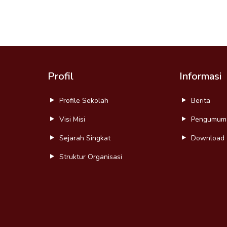
Profil
Informasi
Profile Sekolah
Berita
Visi Misi
Pengumum
Sejarah Singkat
Download
Struktur Organisasi