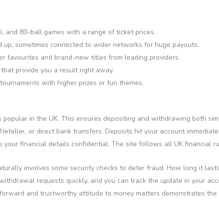
l, and 80-ball games with a range of ticket prices.
d up, sometimes connected to wider networks for huge payouts.
er favourites and brand-new titles from leading providers.
hat provide you a result right away.
tournaments with higher prizes or fun themes.
popular in the UK. This ensures depositing and withdrawing both simpl
Neteller, or direct bank transfers. Deposits hit your account immediate
your financial details confidential. The site follows all UK financial r
 naturally involves some security checks to deter fraud. How long it la
withdrawal requests quickly, and you can track the update in your acc
tforward and trustworthy attitude to money matters demonstrates the s