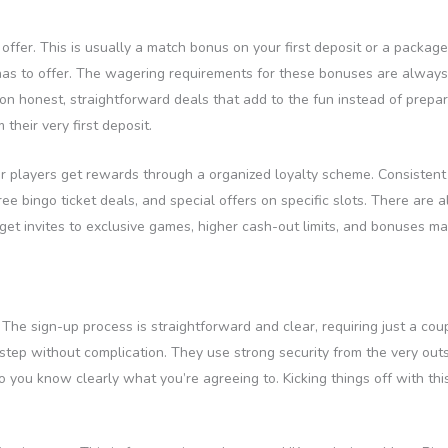
r. This is usually a match bonus on your first deposit or a package d
 has to offer. The wagering requirements for these bonuses are alway
on honest, straightforward deals that add to the fun instead of prepa
their very first deposit.
r players get rewards through a organized loyalty scheme. Consistent
ree bingo ticket deals, and special offers on specific slots. There are 
 get invites to exclusive games, higher cash-out limits, and bonuses mad
e sign-up process is straightforward and clear, requiring just a coupl
step without complication. They use strong security from the very ou
 you know clearly what you’re agreeing to. Kicking things off with thi