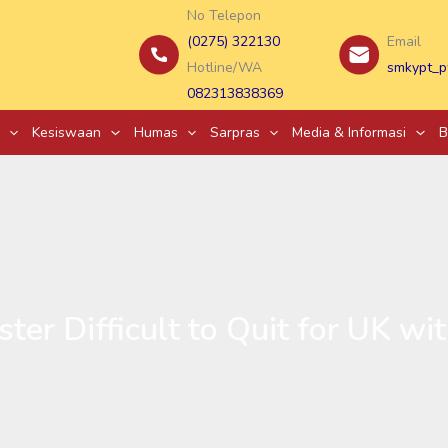
No Telepon
(0275) 322130
Email
Hotline/WA
smkypt_p
082313838369
Kesiswaan
Humas
Sarpras
Media & Informasi
B
ster Difficult to Quit for UK w