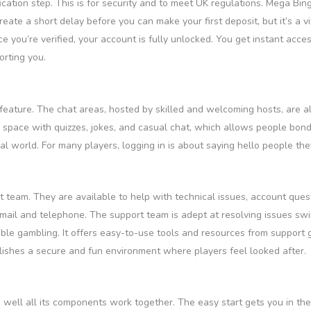
ication step. This is for security and to meet UK regulations. Mega Bin
reate a short delay before you can make your first deposit, but it’s a vi
 you’re verified, your account is fully unlocked. You get instant acces
orting you.
feature. The chat areas, hosted by skilled and welcoming hosts, are a
space with quizzes, jokes, and casual chat, which allows people bond.
ual world. For many players, logging in is about saying hello people th
 team. They are available to help with technical issues, account que
email and telephone. The support team is adept at resolving issues swif
sible gambling. It offers easy-to-use tools and resources from suppor
ishes a secure and fun environment where players feel looked after.
ell all its components work together. The easy start gets you in the 