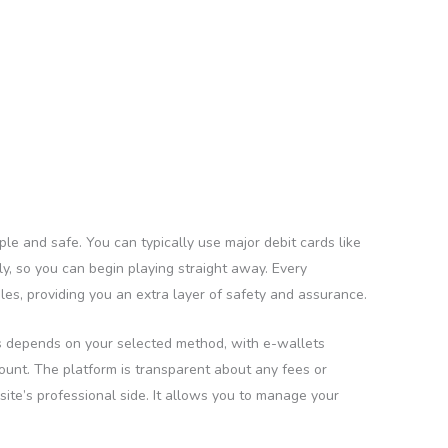
e and safe. You can typically use major debit cards like
ly, so you can begin playing straight away. Every
ules, providing you an extra layer of safety and assurance.
sts depends on your selected method, with e-wallets
ount. The platform is transparent about any fees or
ite’s professional side. It allows you to manage your