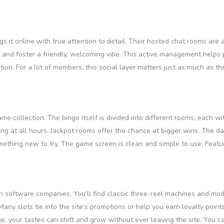
gs it online with true attention to detail. Their hosted chat rooms are
s, and foster a friendly, welcoming vibe. This active management helps
n. For a lot of members, this social layer matters just as much as th
e collection. The bingo itself is divided into different rooms, each wi
ing at all hours. Jackpot rooms offer the chance at bigger wins. The da
ething new to try. The game screen is clean and simple to use. Featur
 software companies. You’ll find classic three-reel machines and mode
 Many slots tie into the site’s promotions or help you earn loyalty poin
arge, your tastes can shift and grow without ever leaving the site. You 