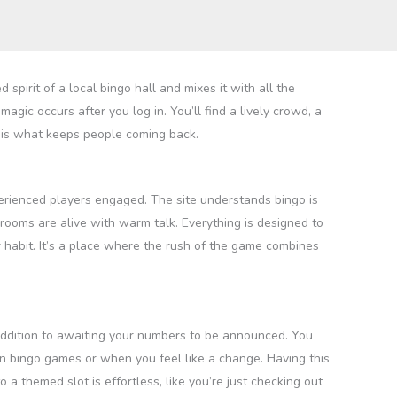
d spirit of a local bingo hall and mixes it with all the
agic occurs after you log in. You’ll find a lively crowd, a
n is what keeps people coming back.
xperienced players engaged. The site understands bingo is
 rooms are alive with warm talk. Everything is designed to
 habit. It’s a place where the rush of the game combines
 addition to awaiting your numbers to be announced. You
een bingo games or when you feel like a change. Having this
 themed slot is effortless, like you’re just checking out