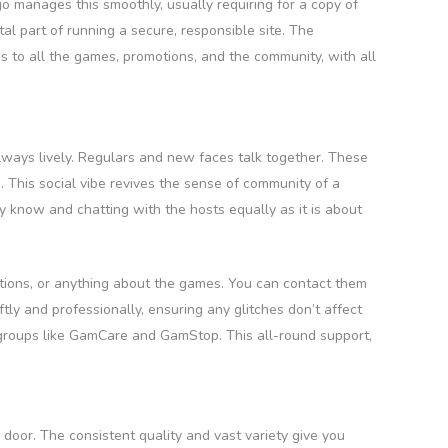
go manages this smoothly, usually requiring for a copy of
tal part of running a secure, responsible site. The
s to all the games, promotions, and the community, with all
lways lively. Regulars and new faces talk together. These
 This social vibe revives the sense of community of a
ey know and chatting with the hosts equally as it is about
stions, or anything about the games. You can contact them
tly and professionally, ensuring any glitches don’t affect
t groups like GamCare and GamStop. This all-round support,
door. The consistent quality and vast variety give you