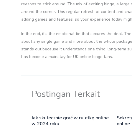
reasons to stick around. The mix of exciting bingo, a larg
around the corner. This regular refresh of content and cha
adding games and features, so your experience today might 
In the end, it’s the emotional tie that secures the deal. T
about any single game and more about the whole package—a 
stands out because it understands one thing: long-term succ
has become a mainstay for UK online bingo fans.
Postingan Terkait
Jak skutecznie grać w ruletkę online
Sekret
w 2024 roku
online