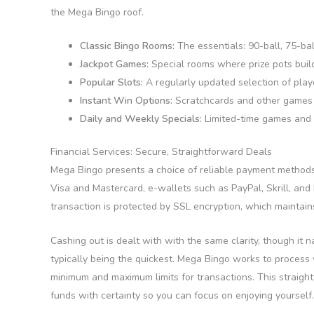
the Mega Bingo roof.
Classic Bingo Rooms:
The essentials: 90-ball, 75-bal
Jackpot Games:
Special rooms where prize pots buil
Popular Slots:
A regularly updated selection of play
Instant Win Options:
Scratchcards and other games t
Daily and Weekly Specials:
Limited-time games and 
Financial Services: Secure, Straightforward Deals
Mega Bingo presents a choice of reliable payment methods 
Visa and Mastercard, e-wallets such as PayPal, Skrill, and 
transaction is protected by SSL encryption, which maintains 
Cashing out is dealt with with the same clarity, though it
typically being the quickest. Mega Bingo works to process 
minimum and maximum limits for transactions. This straigh
funds with certainty so you can focus on enjoying yourself.