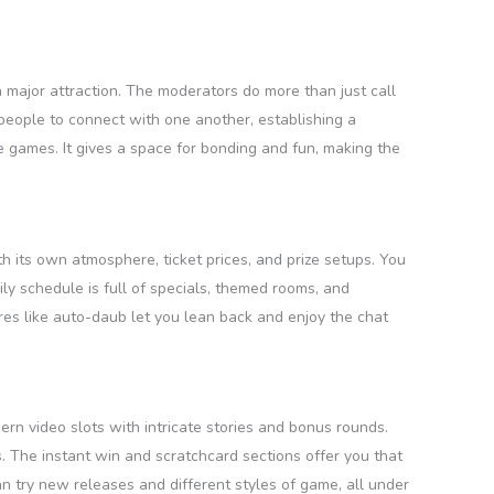
 a major attraction. The moderators do more than just call
 people to connect with one another, establishing a
e games. It gives a space for bonding and fun, making the
th its own atmosphere, ticket prices, and prize setups. You
ily schedule is full of specials, themed rooms, and
es like auto-daub let you lean back and enjoy the chat
rn video slots with intricate stories and bonus rounds.
ts. The instant win and scratchcard sections offer you that
can try new releases and different styles of game, all under