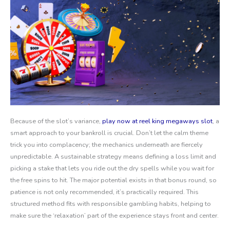
Because of the slot’s variance,
play now at reel king megaways slot
, a
smart approach to your bankroll is crucial. Don’t let the calm theme
trick you into complacency; the mechanics underneath are fiercely
unpredictable. A sustainable strategy means defining a loss limit and
picking a stake that lets you ride out the dry spells while you wait for
the free spins to hit. The major potential exists in that bonus round, so
patience is not only recommended, it’s practically required. This
structured method fits with responsible gambling habits, helping to
make sure the ‘relaxation’ part of the experience stays front and center.