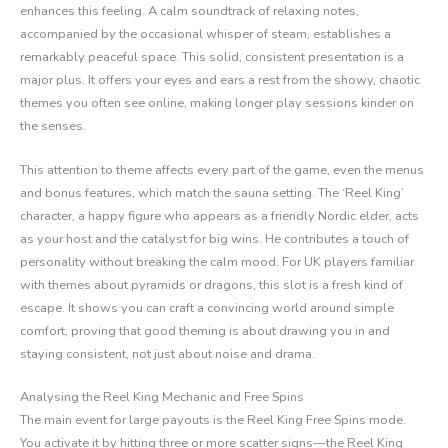
enhances this feeling. A calm soundtrack of relaxing notes,
accompanied by the occasional whisper of steam, establishes a
remarkably peaceful space. This solid, consistent presentation is a
major plus. It offers your eyes and ears a rest from the showy, chaotic
themes you often see online, making longer play sessions kinder on
the senses.
This attention to theme affects every part of the game, even the menus
and bonus features, which match the sauna setting. The ‘Reel King’
character, a happy figure who appears as a friendly Nordic elder, acts
as your host and the catalyst for big wins. He contributes a touch of
personality without breaking the calm mood. For UK players familiar
with themes about pyramids or dragons, this slot is a fresh kind of
escape. It shows you can craft a convincing world around simple
comfort, proving that good theming is about drawing you in and
staying consistent, not just about noise and drama.
Analysing the Reel King Mechanic and Free Spins
The main event for large payouts is the Reel King Free Spins mode.
You activate it by hitting three or more scatter signs—the Reel King