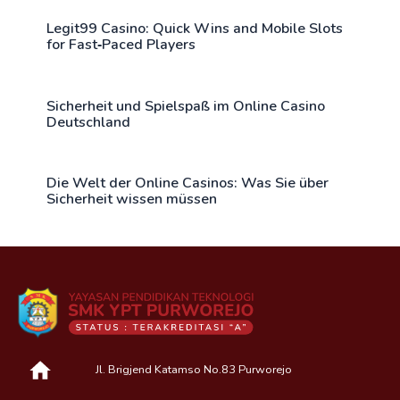
Legit99 Casino: Quick Wins and Mobile Slots
for Fast‑Paced Players
Sicherheit und Spielspaß im Online Casino
Deutschland
Die Welt der Online Casinos: Was Sie über
Sicherheit wissen müssen
Jl. Brigjend Katamso No.83 Purworejo