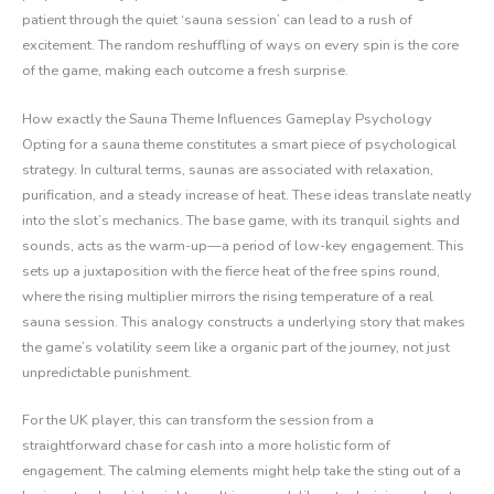
patient through the quiet ‘sauna session’ can lead to a rush of
excitement. The random reshuffling of ways on every spin is the core
of the game, making each outcome a fresh surprise.
How exactly the Sauna Theme Influences Gameplay Psychology
Opting for a sauna theme constitutes a smart piece of psychological
strategy. In cultural terms, saunas are associated with relaxation,
purification, and a steady increase of heat. These ideas translate neatly
into the slot’s mechanics. The base game, with its tranquil sights and
sounds, acts as the warm-up—a period of low-key engagement. This
sets up a juxtaposition with the fierce heat of the free spins round,
where the rising multiplier mirrors the rising temperature of a real
sauna session. This analogy constructs a underlying story that makes
the game’s volatility seem like a organic part of the journey, not just
unpredictable punishment.
For the UK player, this can transform the session from a
straightforward chase for cash into a more holistic form of
engagement. The calming elements might help take the sting out of a