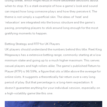
losing streak, which might result in more deliberate decisions about
when to stop. It’s a stark example of how a game’s look and sound
can impact how long someone plays and how they perceive it. The
theme is not simply a superficial skin. The ideas of ‘heat’ and
‘relaxation’ are integrated into the bonus structure and the game’s
pacing, prompting players to stick around long enough for the most
gratifying moments to happen.
Betting Strategy and RTP for UK Players
UK players should understand the numbers behind this title. Reel King
Megaways has a extensive betting range, commonly starting at a low
minimum stake and going up to a much higher maximum. This serves
casual players and high rollers alike. The game’s published Return to
Player (RTP) is 96.59%, a figure that sits a little above the average for
online slots. It suggests a theoretically fair return over a very long
period of play. But that percentage is a long-term expectation. It
doesn’t guarantee anything for your individual session, especially on
a high-volatility game like this one.