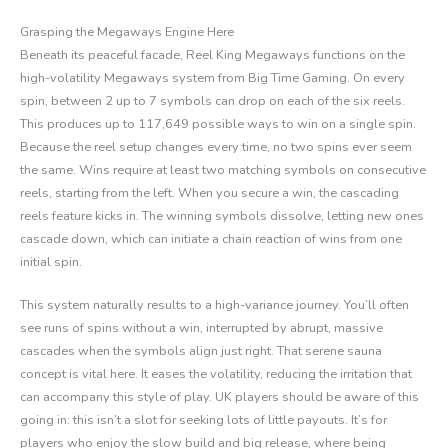
Grasping the Megaways Engine Here
Beneath its peaceful facade, Reel King Megaways functions on the
high-volatility Megaways system from Big Time Gaming. On every
spin, between 2 up to 7 symbols can drop on each of the six reels.
This produces up to 117,649 possible ways to win on a single spin.
Because the reel setup changes every time, no two spins ever seem
the same. Wins require at least two matching symbols on consecutive
reels, starting from the left. When you secure a win, the cascading
reels feature kicks in. The winning symbols dissolve, letting new ones
cascade down, which can initiate a chain reaction of wins from one
initial spin.
This system naturally results to a high-variance journey. You’ll often
see runs of spins without a win, interrupted by abrupt, massive
cascades when the symbols align just right. That serene sauna
concept is vital here. It eases the volatility, reducing the irritation that
can accompany this style of play. UK players should be aware of this
going in: this isn’t a slot for seeking lots of little payouts. It’s for
players who enjoy the slow build and big release, where being