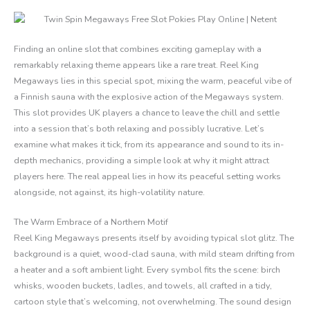
e
e
Finding an online slot that combines exciting gameplay with a
remarkably relaxing theme appears like a rare treat. Reel King
Megaways lies in this special spot, mixing the warm, peaceful vibe of
e
a Finnish sauna with the explosive action of the Megaways system.
This slot provides UK players a chance to leave the chill and settle
e
into a session that’s both relaxing and possibly lucrative. Let’s
examine what makes it tick, from its appearance and sound to its in-
depth mechanics, providing a simple look at why it might attract
e
players here. The real appeal lies in how its peaceful setting works
alongside, not against, its high-volatility nature.
e
The Warm Embrace of a Northern Motif
Reel King Megaways presents itself by avoiding typical slot glitz. The
background is a quiet, wood-clad sauna, with mild steam drifting from
a heater and a soft ambient light. Every symbol fits the scene: birch
whisks, wooden buckets, ladles, and towels, all crafted in a tidy,
cartoon style that’s welcoming, not overwhelming. The sound design