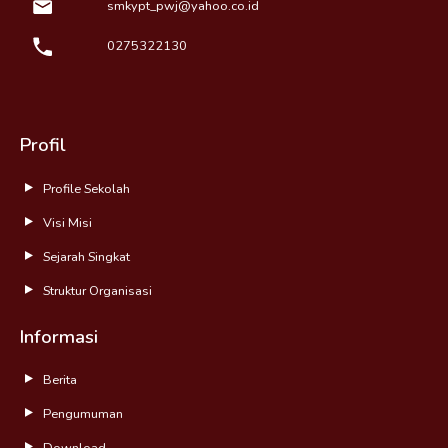
smkypt_pwj@yahoo.co.id
0275322130
Profil
Profile Sekolah
Visi Misi
Sejarah Singkat
Struktur Organisasi
Informasi
Berita
Pengumuman
Download