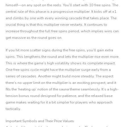
himself—on any spot on the reels. You’ll start with 10 free spins. The
central rule of this phase is a progressive multiplier. It kicks off at x1
and climbs by one with every winning cascade that takes place. The
crucial thing is that this multiplier never restarts. It continues to
increase throughout the full free spins period, which implies wins can
get massive as the round goes on.
If you hit more scatter signs during the free spins, you’ll gain extra
spins. This lengthens the round and lets the multiplier rise even more.
This is where the game’s high volatility shows its complete impact.
One free spins cycle might have the multiplier surge early from a
series of cascades. Another might build more steadily. The aspect
there’s no upper limit on the multiplier is an exciting prospect, and it
fits the ‘heating up’ notion of the sauna theme seamlessly. It’s a high-
tension bonus round designed for patience, and the relaxed base
game makes waiting for it a bit simpler for players who approach
tactically.
Important Symbols and Their Prize Values