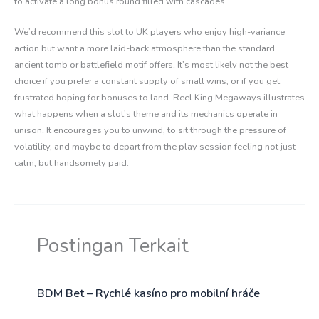
to activate a long bonus round filled with cascades.
We’d recommend this slot to UK players who enjoy high-variance
action but want a more laid-back atmosphere than the standard
ancient tomb or battlefield motif offers. It’s most likely not the best
choice if you prefer a constant supply of small wins, or if you get
frustrated hoping for bonuses to land. Reel King Megaways illustrates
what happens when a slot’s theme and its mechanics operate in
unison. It encourages you to unwind, to sit through the pressure of
volatility, and maybe to depart from the play session feeling not just
calm, but handsomely paid.
Postingan Terkait
BDM Bet – Rychlé kasíno pro mobilní hráče