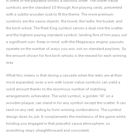
A check of the paytable shows a obvious order. The lower-value
symbols are the standard 10 through Ace playing cards, presented
with a subtle wooden look to fit the theme. The more premium
symbols are the sauna objects: the towel, the ladle, the bucket, and
the birch whisk. The Reel King symbol serves a dual role the scatter
and the highest-paying standard symbol; landing five of him pays out
a significant sum. Keep in mind, with the Megaways engine, payouts
operate on the number of ways you win, not on standard paylines. So
the amount shown for five birch whisks is the reward for each winning
way.
What this means is that during a cascade when the reels are at their
most expanded, even a win with lower-value symbols can yield a
solid amount thanks to the enormous number of matching
arrangements achievable. The wild symbol, a golden ‘W’ on a
wooden plaque, can stand in for any symbol except the scatter. It can
land on any reel, aiding to form winning combinations. The symbol
design does its job. It complements the mechanics of the game while
holding you engaged in that peaceful sauna atmosphere, so
everything stays straightforward and consistent.