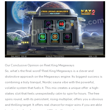
Our Conclusive Opinion on Reel King Megaways
So, what’s the final word? Reel King Megaways is a clever and
distinctive approach on the Megaways engine. Its biggest success is
combining a truly tranquil, Nordic sauna vibe with the powerful,
volatile system that fuels it. This mix creates a unique offer: a high-
stakes slot that feels unexpectedly calm to spin for hours. The free
spins round, with its persistent, rising multiplier, offers you a obvious
and thrilling target. It offers real chance for major wins if you are able