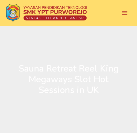
Skip
Main
to
Menu
content
Sauna Retreat Reel King
Megaways Slot Hot
Sessions in UK
e
e