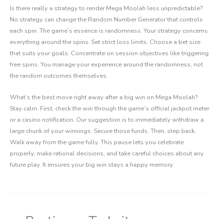
Is there really a strategy to render Mega Moolah less unpredictable?
No strategy can change the Random Number Generator that controls
each spin. The game’s essence is randomness. Your strategy concerns
everything around the spins. Set strict loss limits. Choose a bet size
that suits your goals. Concentrate on session objectives like triggering
free spins. You manage your experience around the randomness, not
the random outcomes themselves.
What’s the best move right away after a big win on Mega Moolah?
Stay calm. First, check the win through the game’s official jackpot meter
or a casino notification. Our suggestion is to immediately withdraw a
large chunk of your winnings. Secure those funds. Then, step back.
Walk away from the game fully. This pause lets you celebrate
properly, make rational decisions, and take careful choices about any
future play. It ensures your big win stays a happy memory.