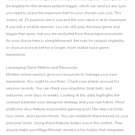
be eligible for the random jackpot trigger, which can land on any spin,
you need to place the maximum bet for your chosen coin size. This
means all 25 paylines are in use and the coin value is at its maximum.
If you bet a smaller amount, you can still play the base game and
trigger free spins, but you are excluded from the progressive prizes.
So your choice here is straightforward: bet max for jackpot eligibility,
or choose a lower bet for a longer, more stable base game
experience.
Leveraging Game Metrics and Resources
Modern online casinos give you resources to manage your own
experience. You ought to use them. Check your player account for
session records. You can check your playtime, total bets, and
outcomes over days or weeks. Looking at this data highlights the
contrast between your designed strategy and your real habits. Most
platforms also feature responsible gaming tools like deposit limits,
loss limits, and session timers. You can establish these based on your
personal limits. Using these features keeps you in the control. They
ensure make sure Mega Moolah remains a fun hobby that integrates