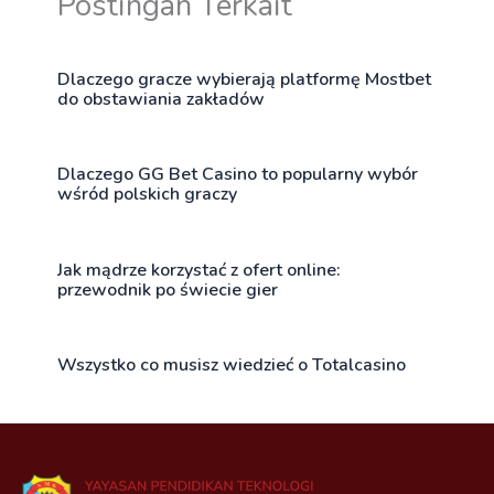
Postingan Terkait
Dlaczego gracze wybierają platformę Mostbet
do obstawiania zakładów
Dlaczego GG Bet Casino to popularny wybór
wśród polskich graczy
Jak mądrze korzystać z ofert online:
przewodnik po świecie gier
Wszystko co musisz wiedzieć o Totalcasino