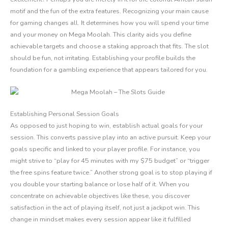
motif and the fun of the extra features. Recognizing your main cause
for gaming changes all. It determines how you will spend your time
and your money on Mega Moolah. This clarity aids you define
achievable targets and choose a staking approach that fits. The slot
should be fun, not irritating. Establishing your profile builds the
foundation for a gambling experience that appears tailored for you.
Establishing Personal Session Goals
As opposed to just hoping to win, establish actual goals for your
session. This converts passive play into an active pursuit. Keep your
goals specific and linked to your player profile. For instance, you
might strive to “play for 45 minutes with my $75 budget” or “trigger
the free spins feature twice.” Another strong goal is to stop playing if
you double your starting balance or lose half of it. When you
concentrate on achievable objectives like these, you discover
satisfaction in the act of playing itself, not just a jackpot win. This
change in mindset makes every session appear like it fulfilled