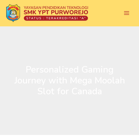
Skip
Main
to
Menu
content
Personalized Gaming
Journey with Mega Moolah
Slot for Canada
e
e