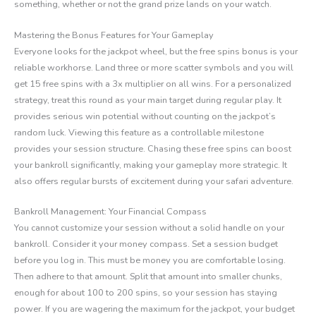
something, whether or not the grand prize lands on your watch.
Mastering the Bonus Features for Your Gameplay
Everyone looks for the jackpot wheel, but the free spins bonus is your
reliable workhorse. Land three or more scatter symbols and you will
get 15 free spins with a 3x multiplier on all wins. For a personalized
strategy, treat this round as your main target during regular play. It
provides serious win potential without counting on the jackpot’s
random luck. Viewing this feature as a controllable milestone
provides your session structure. Chasing these free spins can boost
your bankroll significantly, making your gameplay more strategic. It
also offers regular bursts of excitement during your safari adventure.
Bankroll Management: Your Financial Compass
You cannot customize your session without a solid handle on your
bankroll. Consider it your money compass. Set a session budget
before you log in. This must be money you are comfortable losing.
Then adhere to that amount. Split that amount into smaller chunks,
enough for about 100 to 200 spins, so your session has staying
power. If you are wagering the maximum for the jackpot, your budget