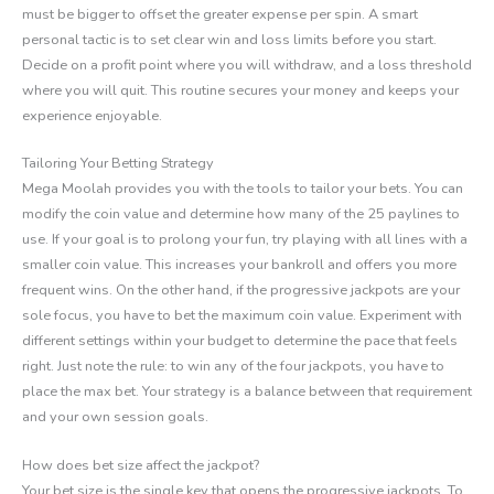
must be bigger to offset the greater expense per spin. A smart
personal tactic is to set clear win and loss limits before you start.
Decide on a profit point where you will withdraw, and a loss threshold
where you will quit. This routine secures your money and keeps your
experience enjoyable.
Tailoring Your Betting Strategy
Mega Moolah provides you with the tools to tailor your bets. You can
modify the coin value and determine how many of the 25 paylines to
use. If your goal is to prolong your fun, try playing with all lines with a
smaller coin value. This increases your bankroll and offers you more
frequent wins. On the other hand, if the progressive jackpots are your
sole focus, you have to bet the maximum coin value. Experiment with
different settings within your budget to determine the pace that feels
right. Just note the rule: to win any of the four jackpots, you have to
place the max bet. Your strategy is a balance between that requirement
and your own session goals.
How does bet size affect the jackpot?
Your bet size is the single key that opens the progressive jackpots. To