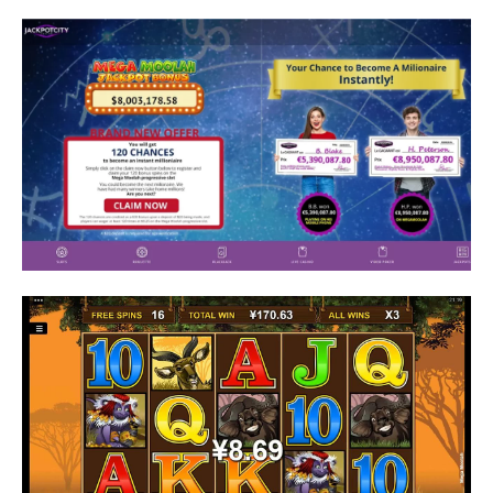
e
e
e
e
e
e