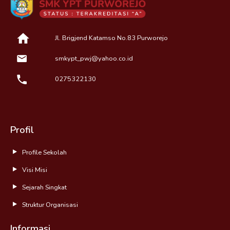
Jl. Brigjend Katamso No.83 Purworejo
smkypt_pwj@yahoo.co.id
0275322130
Profil
Profile Sekolah
Visi Misi
Sejarah Singkat
Struktur Organisasi
Informasi