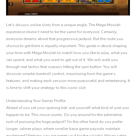
Let’s discuss online slots from a unique angle. The Mega Moolah
experience doesn’t need to be the same for everyone. Certainly,
everyone dreams about that progressive jackpot. But the route you
choose to get there is equally important. This guide is about shaping
your time with Mega Moolah to match how you like to play, what you
can spend, and what you want to get out of it. We will walk you
through real tactics that surpass hitting the spin button. You will
discover smarter bankroll control, maximizing from the game’s
features, and making each session more purposeful and entertaining. It
is time to shift your strategy to this iconic slot.
Understanding Your Gamer Profile
Ahead of you set your opening bet, ask yourself what kind of user you
happen to be. This move counts. Do you around for the adrenaline
rush of pursuing the huge jackpot? On the other hand do you prefer
longer, calmer plays where smaller base game payouts maintain
excitement? Perhaps you are merely in it for the colorful African safari