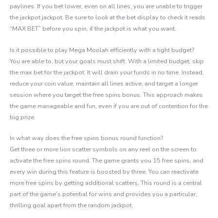
paylines. If you bet lower, even on all lines, you are unable to trigger
the jackpot jackpot. Be sure to look at the bet display to check it reads
“MAX BET” before you spin, if the jackpot is what you want.
Is it possible to play Mega Moolah efficiently with a tight budget?
You are able to, but your goals must shift. With a limited budget, skip
the max bet for the jackpot. It will drain your funds in no time. Instead,
reduce your coin value, maintain all lines active, and target a longer
session where you target the free spins bonus. This approach makes
the game manageable and fun, even if you are out of contention for the
big prize.
In what way does the free spins bonus round function?
Get three or more lion scatter symbols on any reel on the screen to
activate the free spins round. The game grants you 15 free spins, and
every win during this feature is boosted by three. You can reactivate
more free spins by getting additional scatters. This round is a central
part of the game’s potential for wins and provides you a particular,
thrilling goal apart from the random jackpot.