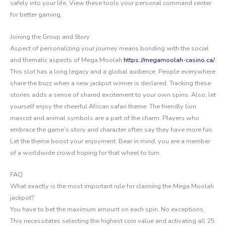
safely into your life. View these tools your personal command center
for better gaming.
Joining the Group and Story
Aspect of personalizing your journey means bonding with the social
and thematic aspects of Mega Moolah
https://megamoolah-casino.ca/
.
This slot has a long legacy and a global audience. People everywhere
share the buzz when a new jackpot winner is declared. Tracking these
stories adds a sense of shared excitement to your own spins. Also, let
yourself enjoy the cheerful African safari theme. The friendly lion
mascot and animal symbols are a part of the charm. Players who
embrace the game’s story and character often say they have more fun.
Let the theme boost your enjoyment. Bear in mind, you are a member
of a worldwide crowd hoping for that wheel to turn.
FAQ
What exactly is the most important rule for claiming the Mega Moolah
jackpot?
You have to bet the maximum amount on each spin. No exceptions.
This necessitates selecting the highest coin value and activating all 25