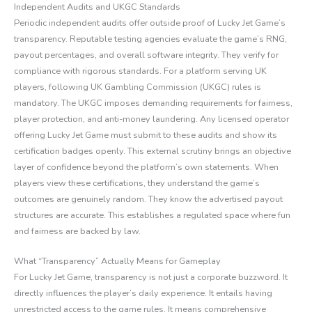
Independent Audits and UKGC Standards
Periodic independent audits offer outside proof of Lucky Jet Game’s
transparency. Reputable testing agencies evaluate the game’s RNG,
payout percentages, and overall software integrity. They verify for
compliance with rigorous standards. For a platform serving UK
players, following UK Gambling Commission (UKGC) rules is
mandatory. The UKGC imposes demanding requirements for fairness,
player protection, and anti-money laundering. Any licensed operator
offering Lucky Jet Game must submit to these audits and show its
certification badges openly. This external scrutiny brings an objective
layer of confidence beyond the platform’s own statements. When
players view these certifications, they understand the game’s
outcomes are genuinely random. They know the advertised payout
structures are accurate. This establishes a regulated space where fun
and fairness are backed by law.
What “Transparency” Actually Means for Gameplay
For Lucky Jet Game, transparency is not just a corporate buzzword. It
directly influences the player’s daily experience. It entails having
unrestricted access to the game rules. It means comprehensive