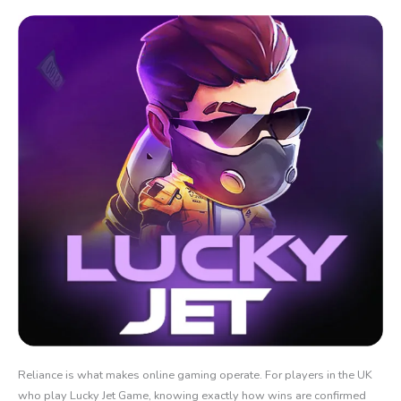
e
e
e
e
e
e
Reliance is what makes online gaming operate. For players in the UK
who play Lucky Jet Game, knowing exactly how wins are confirmed