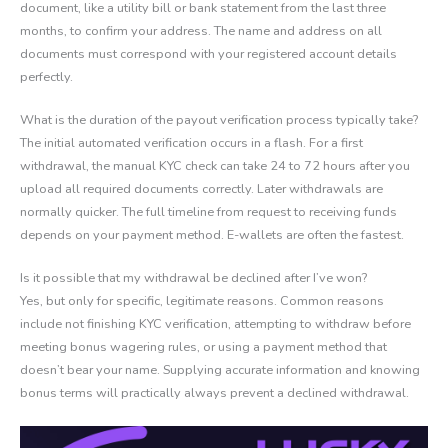
document, like a utility bill or bank statement from the last three
months, to confirm your address. The name and address on all
documents must correspond with your registered account details
perfectly.
What is the duration of the payout verification process typically take?
The initial automated verification occurs in a flash. For a first
withdrawal, the manual KYC check can take 24 to 72 hours after you
upload all required documents correctly. Later withdrawals are
normally quicker. The full timeline from request to receiving funds
depends on your payment method. E-wallets are often the fastest.
Is it possible that my withdrawal be declined after I’ve won?
Yes, but only for specific, legitimate reasons. Common reasons
include not finishing KYC verification, attempting to withdraw before
meeting bonus wagering rules, or using a payment method that
doesn’t bear your name. Supplying accurate information and knowing
bonus terms will practically always prevent a declined withdrawal.