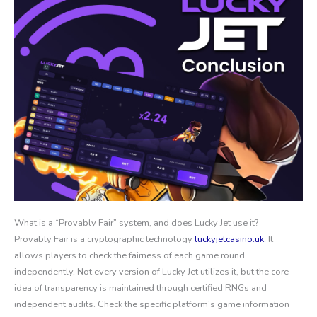
What is a “Provably Fair” system, and does Lucky Jet use it?
Provably Fair is a cryptographic technology
luckyjetcasino.uk
. It
allows players to check the fairness of each game round
independently. Not every version of Lucky Jet utilizes it, but the core
idea of transparency is maintained through certified RNGs and
independent audits. Check the specific platform’s game information