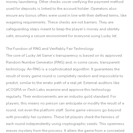
money laundering. Other checks cover verifying the payment method
used for deposits is linked to the account holder. Operators also
ensure any bonus offers were used in line with their defined terms, like
wagering requirements. These checks are not barriers. They are
safeguarding steps meant to keep the player’s money and identity
safe, ensuring a secure environment for everyone using Lucky Jet.
The Function of RNG and Verifiably Fair Technology
The core of Lucky Jet Game’s transparency is based on its approved
Random Number Generator (RNG) and, in some cases, transparent
technology. An RNG is a sophisticated algorithm. It guarantees the
result of every game round is completely random and impossible to
predict, similar to the erratic path of a real jet. External auditors like
eCOGRA or iTech Labs examine and approve this technology
regularly. Their endorsements are an industry gold standard. For
players, this means no person can anticipate or modify the result of a
round, not even the platform staff. Some game versions go beyond
with provably fair systems. These let players check the fairness of
each round independently using cryptographic seeds. This openness
erases mystery from the process. It alters the game from a concealed