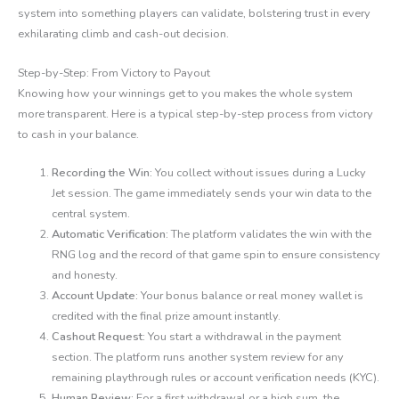
system into something players can validate, bolstering trust in every
exhilarating climb and cash-out decision.
Step-by-Step: From Victory to Payout
Knowing how your winnings get to you makes the whole system
more transparent. Here is a typical step-by-step process from victory
to cash in your balance.
Recording the Win:
You collect without issues during a Lucky
Jet session. The game immediately sends your win data to the
central system.
Automatic Verification:
The platform validates the win with the
RNG log and the record of that game spin to ensure consistency
and honesty.
Account Update:
Your bonus balance or real money wallet is
credited with the final prize amount instantly.
Cashout Request:
You start a withdrawal in the payment
section. The platform runs another system review for any
remaining playthrough rules or account verification needs (KYC).
Human Review:
For a first withdrawal or a high sum, the