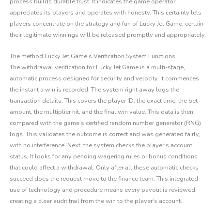
process builds durable trust. It indicates the game operator
appreciates its players and operates with honesty. This certainty lets
players concentrate on the strategy and fun of Lucky Jet Game, certain
their legitimate winnings will be released promptly and appropriately.
The method Lucky Jet Game’s Verification System Functions
The withdrawal verification for Lucky Jet Game is a multi-stage,
automatic process designed for security and velocity. It commences
the instant a win is recorded. The system right away logs the
transaction details. This covers the player ID, the exact time, the bet
amount, the multiplier hit, and the final win value. This data is then
compared with the game’s certified random number generator (RNG)
logs. This validates the outcome is correct and was generated fairly,
with no interference. Next, the system checks the player’s account
status. It looks for any pending wagering rules or bonus conditions
that could affect a withdrawal. Only after all these automatic checks
succeed does the request move to the finance team. This integrated
use of technology and procedure means every payout is reviewed,
creating a clear audit trail from the win to the player’s account.