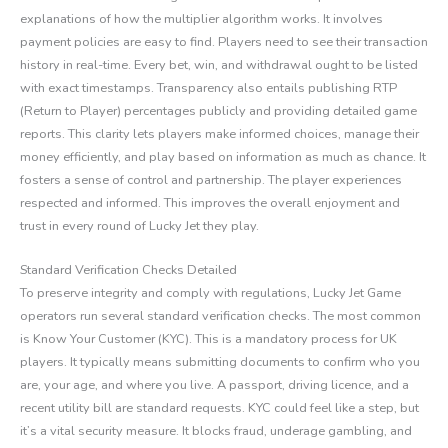
explanations of how the multiplier algorithm works. It involves
payment policies are easy to find. Players need to see their transaction
history in real-time. Every bet, win, and withdrawal ought to be listed
with exact timestamps. Transparency also entails publishing RTP
(Return to Player) percentages publicly and providing detailed game
reports. This clarity lets players make informed choices, manage their
money efficiently, and play based on information as much as chance. It
fosters a sense of control and partnership. The player experiences
respected and informed. This improves the overall enjoyment and
trust in every round of Lucky Jet they play.
Standard Verification Checks Detailed
To preserve integrity and comply with regulations, Lucky Jet Game
operators run several standard verification checks. The most common
is Know Your Customer (KYC). This is a mandatory process for UK
players. It typically means submitting documents to confirm who you
are, your age, and where you live. A passport, driving licence, and a
recent utility bill are standard requests. KYC could feel like a step, but
it’s a vital security measure. It blocks fraud, underage gambling, and