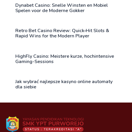
Dynabet Casino: Snelle Winsten en Mobiel
Spelen voor de Moderne Gokker
Retro Bet Casino Review: Quick‑Hit Slots &
Rapid Wins for the Modern Player
HighFly Casino: Meistere kurze, hochintensive
Gaming-Sessions
Jak wybrać najlepsze kasyno online automaty
dla siebie