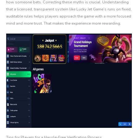
how someone bets. Correcting these myths is crucial. Understanding
that a licensed, transparent system like Lucky Jet Game’s runs on fixed,
auditable rules helps players approach the game with a more focused
mind and more trust. That makes the experience more rewarding.
Tips for Players for a Hassle-Free Verification Process