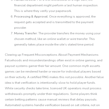
financial department might perform a last human inspection.
This is where they verify your paperwork.
Processing & Approval:
Once everything is approved, the
request gets accepted and is transmitted to the payment
provider.
Money Transfer:
The provider transfers the money using your
chosen method, like an online wallet or wire transfer. This
generally takes place inside the site’s stated time period.
Clearing up Frequent Misconceptions About Payment Mechanisms
Falsehoods and misunderstandings often exist in online gaming, and
payout systems garner their fair amount. One common myth asserts
games can be rendered harder or easier for individual players based
on their activity. A certified RNG makes this not possible. Another false
idea is that verification is intentionally slow to hold player funds.
While security checks take time, licensed UK operators must process
withdrawals promptly under their regulations. Some players think
certain betting patterns cause manual reviews that delay payouts.
Automated systems handle verification based on set criteria, not on