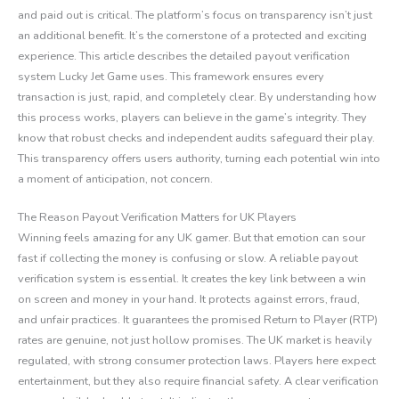
and paid out is critical. The platform’s focus on transparency isn’t just
an additional benefit. It’s the cornerstone of a protected and exciting
experience. This article describes the detailed payout verification
system Lucky Jet Game uses. This framework ensures every
transaction is just, rapid, and completely clear. By understanding how
this process works, players can believe in the game’s integrity. They
know that robust checks and independent audits safeguard their play.
This transparency offers users authority, turning each potential win into
a moment of anticipation, not concern.
The Reason Payout Verification Matters for UK Players
Winning feels amazing for any UK gamer. But that emotion can sour
fast if collecting the money is confusing or slow. A reliable payout
verification system is essential. It creates the key link between a win
on screen and money in your hand. It protects against errors, fraud,
and unfair practices. It guarantees the promised Return to Player (RTP)
rates are genuine, not just hollow promises. The UK market is heavily
regulated, with strong consumer protection laws. Players here expect
entertainment, but they also require financial safety. A clear verification