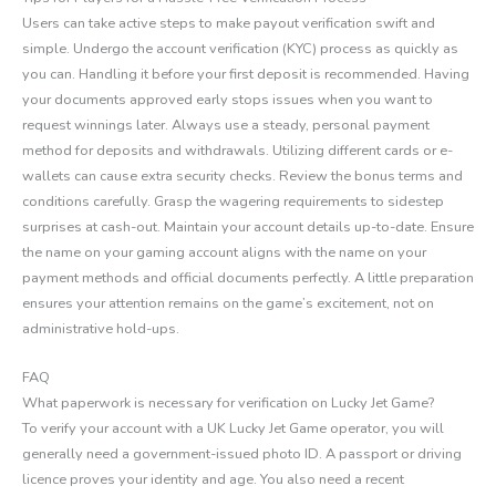
Users can take active steps to make payout verification swift and
simple. Undergo the account verification (KYC) process as quickly as
you can. Handling it before your first deposit is recommended. Having
your documents approved early stops issues when you want to
request winnings later. Always use a steady, personal payment
method for deposits and withdrawals. Utilizing different cards or e-
wallets can cause extra security checks. Review the bonus terms and
conditions carefully. Grasp the wagering requirements to sidestep
surprises at cash-out. Maintain your account details up-to-date. Ensure
the name on your gaming account aligns with the name on your
payment methods and official documents perfectly. A little preparation
ensures your attention remains on the game’s excitement, not on
administrative hold-ups.
FAQ
What paperwork is necessary for verification on Lucky Jet Game?
To verify your account with a UK Lucky Jet Game operator, you will
generally need a government-issued photo ID. A passport or driving
licence proves your identity and age. You also need a recent