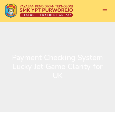
Skip
Main
to
Menu
content
Payment Checking System
Lucky Jet Game Clarity for
UK
e
e