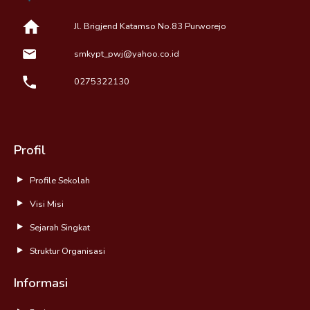
Jl. Brigjend Katamso No.83 Purworejo
smkypt_pwj@yahoo.co.id
0275322130
Profil
Profile Sekolah
Visi Misi
Sejarah Singkat
Struktur Organisasi
Informasi