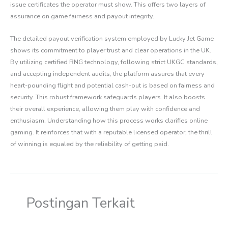
issue certificates the operator must show. This offers two layers of
assurance on game fairness and payout integrity.
The detailed payout verification system employed by Lucky Jet Game
shows its commitment to player trust and clear operations in the UK.
By utilizing certified RNG technology, following strict UKGC standards,
and accepting independent audits, the platform assures that every
heart-pounding flight and potential cash-out is based on fairness and
security. This robust framework safeguards players. It also boosts
their overall experience, allowing them play with confidence and
enthusiasm. Understanding how this process works clarifies online
gaming. It reinforces that with a reputable licensed operator, the thrill
of winning is equaled by the reliability of getting paid.
Postingan Terkait