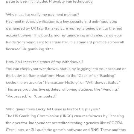
page to see if it includes Provably Fair technology.
Why must I to verify my payment method?
Payment method verification is a key security and anti-fraud step
demanded by UK law. It makes sure money is being sent to the real
account owner. This blocks money laundering and safeguards your
funds from being sent to a fraudster. It is standard practice across all
licensed UK gambling sites.
How do I check the status of my withdrawal?
You can check your withdrawal status by logging into your account on
the Lucky Jet Game platform. Head to the “Cashier” or “Banking”
section, then look for “Transaction History” or “Withdrawal Status.”
This area provides live updates, showing statuses like “Pending,”
“Processed,” or “Completed.”
Who guarantees Lucky Jet Game is fair for UK players?
The UK Gambling Commission (UKGC) ensures fairness by licensing
the operator. Independent accredited testing agencies like eCOGRA,
iTech Labs, or GLI audit the game’s software and RNG. These auditors