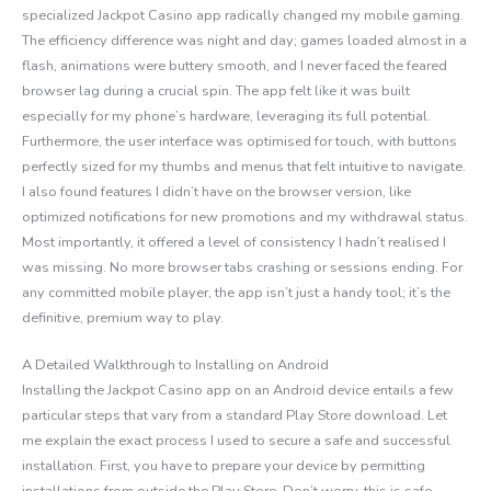
specialized Jackpot Casino app radically changed my mobile gaming.
The efficiency difference was night and day; games loaded almost in a
flash, animations were buttery smooth, and I never faced the feared
browser lag during a crucial spin. The app felt like it was built
especially for my phone’s hardware, leveraging its full potential.
Furthermore, the user interface was optimised for touch, with buttons
perfectly sized for my thumbs and menus that felt intuitive to navigate.
I also found features I didn’t have on the browser version, like
optimized notifications for new promotions and my withdrawal status.
Most importantly, it offered a level of consistency I hadn’t realised I
was missing. No more browser tabs crashing or sessions ending. For
any committed mobile player, the app isn’t just a handy tool; it’s the
definitive, premium way to play.
A Detailed Walkthrough to Installing on Android
Installing the Jackpot Casino app on an Android device entails a few
particular steps that vary from a standard Play Store download. Let
me explain the exact process I used to secure a safe and successful
installation. First, you have to prepare your device by permitting