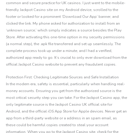
common and secure practice for UK casinos. I just went to the mobile-
friendly Jackpot Casino site on my Android device, scrolled to the
footer or looked for a prominent ‘Download Our App’ banner, and
clicked the link. My phone asked for authorization to install from an
‘unknown source,’ which simply indicates a source besides the Play
Store. After activating this one-time option in my security permissions
(a normal step), the .apk file transferred and set up seamlessly. The
complete process took up under a minute, and I had a verified,
authorized app ready to go. It’s crucial to only ever download from the
official Jackpot Casino website to prevent any fraudulent copies.
Protection First: Checking Legitimate Sources and Safe Installation
In the modern era, safety is essential, particularly when handling real-
money accounts. Ensuring you get from the authorized source is the
most critical security step you can take. For the Jackpot Casino app, the
only legitimate source is the Jackpot Casino UK official site for
Android, and the official iOS App Store for Apple devices. Never get an
app from a third-party website or a address in an spam email, as
these could be harmful copies created to steal your account
information. When you go to the Jackpot Casino site, check for the