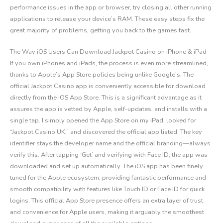
performance issues in the app or browser, try closing all other running
applications to release your device’s RAM. These easy steps fix the
great majority of problems, getting you back to the games fast.
The Way iOS Users Can Download Jackpot Casino on iPhone & iPad
If you own iPhones and iPads, the process is even more streamlined,
thanks to Apple’s App Store policies being unlike Google’s. The
official Jackpot Casino app is conveniently accessible for download
directly from the iOS App Store. This is a significant advantage as it
assures the app is vetted by Apple, self-updates, and installs with a
single tap. I simply opened the App Store on my iPad, looked for
“Jackpot Casino UK,” and discovered the official app listed. The key
identifier stays the developer name and the official branding—always
verify this. After tapping ‘Get’ and verifying with Face ID, the app was
downloaded and set up automatically. The iOS app has been finely
tuned for the Apple ecosystem, providing fantastic performance and
smooth compatibility with features like Touch ID or Face ID for quick
logins. This official App Store presence offers an extra layer of trust
and convenience for Apple users, making it arguably the smoothest