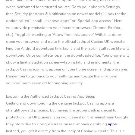
installations from outside the Play Store. Don’t worry, this is safe
when performed for a trusted source. Go to your phone’s Settings,
then Security (or Apps & Notifications on newer models). Look for the
option called “Install unknown apps” or “Special app access.” Here,
you provide permission to your internet browser (Chrome, Firefox,
etc.). Toggle the setting to ‘Allow from this source.’ With that done,
open your browser and go to the official Jackpot Casino UK website.
Find the Android download link, tap it, and the .apk installation file will
download. Once complete, open the downloaded file. Your phone will
show a final installation screen—tap install, and in moments, the
Jackpot Casino icon will appear on your home screen and app drawer.
Remember to go back to your settings and toggle the ‘unknown
sources’ permission off for ongoing security.
Exploring the Authorized Jackpot Casino App Setup
Getting and downloading the genuine Jackpot Casino app is a
straightforward process, but having the proper path is crucial for
protection. For UK players, you won’t see it on the mainstream Google
Play Store due to Google’s rules on real-money gambling
apps
.
Instead, you get it directly from the Jackpot Casino website. This is a