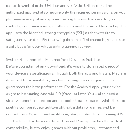
padlock symbol in the URL bar and verify the URL is right. The
authorized app will also require only the required permissions on your
phone—be wary of any app requesting too much access to your
contacts, communications, or other irrelevant features. Once set up, the
app uses the identical strong encryption (SSL) as the website to
safeguard your data. By following these verified channels, you create
a safe base for your whole online gaming journey.
System Requirements: Ensuring Your Device is Suitable
Before you attempt any download, it’s wise to do a rapid check of
your device’s specifications. Though both the app and Instant Play are
designed to be available, meeting the suggested requirements
guarantees the best performance. For the Android app, your device
ought to be running Android 8.0 (Oreo) or later. You’ll also need a
steady internet connection and enough storage space—while the app
itself is comparatively lightweight, extra data for games will be
cached. For iOS, you need an iPhone, iPad, or iPod Touch running iOS
13.0 or later. The browser-based Instant Play option has the widest
compatibility, but to enjoy games without problems, I recommend