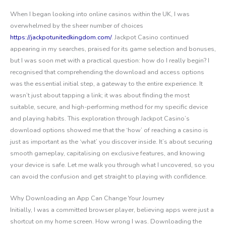
e
When I began looking into online casinos within the UK, I was
overwhelmed by the sheer number of choices
e
https://jackpotunitedkingdom.com/
. Jackpot Casino continued
appearing in my searches, praised for its game selection and bonuses,
but I was soon met with a practical question: how do I really begin? I
e
recognised that comprehending the download and access options
was the essential initial step, a gateway to the entire experience. It
e
wasn’t just about tapping a link; it was about finding the most
suitable, secure, and high-performing method for my specific device
and playing habits. This exploration through Jackpot Casino’s
e
download options showed me that the ‘how’ of reaching a casino is
just as important as the ‘what’ you discover inside. It’s about securing
e
smooth gameplay, capitalising on exclusive features, and knowing
your device is safe. Let me walk you through what I uncovered, so you
can avoid the confusion and get straight to playing with confidence.
Why Downloading an App Can Change Your Journey
Initially, I was a committed browser player, believing apps were just a
shortcut on my home screen. How wrong I was. Downloading the