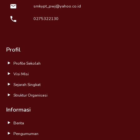
smkypt_pwj@yahoo.co.id
0275322130
Profil
Profile Sekolah
Visi Misi
Sejarah Singkat
Struktur Organisasi
Informasi
Berita
Pengumuman