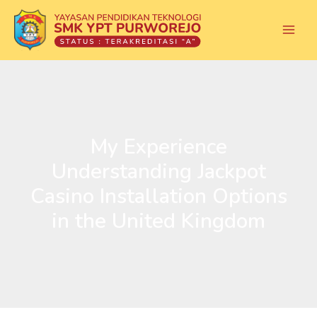
Skip
Main
to
Menu
content
My Experience
Understanding Jackpot
Casino Installation Options
in the United Kingdom
e
e