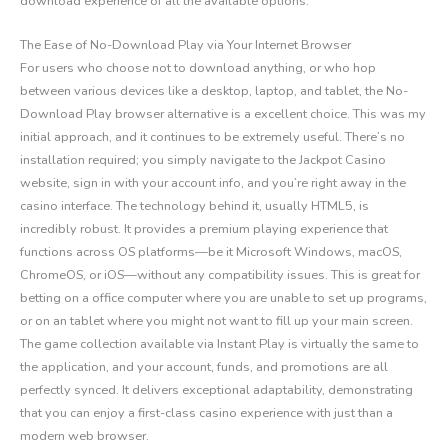
download experience of all the available options.
The Ease of No-Download Play via Your Internet Browser
For users who choose not to download anything, or who hop
between various devices like a desktop, laptop, and tablet, the No-
Download Play browser alternative is a excellent choice. This was my
initial approach, and it continues to be extremely useful. There’s no
installation required; you simply navigate to the Jackpot Casino
website, sign in with your account info, and you’re right away in the
casino interface. The technology behind it, usually HTML5, is
incredibly robust. It provides a premium playing experience that
functions across OS platforms—be it Microsoft Windows, macOS,
ChromeOS, or iOS—without any compatibility issues. This is great for
betting on a office computer where you are unable to set up programs,
or on an tablet where you might not want to fill up your main screen.
The game collection available via Instant Play is virtually the same to
the application, and your account, funds, and promotions are all
perfectly synced. It delivers exceptional adaptability, demonstrating
that you can enjoy a first-class casino experience with just than a
modern web browser.