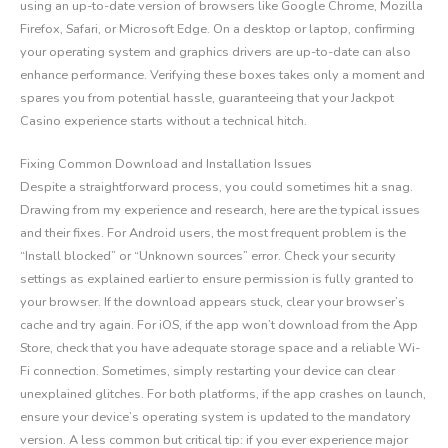
using an up-to-date version of browsers like Google Chrome, Mozilla
Firefox, Safari, or Microsoft Edge. On a desktop or laptop, confirming
your operating system and graphics drivers are up-to-date can also
enhance performance. Verifying these boxes takes only a moment and
spares you from potential hassle, guaranteeing that your Jackpot
Casino experience starts without a technical hitch.
Fixing Common Download and Installation Issues
Despite a straightforward process, you could sometimes hit a snag.
Drawing from my experience and research, here are the typical issues
and their fixes. For Android users, the most frequent problem is the
“Install blocked” or “Unknown sources” error. Check your security
settings as explained earlier to ensure permission is fully granted to
your browser. If the download appears stuck, clear your browser’s
cache and try again. For iOS, if the app won’t download from the App
Store, check that you have adequate storage space and a reliable Wi-
Fi connection. Sometimes, simply restarting your device can clear
unexplained glitches. For both platforms, if the app crashes on launch,
ensure your device’s operating system is updated to the mandatory
version. A less common but critical tip: if you ever experience major