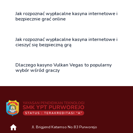
Jak rozpoznać wypłacalne kasyna internetowe i
bezpiecznie grać online
Jak rozpoznać wypłacalne kasyna internetowe i
cieszyć się bezpieczną grą
Dlaczego kasyno Vulkan Vegas to popularny
wybór wśród graczy
Jl. Brigjend Katamso No.83 Purworejo