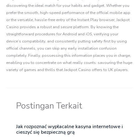
discovering the ideal match for your habits and gadget. Whether you
prefer the smooth, high-speed performance of the official mobile app
or the versatile, hassle-free entry of the Instant Play browser, Jackpot
Casino provides a robust and secure platform. By knowing the
straightforward procedures for Android and iOS, verifying your
device’s compatibility, and consistently putting safety first by using
official channels, you can skip any early installation confusion
completely. Finally, possessing this information places you in charge,
enabling you to concentrate on what really counts: savouring the huge
variety of games and thrills that Jackpot Casino offers to UK players.
Postingan Terkait
Jak rozpoznać wypłacalne kasyna internetowe i
cieszyć się bezpieczną grą