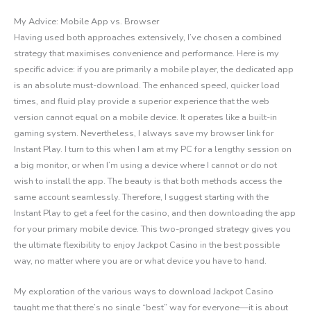
My Advice: Mobile App vs. Browser
Having used both approaches extensively, I’ve chosen a combined
strategy that maximises convenience and performance. Here is my
specific advice: if you are primarily a mobile player, the dedicated app
is an absolute must-download. The enhanced speed, quicker load
times, and fluid play provide a superior experience that the web
version cannot equal on a mobile device. It operates like a built-in
gaming system. Nevertheless, I always save my browser link for
Instant Play. I turn to this when I am at my PC for a lengthy session on
a big monitor, or when I’m using a device where I cannot or do not
wish to install the app. The beauty is that both methods access the
same account seamlessly. Therefore, I suggest starting with the
Instant Play to get a feel for the casino, and then downloading the app
for your primary mobile device. This two-pronged strategy gives you
the ultimate flexibility to enjoy Jackpot Casino in the best possible
way, no matter where you are or what device you have to hand.
My exploration of the various ways to download Jackpot Casino
taught me that there’s no single “best” way for everyone—it is about