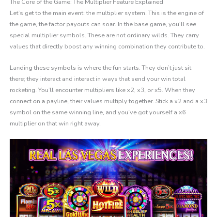
The Core of the Game: The Multiplier Feature Explained
Let’s get to the main event: the multiplier system. This is the engine of
the game, the factor payouts can soar. In the base game, you’ll see
special multiplier symbols. These are not ordinary wilds. They carry
values that directly boost any winning combination they contribute to.
Landing these symbols is where the fun starts. They don’t just sit
there; they interact and interact in ways that send your win total
rocketing. You’ll encounter multipliers like x2, x3, or x5. When they
connect on a payline, their values multiply together. Stick a x2 and a x3
symbol on the same winning line, and you’ve got yourself a x6
multiplier on that win right away.