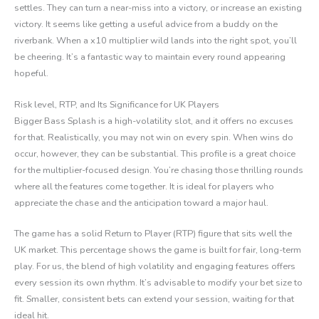
settles. They can turn a near-miss into a victory, or increase an existing
victory. It seems like getting a useful advice from a buddy on the
riverbank. When a x10 multiplier wild lands into the right spot, you’ll
be cheering. It’s a fantastic way to maintain every round appearing
hopeful.
Risk level, RTP, and Its Significance for UK Players
Bigger Bass Splash is a high-volatility slot, and it offers no excuses
for that. Realistically, you may not win on every spin. When wins do
occur, however, they can be substantial. This profile is a great choice
for the multiplier-focused design. You’re chasing those thrilling rounds
where all the features come together. It is ideal for players who
appreciate the chase and the anticipation toward a major haul.
The game has a solid Return to Player (RTP) figure that sits well the
UK market. This percentage shows the game is built for fair, long-term
play. For us, the blend of high volatility and engaging features offers
every session its own rhythm. It’s advisable to modify your bet size to
fit. Smaller, consistent bets can extend your session, waiting for that
ideal hit.