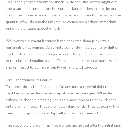
This is the game’s trademark shock. Suddenly, the screen might dim
and a large fish jumps from the surface, landing down onto the grid.
This impact turns a random set of characters into multiplier wilds. The
quantity of wilds and their multiplier values are decided at random,
bringing a brilliant aspect of luck.
We love this element because it can convert a dead play into a
remarkable happening. It’s completely random, so you never drift off.
For UK players having a longer session, these Splash moments are
perfect little adrenaline bursts. They punctuate the base game well
and can result to some seriously wet and wild payouts.
The Fisherman Wild Feature
This one adds a bit of character. On any turn, a cheerful fisherman
might emerge on the special strip above the main grid. When he
arrives, he drops his fishing line and places one to three wild icons
onto the main reels. These aren’t standard wilds. They appear with a
random multiplier applied, typically between x2 and x10.
The clever bit is the timing. These wilds are added after the initial spin