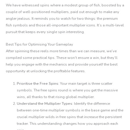
We have witnessed spins where a modest group of fish, boosted by a
couple of well-positioned multipliers, paid out enough to make any
angler jealous. It reminds you to watch for two things: the premium
fish symbols and those all-important multiplier icons. It’s a multi-level
pursuit that keeps every single spin interesting.
Best Tips for Optimising Your Gameplay
After spinning these reels more times than we can measure, we’ve
compiled some practical tips. These won’t ensure a win, but they’ll
help you engage with the mechanics and provide yourself the best
opportunity at unlocking the profitable features.
Prioritise the Free Spins:
Your main target is three scatter
symbols. The free spins round is where you get the massive
wins, all thanks to that rising global multiplier.
Understand the Multiplier Types:
Identify the difference
between one-time multiplier symbols in the base game and the
crucial multiplier wilds in free spins that increase the persistent
tracker. This understanding changes how you approach each