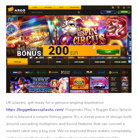
e
e
e
e
e
e
UK players, get ready for a genuine angling experience
https://biggerbasssplashs.com/
. Pragmatic Play’s Bigger Bass Splash
slot is beyond a simple fishing game. It’s a clever piece of design built
around cascading multipliers and boost features that can convert a
modest catch into a big one. We’ve explored these waters completely,