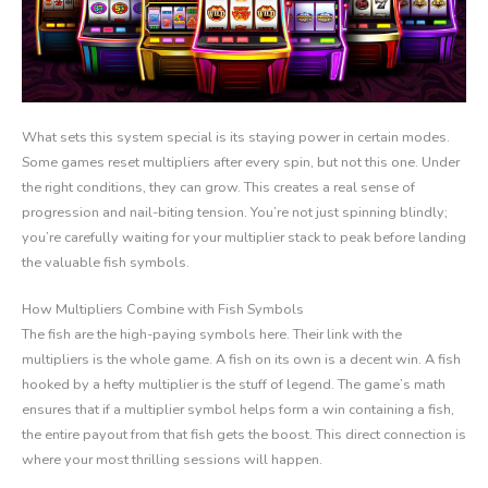
What sets this system special is its staying power in certain modes.
Some games reset multipliers after every spin, but not this one. Under
the right conditions, they can grow. This creates a real sense of
progression and nail-biting tension. You’re not just spinning blindly;
you’re carefully waiting for your multiplier stack to peak before landing
the valuable fish symbols.
How Multipliers Combine with Fish Symbols
The fish are the high-paying symbols here. Their link with the
multipliers is the whole game. A fish on its own is a decent win. A fish
hooked by a hefty multiplier is the stuff of legend. The game’s math
ensures that if a multiplier symbol helps form a win containing a fish,
the entire payout from that fish gets the boost. This direct connection is
where your most thrilling sessions will happen.