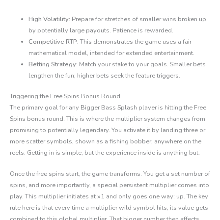
High Volatility:
Prepare for stretches of smaller wins broken up
by potentially large payouts. Patience is rewarded.
Competitive RTP:
This demonstrates the game uses a fair
mathematical model, intended for extended entertainment.
Betting Strategy:
Match your stake to your goals. Smaller bets
lengthen the fun; higher bets seek the feature triggers.
Triggering the Free Spins Bonus Round
The primary goal for any Bigger Bass Splash player is hitting the Free
Spins bonus round. This is where the multiplier system changes from
promising to potentially legendary. You activate it by landing three or
more scatter symbols, shown as a fishing bobber, anywhere on the
reels. Getting in is simple, but the experience inside is anything but.
Once the free spins start, the game transforms. You get a set number of
spins, and more importantly, a special persistent multiplier comes into
play. This multiplier initiates at x1 and only goes one way: up. The key
rule here is that every time a multiplier wild symbol hits, its value gets
combined to this global multiplier. That bigger number then affects