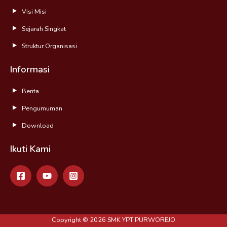
Visi Misi
Sejarah Singkat
Struktur Organisasi
Informasi
Berita
Pengumuman
Download
Ikuti Kami
Copyright © 2026 SMK YPT PURWOREJO