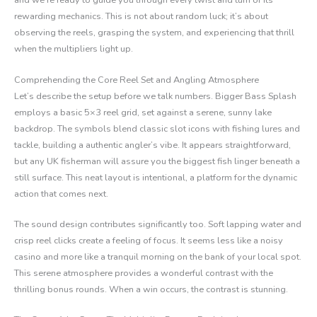
and we’re ready to guide you through every twist and turn of its
rewarding mechanics. This is not about random luck; it’s about
observing the reels, grasping the system, and experiencing that thrill
when the multipliers light up.
Comprehending the Core Reel Set and Angling Atmosphere
Let’s describe the setup before we talk numbers. Bigger Bass Splash
employs a basic 5×3 reel grid, set against a serene, sunny lake
backdrop. The symbols blend classic slot icons with fishing lures and
tackle, building a authentic angler’s vibe. It appears straightforward,
but any UK fisherman will assure you the biggest fish linger beneath a
still surface. This neat layout is intentional, a platform for the dynamic
action that comes next.
The sound design contributes significantly too. Soft lapping water and
crisp reel clicks create a feeling of focus. It seems less like a noisy
casino and more like a tranquil morning on the bank of your local spot.
This serene atmosphere provides a wonderful contrast with the
thrilling bonus rounds. When a win occurs, the contrast is stunning.