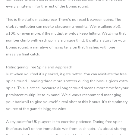
every single win for the rest of the bonus round.
This is the slot’s masterpiece. There’s no reset between spins. The
global multiplier can rise to staggering heights. We’re talking x50,
x100, or even more, if the multiplier wilds keep hitting. Watching that
number climb with each spin is a unique thrill. It crafts a story for your
bonus round, a narrative of rising tension that finishes with one
massive final catch.
Retriggering Free Spins and Approach
Just when you feel it’s peaked, it gets better. You can reinitiate the free
spins round. Landing three more scatters during the bonus gives extra
spins. This is critical because a longer round means more time for your
persistent multiplier to expand. We always recommend managing
your bankroll to give yourself a real shot at this bonus. It’s the primary
source of the game’s biggest wins.
A key point for UK players is to exercise patience. During free spins,
the focus isn’t on the immediate win from each spin. It’s about storing