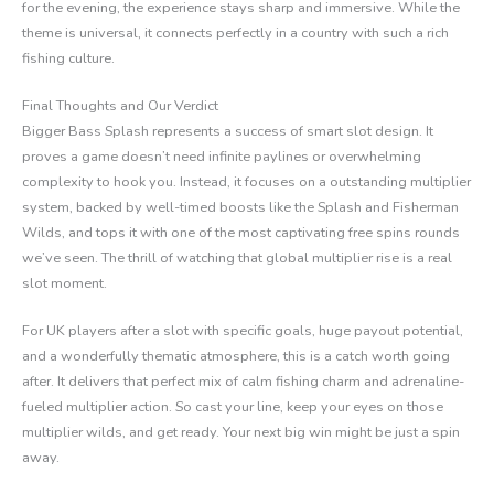
for the evening, the experience stays sharp and immersive. While the
theme is universal, it connects perfectly in a country with such a rich
fishing culture.
Final Thoughts and Our Verdict
Bigger Bass Splash represents a success of smart slot design. It
proves a game doesn’t need infinite paylines or overwhelming
complexity to hook you. Instead, it focuses on a outstanding multiplier
system, backed by well-timed boosts like the Splash and Fisherman
Wilds, and tops it with one of the most captivating free spins rounds
we’ve seen. The thrill of watching that global multiplier rise is a real
slot moment.
For UK players after a slot with specific goals, huge payout potential,
and a wonderfully thematic atmosphere, this is a catch worth going
after. It delivers that perfect mix of calm fishing charm and adrenaline-
fueled multiplier action. So cast your line, keep your eyes on those
multiplier wilds, and get ready. Your next big win might be just a spin
away.