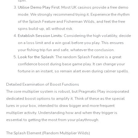
spin.
Utilise Demo Play First:
Most UK casinos provide a free demo
mode. We strongly recommend trying it. Experience the rhythm
of the Splash Feature and Fisherman Wilds, and feel the free
spins build-up, all without risk.
Establish Session Limits:
Considering the high volatility, decide
on a loss limit and a win goal before you play. This ensures
your fishing trip fun and safe, whatever the conclusion.
Look for the Splash:
The random Splash Feature is a great
confidence boost during base game play. It can change your
fortune in an instant, so remain alert even during calmer spells.
Detailed Examination of Boost Functions
The core multiplier system is robust, but Pragmatic Play incorporated
dedicated boost options to amplify it. Think of these as the special
lures in your box, intended to draw bigger and more frequent
multiplier activity. Understanding how and when they trigger is
essential to getting the most from your playthrough.
The Splash Element (Random Multiplier Wilds)