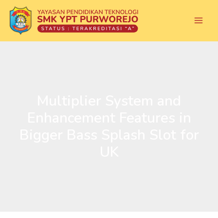
Skip
Main
to
Menu
content
Multiplier System and
Enhancement Features in
Bigger Bass Splash Slot for
UK
e
e