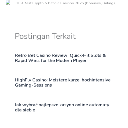
Postingan Terkait
Retro Bet Casino Review: Quick‑Hit Slots &
Rapid Wins for the Modern Player
HighFly Casino: Meistere kurze, hochintensive
Gaming-Sessions
Jak wybrać najlepsze kasyno online automaty
dla siebie