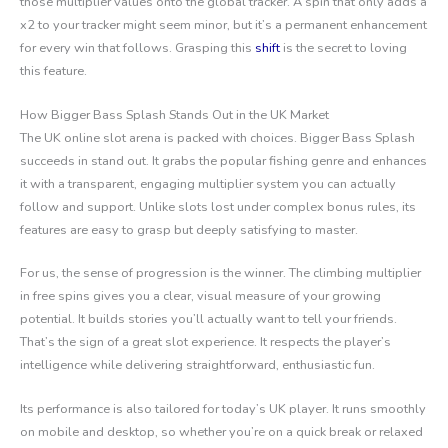
those multiplier values onto the global tracker. A spin that only adds a
x2 to your tracker might seem minor, but it’s a permanent enhancement
for every win that follows. Grasping this
shift
is the secret to loving
this feature.
How Bigger Bass Splash Stands Out in the UK Market
The UK online slot arena is packed with choices. Bigger Bass Splash
succeeds in stand out. It grabs the popular fishing genre and enhances
it with a transparent, engaging multiplier system you can actually
follow and support. Unlike slots lost under complex bonus rules, its
features are easy to grasp but deeply satisfying to master.
For us, the sense of progression is the winner. The climbing multiplier
in free spins gives you a clear, visual measure of your growing
potential. It builds stories you’ll actually want to tell your friends.
That’s the sign of a great slot experience. It respects the player’s
intelligence while delivering straightforward, enthusiastic fun.
Its performance is also tailored for today’s UK player. It runs smoothly
on mobile and desktop, so whether you’re on a quick break or relaxed