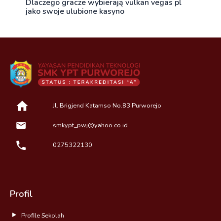
Dlaczego gracze wybierają vulkan vegas pl
jako swoje ulubione kasyno
Jl. Brigjend Katamso No.83 Purworejo
smkypt_pwj@yahoo.co.id
0275322130
Profil
Profile Sekolah