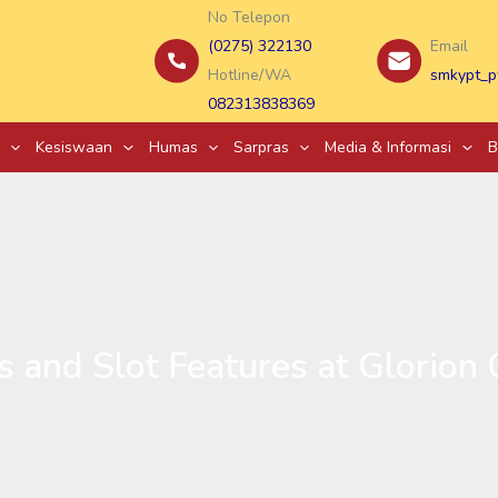
No Telepon
(0275) 322130
Email
Hotline/WA
smkypt_p
082313838369
Kesiswaan
Humas
Sarpras
Media & Informasi
B
 and Slot Features at Glorion 