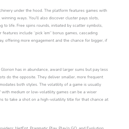
achinery under the hood. The platform features games with
inning ways. You’ll also discover cluster pays slots,
o life. Free spins rounds, initiated by scatter symbols,
er features include “pick ’em” bonus games, cascading
ay, offering more engagement and the chance for bigger, if
ich Glorion has in abundance, award larger sums but pay less
lots do the opposite. They deliver smaller, more frequent
odates both styles. The volatility of a game is usually
off with medium or low-volatility games can be a wiser
 to take a shot on a high-volatility title for that chance at
viders: NetEnt, Pragmatic Play, Play’n GO, and Evolution