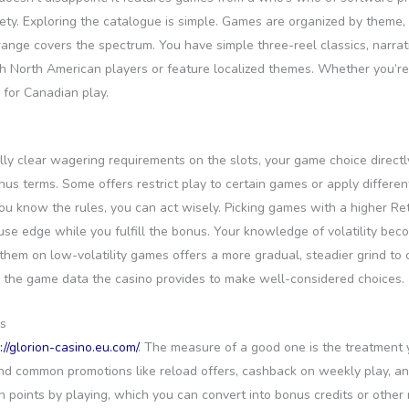
iety. Exploring the catalogue is simple. Games are organized by theme,
ange covers the spectrum. You have simple three-reel classics, narrat
h North American players or feature localized themes. Whether you’re lo
 for Canadian play.
ally clear wagering requirements on the slots, your game choice direc
nus terms. Some offers restrict play to certain games or apply differ
 know the rules, you can act wisely. Picking games with a higher Ret
e edge while you fulfill the bonus. Your knowledge of volatility beco
ng them on low-volatility games offers a more gradual, steadier grind to 
ing the game data the casino provides to make well-considered choices.
es
://glorion-casino.eu.com/
. The measure of a good one is the treatment y
 find common promotions like reload offers, cashback on weekly play,
 points by playing, which you can convert into bonus credits or other