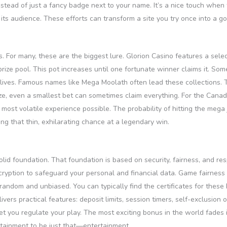
s instead of just a fancy badge next to your name. It’s a nice touch 
its audience. These efforts can transform a site you try once into a go-
s. For many, these are the biggest lure. Glorion Casino features a sel
rize pool. This pot increases until one fortunate winner claims it. Som
lives. Famous names like Mega Moolath often lead these collections. T
ize, even a smallest bet can sometimes claim everything. For the Canad
ost volatile experience possible. The probability of hitting the mega j
ing that thin, exhilarating chance at a legendary win.
lid foundation. That foundation is based on security, fairness, and re
ryption to safeguard your personal and financial data. Game fairness 
andom and unbiased. You can typically find the certificates for these
vers practical features: deposit limits, session timers, self-exclusion
 you regulate your play. The most exciting bonus in the world fades if
rtainment to be just that—entertainment.