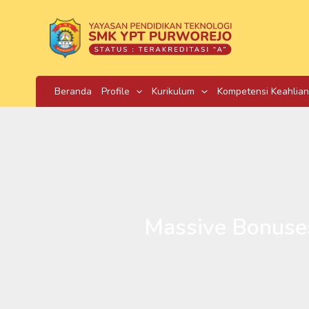
Skip
to
content
Beranda
Profile
Kurikulum
Kompetensi Keahlian
Massive Bonuses