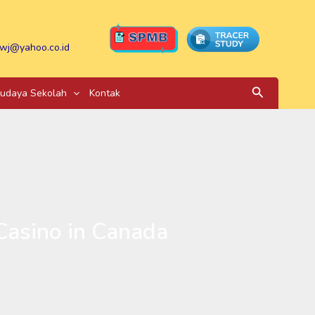
wj@yahoo.co.id
Search
udaya Sekolah
Kontak
Casino in Canada