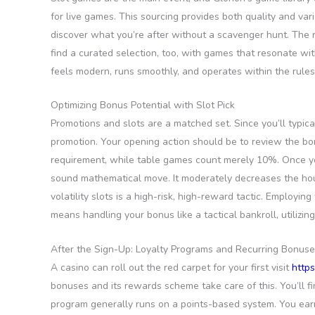
for live games. This sourcing provides both quality and var
discover what you’re after without a scavenger hunt. The r
find a curated selection, too, with games that resonate wit
feels modern, runs smoothly, and operates within the rules
Optimizing Bonus Potential with Slot Pick
Promotions and slots are a matched set. Since you’ll typic
promotion. Your opening action should be to review the bo
requirement, while table games count merely 10%. Once you
sound mathematical move. It moderately decreases the hous
volatility slots is a high-risk, high-reward tactic. Employi
means handling your bonus like a tactical bankroll, utiliz
After the Sign-Up: Loyalty Programs and Recurring Bonus
A casino can roll out the red carpet for your first visit
https
bonuses and its rewards scheme take care of this. You’ll
program generally runs on a points-based system. You earn