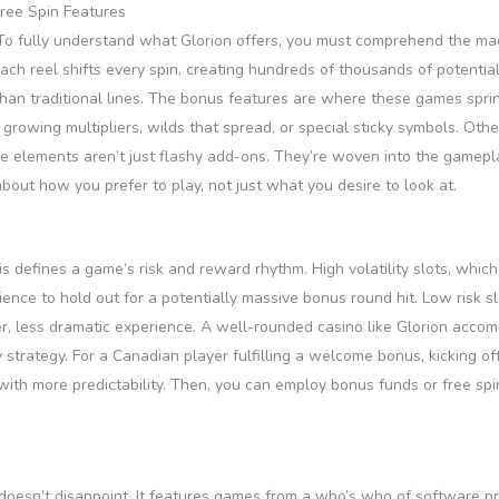
ree Spin Features
. To fully understand what Glorion offers, you must comprehend the m
 reel shifts every spin, creating hundreds of thousands of potential w
an traditional lines. The bonus features are where these games spring t
growing multipliers, wilds that spread, or special sticky symbols. Oth
ese elements aren’t just flashy add-ons. They’re woven into the gamepl
bout how you prefer to play, not just what you desire to look at.
 This defines a game’s risk and reward rhythm. High volatility slots, wh
tience to hold out for a potentially massive bonus round hit. Low risk s
r, less dramatic experience. A well-rounded casino like Glorion accomm
key strategy. For a Canadian player fulfilling a welcome bonus, kicking 
with more predictability. Then, you can employ bonus funds or free spins
doesn’t disappoint. It features games from a who’s who of software pro