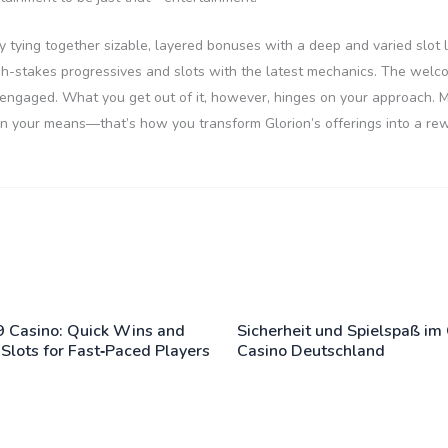
y tying together sizable, layered bonuses with a deep and varied slot 
high-stakes progressives and slots with the latest mechanics. The welc
engaged. What you get out of it, however, hinges on your approach. M
hin your means—that’s how you transform Glorion’s offerings into a re
9 Casino: Quick Wins and
Sicherheit und Spielspaß im
 Slots for Fast‑Paced Players
Casino Deutschland