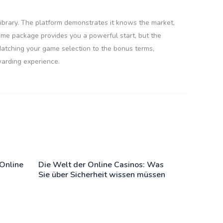
library. The platform demonstrates it knows the market,
ome package provides you a powerful start, but the
atching your game selection to the bonus terms,
warding experience.
 Online
Die Welt der Online Casinos: Was
Sie über Sicherheit wissen müssen