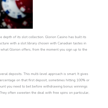
epth of its slot collection. Glorion Casino has built its
ucture with a slot library chosen with Canadian tastes in
 what Glorion offers, from the moment you sign up to the
eral deposits. This multi-level approach is smart. It gives
ercentage on that first deposit, sometimes hitting 100% or
mount you need to bet before withdrawing bonus winnings
 They often sweeten the deal with free spins on particular,