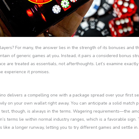
yers? For many, the answer lies in the strength of its bonuses and the d
untain of generic games at you. Instead, it pairs a considered bonus str
e are treated as essentials, not afterthoughts. Let’s examine exactly
he experience it promises.
ino delivers a compelling one with a package spread over your first sev
vily on your own wallet right away. You can anticipate a solid match p
 test, though, is always in the terms. Wagering requirements—the a
’s terms lie within normal industry ranges, which is a favorable sign.
 like a longer runway, letting you to try different games and settle in.