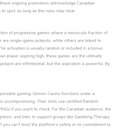
when these ongoing promotions acknowledge Canadian
to spot, as long as the rules stay clear.
ection of progressive games where a minuscule fraction of
e are single-game jackpots, while others are linked to
he activation is usually random or included in a bonus
ian player aspiring high, these games are the ultimate
ackpot are infinitesimal, but the aspiration is powerful. By
sponsible gaming. Glorion Casino functions under a
is uncompromising. Their slots use certified Random
 RNGs if you want to check. For the Canadian audience, the
 options, and links to support groups like Gambling Therapy.
 you can’t trust the platform’s safety or its commitment to