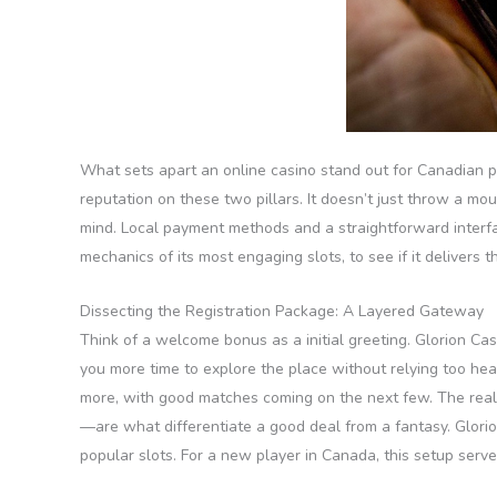
What sets apart an online casino stand out for Canadian pla
reputation on these two pillars. It doesn’t just throw a mo
mind. Local payment methods and a straightforward interfac
mechanics of its most engaging slots, to see if it delivers t
Dissecting the Registration Package: A Layered Gateway
Think of a welcome bonus as a initial greeting. Glorion Cas
you more time to explore the place without relying too hea
more, with good matches coming on the next few. The real
—are what differentiate a good deal from a fantasy. Glorion
popular slots. For a new player in Canada, this setup serves