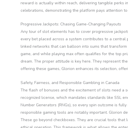
reward is actually within reach, delivering tangible perk
celebrations, demonstrating the platform pays attention to 
Progressive Jackpots: Chasing Game-Changing Payouts
Any tour of slot elements has to cover progressive jackpot
every bet placed across a system contributes to a central p
linked networks that can balloon into sums that transform 
game, and while playing max often qualifies for the top pr
dream. The proper attitude is key here. They represent the m
offering these games, Glorion enhances its selection, offer
Safety, Fairness, and Responsible Gambling in Canada
The flash of bonuses and the excitement of slots need a so
recognized license, which mandates standards like SSL enc
Number Generators (RNGs), so every spin outcome is fully r
responsible gaming tools are notably important. Glorion deli
These go beyond checkboxes. They are crucial tools that let
ethical operation. This framework is what allows the ente