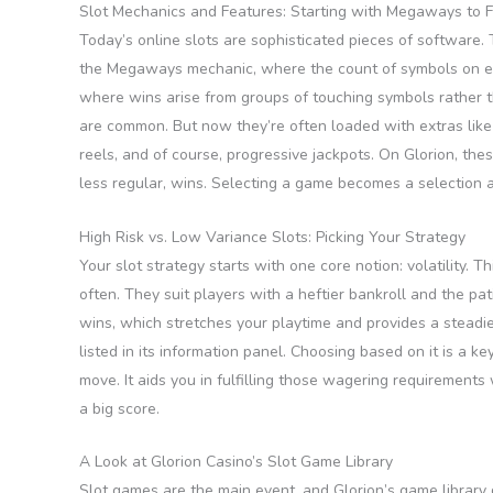
Slot Mechanics and Features: Starting with Megaways to F
Today’s online slots are sophisticated pieces of software
the Megaways mechanic, where the count of symbols on each
where wins arise from groups of touching symbols rather th
are common. But now they’re often loaded with extras like 
reels, and of course, progressive jackpots. On Glorion, th
less regular, wins. Selecting a game becomes a selection a
High Risk vs. Low Variance Slots: Picking Your Strategy
Your slot strategy starts with one core notion: volatility.
often. They suit players with a heftier bankroll and the pa
wins, which stretches your playtime and provides a steadie
listed in its information panel. Choosing based on it is a 
move. It aids you in fulfilling those wagering requirements 
a big score.
A Look at Glorion Casino’s Slot Game Library
Slot games are the main event, and Glorion’s game library 