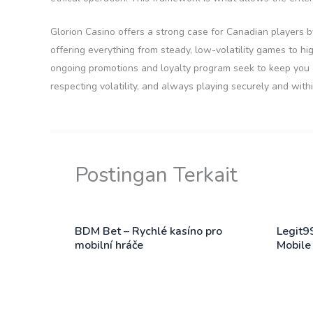
Glorion Casino offers a strong case for Canadian players b
offering everything from steady, low-volatility games to 
ongoing promotions and loyalty program seek to keep you 
respecting volatility, and always playing securely and wit
Postingan Terkait
BDM Bet – Rychlé kasíno pro
Legit9
mobilní hráče
Mobile