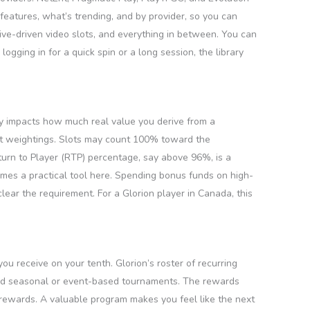
 features, what’s trending, and by provider, so you can
ive-driven video slots, and everything in between. You can
gging in for a quick spin or a long session, the library
tly impacts how much real value you derive from a
ent weightings. Slots may count 100% toward the
urn to Player (RTP) percentage, say above 96%, is a
mes a practical tool here. Spending bonus funds on high-
clear the requirement. For a Glorion player in Canada, this
ou receive on your tenth. Glorion’s roster of recurring
 and seasonal or event-based tournaments. The rewards
 rewards. A valuable program makes you feel like the next