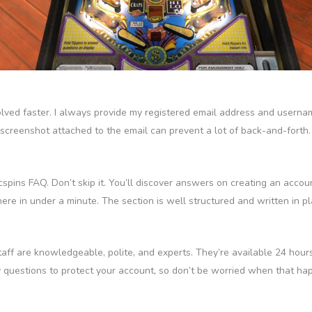
ved faster. I always provide my registered email address and username 
 screenshot attached to the email can prevent a lot of back-and-forth.
icspins FAQ. Don’t skip it. You’ll discover answers on creating an acco
re in under a minute. The section is well structured and written in pl
aff are knowledgeable, polite, and experts. They’re available 24 hours
 questions to protect your account, so don’t be worried when that happe