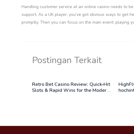
Handling customer service at an online casino needs to be si
support. As a UK player, you’ve got obvious ways to get he
promptly. Then you can focus on the main event: playing y
Postingan Terkait
Retro Bet Casino Review: Quick‑Hit
HighFly
Slots & Rapid Wins for the Modern
hochin
Player