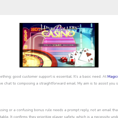
ething: good customer support is essential. It’s a basic need. At
Magic
ive chat to composing a straightforward email. My aim is to assist you
ssing or a confusing bonus rule needs a prompt reply, not an email th
ble. It confirms they prioritize player safety, which is a necessity u