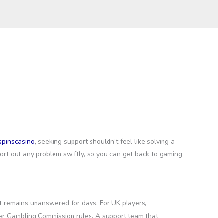
spinscasino
, seeking support shouldn’t feel like solving a
 sort out any problem swiftly, so you can get back to gaming
at remains unanswered for days. For UK players,
nder Gambling Commission rules. A support team that