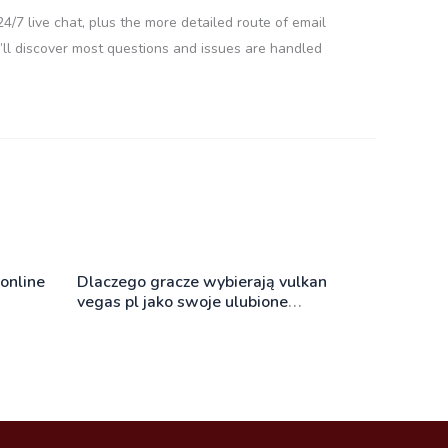
24/7 live chat, plus the more detailed route of email
u’ll discover most questions and issues are handled
online
Dlaczego gracze wybierają vulkan
vegas pl jako swoje ulubione
kasyno