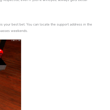
 is your best bet. You can locate the support address in the
ompasses weekends.