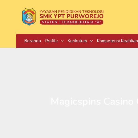
Skip
to
content
Beranda
Profile
Kurikulum
Kompetensi Keahlian
Magicspins Casino 