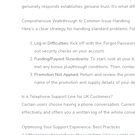
genuinely responds establishes genuine trust. It’s what dif
Comprehensive Walkthrough to Common Issue Handling
Here’s a clear strategy for handling standard problems. Fol
Log-in Difficulties:
Kick off with the ‘Forgot Password’ 
out security checks on your account.
Funding/Payout Slowdowns:
To start, look at your 
met any bonus playthrough conditions. Then, contact
Promotion Not Applied:
Return and review the promoti
name of the promotion and supply details of your de
Is a Telephone Support Line for UK Customers?
Certain users choose having a phone conversation. Currently
effectively and offers you a written log of the whole conve
Optimising Your Support Experience: Best Practices
A little preparation reduces the wait time. I have a note 