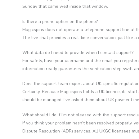
Sunday that came well inside that window.
Is there a phone option on the phone?
Magicspins does not operate a telephone support line at th
The live chat provides a real-time conversation, just like a 
What data do I need to provide when I contact support?
For safety, have your username and the email you registere
information ready guarantees the verification step swift an
Does the support team expert about UK-specific regulatio
Certainly. Because Magicspins holds a UK licence, its sta
should be managed. I’ve asked them about UK payment met
What should I do if I’m not pleased with the support resolu
If you think your problem hasn’t been resolved properly, y
Dispute Resolution (ADR) services. All UKGC licensees must 