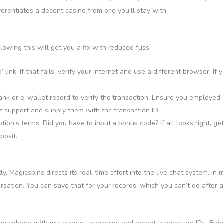
ferentiates a decent casino from one you’ll stay with.
lowing this will get you a fix with reduced fuss.
link. If that fails, verify your internet and use a different browser. If 
bank or e-wallet record to verify the transaction. Ensure you employe
 support and supply them with the transaction ID.
on’s terms. Did you have to input a bonus code? If all looks right, ge
posit.
, Magicspins directs its real-time effort into the live chat system. In 
rsation. You can save that for your records, which you can’t do after a
on my phone with my account username and recent transaction IDs. Bein