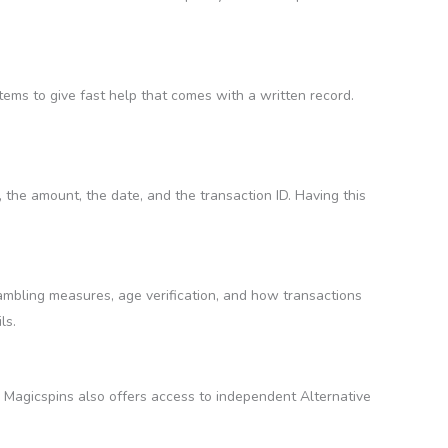
ems to give fast help that comes with a written record.
the amount, the date, and the transaction ID. Having this
ambling measures, age verification, and how transactions
ls.
. Magicspins also offers access to independent Alternative