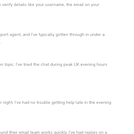
 verify details like your username, the email on your
pport agent, and I’ve typically gotten through in under a
.
n topic. I’ve tried the chat during peak UK evening hours
night. I’ve had no trouble getting help late in the evening
found their email team works quickly. I’ve had replies on a