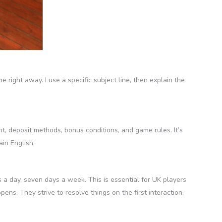
right away. I use a specific subject line, then explain the
unt, deposit methods, bonus conditions, and game rules. It’s
ain English.
 a day, seven days a week. This is essential for UK players
ns. They strive to resolve things on the first interaction.