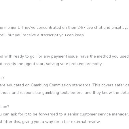
e moment. They’ve concentrated on their 24/7 live chat and email syst
call, but you receive a transcript you can keep.
d with ready to go. For any payment issue, have the method you used, 
d assists the agent start solving your problem promptly.
ns?
ff are educated on Gambling Commission standards. This covers safer g
hods and responsible gambling tools before, and they knew the detai
tion?
ou can ask for it to be forwarded to a senior customer service manager
offer this, giving you a way for a fair external review.