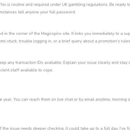
This is routine and required under UK gambling regulations. Be ready to
umstances tell anyone your full password.
ed in the corner of the Magicspins site. It links you immediately to a su
ms stuck, trouble logging in, or a brief query about a promotion’s rules
p any transaction IDs available. Explain your issue clearly and stay o
cient staff available to cope.
 year. You can reach them on live chat or by email anytime, morning or 
f the issue needs deeper checking, it could take up to a full day. I’ve 