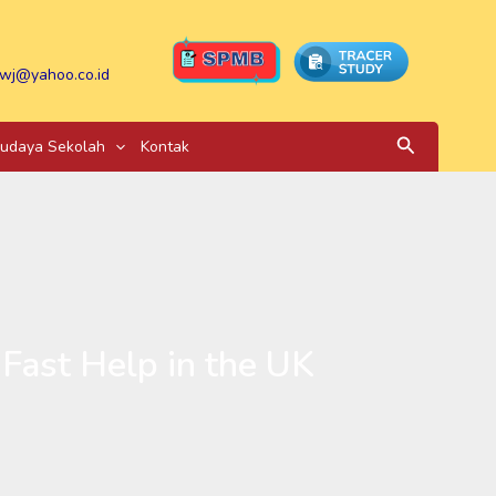
wj@yahoo.co.id
Search
udaya Sekolah
Kontak
Fast Help in the UK