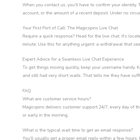
When you contact us, you’ll have to confirm your identity. 
account, or the amount of a recent deposit. Under no circ
Your First Port of Call: The Magicspins Live Chat
Require a quick response? Head for the live chat. It’s locat
minute. Use this for anything urgent: a withdrawal that see
Expert Advice for a Seamless Live Chat Experience
To get things moving quickly, keep your username handy. Kee
and still had very short waits. That tells me they have suffi
FAQ
What are customer service hours?
Magicspins delivers customer support 24/7, every day of the
or early in the morning.
What is the typical wait time to get an email response?
You’ll usually get a proper email reply within a few hours. I