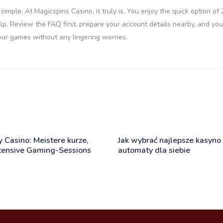
mple. At Magicspins Casino, it truly is. You enjoy the quick option of 
lp. Review the FAQ first, prepare your account details nearby, and yo
our games without any lingering worries.
 Casino: Meistere kurze,
Jak wybrać najlepsze kasyno 
tensive Gaming-Sessions
automaty dla siebie