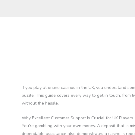
If you play at online casinos in the UK, you understand som
puzzle. This guide covers every way to get in touch, from l
without the hassle.
Why Excellent Customer Support Is Crucial for UK Players
You’re gambling with your own money. A deposit that is mi
dependable assistance also demonstrates a casino is reputa