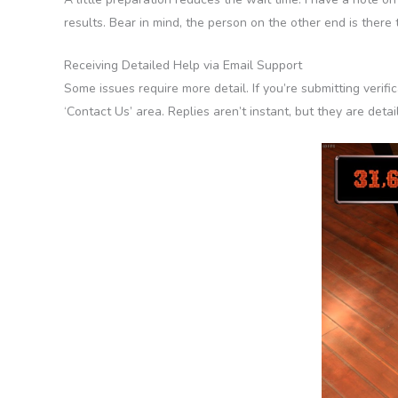
results. Bear in mind, the person on the other end is there 
Receiving Detailed Help via Email Support
Some issues require more detail. If you’re submitting verif
‘Contact Us’ area. Replies aren’t instant, but they are de