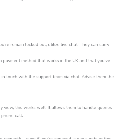
you’re remain locked out, utilize live chat. They can carry
d a payment method that works in the UK and that you’ve
t in touch with the support team via chat. Advise them the
my view, this works well. It allows them to handle queries
 phone call.
g respectful, even if you’re annoyed, always gets better