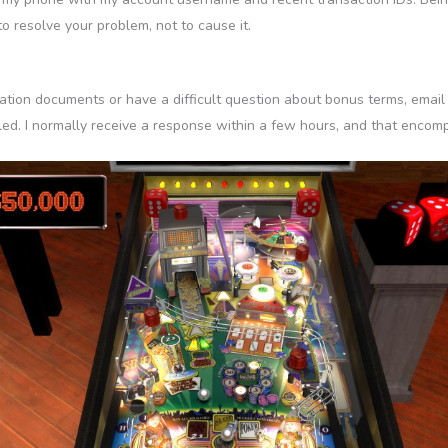
to resolve your problem, not to cause it.
ication documents or have a difficult question about bonus terms, email
tailed. I normally receive a response within a few hours, and that enc