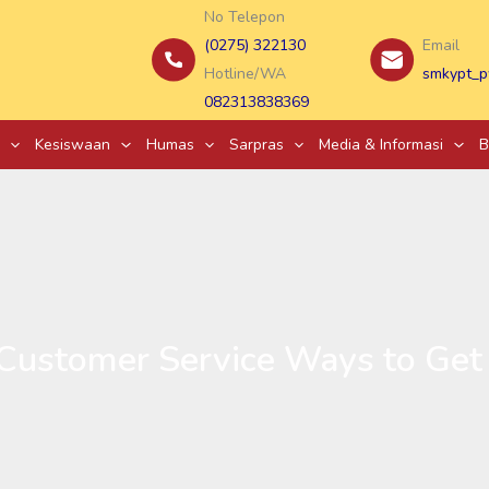
No Telepon
(0275) 322130
Email
Hotline/WA
smkypt_p
082313838369
Kesiswaan
Humas
Sarpras
Media & Informasi
B
Customer Service Ways to Get 