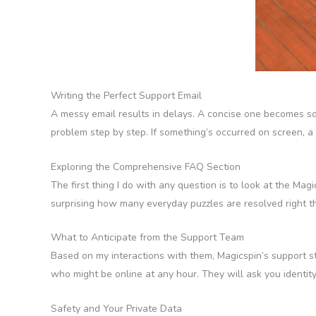
Writing the Perfect Support Email
A messy email results in delays. A concise one becomes sol
problem step by step. If something’s occurred on screen, a
Exploring the Comprehensive FAQ Section
The first thing I do with any question is to look at the Mag
surprising how many everyday puzzles are resolved right the
What to Anticipate from the Support Team
Based on my interactions with them, Magicspin’s support st
who might be online at any hour. They will ask you identity
Safety and Your Private Data