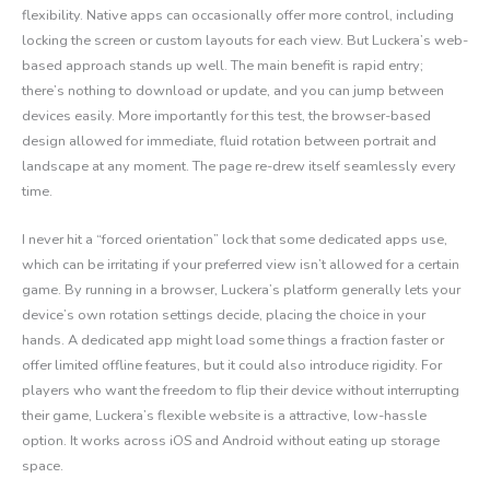
flexibility. Native apps can occasionally offer more control, including
locking the screen or custom layouts for each view. But Luckera’s web-
based approach stands up well. The main benefit is rapid entry;
there’s nothing to download or update, and you can jump between
devices easily. More importantly for this test, the browser-based
design allowed for immediate, fluid rotation between portrait and
landscape at any moment. The page re-drew itself seamlessly every
time.
I never hit a “forced orientation” lock that some dedicated apps use,
which can be irritating if your preferred view isn’t allowed for a certain
game. By running in a browser, Luckera’s platform generally lets your
device’s own rotation settings decide, placing the choice in your
hands. A dedicated app might load some things a fraction faster or
offer limited offline features, but it could also introduce rigidity. For
players who want the freedom to flip their device without interrupting
their game, Luckera’s flexible website is a attractive, low-hassle
option. It works across iOS and Android without eating up storage
space.