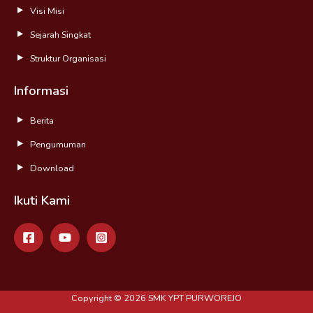
Visi Misi
Sejarah Singkat
Struktur Organisasi
Informasi
Berita
Pengumuman
Download
Ikuti Kami
Copyright © 2026 SMK YPT PURWOREJO