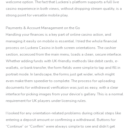
welcome option. The fact that Luckera’s platform supports a full live
casino experience in both views, without dropping stream quality, is a
strong point for versatile mobile play.
Payments & Account Management on the Go
Handling your finances is a key part of online casino action, and
managing it easily on mobile is essential. I tried the whole financial
process on Luckera Casino in both screen orientations. The cashier
section, accessed from the main menu, loads a clean, secure interface.
Whether adding funds with UK-friendly methods like debit cards, e-
wallets, or bank transfer, the form fields were simple to tap and fill in
portrait mode. In landscape, the forms just get wider, which might
even make them speedier to complete. The process for uploading
documents for withdrawal verification was just as easy, with a clear
interface for picking images from your device’s gallery. This is a normal
requirement for UK players under licensing rules.
I looked for any orientation-related problems during critical steps like
entering a deposit amount or confirming a withdrawal. Buttons for
“Continue” or “Confirm” were always simple to see and didn’t get