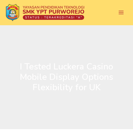
Skip
Main
to
Menu
content
I Tested Luckera Casino
Mobile Display Options
Flexibility for UK
e
e