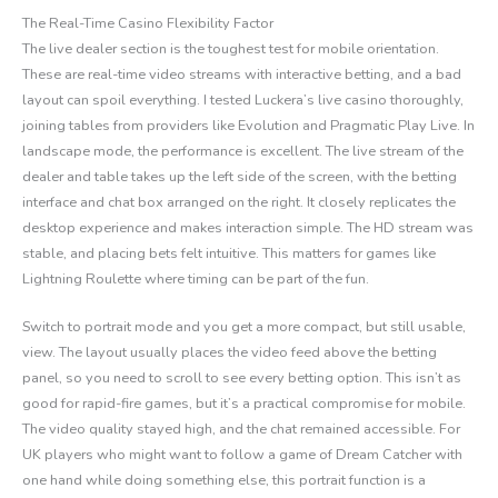
The Real-Time Casino Flexibility Factor
The live dealer section is the toughest test for mobile orientation.
These are real-time video streams with interactive betting, and a bad
layout can spoil everything. I tested Luckera’s live casino thoroughly,
joining tables from providers like Evolution and Pragmatic Play Live. In
landscape mode, the performance is excellent. The live stream of the
dealer and table takes up the left side of the screen, with the betting
interface and chat box arranged on the right. It closely replicates the
desktop experience and makes interaction simple. The HD stream was
stable, and placing bets felt intuitive. This matters for games like
Lightning Roulette where timing can be part of the fun.
Switch to portrait mode and you get a more compact, but still usable,
view. The layout usually places the video feed above the betting
panel, so you need to scroll to see every betting option. This isn’t as
good for rapid-fire games, but it’s a practical compromise for mobile.
The video quality stayed high, and the chat remained accessible. For
UK players who might want to follow a game of Dream Catcher with
one hand while doing something else, this portrait function is a