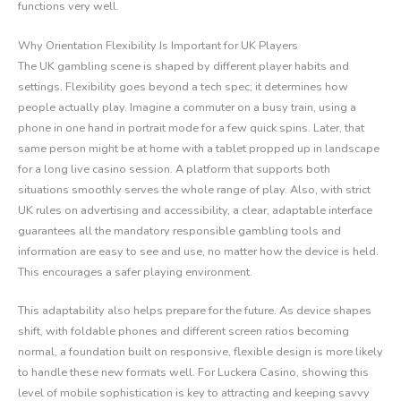
functions very well.
Why Orientation Flexibility Is Important for UK Players
The UK gambling scene is shaped by different player habits and
settings. Flexibility goes beyond a tech spec; it determines how
people actually play. Imagine a commuter on a busy train, using a
phone in one hand in portrait mode for a few quick spins. Later, that
same person might be at home with a tablet propped up in landscape
for a long live casino session. A platform that supports both
situations smoothly serves the whole range of play. Also, with strict
UK rules on advertising and accessibility, a clear, adaptable interface
guarantees all the mandatory responsible gambling tools and
information are easy to see and use, no matter how the device is held.
This encourages a safer playing environment.
This adaptability also helps prepare for the future. As device shapes
shift, with foldable phones and different screen ratios becoming
normal, a foundation built on responsive, flexible design is more likely
to handle these new formats well. For Luckera Casino, showing this
level of mobile sophistication is key to attracting and keeping savvy