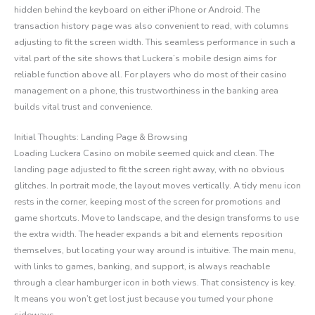
hidden behind the keyboard on either iPhone or Android. The
transaction history page was also convenient to read, with columns
adjusting to fit the screen width. This seamless performance in such a
vital part of the site shows that Luckera’s mobile design aims for
reliable function above all. For players who do most of their casino
management on a phone, this trustworthiness in the banking area
builds vital trust and convenience.
Initial Thoughts: Landing Page & Browsing
Loading Luckera Casino on mobile seemed quick and clean. The
landing page adjusted to fit the screen right away, with no obvious
glitches. In portrait mode, the layout moves vertically. A tidy menu icon
rests in the corner, keeping most of the screen for promotions and
game shortcuts. Move to landscape, and the design transforms to use
the extra width. The header expands a bit and elements reposition
themselves, but locating your way around is intuitive. The main menu,
with links to games, banking, and support, is always reachable
through a clear hamburger icon in both views. That consistency is key.
It means you won’t get lost just because you turned your phone