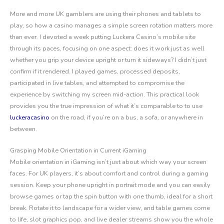
e
More and more UK gamblers are using their phones and tablets to
play, so how a casino manages a simple screen rotation matters more
e
than ever. I devoted a week putting Luckera Casino’s mobile site
through its paces, focusing on one aspect: does it work just as well
whether you grip your device upright or turn it sideways? I didn’t just
e
confirm if it rendered. I played games, processed deposits,
participated in live tables, and attempted to compromise the
e
experience by switching my screen mid-action. This practical look
provides you the true impression of what it’s comparable to to use
luckeracasino
on the road, if you’re on a bus, a sofa, or anywhere in
e
between.
e
Grasping Mobile Orientation in Current iGaming
Mobile orientation in iGaming isn’t just about which way your screen
faces. For UK players, it’s about comfort and control during a gaming
session. Keep your phone upright in portrait mode and you can easily
browse games or tap the spin button with one thumb, ideal for a short
break. Rotate it to landscape for a wider view, and table games come
to life, slot graphics pop, and live dealer streams show you the whole