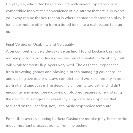
UK players, who often have accounts with several operators. In a
competitive market, the convenience of a platform that actually works
your way can be the key reason in where someone chooses to play. It
turns the mobile offering from a ticked box into a real reason to sign
up.
Final Verdict on Usability and Versatility
After comprehensive side-by-side testing, I found Luckera Casino’s
mobile platform provides a great degree of orientation flexibility that
will work for most UK players very well. The essential experience,
from browsing games and playing slots to managing your account
and visiting live dealers, stays complete and works smoothly in both
portrait and landscape. The design is uniformly logical, and I didn’t
encounter any major breakdowns or blocked features when rotating
the device. This degree of versatility suggests development that
focused on the user first, not just a basic responsive template.
For a UK player evaluating Luckera Casino for mobile play, here are the
most important practical points from my testing: