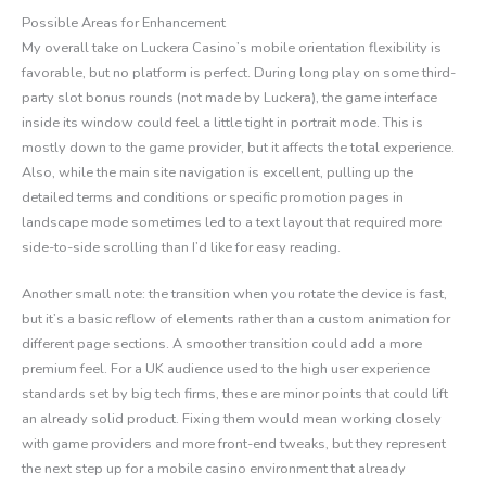
Possible Areas for Enhancement
My overall take on Luckera Casino’s mobile orientation flexibility is
favorable, but no platform is perfect. During long play on some third-
party slot bonus rounds (not made by Luckera), the game interface
inside its window could feel a little tight in portrait mode. This is
mostly down to the game provider, but it affects the total experience.
Also, while the main site navigation is excellent, pulling up the
detailed terms and conditions or specific promotion pages in
landscape mode sometimes led to a text layout that required more
side-to-side scrolling than I’d like for easy reading.
Another small note: the transition when you rotate the device is fast,
but it’s a basic reflow of elements rather than a custom animation for
different page sections. A smoother transition could add a more
premium feel. For a UK audience used to the high user experience
standards set by big tech firms, these are minor points that could lift
an already solid product. Fixing them would mean working closely
with game providers and more front-end tweaks, but they represent
the next step up for a mobile casino environment that already