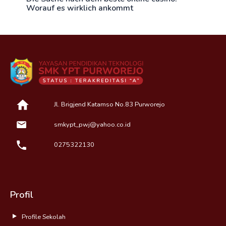
Worauf es wirklich ankommt
Jl. Brigjend Katamso No.83 Purworejo
smkypt_pwj@yahoo.co.id
0275322130
Profil
Profile Sekolah