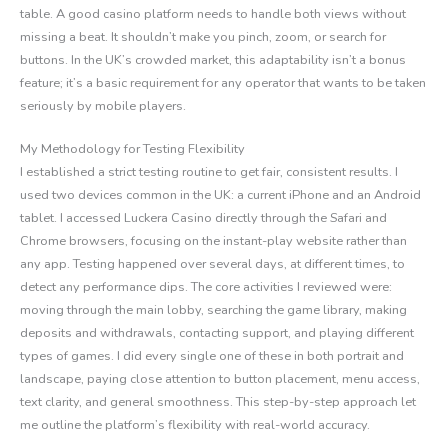
table. A good casino platform needs to handle both views without
missing a beat. It shouldn’t make you pinch, zoom, or search for
buttons. In the UK’s crowded market, this adaptability isn’t a bonus
feature; it’s a basic requirement for any operator that wants to be taken
seriously by mobile players.
My Methodology for Testing Flexibility
I established a strict testing routine to get fair, consistent results. I
used two devices common in the UK: a current iPhone and an Android
tablet. I accessed Luckera Casino directly through the Safari and
Chrome browsers, focusing on the instant-play website rather than
any app. Testing happened over several days, at different times, to
detect any performance dips. The core activities I reviewed were:
moving through the main lobby, searching the game library, making
deposits and withdrawals, contacting support, and playing different
types of games. I did every single one of these in both portrait and
landscape, paying close attention to button placement, menu access,
text clarity, and general smoothness. This step-by-step approach let
me outline the platform’s flexibility with real-world accuracy.