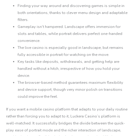
Finding your way around and discovering games is simple in
both orientations, thanks to clever menu design and adaptable
filters.
Gameplay isn’t hampered. Landscape offers immersion for
slots and tables, while portrait delivers perfect one-handed
convenience.
The live casino is especially good in landscape, but remains
fully accessible in portrait for watching on the move.
Key tasks like deposits, withdrawals, and getting help are
handled without a hitch, irrespective of how you hold your
device.
The browser-based method guarantees maximum flexibility
and device support, though very minor polish on transitions
could improve the feel.
If you want a mobile casino platform that adapts to your daily routine
rather than forcing you to adapt to it, Luckera Casino’s platform is
well-matched. It successfully bridges the divide between the quick-
play ease of portrait mode and the richer interaction of landscape,