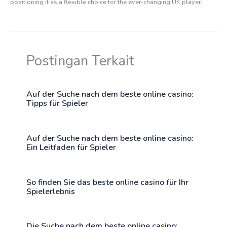
positioning it as a flexible choice for the ever-changing UK player.
Postingan Terkait
Auf der Suche nach dem beste online casino:
Tipps für Spieler
Auf der Suche nach dem beste online casino:
Ein Leitfaden für Spieler
So finden Sie das beste online casino für Ihr
Spielerlebnis
Die Suche nach dem beste online casino: