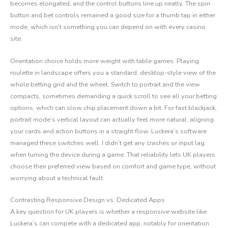
becomes elongated, and the control buttons line up neatly. The spin
button and bet controls remained a good size for a thumb tap in either
mode, which isn’t something you can depend on with every casino
site.
Orientation choice holds more weight with table games. Playing
roulette in landscape offers you a standard, desktop-style view of the
whole betting grid and the wheel. Switch to portrait and the view
compacts, sometimes demanding a quick scroll to see all your betting
options, which can slow chip placement down a bit. For fast blackjack,
portrait mode’s vertical layout can actually feel more natural, aligning
your cards and action buttons in a straight flow. Luckera’s software
managed these switches well. I didn’t get any crashes or input lag
when turning the device during a game. That reliability lets UK players
choose their preferred view based on comfort and game type, without
worrying about a technical fault.
Contrasting Responsive Design vs. Dedicated Apps
A key question for UK players is whether a responsive website like
Luckera’s can compete with a dedicated app, notably for orientation