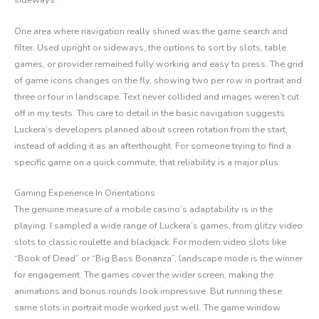
sideways.
One area where navigation really shined was the game search and
filter. Used upright or sideways, the options to sort by slots, table
games, or provider remained fully working and easy to press. The grid
of game icons changes on the fly, showing two per row in portrait and
three or four in landscape. Text never collided and images weren’t cut
off in my tests. This care to detail in the basic navigation suggests
Luckera’s developers planned about screen rotation from the start,
instead of adding it as an afterthought. For someone trying to find a
specific game on a quick commute, that reliability is a major plus.
Gaming Experience In Orientations
The genuine measure of a mobile casino’s adaptability is in the
playing. I sampled a wide range of Luckera’s games, from glitzy video
slots to classic roulette and blackjack. For modern video slots like
“Book of Dead” or “Big Bass Bonanza”, landscape mode is the winner
for engagement. The games cover the wider screen, making the
animations and bonus rounds look impressive. But running these
same slots in portrait mode worked just well. The game window