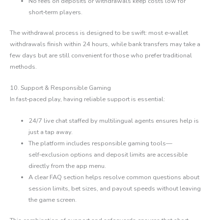
No fees on deposits or withdrawals keep costs low for
short‑term players.
The withdrawal process is designed to be swift: most e‑wallet
withdrawals finish within 24 hours, while bank transfers may take a
few days but are still convenient for those who prefer traditional
methods.
10. Support & Responsible Gaming
In fast‑paced play, having reliable support is essential:
24/7 live chat staffed by multilingual agents ensures help is
just a tap away.
The platform includes responsible gaming tools—
self‑exclusion options and deposit limits are accessible
directly from the app menu.
A clear FAQ section helps resolve common questions about
session limits, bet sizes, and payout speeds without leaving
the game screen.