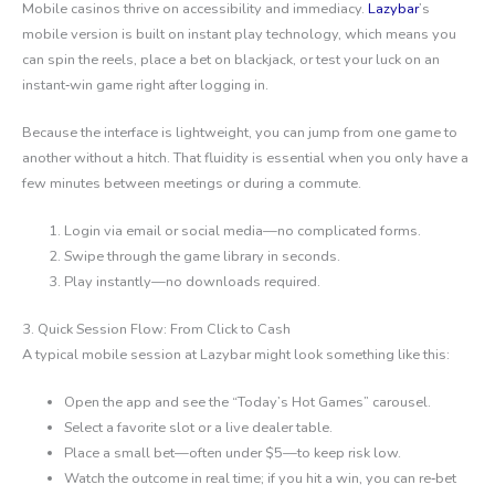
Mobile casinos thrive on accessibility and immediacy.
Lazybar
’s
mobile version is built on instant play technology, which means you
can spin the reels, place a bet on blackjack, or test your luck on an
instant‑win game right after logging in.
Because the interface is lightweight, you can jump from one game to
another without a hitch. That fluidity is essential when you only have a
few minutes between meetings or during a commute.
Login via email or social media—no complicated forms.
Swipe through the game library in seconds.
Play instantly—no downloads required.
3. Quick Session Flow: From Click to Cash
A typical mobile session at Lazybar might look something like this:
Open the app and see the “Today’s Hot Games” carousel.
Select a favorite slot or a live dealer table.
Place a small bet—often under $5—to keep risk low.
Watch the outcome in real time; if you hit a win, you can re‑bet