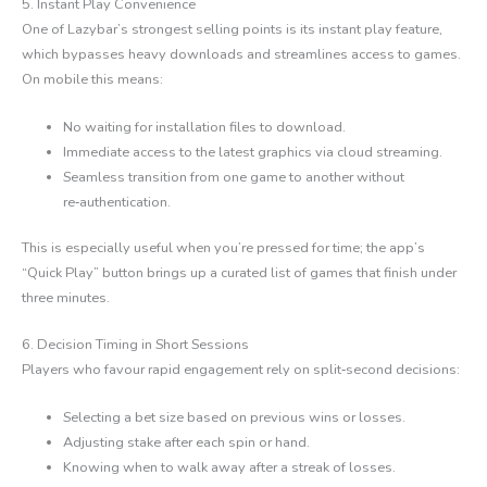
5. Instant Play Convenience
One of Lazybar’s strongest selling points is its instant play feature,
which bypasses heavy downloads and streamlines access to games.
On mobile this means:
No waiting for installation files to download.
Immediate access to the latest graphics via cloud streaming.
Seamless transition from one game to another without
re‑authentication.
This is especially useful when you’re pressed for time; the app’s
“Quick Play” button brings up a curated list of games that finish under
three minutes.
6. Decision Timing in Short Sessions
Players who favour rapid engagement rely on split‑second decisions:
Selecting a bet size based on previous wins or losses.
Adjusting stake after each spin or hand.
Knowing when to walk away after a streak of losses.