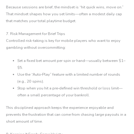
Because sessions are brief, the mindset is “hit quick wins, move on.”
That mindset shapes how you set limits—often a modest daily cap
that matches your total playtime budget.
7. Risk Management for Brief Trips
Controlled risk-taking is key for mobile players who want to enjoy
gambling without overcommitting:
Set a fixed bet amount per spin or hand—usually between $1–
$5.
Use the “Auto‑Play” feature with a limited number of rounds
(e.g., 20 spins).
Stop when you hit a pre‑defined win threshold or loss limit—
often a small percentage of your bankroll.
This disciplined approach keeps the experience enjoyable and
prevents the frustration that can come from chasing large payouts in a
short amount of time.