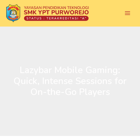
Skip
Main
to
Menu
content
Lazybar Mobile Gaming:
Quick, Intense Sessions for
e
On-the-Go Players
e
e