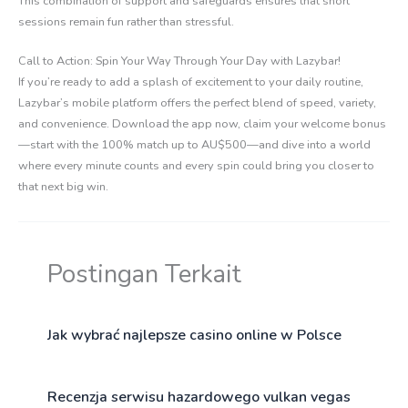
This combination of support and safeguards ensures that short
sessions remain fun rather than stressful.
Call to Action: Spin Your Way Through Your Day with Lazybar!
If you’re ready to add a splash of excitement to your daily routine,
Lazybar’s mobile platform offers the perfect blend of speed, variety,
and convenience. Download the app now, claim your welcome bonus
—start with the 100% match up to AU$500—and dive into a world
where every minute counts and every spin could bring you closer to
that next big win.
Postingan Terkait
Jak wybrać najlepsze casino online w Polsce
Recenzja serwisu hazardowego vulkan vegas