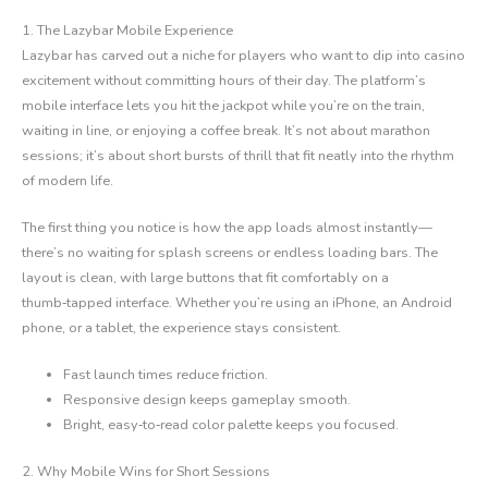
e
1. The Lazybar Mobile Experience
Lazybar has carved out a niche for players who want to dip into casino
e
excitement without committing hours of their day. The platform’s
mobile interface lets you hit the jackpot while you’re on the train,
waiting in line, or enjoying a coffee break. It’s not about marathon
e
sessions; it’s about short bursts of thrill that fit neatly into the rhythm
of modern life.
e
The first thing you notice is how the app loads almost instantly—
there’s no waiting for splash screens or endless loading bars. The
e
layout is clean, with large buttons that fit comfortably on a
thumb‑tapped interface. Whether you’re using an iPhone, an Android
phone, or a tablet, the experience stays consistent.
Fast launch times reduce friction.
Responsive design keeps gameplay smooth.
Bright, easy‑to‑read color palette keeps you focused.
2. Why Mobile Wins for Short Sessions