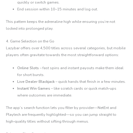
quickly or switch games.
End session within 10–15 minutes and log out.
This pattern keeps the adrenaline high while ensuring you’re not
locked into prolonged play.
4. Game Selection on the Go
Lazybar offers over 4,500 titles across several categories, but mobile
players often gravitate towards the most straightforward options:
Online Slots
– fast spins and instant payouts make them ideal
for short bursts.
Live Dealer Blackjack
– quick hands that finish in a few minutes.
Instant Win Games
– like scratch cards or quick match‑ups
where outcomes are immediate.
The app’s search function lets you filter by provider—NetEnt and
Playtech are frequently highlighted—so you can jump straight to
high‑quality titles without sifting through menus.