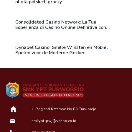
pl dla polskich graczy
Consolidated Casino Network: La Tua
Esperienza di Casinò Online Definitiva con
Slots, Live Games e Crypto Bonuses
Dynabet Casino: Snelle Winsten en Mobiel
Spelen voor de Moderne Gokker
Jl. Brigjend Katamso No.83 Purworejo
smkypt_pwj@yahoo.co.id