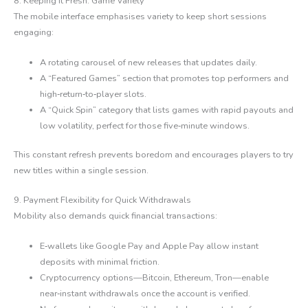
8. Keeping It Fresh: Game Variety
The mobile interface emphasises variety to keep short sessions
engaging:
A rotating carousel of new releases that updates daily.
A “Featured Games” section that promotes top performers and
high‑return‑to‑player slots.
A “Quick Spin” category that lists games with rapid payouts and
low volatility, perfect for those five‑minute windows.
This constant refresh prevents boredom and encourages players to try
new titles within a single session.
9. Payment Flexibility for Quick Withdrawals
Mobility also demands quick financial transactions:
E‑wallets like Google Pay and Apple Pay allow instant
deposits with minimal friction.
Cryptocurrency options—Bitcoin, Ethereum, Tron—enable
near‑instant withdrawals once the account is verified.