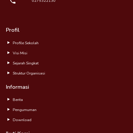
0275322130
Profil
Profile Sekolah
Visi Misi
Sejarah Singkat
Struktur Organisasi
Informasi
Berita
Pengumuman
Download