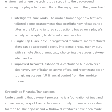
environment where the technology steps into the background,
allowing the player to focus fully on the enjoyment of the game itself.
Intelligent Game Grids:
The mobile homepage now features
tailored game arrangements that spotlight new releases, top
titles in the UK, and tailored suggestions based on a player’s
activity, all adapting to different screen modes.
Single-Tap Quick Play:
For registered members, many featured
slots can be accessed directly into demo or real-money play
with a single click, dramatically shortening the stages between
intent and action.
Improved Account Dashboard:
A centralised hub delivers a
clear overview of balance, active offers, and recent transaction
log, giving players full financial control from their mobile
phone.
Streamlined Financial Transactions
Understanding that payment processing is a foundation of trust and
convenience, Jackpot Casino has meticulously optimised its cashier
for mobile. The deposit and withdrawal interfaces have been made