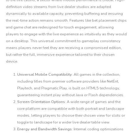
to the live casino, a sector where mobile performance is critical. High-
definition video streams from live dealer studios are adapted
dynamically to available capacity, preventing buffering and ensuring
the real-time action remains smooth. Features like bet placement chips
and game chat are redesigned for touch engagement, allowing
players to engage with the live experience as intuitively as they would
on a desktop. This universal commitment to gameplay consistency
means players never feel they are receiving a compromised edition,
but rather the full, immersive experience tailored to their chosen
device.
Universal Mobile Compatibility:
All games in the collection,
including titles from premier software providers like NetEnt,
Playtech, and Pragmatic Play, is built on HTML5 technology,
guaranteeing instant play without Java or Flash dependencies.
Screen Orientation Options:
A wide range of games and the
core platform are compatible with both portrait and landscape
modes, letting players to choose their chosen view for slots or
toggle to landscape for a wider live dealer table view.
Energy and Bandwidth Savings:
Internal coding optimizations