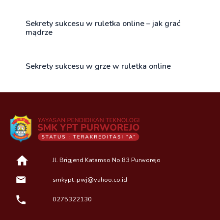
Sekrety sukcesu w ruletka online – jak grać
mądrze
Sekrety sukcesu w grze w ruletka online
Jl. Brigjend Katamso No.83 Purworejo
smkypt_pwj@yahoo.co.id
0275322130