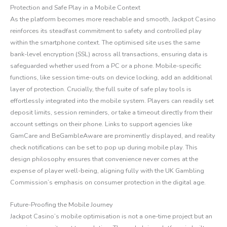
Protection and Safe Play in a Mobile Context
As the platform becomes more reachable and smooth, Jackpot Casino
reinforces its steadfast commitment to safety and controlled play
within the smartphone context. The optimised site uses the same
bank-level encryption (SSL) across all transactions, ensuring data is
safeguarded whether used from a PC or a phone. Mobile-specific
functions, like session time-outs on device locking, add an additional
layer of protection. Crucially, the full suite of safe play tools is
effortlessly integrated into the mobile system. Players can readily set
deposit limits, session reminders, or take a timeout directly from their
account settings on their phone. Links to support agencies like
GamCare and BeGambleAware are prominently displayed, and reality
check notifications can be set to pop up during mobile play. This
design philosophy ensures that convenience never comes at the
expense of player well-being, aligning fully with the UK Gambling
Commission’s emphasis on consumer protection in the digital age.
Future-Proofing the Mobile Journey
Jackpot Casino’s mobile optimisation is not a one-time project but an