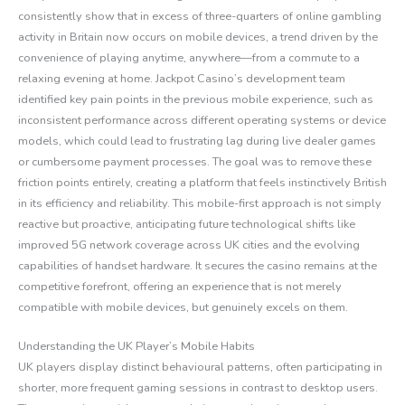
consistently show that in excess of three-quarters of online gambling
activity in Britain now occurs on mobile devices, a trend driven by the
convenience of playing anytime, anywhere—from a commute to a
relaxing evening at home. Jackpot Casino’s development team
identified key pain points in the previous mobile experience, such as
inconsistent performance across different operating systems or device
models, which could lead to frustrating lag during live dealer games
or cumbersome payment processes. The goal was to remove these
friction points entirely, creating a platform that feels instinctively British
in its efficiency and reliability. This mobile-first approach is not simply
reactive but proactive, anticipating future technological shifts like
improved 5G network coverage across UK cities and the evolving
capabilities of handset hardware. It secures the casino remains at the
competitive forefront, offering an experience that is not merely
compatible with mobile devices, but genuinely excels on them.
Understanding the UK Player’s Mobile Habits
UK players display distinct behavioural patterns, often participating in
shorter, more frequent gaming sessions in contrast to desktop users.