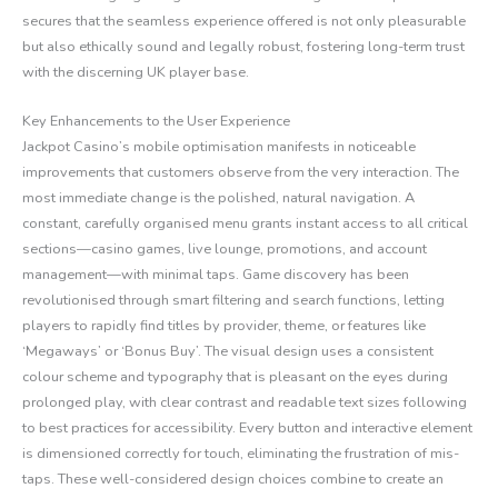
secures that the seamless experience offered is not only pleasurable
but also ethically sound and legally robust, fostering long-term trust
with the discerning UK player base.
Key Enhancements to the User Experience
Jackpot Casino’s mobile optimisation manifests in noticeable
improvements that customers observe from the very interaction. The
most immediate change is the polished, natural navigation. A
constant, carefully organised menu grants instant access to all critical
sections—casino games, live lounge, promotions, and account
management—with minimal taps. Game discovery has been
revolutionised through smart filtering and search functions, letting
players to rapidly find titles by provider, theme, or features like
‘Megaways’ or ‘Bonus Buy’. The visual design uses a consistent
colour scheme and typography that is pleasant on the eyes during
prolonged play, with clear contrast and readable text sizes following
to best practices for accessibility. Every button and interactive element
is dimensioned correctly for touch, eliminating the frustration of mis-
taps. These well-considered design choices combine to create an