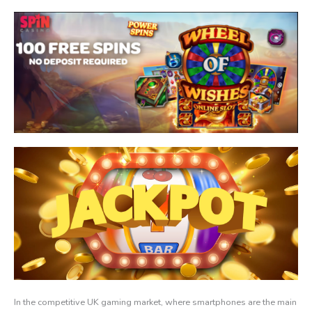
e
e
e
e
e
e
In the competitive UK gaming market, where smartphones are the main