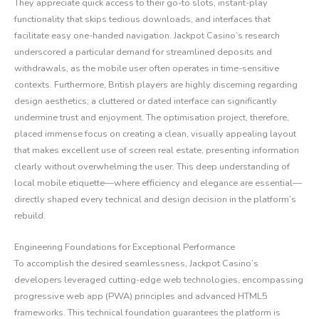
They appreciate quick access to their go-to slots, instant-play
functionality that skips tedious downloads, and interfaces that
facilitate easy one-handed navigation. Jackpot Casino’s research
underscored a particular demand for streamlined deposits and
withdrawals, as the mobile user often operates in time-sensitive
contexts. Furthermore, British players are highly discerning regarding
design aesthetics; a cluttered or dated interface can significantly
undermine trust and enjoyment. The optimisation project, therefore,
placed immense focus on creating a clean, visually appealing layout
that makes excellent use of screen real estate, presenting information
clearly without overwhelming the user. This deep understanding of
local mobile etiquette—where efficiency and elegance are essential—
directly shaped every technical and design decision in the platform’s
rebuild.
Engineering Foundations for Exceptional Performance
To accomplish the desired seamlessness, Jackpot Casino’s
developers leveraged cutting-edge web technologies, encompassing
progressive web app (PWA) principles and advanced HTML5
frameworks. This technical foundation guarantees the platform is