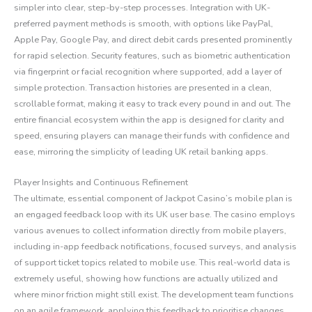
simpler into clear, step-by-step processes. Integration with UK-
preferred payment methods is smooth, with options like PayPal,
Apple Pay, Google Pay, and direct debit cards presented prominently
for rapid selection. Security features, such as biometric authentication
via fingerprint or facial recognition where supported, add a layer of
simple protection. Transaction histories are presented in a clean,
scrollable format, making it easy to track every pound in and out. The
entire financial ecosystem within the app is designed for clarity and
speed, ensuring players can manage their funds with confidence and
ease, mirroring the simplicity of leading UK retail banking apps.
Player Insights and Continuous Refinement
The ultimate, essential component of Jackpot Casino’s mobile plan is
an engaged feedback loop with its UK user base. The casino employs
various avenues to collect information directly from mobile players,
including in-app feedback notifications, focused surveys, and analysis
of support ticket topics related to mobile use. This real-world data is
extremely useful, showing how functions are actually utilized and
where minor friction might still exist. The development team functions
on an agile framework, applying this feedback to prioritise changes