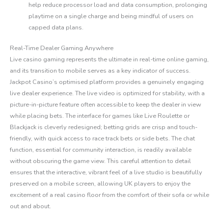
help reduce processor load and data consumption, prolonging
playtime on a single charge and being mindful of users on
capped data plans.
Real-Time Dealer Gaming Anywhere
Live casino gaming represents the ultimate in real-time online gaming,
and its transition to mobile serves as a key indicator of success.
Jackpot Casino’s optimised platform provides a genuinely engaging
live dealer experience. The live video is optimized for stability, with a
picture-in-picture feature often accessible to keep the dealer in view
while placing bets. The interface for games like Live Roulette or
Blackjack is cleverly redesigned; betting grids are crisp and touch-
friendly, with quick access to race track bets or side bets. The chat
function, essential for community interaction, is readily available
without obscuring the game view. This careful attention to detail
ensures that the interactive, vibrant feel of a live studio is beautifully
preserved on a mobile screen, allowing UK players to enjoy the
excitement of a real casino floor from the comfort of their sofa or while
out and about.