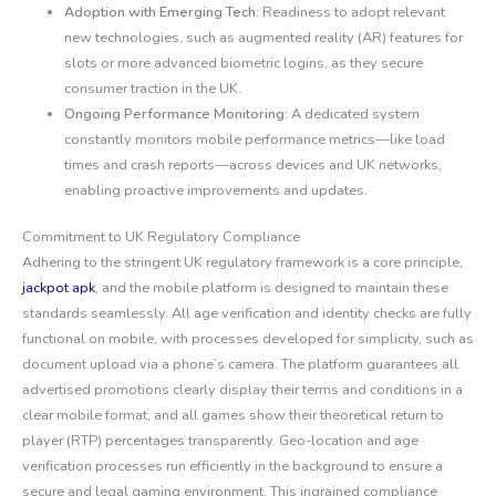
Adoption with Emerging Tech:
Readiness to adopt relevant
new technologies, such as augmented reality (AR) features for
slots or more advanced biometric logins, as they secure
consumer traction in the UK.
Ongoing Performance Monitoring:
A dedicated system
constantly monitors mobile performance metrics—like load
times and crash reports—across devices and UK networks,
enabling proactive improvements and updates.
Commitment to UK Regulatory Compliance
Adhering to the stringent UK regulatory framework is a core principle,
jackpot apk
, and the mobile platform is designed to maintain these
standards seamlessly. All age verification and identity checks are fully
functional on mobile, with processes developed for simplicity, such as
document upload via a phone’s camera. The platform guarantees all
advertised promotions clearly display their terms and conditions in a
clear mobile format, and all games show their theoretical return to
player (RTP) percentages transparently. Geo-location and age
verification processes run efficiently in the background to ensure a
secure and legal gaming environment. This ingrained compliance