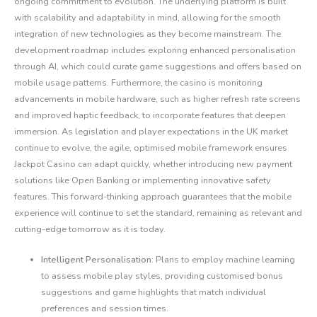
ongoing commitment to evolution. The underlying platform is built
with scalability and adaptability in mind, allowing for the smooth
integration of new technologies as they become mainstream. The
development roadmap includes exploring enhanced personalisation
through AI, which could curate game suggestions and offers based on
mobile usage patterns. Furthermore, the casino is monitoring
advancements in mobile hardware, such as higher refresh rate screens
and improved haptic feedback, to incorporate features that deepen
immersion. As legislation and player expectations in the UK market
continue to evolve, the agile, optimised mobile framework ensures
Jackpot Casino can adapt quickly, whether introducing new payment
solutions like Open Banking or implementing innovative safety
features. This forward-thinking approach guarantees that the mobile
experience will continue to set the standard, remaining as relevant and
cutting-edge tomorrow as it is today.
Intelligent Personalisation:
Plans to employ machine learning
to assess mobile play styles, providing customised bonus
suggestions and game highlights that match individual
preferences and session times.