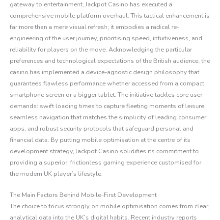
gateway to entertainment, Jackpot Casino has executed a
comprehensive mobile platform overhaul. This tactical enhancement is
far more than a mere visual refresh; it embodies a radical re-
engineering of the user journey, prioritising speed, intuitiveness, and
reliability for players on the move. Acknowledging the particular
preferences and technological expectations of the British audience, the
casino has implemented a device-agnostic design philosophy that
guarantees flawless performance whether accessed from a compact
smartphone screen or a bigger tablet. The initiative tackles core user
demands: swift loading times to capture fleeting moments of leisure,
seamless navigation that matches the simplicity of leading consumer
apps, and robust security protocols that safeguard personal and
financial data. By putting mobile optimisation at the centre of its
development strategy, Jackpot Casino solidifies its commitment to
providing a superior, frictionless gaming experience customised for
the modern UK player’s lifestyle.
The Main Factors Behind Mobile-First Development
The choice to focus strongly on mobile optimisation comes from clear,
analytical data into the UK’s digital habits. Recent industry reports