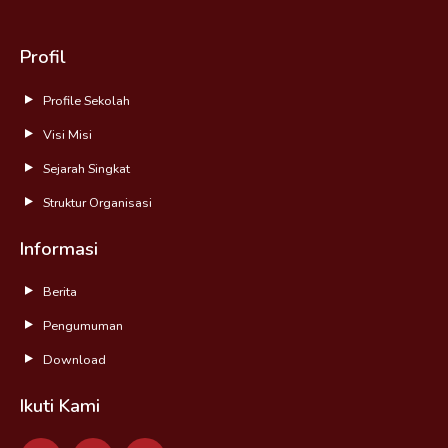
Profil
Profile Sekolah
Visi Misi
Sejarah Singkat
Struktur Organisasi
Informasi
Berita
Pengumuman
Download
Ikuti Kami