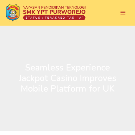
Skip
Main
to
Menu
content
Seamless Experience
Jackpot Casino Improves
Mobile Platform for UK
e
e