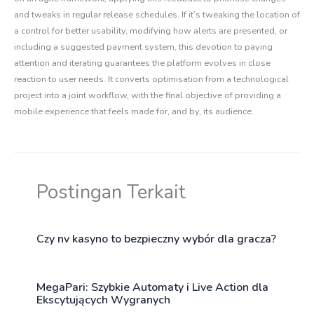
and tweaks in regular release schedules. If it’s tweaking the location of
a control for better usability, modifying how alerts are presented, or
including a suggested payment system, this devotion to paying
attention and iterating guarantees the platform evolves in close
reaction to user needs. It converts optimisation from a technological
project into a joint workflow, with the final objective of providing a
mobile experience that feels made for, and by, its audience.
Postingan Terkait
Czy nv kasyno to bezpieczny wybór dla gracza?
MegaPari: Szybkie Automaty i Live Action dla
Ekscytujących Wygranych