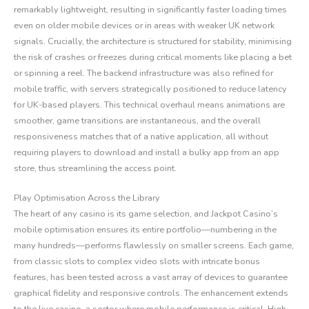
remarkably lightweight, resulting in significantly faster loading times
even on older mobile devices or in areas with weaker UK network
signals. Crucially, the architecture is structured for stability, minimising
the risk of crashes or freezes during critical moments like placing a bet
or spinning a reel. The backend infrastructure was also refined for
mobile traffic, with servers strategically positioned to reduce latency
for UK-based players. This technical overhaul means animations are
smoother, game transitions are instantaneous, and the overall
responsiveness matches that of a native application, all without
requiring players to download and install a bulky app from an app
store, thus streamlining the access point.
Play Optimisation Across the Library
The heart of any casino is its game selection, and Jackpot Casino’s
mobile optimisation ensures its entire portfolio—numbering in the
many hundreds—performs flawlessly on smaller screens. Each game,
from classic slots to complex video slots with intricate bonus
features, has been tested across a vast array of devices to guarantee
graphical fidelity and responsive controls. The enhancement extends