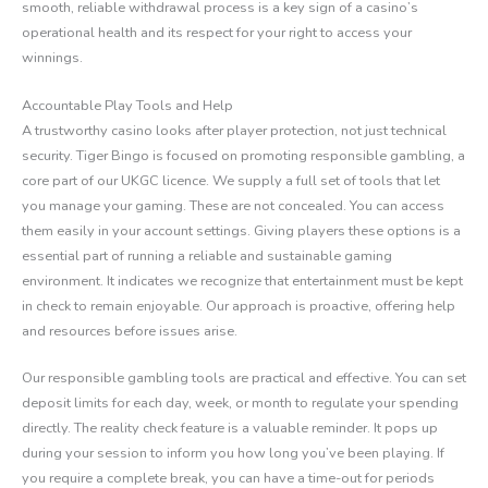
smooth, reliable withdrawal process is a key sign of a casino’s
operational health and its respect for your right to access your
winnings.
Accountable Play Tools and Help
A trustworthy casino looks after player protection, not just technical
security. Tiger Bingo is focused on promoting responsible gambling, a
core part of our UKGC licence. We supply a full set of tools that let
you manage your gaming. These are not concealed. You can access
them easily in your account settings. Giving players these options is a
essential part of running a reliable and sustainable gaming
environment. It indicates we recognize that entertainment must be kept
in check to remain enjoyable. Our approach is proactive, offering help
and resources before issues arise.
Our responsible gambling tools are practical and effective. You can set
deposit limits for each day, week, or month to regulate your spending
directly. The reality check feature is a valuable reminder. It pops up
during your session to inform you how long you’ve been playing. If
you require a complete break, you can have a time-out for periods