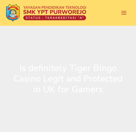
Skip
Main
to
Menu
content
Is definitely Tiger Bingo
Casino Legit and Protected
in UK for Gamers
e
e