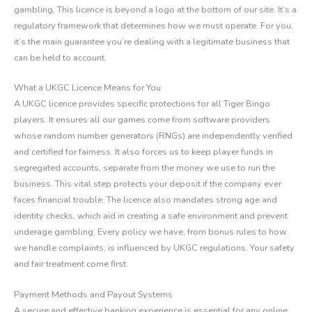
gambling. This licence is beyond a logo at the bottom of our site. It’s a
regulatory framework that determines how we must operate. For you,
it’s the main guarantee you’re dealing with a legitimate business that
can be held to account.
What a UKGC Licence Means for You
A UKGC licence provides specific protections for all Tiger Bingo
players. It ensures all our games come from software providers
whose random number generators (RNGs) are independently verified
and certified for fairness. It also forces us to keep player funds in
segregated accounts, separate from the money we use to run the
business. This vital step protects your deposit if the company ever
faces financial trouble. The licence also mandates strong age and
identity checks, which aid in creating a safe environment and prevent
underage gambling. Every policy we have, from bonus rules to how
we handle complaints, is influenced by UKGC regulations. Your safety
and fair treatment come first.
Payment Methods and Payout Systems
A secure and effective banking experience is essential for any online