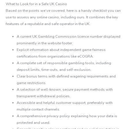
What to Look for in a Safe UK Casino
Based on the points we’ve covered, here is a handy checklist you can
use to assess any online casino, including ours. It combines the key
features of a reputable and safe operator in the UK.
A current UK Gambling Commission licence number displayed
prominently in the website footer.
Explicit information about independent game fairness
certifications from organizations like eCOGRA.
A complete set of responsible gambling tools, including
deposit limits, time-outs, and self-exclusion.
Clear bonus terms with defined wagering requirements and
game restrictions.
A selection of well-known, secure payment methods with
transparent withdrawal policies.
Accessible and helpful customer support, preferably with
multiple contact channels.
A comprehensive privacy policy explaining how your data is
protected and used.