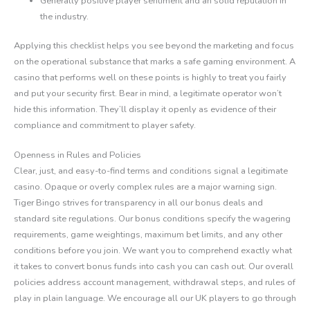
Generally positive player sentiment and an solid reputation in
the industry.
Applying this checklist helps you see beyond the marketing and focus
on the operational substance that marks a safe gaming environment. A
casino that performs well on these points is highly to treat you fairly
and put your security first. Bear in mind, a legitimate operator won’t
hide this information. They’ll display it openly as evidence of their
compliance and commitment to player safety.
Openness in Rules and Policies
Clear, just, and easy-to-find terms and conditions signal a legitimate
casino. Opaque or overly complex rules are a major warning sign.
Tiger Bingo strives for transparency in all our bonus deals and
standard site regulations. Our bonus conditions specify the wagering
requirements, game weightings, maximum bet limits, and any other
conditions before you join. We want you to comprehend exactly what
it takes to convert bonus funds into cash you can cash out. Our overall
policies address account management, withdrawal steps, and rules of
play in plain language. We encourage all our UK players to go through