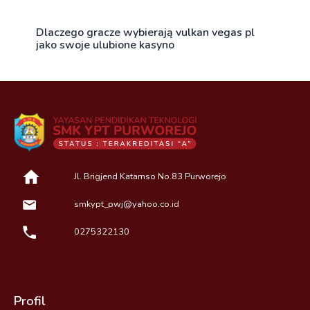
Dlaczego gracze wybierają vulkan vegas pl
jako swoje ulubione kasyno
Jl. Brigjend Katamso No.83 Purworejo
smkypt_pwj@yahoo.co.id
0275322130
Profil