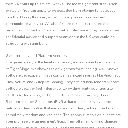
from 24 hours up to several weeks. The most significant step is self-
exclusion. You can apply to be excluded from playing for at least six
months. During this time, we will close your account and not
communicate with you. We also feature clear links to specialist
organisations like GamCare and BeGambleAware. They provide free,
confidential advice and support to anyone in the UK who could be
struggling with gambling.
Game Integrity and Platform Vendors
The game library is the heart of a casino, and its honesty is important.
At Tiger Bingo, we showcase only games from leading, well-known
software developers. These companies include names like Pragmatic
Play, NetEnt, and Blueprint Gaming. They are industry leaders whose
software gets verified independently by third-party agencies like
eCOGRA, iTech Labs, and Quinel. These tests rigorously check the
Random Number Generators (RNGs) that determine every game
outcome. They confirm that each spin, card deal, or bingo ball draw is
completely random and unbiased. The approval marks on our site are
your promise the games aren’t fixed. They offer fair winning chances,