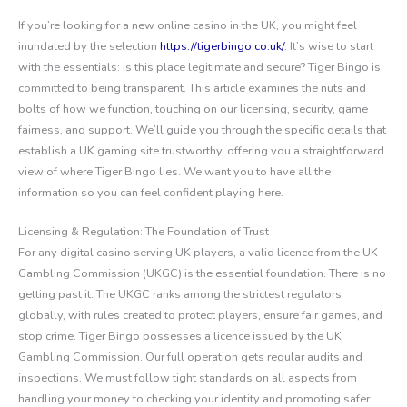
e
If you’re looking for a new online casino in the UK, you might feel
inundated by the selection
https://tigerbingo.co.uk/
. It’s wise to start
e
with the essentials: is this place legitimate and secure? Tiger Bingo is
committed to being transparent. This article examines the nuts and
bolts of how we function, touching on our licensing, security, game
e
fairness, and support. We’ll guide you through the specific details that
establish a UK gaming site trustworthy, offering you a straightforward
e
view of where Tiger Bingo lies. We want you to have all the
information so you can feel confident playing here.
e
Licensing & Regulation: The Foundation of Trust
For any digital casino serving UK players, a valid licence from the UK
e
Gambling Commission (UKGC) is the essential foundation. There is no
getting past it. The UKGC ranks among the strictest regulators
globally, with rules created to protect players, ensure fair games, and
stop crime. Tiger Bingo possesses a licence issued by the UK
Gambling Commission. Our full operation gets regular audits and
inspections. We must follow tight standards on all aspects from
handling your money to checking your identity and promoting safer