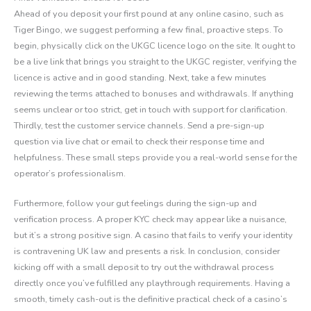
Ahead of you deposit your first pound at any online casino, such as
Tiger Bingo, we suggest performing a few final, proactive steps. To
begin, physically click on the UKGC licence logo on the site. It ought to
be a live link that brings you straight to the UKGC register, verifying the
licence is active and in good standing. Next, take a few minutes
reviewing the terms attached to bonuses and withdrawals. If anything
seems unclear or too strict, get in touch with support for clarification.
Thirdly, test the customer service channels. Send a pre-sign-up
question via live chat or email to check their response time and
helpfulness. These small steps provide you a real-world sense for the
operator’s professionalism.
Furthermore, follow your gut feelings during the sign-up and
verification process. A proper KYC check may appear like a nuisance,
but it’s a strong positive sign. A casino that fails to verify your identity
is contravening UK law and presents a risk. In conclusion, consider
kicking off with a small deposit to try out the withdrawal process
directly once you’ve fulfilled any playthrough requirements. Having a
smooth, timely cash-out is the definitive practical check of a casino’s