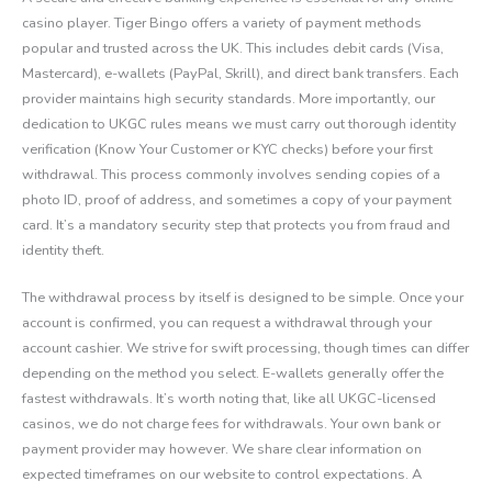
casino player. Tiger Bingo offers a variety of payment methods
popular and trusted across the UK. This includes debit cards (Visa,
Mastercard), e-wallets (PayPal, Skrill), and direct bank transfers. Each
provider maintains high security standards. More importantly, our
dedication to UKGC rules means we must carry out thorough identity
verification (Know Your Customer or KYC checks) before your first
withdrawal. This process commonly involves sending copies of a
photo ID, proof of address, and sometimes a copy of your payment
card. It’s a mandatory security step that protects you from fraud and
identity theft.
The withdrawal process by itself is designed to be simple. Once your
account is confirmed, you can request a withdrawal through your
account cashier. We strive for swift processing, though times can differ
depending on the method you select. E-wallets generally offer the
fastest withdrawals. It’s worth noting that, like all UKGC-licensed
casinos, we do not charge fees for withdrawals. Your own bank or
payment provider may however. We share clear information on
expected timeframes on our website to control expectations. A