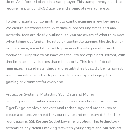
them. An informed player is a safe player. This transparency is a clear
requirement of our UKGC licence and a principle we adhere to.
To demonstrate our commitment to clarity, examine a few key areas
we ensure are transparent. Withdrawal processing times and any
potential fees are clearly outlined, so you are aware of what to expect
when taking out funds. The rules on legitimate gaming, like the ban on
bonus abuse, are established to preserve the integrity of offers for
everyone. Our policies on inactive accounts are explained upfront, with
timelines and any charges that might apply. This level of detail
minimizes misunderstandings and establishes trust. By being honest
about our rules, we develop a more trustworthy and enjoyable
gaming environment for everyone.
Protection Systems: Protecting Your Data and Money
Running a secure online casino requires various tiers of protection.
Tiger Bingo employs conventional technology and procedures to
create a protective shield for your private and monetary details. The
foundation is SSL (Secure Socket Layer) encryption. This technology
scrambles any details moving between your gadget and our servers,