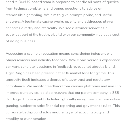
need it. Our UK-based team is prepared to handle all sorts of queries,
from technical problems and bonus questions to advice on
responsible gambling. We aim to give prompt, polite, and useful
answers. A legitimate casino works openly and addresses player
concerns directly and efficiently. We see customer service as a
essential part of the trust we build with our community, not just a cost
of doing business.
Assessing a casino’s reputation means considering independent
player reviews and industry feedback. While one person’s experience
can vary, consistent patterns in feedback reveal a lot about a brand.
Tiger Bingo has been present in the UK market for a long time. This
longevity itself indicates a degree of player trust and regulatory
compliance. We monitor feedback from various platforms and use it to
improve our service. It’s also relevant that our parent company is 888
Holdings. This is a publicly listed, globally recognised name in online
gaming, subject to strict financial reporting and governance rules. This
corporate background adds another layer of accountability and
stability to our operation.