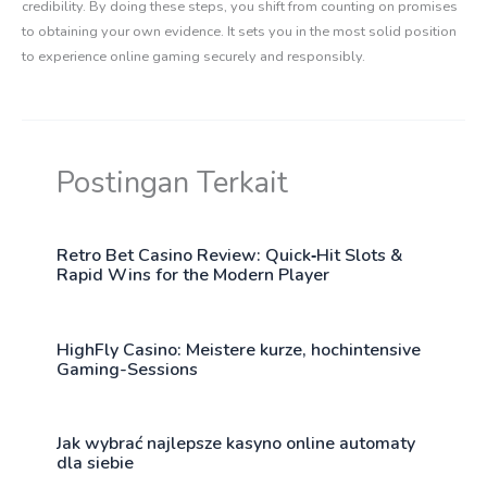
credibility. By doing these steps, you shift from counting on promises
to obtaining your own evidence. It sets you in the most solid position
to experience online gaming securely and responsibly.
Postingan Terkait
Retro Bet Casino Review: Quick‑Hit Slots &
Rapid Wins for the Modern Player
HighFly Casino: Meistere kurze, hochintensive
Gaming-Sessions
Jak wybrać najlepsze kasyno online automaty
dla siebie