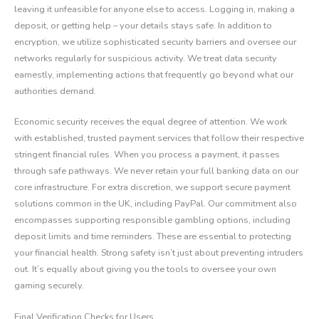
leaving it unfeasible for anyone else to access. Logging in, making a
deposit, or getting help – your details stays safe. In addition to
encryption, we utilize sophisticated security barriers and oversee our
networks regularly for suspicious activity. We treat data security
earnestly, implementing actions that frequently go beyond what our
authorities demand.
Economic security receives the equal degree of attention. We work
with established, trusted payment services that follow their respective
stringent financial rules. When you process a payment, it passes
through safe pathways. We never retain your full banking data on our
core infrastructure. For extra discretion, we support secure payment
solutions common in the UK, including PayPal. Our commitment also
encompasses supporting responsible gambling options, including
deposit limits and time reminders. These are essential to protecting
your financial health. Strong safety isn’t just about preventing intruders
out. It’s equally about giving you the tools to oversee your own
gaming securely.
Final Verification Checks for Users