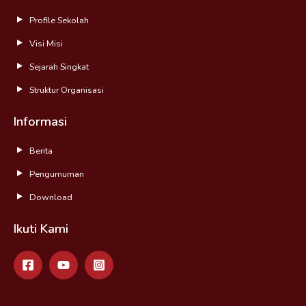
Profile Sekolah
Visi Misi
Sejarah Singkat
Struktur Organisasi
Informasi
Berita
Pengumuman
Download
Ikuti Kami