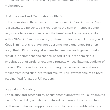
shown as Return to Player (RTP) percentages that providers often
make public.
RTP Explained and Certification of RNGs
Let’s break down these two important ideas. RTP, or Return to Player,
is a calculated percentage. It represents the sum of money a game
pays back to players over a lengthy timeframe. For instance, a slot
with a 96% RTP will, on average, return £96 for every £100 wagered.
Keep in mind, this is a average over time, not a guarantee for short
play. The RNG is the digital engine that ensures each game round’s
result is independent and chance-based. It’s like randomizing a
physical deck of cards or rotating a roulette wheel. External auditing of
these RNGs prevents anyone, including the casino or the software
maker, from predicting or altering results. This system ensures a level
playing field for all our UK players.
Support and Standing
The quality and accessibility of customer support tell you a lot about a
casino’s credibility and its commitment to players. Tiger Bingo has
built a multi-channel support system so help is accessible when you