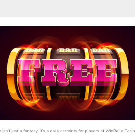
 isn’t just a fantasy; it’s a daily certainty for players at WinRolla Cas