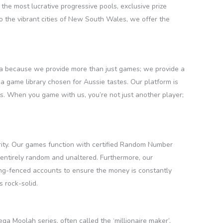
the most lucrative progressive pools, exclusive prize
 the vibrant cities of New South Wales, we offer the
la because we provide more than just games; we provide a
a game library chosen for Aussie tastes. Our platform is
ts. When you game with us, you’re not just another player;
curity. Our games function with certified Random Number
entirely random and unaltered. Furthermore, our
ring-fenced accounts to ensure the money is constantly
s rock-solid.
ga Moolah series, often called the ‘millionaire maker’,