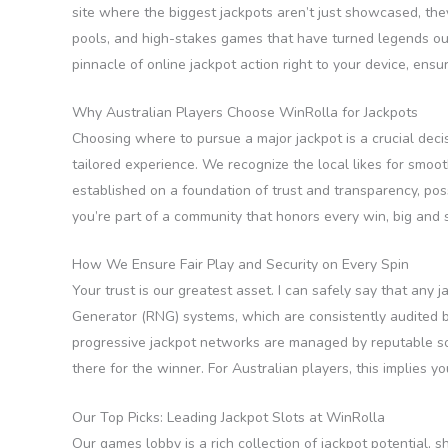
site where the biggest jackpots aren’t just showcased, they
pools, and high-stakes games that have turned legends ou
pinnacle of online jackpot action right to your device, ensur
Why Australian Players Choose WinRolla for Jackpots
Choosing where to pursue a major jackpot is a crucial de
tailored experience. We recognize the local likes for smoo
established on a foundation of trust and transparency, pos
you’re part of a community that honors every win, big and s
How We Ensure Fair Play and Security on Every Spin
Your trust is our greatest asset. I can safely say that any
Generator (RNG) systems, which are consistently audited b
progressive jackpot networks are managed by reputable sof
there for the winner. For Australian players, this implies y
Our Top Picks: Leading Jackpot Slots at WinRolla
Our games lobby is a rich collection of jackpot potential, 