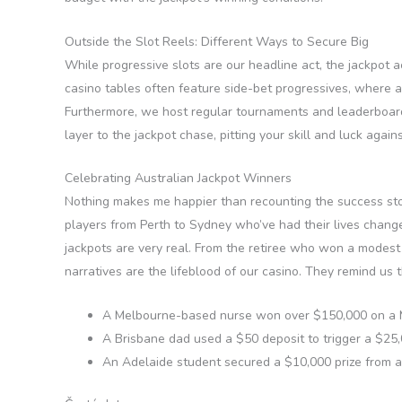
Outside the Slot Reels: Different Ways to Secure Big
While progressive slots are our headline act, the jackpot 
casino tables often feature side-bet progressives, where 
Furthermore, we host regular tournaments and leaderboard
layer to the jackpot chase, pitting your skill and luck agai
Celebrating Australian Jackpot Winners
Nothing makes me happier than recounting the success st
players from Perth to Sydney who’ve had their lives chan
jackpots are very real. From the retiree who won a modest 
narratives are the lifeblood of our casino. They remind us 
A Melbourne-based nurse won over $150,000 on a Mega
A Brisbane dad used a $50 deposit to trigger a $25,0
An Adelaide student secured a $10,000 prize from a