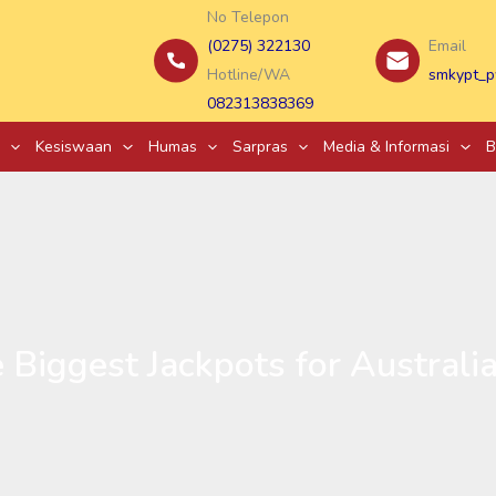
No Telepon
(0275) 322130
Email
Hotline/WA
smkypt_p
082313838369
Kesiswaan
Humas
Sarpras
Media & Informasi
B
 Biggest Jackpots for Australi