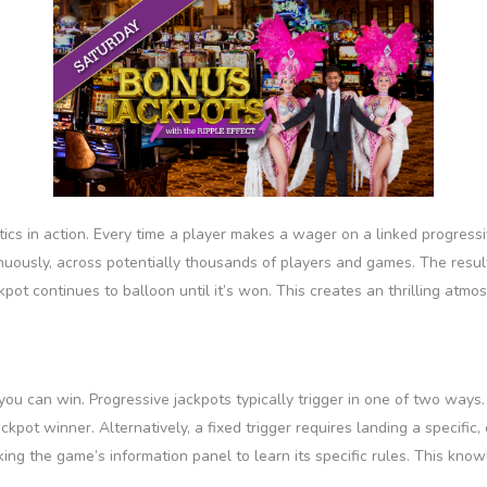
cs in action. Every time a player makes a wager on a linked progress
nuously, across potentially thousands of players and games. The resul
jackpot continues to balloon until it’s won. This creates an thrilling at
ou can win. Progressive jackpots typically trigger in one of two ways
ckpot winner. Alternatively, a fixed trigger requires landing a specific
g the game’s information panel to learn its specific rules. This knowl