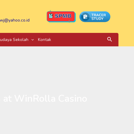
wj@yahoo.co.id
Search
udaya Sekolah
Kontak
a at WinRolla Casino