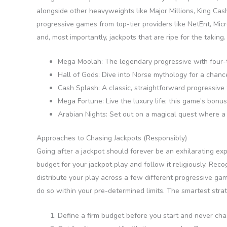
alongside other heavyweights like Major Millions, King Cash
progressive games from top-tier providers like NetEnt, Mic
and, most importantly, jackpots that are ripe for the taking
Mega Moolah: The legendary progressive with four-tie
Hall of Gods: Dive into Norse mythology for a chanc
Cash Splash: A classic, straightforward progressive 
Mega Fortune: Live the luxury life; this game’s bonu
Arabian Nights: Set out on a magical quest where a 
Approaches to Chasing Jackpots (Responsibly)
Going after a jackpot should forever be an exhilarating exper
budget for your jackpot play and follow it religiously. Rec
distribute your play across a few different progressive gam
do so within your pre-determined limits. The smartest stra
Define a firm budget before you start and never chas