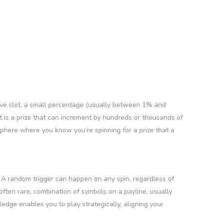
ive slot, a small percentage (usually between 1% and
t is a prize that can increment by hundreds or thousands of
mosphere where you know you’re spinning for a prize that a
. A random trigger can happen on any spin, regardless of
, often rare, combination of symbols on a payline, usually
edge enables you to play strategically, aligning your