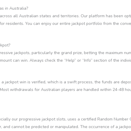
as in Australia?
 across all Australian states and territories. Our platform has been o
 for residents. You can enjoy our entire jackpot portfolio from the con
ckpot?
ssive jackpots, particularly the grand prize, betting the maximum numbe
ount can win. Always check the “Help” or “Info” section of the individ
jackpot win is verified, which is a swift process, the funds are depos
ost withdrawals for Australian players are handled within 24-48 hours
pecially our progressive jackpot slots, uses a certified Random Numbe
ir, and cannot be predicted or manipulated. The occurrence of a jackpo