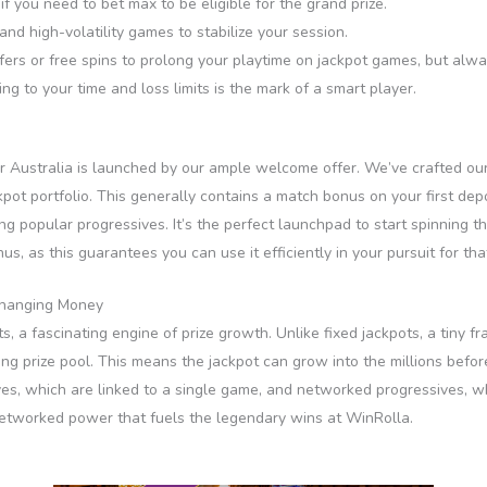
f you need to bet max to be eligible for the grand prize.
nd high-volatility games to stabilize your session.
rs or free spins to prolong your playtime on jackpot games, but alwa
g to your time and loss limits is the mark of a smart player.
r Australia is launched by our ample welcome offer. We’ve crafted ou
pot portfolio. This generally contains a match bonus on your first depo
ng popular progressives. It’s the perfect launchpad to start spinning
s, as this guarantees you can use it efficiently in your pursuit for t
-Changing Money
s, a fascinating engine of prize growth. Unlike fixed jackpots, a tiny 
ing prize pool. This means the jackpot can grow into the millions befo
ves, which are linked to a single game, and networked progressives, 
networked power that fuels the legendary wins at WinRolla.