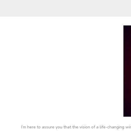
I’m here to assure you that the vision of a life-changing win