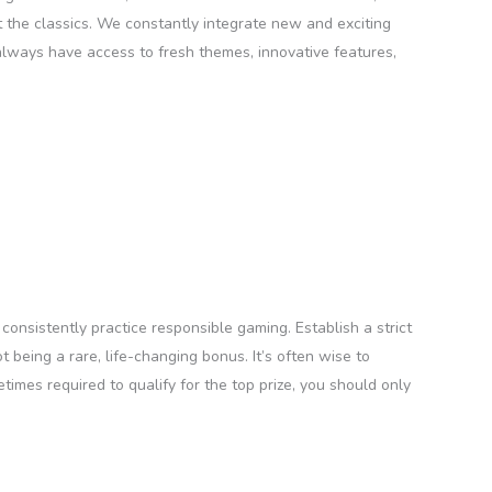
at the classics. We constantly integrate new and exciting
always have access to fresh themes, innovative features,
.
 consistently practice responsible gaming. Establish a strict
 being a rare, life-changing bonus. It’s often wise to
times required to qualify for the top prize, you should only