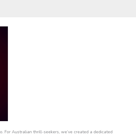
ino. For Australian thrill-seekers, we’ve created a dedicated