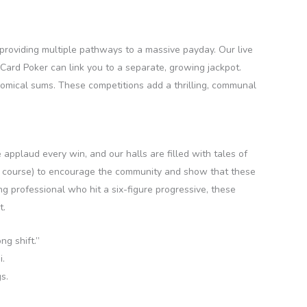
 providing multiple pathways to a massive payday. Our live
Card Poker can link you to a separate, growing jackpot.
omical sums. These competitions add a thrilling, communal
 applaud every win, and our halls are filled with tales of
of course) to encourage the community and show that these
g professional who hit a six-figure progressive, these
t.
g shift.”
i.
s.