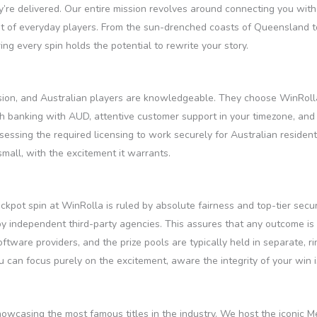
’re delivered. Our entire mission revolves around connecting you with 
t of everyday players. From the sun-drenched coasts of Queensland to
ing every spin holds the potential to rewrite your story.
cision, and Australian players are knowledgeable. They choose WinRol
th banking with AUD, attentive customer support in your timezone, and 
sessing the required licensing to work securely for Australian residen
mall, with the excitement it warrants.
 jackpot spin at WinRolla is ruled by absolute fairness and top-tier se
y independent third-party agencies. This assures that any outcome is 
tware providers, and the prize pools are typically held in separate, 
ou can focus purely on the excitement, aware the integrity of your win i
showcasing the most famous titles in the industry. We host the iconic Me