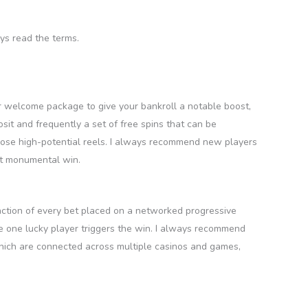
ys read the terms.
r welcome package to give your bankroll a notable boost,
sit and frequently a set of free spins that can be
 those high-potential reels. I always recommend new players
hat monumental win.
fraction of every bet placed on a networked progressive
re one lucky player triggers the win. I always recommend
which are connected across multiple casinos and games,