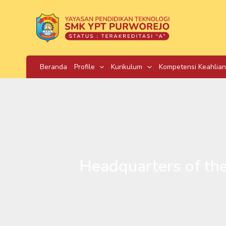
Skip
to
content
Beranda
Profile
Kurikulum
Kompetensi Keahlian
Headquarters of the