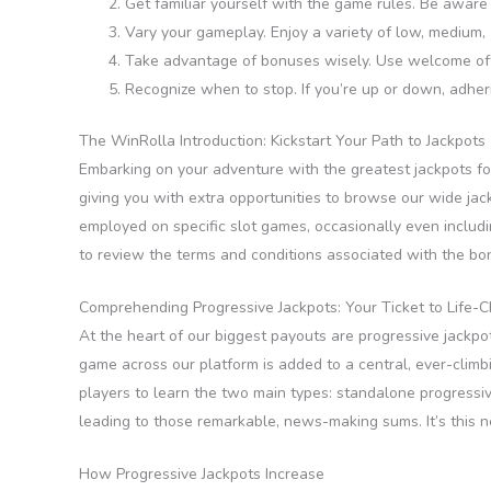
Get familiar yourself with the game rules. Be aware i
Vary your gameplay. Enjoy a variety of low, medium, a
Take advantage of bonuses wisely. Use welcome offe
Recognize when to stop. If you’re up or down, adherin
The WinRolla Introduction: Kickstart Your Path to Jackpots
Embarking on your adventure with the greatest jackpots fo
giving you with extra opportunities to browse our wide jack
employed on specific slot games, occasionally even includi
to review the terms and conditions associated with the bonu
Comprehending Progressive Jackpots: Your Ticket to Life
At the heart of our biggest payouts are progressive jackpot
game across our platform is added to a central, ever-climb
players to learn the two main types: standalone progressi
leading to those remarkable, news-making sums. It’s this 
How Progressive Jackpots Increase