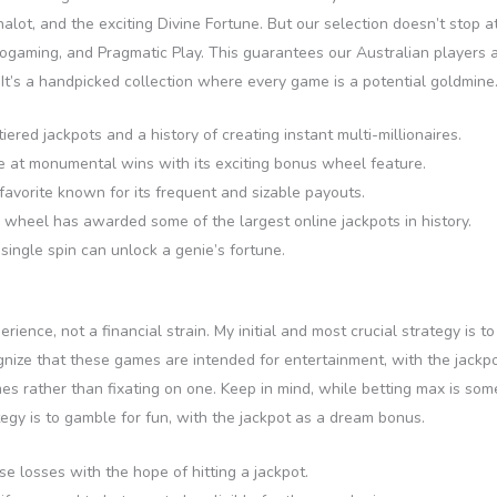
alot, and the exciting Divine Fortune. But our selection doesn’t stop 
rogaming, and Pragmatic Play. This guarantees our Australian players 
. It’s a handpicked collection where every game is a potential goldmine
red jackpots and a history of creating instant multi-millionaires.
e at monumental wins with its exciting bonus wheel feature.
favorite known for its frequent and sizable payouts.
s wheel has awarded some of the largest online jackpots in history.
single spin can unlock a genie’s fortune.
ience, not a financial strain. My initial and most crucial strategy is to
ognize that these games are intended for entertainment, with the jackpot
es rather than fixating on one. Keep in mind, while betting max is some
tegy is to gamble for fun, with the jackpot as a dream bonus.
e losses with the hope of hitting a jackpot.