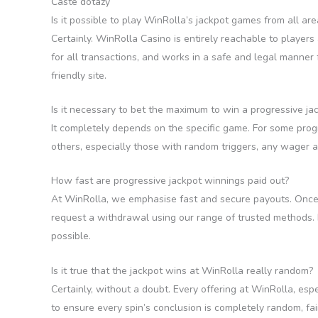
Časté dotazy
Is it possible to play WinRolla’s jackpot games from all are
Certainly. WinRolla Casino is entirely reachable to players
for all transactions, and works in a safe and legal manner
friendly site.
Is it necessary to bet the maximum to win a progressive ja
It completely depends on the specific game. For some progre
others, especially those with random triggers, any wager am
How fast are progressive jackpot winnings paid out?
At WinRolla, we emphasise fast and secure payouts. Once a 
request a withdrawal using our range of trusted methods. M
possible.
Is it true that the jackpot wins at WinRolla really random?
Certainly, without a doubt. Every offering at WinRolla, es
to ensure every spin’s conclusion is completely random, fa