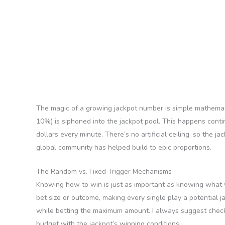
The magic of a growing jackpot number is simple mathemati
10%) is siphoned into the jackpot pool. This happens conti
dollars every minute. There’s no artificial ceiling, so the 
global community has helped build to epic proportions.
The Random vs. Fixed Trigger Mechanisms
Knowing how to win is just as important as knowing what y
bet size or outcome, making every single play a potential ja
while betting the maximum amount. I always suggest checkin
budget with the jackpot’s winning conditions.