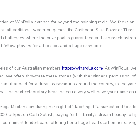
action at WinRolla extends far beyond the spinning reels. We focus on
a small additional wager on games like Caribbean Stud Poker or Three 
 challenges where the prize pool is guaranteed and can reach astron
nst fellow players for a top spot and a huge cash prize.
ories of our Australian members
https://winsrolla.com/
. At WinRolla, we
ged. We often showcase these stories (with the winner’s permission, 
sum that paid for a dream caravan trip around the country, to the youn
that the next celebratory headline could very well have your name on i
 Moolah spin during her night off, labeling it “a surreal end to a lon
00 jackpot on Cash Splash, paying for his family’s dream holiday to Fij
 tournament leaderboard, offering her a huge head start on her saving