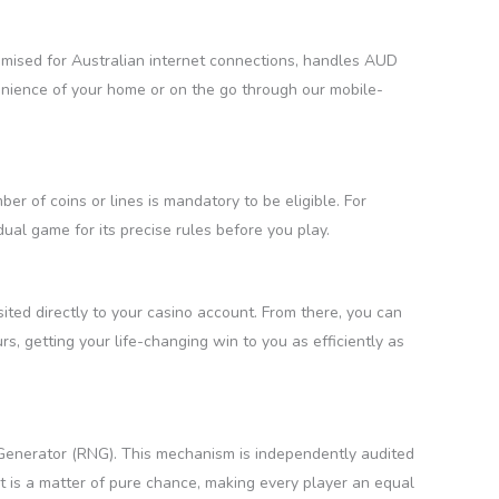
ptimised for Australian internet connections, handles AUD
venience of your home or on the go through our mobile-
r of coins or lines is mandatory to be eligible. For
ual game for its precise rules before you play.
ited directly to your casino account. From there, you can
, getting your life-changing win to you as efficiently as
r Generator (RNG). This mechanism is independently audited
t is a matter of pure chance, making every player an equal