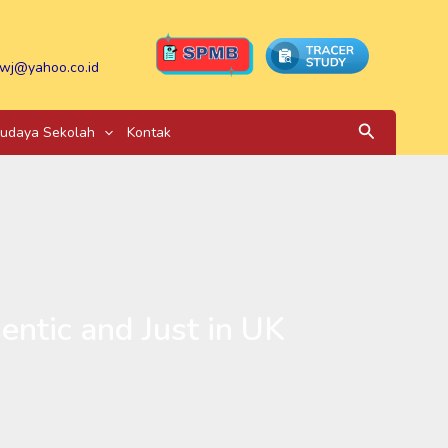
wj@yahoo.co.id
Search
udaya Sekolah
Kontak
ntic and Just in UK