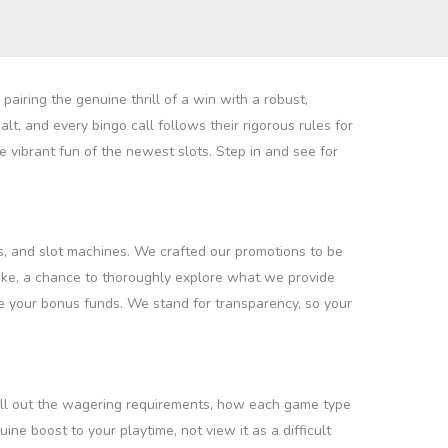
airing the genuine thrill of a win with a robust,
t, and every bingo call follows their rigorous rules for
 vibrant fun of the newest slots. Step in and see for
s, and slot machines. We crafted our promotions to be
shake, a chance to thoroughly explore what we provide
ze your bonus funds. We stand for transparency, so your
 spell out the wagering requirements, how each game type
ne boost to your playtime, not view it as a difficult