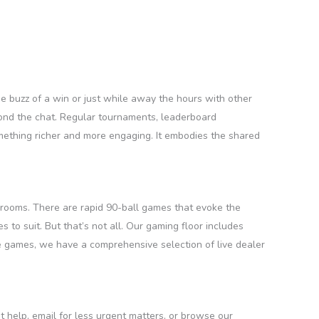
he buzz of a win or just while away the hours with other
yond the chat. Regular tournaments, leaderboard
omething richer and more engaging. It embodies the shared
go rooms. There are rapid 90-ball games that evoke the
 to suit. But that’s not all. Our gaming floor includes
ble games, we have a comprehensive selection of live dealer
t help, email for less urgent matters, or browse our