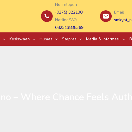
No Telepon
(0275) 322130
Email
Hotline/WA
smkypt_p
082313838369
Kesiswaan
Humas
Sarpras
Media & Informasi
B
ino – Where Chance Feels Authe