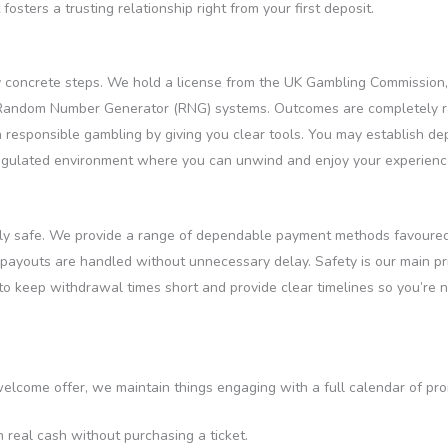
osters a trusting relationship right from your first deposit.
y concrete steps. We hold a license from the UK Gambling Commission, a
d Random Number Generator (RNG) systems. Outcomes are completely ra
responsible gambling by giving you clear tools. You may establish depo
, regulated environment where you can unwind and enjoy your experien
y safe. We provide a range of dependable payment methods favoured b
payouts are handled without unnecessary delay. Safety is our main pri
 to keep withdrawal times short and provide clear timelines so you’re 
lcome offer, we maintain things engaging with a full calendar of promo
real cash without purchasing a ticket.