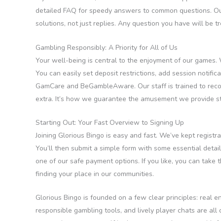
detailed FAQ for speedy answers to common questions. Our s
solutions, not just replies. Any question you have will be 
Gambling Responsibly: A Priority for All of Us
Your well-being is central to the enjoyment of our games.
You can easily set deposit restrictions, add session notific
GamCare and BeGambleAware. Our staff is trained to recogni
extra. It’s how we guarantee the amusement we provide stay
Starting Out: Your Fast Overview to Signing Up
Joining Glorious Bingo is easy and fast. We’ve kept registrat
You’ll then submit a simple form with some essential detail
one of our safe payment options. If you like, you can take t
finding your place in our communities.
Glorious Bingo is founded on a few clear principles: real e
responsible gambling tools, and lively player chats are al