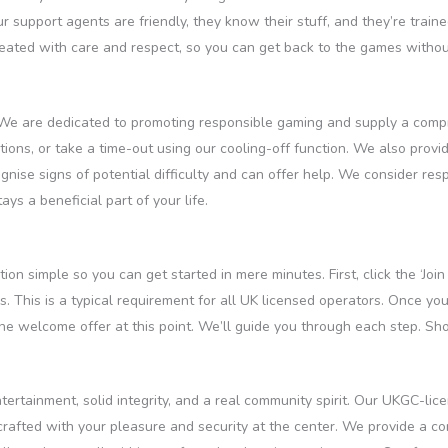
upport agents are friendly, they know their stuff, and they’re trained
treated with care and respect, so you can get back to the games withou
 We are dedicated to promoting responsible gaming and supply a compre
ations, or take a time-out using our cooling-off function. We also prov
se signs of potential difficulty and can offer help. We consider resp
s a beneficial part of your life.
ion simple so you can get started in mere minutes. First, click the ‘Join 
s. This is a typical requirement for all UK licensed operators. Once you
he welcome offer at this point. We’ll guide you through each step. Shor
ntertainment, solid integrity, and a real community spirit. Our UKGC-li
l crafted with your pleasure and security at the center. We provide a