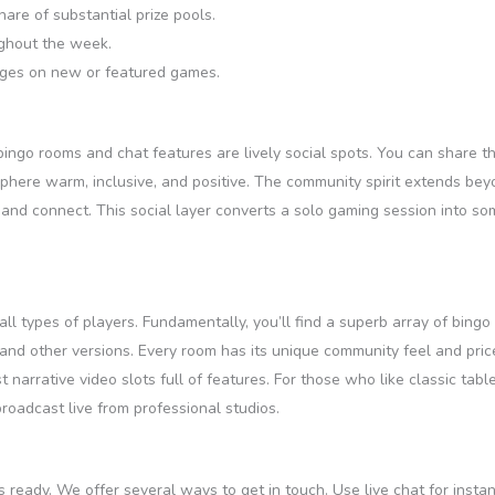
re of substantial prize pools.
ughout the week.
nges on new or featured games.
bingo rooms and chat features are lively social spots. You can share t
phere warm, inclusive, and positive. The community spirit extends be
 and connect. This social layer converts a solo gaming session into s
all types of players. Fundamentally, you’ll find a superb array of bin
 and other versions. Every room has its unique community feel and prices
t narrative video slots full of features. For those who like classic ta
broadcast live from professional studios.
ready. We offer several ways to get in touch. Use live chat for instan