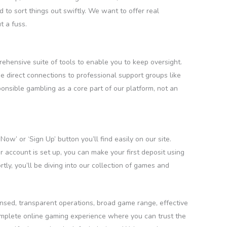
 to sort things out swiftly. We want to offer real
t a fuss.
hensive suite of tools to enable you to keep oversight.
ide direct connections to professional support groups like
onsible gambling as a core part of our platform, not an
Now’ or ‘Sign Up’ button you’ll find easily on our site.
r account is set up, you can make your first deposit using
tly, you’ll be diving into our collection of games and
censed, transparent operations, broad game range, effective
 complete online gaming experience where you can trust the