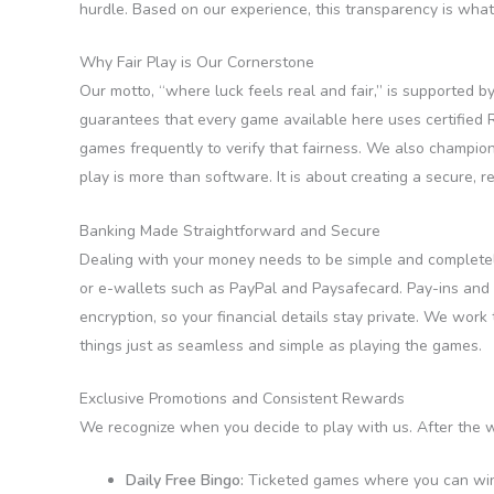
hurdle. Based on our experience, this transparency is what f
Why Fair Play is Our Cornerstone
Our motto, “where luck feels real and fair,” is supported b
guarantees that every game available here uses certifie
games frequently to verify that fairness. We also champion 
play is more than software. It is about creating a secure
Banking Made Straightforward and Secure
Dealing with your money needs to be simple and completel
or e-wallets such as PayPal and Paysafecard. Pay-ins and 
encryption, so your financial details stay private. We work
things just as seamless and simple as playing the games.
Exclusive Promotions and Consistent Rewards
We recognize when you decide to play with us. After the we
Daily Free Bingo:
Ticketed games where you can win 