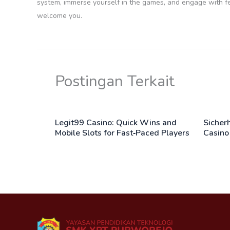
system, immerse yourself in the games, and engage with fe
welcome you.
Postingan Terkait
Legit99 Casino: Quick Wins and
Sicher
Mobile Slots for Fast‑Paced Players
Casino