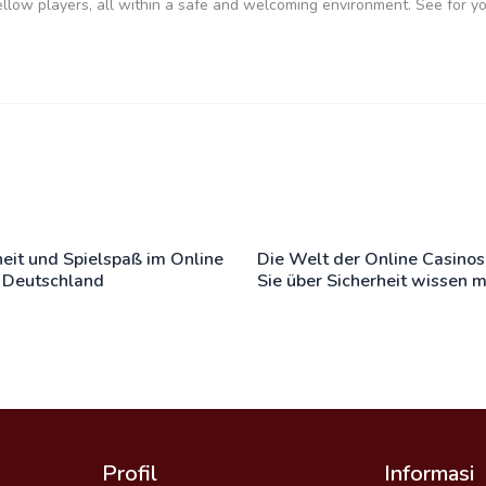
llow players, all within a safe and welcoming environment. See for yo
heit und Spielspaß im Online
Die Welt der Online Casino
 Deutschland
Sie über Sicherheit wissen 
Profil
Informasi