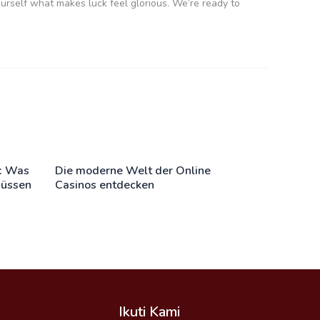
urself what makes luck feel glorious. We’re ready to
s: Was
Die moderne Welt der Online
müssen
Casinos entdecken
Ikuti Kami