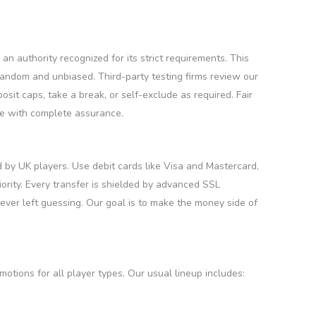
n authority recognized for its strict requirements. This
ndom and unbiased. Third-party testing firms review our
sit caps, take a break, or self-exclude as required. Fair
ce with complete assurance.
y UK players. Use debit cards like Visa and Mastercard,
ority. Every transfer is shielded by advanced SSL
never left guessing. Our goal is to make the money side of
tions for all player types. Our usual lineup includes: