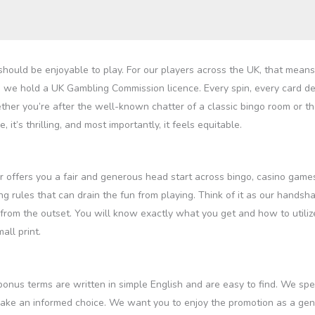
should be enjoyable to play. For our players across the UK, that means p
 we hold a UK Gambling Commission licence. Every spin, every card deal
ther you’re after the well-known chatter of a classic bingo room or the
e, it’s thrilling, and most importantly, it feels equitable.
 offers you a fair and generous head start across bingo, casino game
ng rules that can drain the fun from playing. Think of it as our hand
 from the outset. You will know exactly what you get and how to utili
all print.
our bonus terms are written in simple English and are easy to find. We
make an informed choice. We want you to enjoy the promotion as a genui