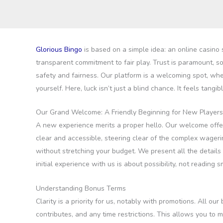
Glorious Bingo
is based on a simple idea: an online casino 
transparent commitment to fair play. Trust is paramount, so
safety and fairness. Our platform is a welcoming spot, whe
yourself. Here, luck isn’t just a blind chance. It feels tangibl
Our Grand Welcome: A Friendly Beginning for New Players
A new experience merits a proper hello. Our welcome offer
clear and accessible, steering clear of the complex wageri
without stretching your budget. We present all the details
initial experience with us is about possibility, not reading sm
Understanding Bonus Terms
Clarity is a priority for us, notably with promotions. All 
contributes, and any time restrictions. This allows you to 