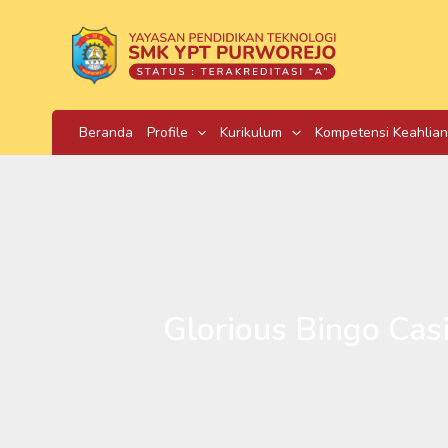
Skip
to
content
Beranda
Profile
Kurikulum
Kompetensi Keahlian
Glorious Bingo Cas