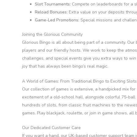
Slot Tournaments:
Compete on leaderboards for a sha
Reload Bonuses:
Extra value on your deposits thro
Game-Led Promotions:
Special missions and challe
Joining the Glorious Community
Glorious Bingo is all about being part of a community. Our 
players and our friendly hosts. We work to keep the atmos
challenges, and special events give you extra ways to win
joy that has always been bingo’s real magic.
A World of Games: From Traditional Bingo to Exciting Slots
Our collection of games is extensive, a handpicked mix for 
excitement of a old-school hall, alongside colorful 75-ball
hundreds of slots, from classic fruit machines to the newes
games. Play blackjack, roulette, or join in game shows, all 
Our Dedicated Customer Care
If you want a hand, our UK-based customer support team is 