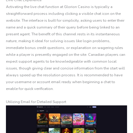
Live Chat Experience
Activating the live chat function at Glorion Casino is typically a
straightforward process including clicking a visible chat icon on the
website. The interface is built for simplicity, asking users to enter their
name and a quick summary of their query before being linked to an
present agent. The benefit of this channel rests in its instantaneous
nature, making it ideal for solving issues like login problems,
immediate bonus credit questions, or explanation on wagering rules
while a player is presently engaged on the site. Canadian players can
expect support agents to be knowledgeable with common local
issues, though giving clear and concise information from the start will
always speed up the resolution process. It is recommended to have
your username or account email ready when beginning a chat to
enable for quick verification.
Utilizing Email for Detailed Support