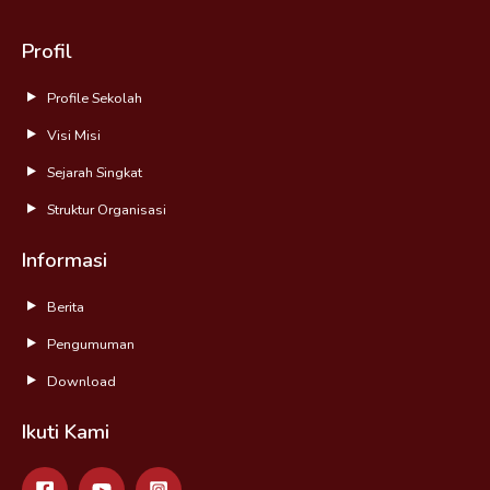
Profil
Profile Sekolah
Visi Misi
Sejarah Singkat
Struktur Organisasi
Informasi
Berita
Pengumuman
Download
Ikuti Kami