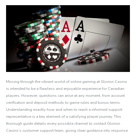
e
e
e
e
e
Moving through the vibrant world of online gaming at Glorion Casino
is intended to be a flawless and enjoyable experience for Canadian
e
players. However, questions can arise at any moment, from account
verification and deposit methods to game rules and bonus terms.
Understanding exactly how and when to reach a informed support
representative is a key element of a satisfying player journey. This
thorough guide details every possible channel to contact Glorion
Casino’s customer support team, giving clear guidance into response