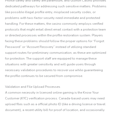
Profile safety and safety are paramount, and Glorion Casino provides
dedicated pathways for addressing such sensitive matters. Problems
like possible illegal profile entry, misplaced security codes, or
problems with two-factor security need immediate and protected
handling. For these matters, the casino commonly employs verified
protocols that might entail direct email contact with a protection team
or directed processes within the profile restoration system. Players
facing these problems should follow the proper options for “Forgot
Password” or “Account Recovery” instead of utilizing standard
support routes for preliminary communication, as these are optimized
for protection. The support staff are equipped to manage these
situations with greater sensitivity and will guide users through
necessary validation procedures to recover use while guaranteeing
the profile continues to be secured from compromise.
Validation and File Upload Processes
A common necessity in licensed online gaming is the Know Your
Customer (KYC) verification process. Canada-based users may need
upload files such as a official photo ID (like a driving license or travel
document), a recent utility bill for proof of location, and occasionally