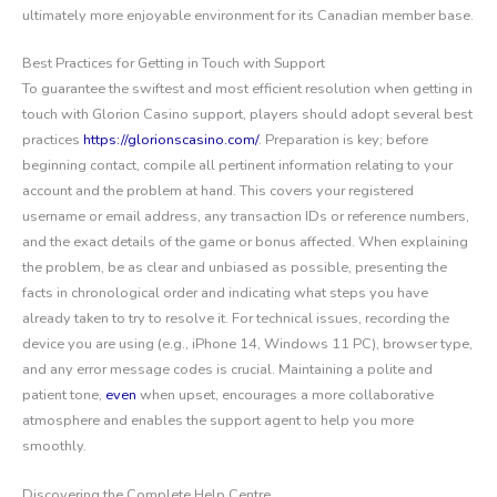
ultimately more enjoyable environment for its Canadian member base.
Best Practices for Getting in Touch with Support
To guarantee the swiftest and most efficient resolution when getting in
touch with Glorion Casino support, players should adopt several best
practices
https://glorionscasino.com/
. Preparation is key; before
beginning contact, compile all pertinent information relating to your
account and the problem at hand. This covers your registered
username or email address, any transaction IDs or reference numbers,
and the exact details of the game or bonus affected. When explaining
the problem, be as clear and unbiased as possible, presenting the
facts in chronological order and indicating what steps you have
already taken to try to resolve it. For technical issues, recording the
device you are using (e.g., iPhone 14, Windows 11 PC), browser type,
and any error message codes is crucial. Maintaining a polite and
patient tone,
even
when upset, encourages a more collaborative
atmosphere and enables the support agent to help you more
smoothly.
Discovering the Complete Help Centre