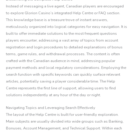
Instead of messaging a live agent, Canadian players are encouraged
to explore Glorion Casino’s integrated Help Centre or FAQ section.
This knowledge base is a treasure trove of instant answers,
meticulously organized into logical categories for easy navigation. It is
built to offer immediate solutions to the most frequent questions
players encounter, addressing a vast array of topics from account
registration and login procedures to detailed explanations of bonus
terms, game rules, and withdrawal processes. The content is often
crafted with the Canadian audience in mind, addressing popular
payment methods and local regulatory considerations. Employing the
search function with specific keywords can quickly surface relevant
articles, potentially saving a player considerable time. The Help
Centre represents the first line of support, allowing users to find
solutions independently at any hour of the day or night.
Navigating Topics and Leveraging Search Effectively
The layout of the Help Centre is built for user-friendly exploration.
Main subjects are usually divided into wide groups such as Banking,
Bonuses, Account Management, and Technical Support. Within each