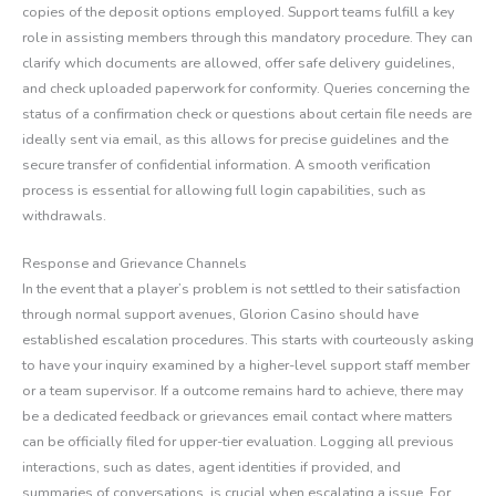
copies of the deposit options employed. Support teams fulfill a key
role in assisting members through this mandatory procedure. They can
clarify which documents are allowed, offer safe delivery guidelines,
and check uploaded paperwork for conformity. Queries concerning the
status of a confirmation check or questions about certain file needs are
ideally sent via email, as this allows for precise guidelines and the
secure transfer of confidential information. A smooth verification
process is essential for allowing full login capabilities, such as
withdrawals.
Response and Grievance Channels
In the event that a player’s problem is not settled to their satisfaction
through normal support avenues, Glorion Casino should have
established escalation procedures. This starts with courteously asking
to have your inquiry examined by a higher-level support staff member
or a team supervisor. If a outcome remains hard to achieve, there may
be a dedicated feedback or grievances email contact where matters
can be officially filed for upper-tier evaluation. Logging all previous
interactions, such as dates, agent identities if provided, and
summaries of conversations, is crucial when escalating a issue. For