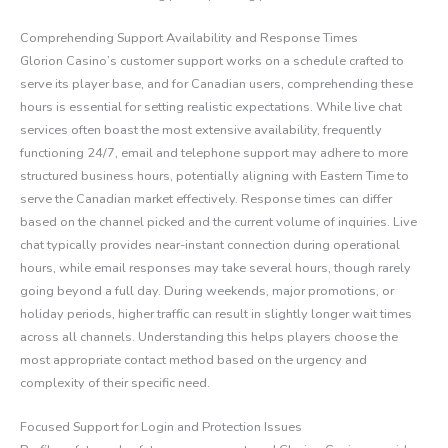
Comprehending Support Availability and Response Times
Glorion Casino’s customer support works on a schedule crafted to
serve its player base, and for Canadian users, comprehending these
hours is essential for setting realistic expectations. While live chat
services often boast the most extensive availability, frequently
functioning 24/7, email and telephone support may adhere to more
structured business hours, potentially aligning with Eastern Time to
serve the Canadian market effectively. Response times can differ
based on the channel picked and the current volume of inquiries. Live
chat typically provides near-instant connection during operational
hours, while email responses may take several hours, though rarely
going beyond a full day. During weekends, major promotions, or
holiday periods, higher traffic can result in slightly longer wait times
across all channels. Understanding this helps players choose the
most appropriate contact method based on the urgency and
complexity of their specific need.
Focused Support for Login and Protection Issues