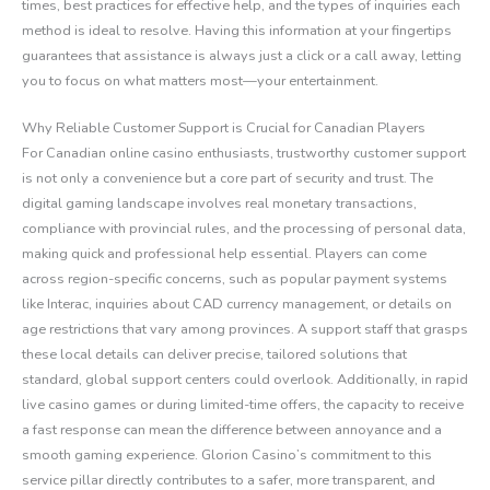
times, best practices for effective help, and the types of inquiries each
method is ideal to resolve. Having this information at your fingertips
guarantees that assistance is always just a click or a call away, letting
you to focus on what matters most—your entertainment.
Why Reliable Customer Support is Crucial for Canadian Players
For Canadian online casino enthusiasts, trustworthy customer support
is not only a convenience but a core part of security and trust. The
digital gaming landscape involves real monetary transactions,
compliance with provincial rules, and the processing of personal data,
making quick and professional help essential. Players can come
across region-specific concerns, such as popular payment systems
like Interac, inquiries about CAD currency management, or details on
age restrictions that vary among provinces. A support staff that grasps
these local details can deliver precise, tailored solutions that
standard, global support centers could overlook. Additionally, in rapid
live casino games or during limited-time offers, the capacity to receive
a fast response can mean the difference between annoyance and a
smooth gaming experience. Glorion Casino’s commitment to this
service pillar directly contributes to a safer, more transparent, and