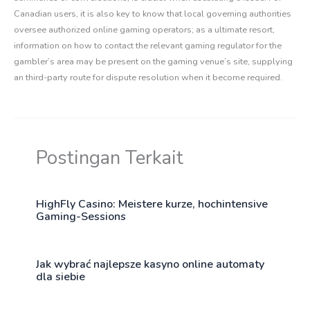
Canadian users, it is also key to know that local governing authorities
oversee authorized online gaming operators; as a ultimate resort,
information on how to contact the relevant gaming regulator for the
gambler’s area may be present on the gaming venue’s site, supplying
an third-party route for dispute resolution when it become required.
Postingan Terkait
HighFly Casino: Meistere kurze, hochintensive
Gaming-Sessions
Jak wybrać najlepsze kasyno online automaty
dla siebie