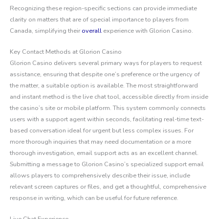
Recognizing these region-specific sections can provide immediate
clarity on matters that are of special importance to players from
Canada, simplifying their
overall
experience with Glorion Casino.
Key Contact Methods at Glorion Casino
Glorion Casino delivers several primary ways for players to request
assistance, ensuring that despite one’s preference or the urgency of
the matter, a suitable option is available. The most straightforward
and instant method is the live chat tool, accessible directly from inside
the casino’s site or mobile platform. This system commonly connects
users with a support agent within seconds, facilitating real-time text-
based conversation ideal for urgent but less complex issues. For
more thorough inquiries that may need documentation or a more
thorough investigation, email support acts as an excellent channel.
Submitting a message to Glorion Casino’s specialized support email
allows players to comprehensively describe their issue, include
relevant screen captures or files, and get a thoughtful, comprehensive
response in writing, which can be useful for future reference.