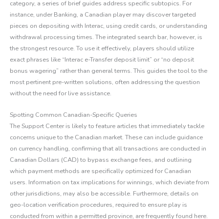
category, a series of brief guides address specific subtopics. For
instance, under Banking, a Canadian player may discover targeted
pieces on depositing with Interac, using credit cards, or understanding
withdrawal processing times. The integrated search bar, however, is
the strongest resource. To use it effectively, players should utilize
exact phrases like “Interac e-Transfer deposit limit” or “no deposit
bonus wagering” rather than general terms. This guides the tool to the
most pertinent pre-written solutions, often addressing the question
without the need for live assistance.
Spotting Common Canadian-Specific Queries
The Support Center is likely to feature articles that immediately tackle
concerns unique to the Canadian market. These can include guidance
on currency handling, confirming that all transactions are conducted in
Canadian Dollars (CAD) to bypass exchange fees, and outlining
which payment methods are specifically optimized for Canadian
users. Information on tax implications for winnings, which deviate from
other jurisdictions, may also be accessible. Furthermore, details on
geo-location verification procedures, required to ensure play is
conducted from within a permitted province, are frequently found here.