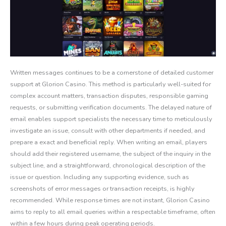
Written messages continues to be a cornerstone of detailed customer
support at Glorion Casino. This method is particularly well-suited for
complex account matters, transaction disputes, responsible gaming
requests, or submitting verification documents. The delayed nature of
email enables support specialists the necessary time to meticulously
investigate an issue, consult with other departments if needed, and
prepare a exact and beneficial reply. When writing an email, players
should add their registered username, the subject of the inquiry in the
subject line, and a straightforward, chronological description of the
issue or question. Including any supporting evidence, such as
screenshots of error messages or transaction receipts, is highly
recommended. While response times are not instant, Glorion Casino
aims to reply to all email queries within a respectable timeframe, often
within a few hours during peak operating periods.