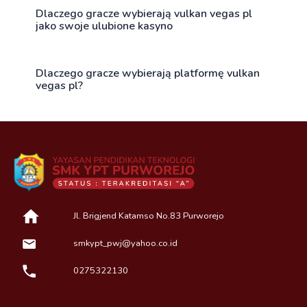
Dlaczego gracze wybierają vulkan vegas pl
jako swoje ulubione kasyno
Dlaczego gracze wybierają platformę vulkan
vegas pl?
Jl. Brigjend Katamso No.83 Purworejo
smkypt_pwj@yahoo.co.id
0275322130