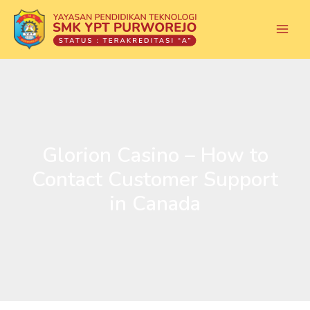
Skip
Main
to
Menu
content
Glorion Casino – How to
Contact Customer Support
in Canada
e
e