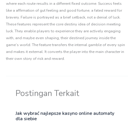
where each route results in a different fixed outcome. Success feels
like a affirmation of gut feeling and good fortune, a fated reward for
bravery. Failure is portrayed as a brief setback, not a denial of luck.
These features represent the core destiny idea of decision meeting
luck. They enable players to experience they are actively engaging
with, and maybe even shaping, their destined journey inside the
game’s world. The feature transfers the internal gamble of every spin
and makes it external. It converts the player into the main character in
their own story of risk and reward.
Postingan Terkait
Jak wybrać najlepsze kasyno online automaty
dla siebie