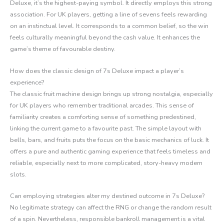
Deluxe, it’s the highest-paying symbol. It directly employs this strong
association. For UK players, getting a line of sevens feels rewarding
on an instinctual level. It corresponds to a common belief, so the win
feels culturally meaningful beyond the cash value. It enhances the
game’s theme of favourable destiny.
How does the classic design of 7s Deluxe impact a player’s
experience?
The classic fruit machine design brings up strong nostalgia, especially
for UK players who remember traditional arcades. This sense of
familiarity creates a comforting sense of something predestined,
linking the current game to a favourite past. The simple layout with
bells, bars, and fruits puts the focus on the basic mechanics of luck. It
offers a pure and authentic gaming experience that feels timeless and
reliable, especially next to more complicated, story-heavy modern
slots.
Can employing strategies alter my destined outcome in 7s Deluxe?
No legitimate strategy can affect the RNG or change the random result
of a spin. Nevertheless, responsible bankroll management is a vital