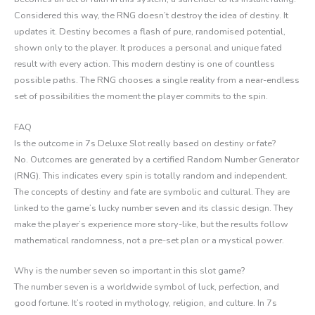
Considered this way, the RNG doesn’t destroy the idea of destiny. It
updates it. Destiny becomes a flash of pure, randomised potential,
shown only to the player. It produces a personal and unique fated
result with every action. This modern destiny is one of countless
possible paths. The RNG chooses a single reality from a near-endless
set of possibilities the moment the player commits to the spin.
FAQ
Is the outcome in 7s Deluxe Slot really based on destiny or fate?
No. Outcomes are generated by a certified Random Number Generator
(RNG). This indicates every spin is totally random and independent.
The concepts of destiny and fate are symbolic and cultural. They are
linked to the game’s lucky number seven and its classic design. They
make the player’s experience more story-like, but the results follow
mathematical randomness, not a pre-set plan or a mystical power.
Why is the number seven so important in this slot game?
The number seven is a worldwide symbol of luck, perfection, and
good fortune. It’s rooted in mythology, religion, and culture. In 7s