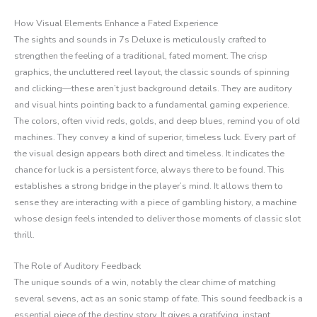
How Visual Elements Enhance a Fated Experience
The sights and sounds in 7s Deluxe is meticulously crafted to
strengthen the feeling of a traditional, fated moment. The crisp
graphics, the uncluttered reel layout, the classic sounds of spinning
and clicking—these aren’t just background details. They are auditory
and visual hints pointing back to a fundamental gaming experience.
The colors, often vivid reds, golds, and deep blues, remind you of old
machines. They convey a kind of superior, timeless luck. Every part of
the visual design appears both direct and timeless. It indicates the
chance for luck is a persistent force, always there to be found. This
establishes a strong bridge in the player’s mind. It allows them to
sense they are interacting with a piece of gambling history, a machine
whose design feels intended to deliver those moments of classic slot
thrill.
The Role of Auditory Feedback
The unique sounds of a win, notably the clear chime of matching
several sevens, act as an sonic stamp of fate. This sound feedback is a
essential piece of the destiny story. It gives a gratifying, instant