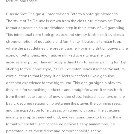
leisure landscape.
Classic Slot Design: A Foreordained Path to Nostalgic Memories
The style of 7s Deluxe is drawn from the classic fruit machine. That
format appears as an predestined step in the history of UK gambling.
This intentional retro look goes beyond simply look nice. It evokes a
strong emotion of nostalgia and familiarity. It builds a familiar loop
where the past defines the present game. For many British players, the
icons of bells, bars, and fruits are linked to early experiences in
arcades and pubs. They embody a direct link to easier gaming fun. By
sticking to this iconic style, 7s Deluxe establishes itself as the natural
continuation to that legacy. It delivers what feels like a genuine,
destined experience for the digital era. This design signals players
they’re in for something authentic and straightforward. It steps back
from the intricate stories of new video slots. Instead, it centers on the
basic, destined relationship between the player, the spinning reels,
and the expectation for a classic win lined with bars. The structure,
usually a simple three-reel grid, evokes going back to basics. It’s a
format where fate isn’t concealed behind flashy animations. It’s
presented in its most direct and comprehensible shape.