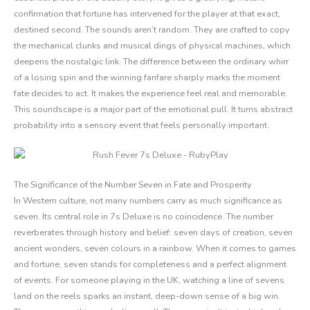
confirmation that fortune has intervened for the player at that exact,
destined second. The sounds aren’t random. They are crafted to copy
the mechanical clunks and musical dings of physical machines, which
deepens the nostalgic link. The difference between the ordinary whirr
of a losing spin and the winning fanfare sharply marks the moment
fate decides to act. It makes the experience feel real and memorable.
This soundscape is a major part of the emotional pull. It turns abstract
probability into a sensory event that feels personally important.
The Significance of the Number Seven in Fate and Prosperity
In Western culture, not many numbers carry as much significance as
seven. Its central role in 7s Deluxe is no coincidence. The number
reverberates through history and belief: seven days of creation, seven
ancient wonders, seven colours in a rainbow. When it comes to games
and fortune, seven stands for completeness and a perfect alignment
of events. For someone playing in the UK, watching a line of sevens
land on the reels sparks an instant, deep-down sense of a big win.