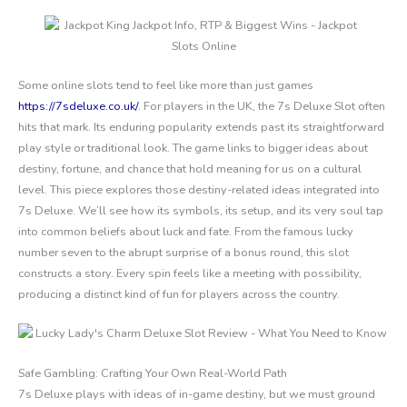
e
e
Some online slots tend to feel like more than just games
https://7sdeluxe.co.uk/
. For players in the UK, the 7s Deluxe Slot often
e
hits that mark. Its enduring popularity extends past its straightforward
play style or traditional look. The game links to bigger ideas about
e
destiny, fortune, and chance that hold meaning for us on a cultural
level. This piece explores those destiny-related ideas integrated into
7s Deluxe. We’ll see how its symbols, its setup, and its very soul tap
e
into common beliefs about luck and fate. From the famous lucky
number seven to the abrupt surprise of a bonus round, this slot
e
constructs a story. Every spin feels like a meeting with possibility,
producing a distinct kind of fun for players across the country.
Safe Gambling: Crafting Your Own Real-World Path
7s Deluxe plays with ideas of in-game destiny, but we must ground