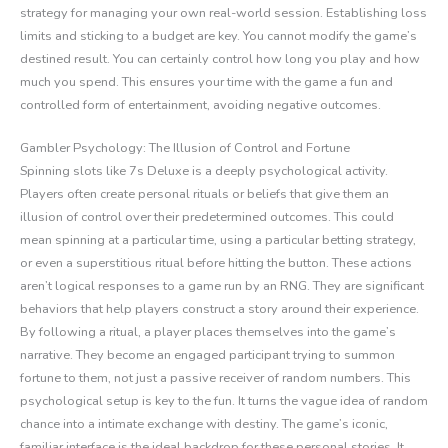
strategy for managing your own real-world session. Establishing loss
limits and sticking to a budget are key. You cannot modify the game’s
destined result. You can certainly control how long you play and how
much you spend. This ensures your time with the game a fun and
controlled form of entertainment, avoiding negative outcomes.
Gambler Psychology: The Illusion of Control and Fortune
Spinning slots like 7s Deluxe is a deeply psychological activity.
Players often create personal rituals or beliefs that give them an
illusion of control over their predetermined outcomes. This could
mean spinning at a particular time, using a particular betting strategy,
or even a superstitious ritual before hitting the button. These actions
aren’t logical responses to a game run by an RNG. They are significant
behaviors that help players construct a story around their experience.
By following a ritual, a player places themselves into the game’s
narrative. They become an engaged participant trying to summon
fortune to them, not just a passive receiver of random numbers. This
psychological setup is key to the fun. It turns the vague idea of random
chance into a intimate exchange with destiny. The game’s iconic,
familiar interface is the ideal backdrop for these personal stories. It