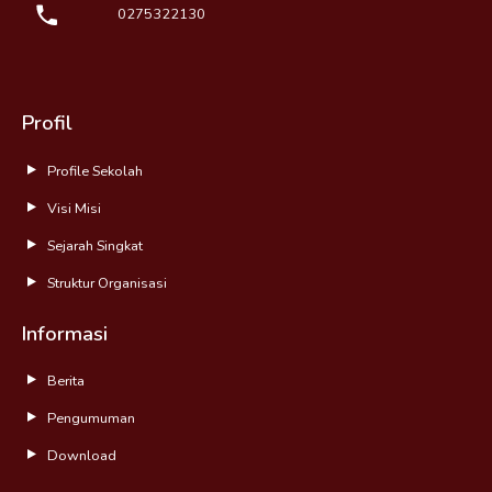
0275322130
Profil
Profile Sekolah
Visi Misi
Sejarah Singkat
Struktur Organisasi
Informasi
Berita
Pengumuman
Download