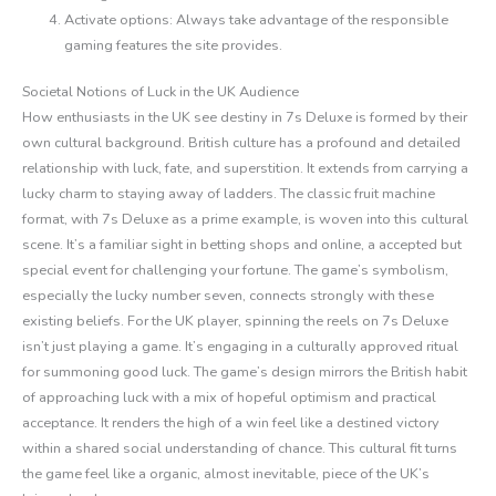
Activate options: Always take advantage of the responsible
gaming features the site provides.
Societal Notions of Luck in the UK Audience
How enthusiasts in the UK see destiny in 7s Deluxe is formed by their
own cultural background. British culture has a profound and detailed
relationship with luck, fate, and superstition. It extends from carrying a
lucky charm to staying away of ladders. The classic fruit machine
format, with 7s Deluxe as a prime example, is woven into this cultural
scene. It’s a familiar sight in betting shops and online, a accepted but
special event for challenging your fortune. The game’s symbolism,
especially the lucky number seven, connects strongly with these
existing beliefs. For the UK player, spinning the reels on 7s Deluxe
isn’t just playing a game. It’s engaging in a culturally approved ritual
for summoning good luck. The game’s design mirrors the British habit
of approaching luck with a mix of hopeful optimism and practical
acceptance. It renders the high of a win feel like a destined victory
within a shared social understanding of chance. This cultural fit turns
the game feel like a organic, almost inevitable, piece of the UK’s