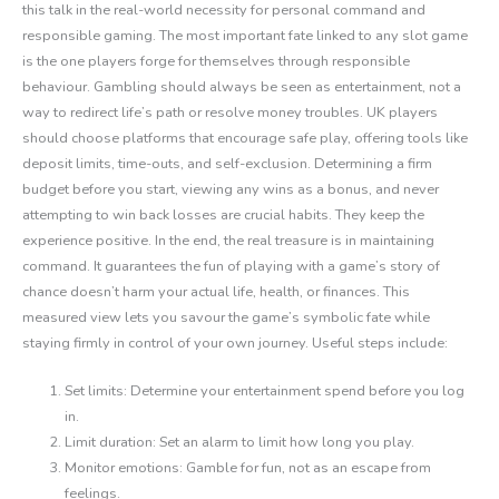
this talk in the real-world necessity for personal command and
responsible gaming. The most important fate linked to any slot game
is the one players forge for themselves through responsible
behaviour. Gambling should always be seen as entertainment, not a
way to redirect life’s path or resolve money troubles. UK players
should choose platforms that encourage safe play, offering tools like
deposit limits, time-outs, and self-exclusion. Determining a firm
budget before you start, viewing any wins as a bonus, and never
attempting to win back losses are crucial habits. They keep the
experience positive. In the end, the real treasure is in maintaining
command. It guarantees the fun of playing with a game’s story of
chance doesn’t harm your actual life, health, or finances. This
measured view lets you savour the game’s symbolic fate while
staying firmly in control of your own journey. Useful steps include:
Set limits: Determine your entertainment spend before you log
in.
Limit duration: Set an alarm to limit how long you play.
Monitor emotions: Gamble for fun, not as an escape from
feelings.