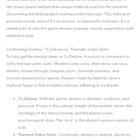
lets every player believe their unique method could be the secret to
discovering the fated jackpot waiting on the next spin. This feeling of
personal power, even if it’s an illusion, is a powerful motivator. It’s a
central part of why the game remains popular, mixing superstition with
interactive play.
Contrasting Destiny: 7s Deluxe vs. Thematic Video Slots
To fully get the destiny ideas in 7s Deluxe, it assists to compare it to
richly themed video slots. Modern video slots often show obvious
destiny stories through complex plots, character journeys, and
mission-based bonus games. Players might be fated to save a
mythical figure or find a hidden treasure, adhering to a set path.
7s Deluxe
: With this game, destiny is abstract, symbolic, and
personal. It lives in the cultural weight of the number seven, the
nostalgia of the classic format, and the player’s own
psychological story. The “plot” is the player’s unique session of
luck.
Themed Video Slots
: Conversely, destiny is explicit, driven by