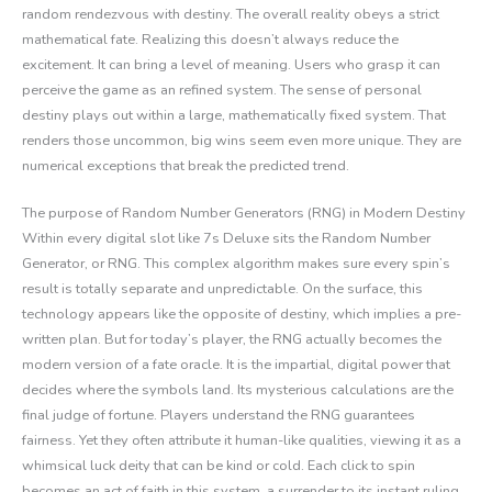
random rendezvous with destiny. The overall reality obeys a strict
mathematical fate. Realizing this doesn’t always reduce the
excitement. It can bring a level of meaning. Users who grasp it can
perceive the game as an refined system. The sense of personal
destiny plays out within a large, mathematically fixed system. That
renders those uncommon, big wins seem even more unique. They are
numerical exceptions that break the predicted trend.
The purpose of Random Number Generators (RNG) in Modern Destiny
Within every digital slot like 7s Deluxe sits the Random Number
Generator, or RNG. This complex algorithm makes sure every spin’s
result is totally separate and unpredictable. On the surface, this
technology appears like the opposite of destiny, which implies a pre-
written plan. But for today’s player, the RNG actually becomes the
modern version of a fate oracle. It is the impartial, digital power that
decides where the symbols land. Its mysterious calculations are the
final judge of fortune. Players understand the RNG guarantees
fairness. Yet they often attribute it human-like qualities, viewing it as a
whimsical luck deity that can be kind or cold. Each click to spin
becomes an act of faith in this system, a surrender to its instant ruling.