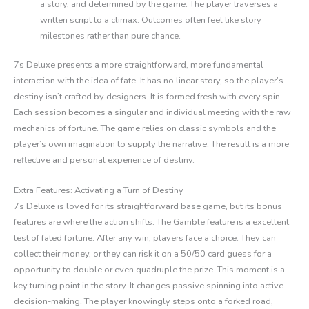
a story, and determined by the game. The player traverses a
written script to a climax. Outcomes often feel like story
milestones rather than pure chance.
7s Deluxe presents a more straightforward, more fundamental
interaction with the idea of fate. It has no linear story, so the player’s
destiny isn’t crafted by designers. It is formed fresh with every spin.
Each session becomes a singular and individual meeting with the raw
mechanics of fortune. The game relies on classic symbols and the
player’s own imagination to supply the narrative. The result is a more
reflective and personal experience of destiny.
Extra Features: Activating a Turn of Destiny
7s Deluxe is loved for its straightforward base game, but its bonus
features are where the action shifts. The Gamble feature is a excellent
test of fated fortune. After any win, players face a choice. They can
collect their money, or they can risk it on a 50/50 card guess for a
opportunity to double or even quadruple the prize. This moment is a
key turning point in the story. It changes passive spinning into active
decision-making. The player knowingly steps onto a forked road,