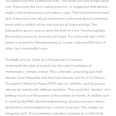
The game uses this symbolism well. The seven isn’t just a high-value
icon. It becomes the slot’s entire promise—a suggestion that destiny
might smile on the person who takes a spin. That link transforms each
spin. It becomes less about randomness and more about a potential
brush with a symbol of top-tier luck we all acknowledge. The
anticipation grows, and so does the thrill of a win. Psychologically,
the symbol serves as an anchor for hope. It’s a physical sign of the
player’s wished-for fate appearing on screen, clear amid the blur of
other, less meaningful icons.
The Math of Luck: Odds as a Framework for Destiny
Underneath the idea of fortune lies the solid foundation of
mathematics, namely chance. This is the real, unexciting plan that
decides how frequently and how big victories will be in 7s Deluxe.
The game’s Return to Player (RTP) rate, its volatility, and its payout
rate are all statistically defined variables. They mold the “destiny” of a
betting round over thousands or thousands of rounds. A solitary spin
is ruled by the RNG. But the mathematical structure ensures returns
distribute in a foreseeable way over the long haul. This creates an
intriguing split. The momentary sensation appears as a individual,