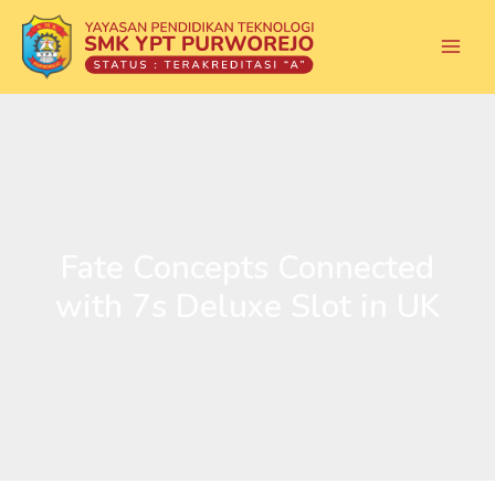
Skip
Main
to
Menu
content
Fate Concepts Connected
with 7s Deluxe Slot in UK
e
e