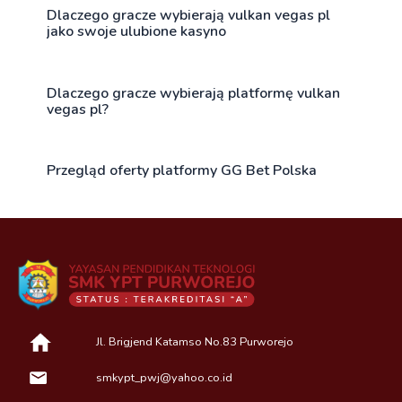
Dlaczego gracze wybierają vulkan vegas pl
jako swoje ulubione kasyno
Dlaczego gracze wybierają platformę vulkan
vegas pl?
Przegląd oferty platformy GG Bet Polska
Jl. Brigjend Katamso No.83 Purworejo
smkypt_pwj@yahoo.co.id