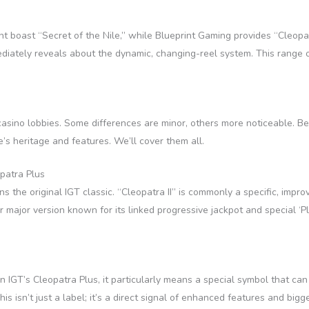
nt boast “Secret of the Nile,” while Blueprint Gaming provides “Cleop
iately reveals about the dynamic, changing-reel system. This range o
 casino lobbies. Some differences are minor, others more noticeable. B
’s heritage and features. We’ll cover them all.
patra Plus
s the original IGT classic. “Cleopatra II” is commonly a specific, impr
r major version known for its linked progressive jackpot and special ‘Pl
 In IGT’s Cleopatra Plus, it particularly means a special symbol that can
his isn’t just a label; it’s a direct signal of enhanced features and b