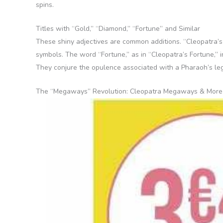
spins.
Titles with “Gold,” “Diamond,” “Fortune” and Similar
These shiny adjectives are common additions. “Cleopatra’s
symbols. The word “Fortune,” as in “Cleopatra’s Fortune,”
They conjure the opulence associated with a Pharaoh’s leg
The “Megaways” Revolution: Cleopatra Megaways & More