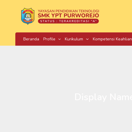
Skip
to
content
Beranda
Profile
Kurikulum
Kompetensi Keahlian
Display Name 