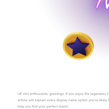
UK slot enthusiasts, greetings. If you enjoy the legendary C
article will explain every display name option you’re likel
help you find your perfect match.