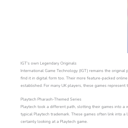
IGT’s own Legendary Originals
International Game Technology (IGT) remains the original pi
find it in digital form too. Their more feature-packed onlin
established. For many UK players, these games represent 
Playtech Pharaoh-Themed Series
Playtech took a different path, slotting their games into a 
typical Playtech trademark. These games often link into a l
certainly looking at a Playtech game.