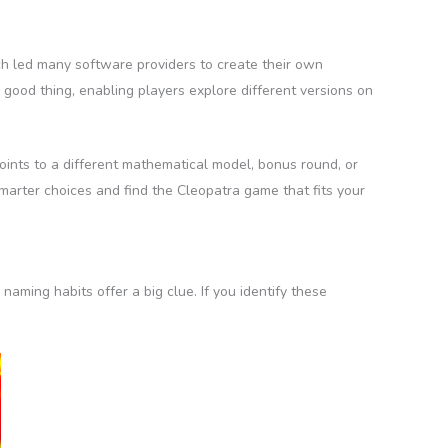
ich led many software providers to create their own
a good thing, enabling players explore different versions on
points to a different mathematical model, bonus round, or
marter choices and find the Cleopatra game that fits your
aming habits offer a big clue. If you identify these