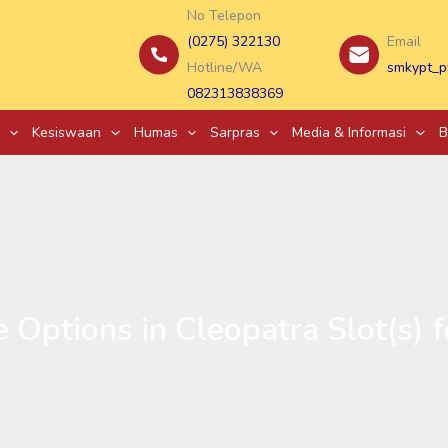
No Telepon
(0275) 322130
Email
Hotline/WA
smkypt_p
082313838369
Kesiswaan
Humas
Sarpras
Media & Informasi
B
Options in Cleopatra Slot(s) 