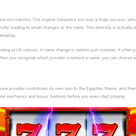
nline slot industry. The original Cleopatra slot was a huge success, wh
nctly, leading to small changes to the name. This diversity is actually 
gameplay.
pating at UK casinos. A name change is seldom just cosmetic. It often 
 When you recognize which provider is behind a name, you can choose s
re provider contributes its own spin to the Egyptian theme, and their n
 game mechanics and bonus features before you even start playing.