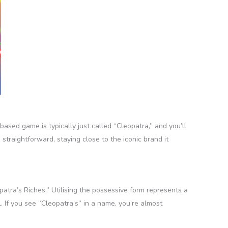
ased game is typically just called “Cleopatra,” and you’ll
 straightforward, staying close to the iconic brand it
opatra’s Riches.” Utilising the possessive form represents a
. If you see “Cleopatra’s” in a name, you’re almost