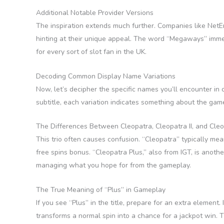
Additional Notable Provider Versions
The inspiration extends much further. Companies like NetE
hinting at their unique appeal. The word “Megaways” immed
for every sort of slot fan in the UK.
Decoding Common Display Name Variations
Now, let’s decipher the specific names you’ll encounter in
subtitle, each variation indicates something about the game
The Differences Between Cleopatra, Cleopatra II, and Cleo
This trio often causes confusion. “Cleopatra” typically mean
free spins bonus. “Cleopatra Plus,” also from IGT, is anothe
managing what you hope for from the gameplay.
The True Meaning of “Plus” in Gameplay
If you see “Plus” in the title, prepare for an extra element.
transforms a normal spin into a chance for a jackpot win. T