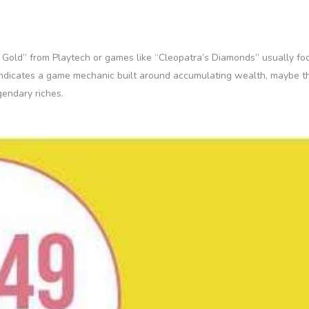
 Gold” from Playtech or games like “Cleopatra’s Diamonds” usually foc
 indicates a game mechanic built around accumulating wealth, maybe t
endary riches.