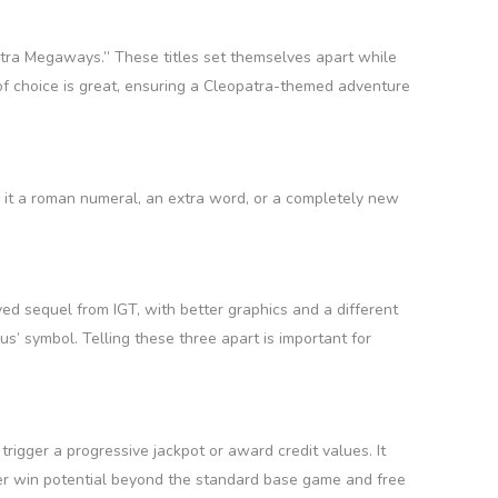
atra Megaways.” These titles set themselves apart while
f choice is great, ensuring a Cleopatra-themed adventure
e it a roman numeral, an extra word, or a completely new
oved sequel from IGT, with better graphics and a different
us’ symbol. Telling these three apart is important for
 trigger a progressive jackpot or award credit values. It
igger win potential beyond the standard base game and free