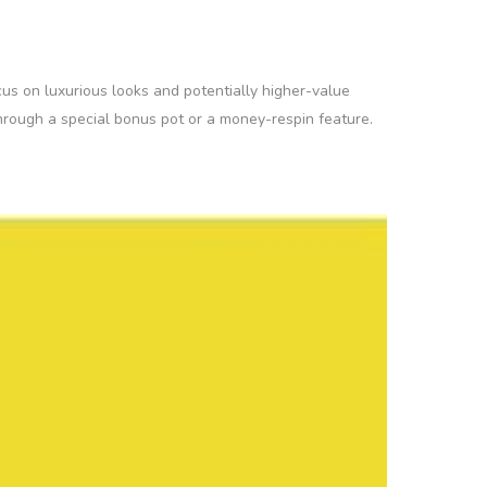
us on luxurious looks and potentially higher-value
hrough a special bonus pot or a money-respin feature.