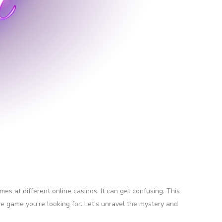
mes at different online casinos. It can get confusing. This
the game you’re looking for. Let’s unravel the mystery and