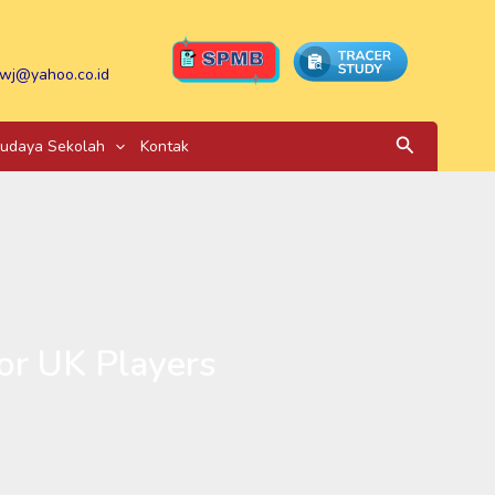
wj@yahoo.co.id
Search
udaya Sekolah
Kontak
for UK Players