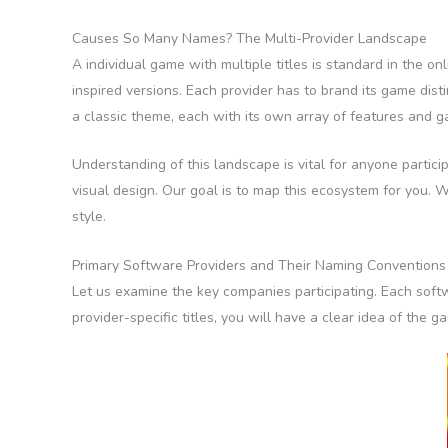
Causes So Many Names? The Multi-Provider Landscape
A individual game with multiple titles is standard in the o
inspired versions. Each provider has to brand its game disti
a classic theme, each with its own array of features and 
Understanding of this landscape is vital for anyone partici
visual design. Our goal is to map this ecosystem for you.
style.
Primary Software Providers and Their Naming Conventions
Let us examine the key companies participating. Each softwa
provider-specific titles, you will have a clear idea of the