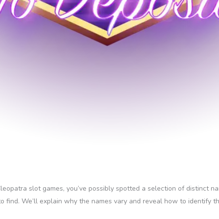
leopatra slot games, you’ve possibly spotted a selection of distinct na
y to find. We’ll explain why the names vary and reveal how to identify 