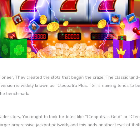
oneer. They created the slots that began the craze. The classic land-b
e version is widely known as “Cleopatra Plus.” IGT’s naming tends to be
the benchmark.
wider story. You ought to look for titles like “Cleopatra’s Gold” or “Cle
arger progressive jackpot network, and this adds another level of thrill