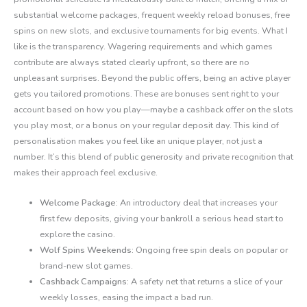
substantial welcome packages, frequent weekly reload bonuses, free
spins on new slots, and exclusive tournaments for big events. What I
like is the transparency. Wagering requirements and which games
contribute are always stated clearly upfront, so there are no
unpleasant surprises. Beyond the public offers, being an active player
gets you tailored promotions. These are bonuses sent right to your
account based on how you play—maybe a cashback offer on the slots
you play most, or a bonus on your regular deposit day. This kind of
personalisation makes you feel like an unique player, not just a
number. It’s this blend of public generosity and private recognition that
makes their approach feel exclusive.
Welcome Package:
An introductory deal that increases your
first few deposits, giving your bankroll a serious head start to
explore the casino.
Wolf Spins Weekends:
Ongoing free spin deals on popular or
brand-new slot games.
Cashback Campaigns:
A safety net that returns a slice of your
weekly losses, easing the impact a bad run.