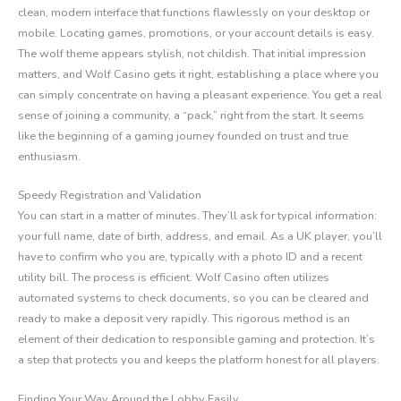
clean, modern interface that functions flawlessly on your desktop or
mobile. Locating games, promotions, or your account details is easy.
The wolf theme appears stylish, not childish. That initial impression
matters, and Wolf Casino gets it right, establishing a place where you
can simply concentrate on having a pleasant experience. You get a real
sense of joining a community, a “pack,” right from the start. It seems
like the beginning of a gaming journey founded on trust and true
enthusiasm.
Speedy Registration and Validation
You can start in a matter of minutes. They’ll ask for typical information:
your full name, date of birth, address, and email. As a UK player, you’ll
have to confirm who you are, typically with a photo ID and a recent
utility bill. The process is efficient. Wolf Casino often utilizes
automated systems to check documents, so you can be cleared and
ready to make a deposit very rapidly. This rigorous method is an
element of their dedication to responsible gaming and protection. It’s
a step that protects you and keeps the platform honest for all players.
Finding Your Way Around the Lobby Easily