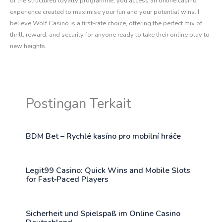
of the structured loyalty programme, you access an online casino
experience created to maximise your fun and your potential wins. I
believe Wolf Casino is a first-rate choice, offering the perfect mix of
thrill, reward, and security for anyone ready to take their online play to
new heights.
Postingan Terkait
BDM Bet – Rychlé kasíno pro mobilní hráče
Legit99 Casino: Quick Wins and Mobile Slots
for Fast‑Paced Players
Sicherheit und Spielspaß im Online Casino