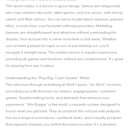
The casino lobby is a lesson in good design. Games are categorized
into clear sections like slots, table games, and live casino, with strong
search and filter options. You can easily locate latest releases, popular
titles, or picks from your favourite software providers. Marketing
banners are straightforward and attractive without overloading the
display. Your account info is never more than a click away. Whether
you’ve been a player for ages or you’re just starting out, you’ll
navigate it straight away. The mobile version is equally impressive,
providing all games and functions without any compromises. It’s great
for playing from any location.
Understanding the “Play Big, Claim Greater” Motto
This idea runs through everything at Wolf Casino. “Go All In” involves
providing you with the tools for intense, engaging play—premium
games, flexible betting limits, and elements that enhance your
experience. “Win Bigger” is the result: a rewards system designed to
boost what you get back. They accomplish this not just with jackpots,
but via a range of promotions, cashback deals, and a loyalty program
that regularly rewards you further the more you play. It’s a dynamic