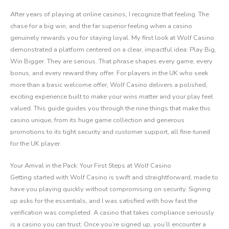
e
After years of playing at online casinos, I recognize that feeling. The
chase for a big win, and the far superior feeling when a casino
e
genuinely rewards you for staying loyal. My first look at Wolf Casino
demonstrated a platform centered on a clear, impactful idea: Play Big,
Win Bigger. They are serious. That phrase shapes every game, every
e
bonus, and every reward they offer. For players in the UK who seek
more than a basic welcome offer, Wolf Casino delivers a polished,
e
exciting experience built to make your wins matter and your play feel
valued. This guide guides you through the nine things that make this
casino unique, from its huge game collection and generous
e
promotions to its tight security and customer support, all fine-tuned
for the UK player.
e
Your Arrival in the Pack: Your First Steps at Wolf Casino
Getting started with Wolf Casino is swift and straightforward, made to
have you playing quickly without compromising on security. Signing
up asks for the essentials, and I was satisfied with how fast the
verification was completed. A casino that takes compliance seriously
is a casino you can trust. Once you’re signed up, you’ll encounter a