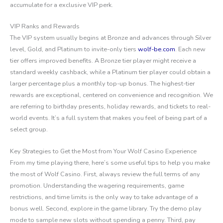
accumulate for a exclusive VIP perk.
VIP Ranks and Rewards
The VIP system usually begins at Bronze and advances through Silver
level, Gold, and Platinum to invite-only tiers
wolf-be.com
. Each new
tier offers improved benefits. A Bronze tier player might receive a
standard weekly cashback, while a Platinum tier player could obtain a
larger percentage plus a monthly top-up bonus. The highest-tier
rewards are exceptional, centered on convenience and recognition. We
are referring to birthday presents, holiday rewards, and tickets to real-
world events. It’s a full system that makes you feel of being part of a
select group.
Key Strategies to Get the Most from Your Wolf Casino Experience
From my time playing there, here’s some useful tips to help you make
the most of Wolf Casino. First, always review the full terms of any
promotion. Understanding the wagering requirements, game
restrictions, and time limits is the only way to take advantage of a
bonus well. Second, explore in the game library. Try the demo play
mode to sample new slots without spending a penny. Third, pay