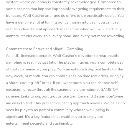
system where your play is constantly acknowledged. Compared to
some casinos that impose impossible wagering requirements to their
bonuses, Wolf Casino arranges its offers to be practically useful. You
have a genuine shot at turning bonus money into cash you can cash
out. This clear, liberal approach means that when you win, it actually
matters. It turns every spin, every hand, and every bet more rewarding.
Commitment to Secure and Mindful Gambling
As a UK-licensed operator, Wolf Casino’s devotion to responsible
gambling is real, not just talk. The platform gives you a complete set
of tools to manage your play. You can establish deposit limits for the
day, week, or month. You can enable session time reminders, or enjoy
a short “cooling-off” break. If you want more, you can choose self-
exclusion directly through the casino or via the national GAMSTOP
scheme. Links to support groups like GamCare and BeGambleAware
are easy to find. This preventive, caring approach reveals Wolf Casino
sees its players as part of a community whose well-being is
significant. It’s a key feature that enables you to enjoy the
entertainment securely and sustainably.