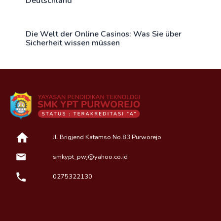
Deutschland
Die Welt der Online Casinos: Was Sie über
Sicherheit wissen müssen
Jl. Brigjend Katamso No.83 Purworejo
smkypt_pwj@yahoo.co.id
0275322130