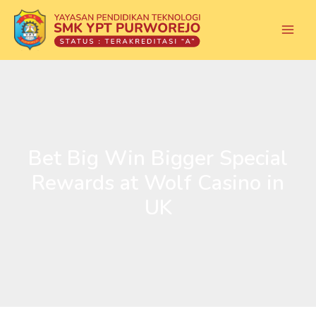
Skip
Main
to
Menu
content
Bet Big Win Bigger Special
Rewards at Wolf Casino in
UK
e
e