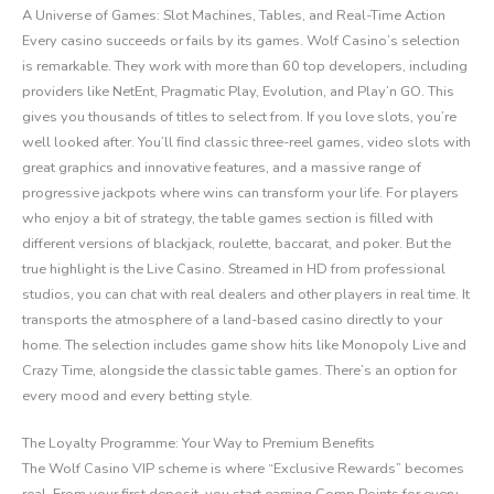
A Universe of Games: Slot Machines, Tables, and Real-Time Action
Every casino succeeds or fails by its games. Wolf Casino’s selection
is remarkable. They work with more than 60 top developers, including
providers like NetEnt, Pragmatic Play, Evolution, and Play’n GO. This
gives you thousands of titles to select from. If you love slots, you’re
well looked after. You’ll find classic three-reel games, video slots with
great graphics and innovative features, and a massive range of
progressive jackpots where wins can transform your life. For players
who enjoy a bit of strategy, the table games section is filled with
different versions of blackjack, roulette, baccarat, and poker. But the
true highlight is the Live Casino. Streamed in HD from professional
studios, you can chat with real dealers and other players in real time. It
transports the atmosphere of a land-based casino directly to your
home. The selection includes game show hits like Monopoly Live and
Crazy Time, alongside the classic table games. There’s an option for
every mood and every betting style.
The Loyalty Programme: Your Way to Premium Benefits
The Wolf Casino VIP scheme is where “Exclusive Rewards” becomes