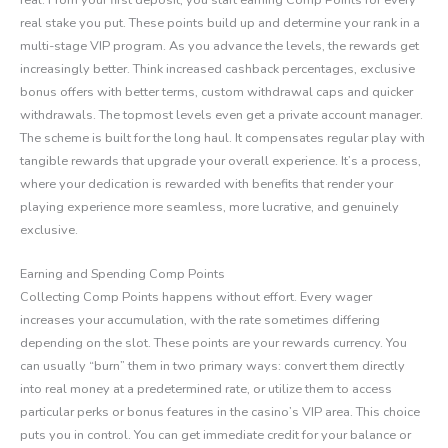
real. From your first deposit, you start earning Comp Points for every
real stake you put. These points build up and determine your rank in a
multi-stage VIP program. As you advance the levels, the rewards get
increasingly better. Think increased cashback percentages, exclusive
bonus offers with better terms, custom withdrawal caps and quicker
withdrawals. The topmost levels even get a private account manager.
The scheme is built for the long haul. It compensates regular play with
tangible rewards that upgrade your overall experience. It’s a process,
where your dedication is rewarded with benefits that render your
playing experience more seamless, more lucrative, and genuinely
exclusive.
Earning and Spending Comp Points
Collecting Comp Points happens without effort. Every wager
increases your accumulation, with the rate sometimes differing
depending on the slot. These points are your rewards currency. You
can usually “burn” them in two primary ways: convert them directly
into real money at a predetermined rate, or utilize them to access
particular perks or bonus features in the casino’s VIP area. This choice
puts you in control. You can get immediate credit for your balance or