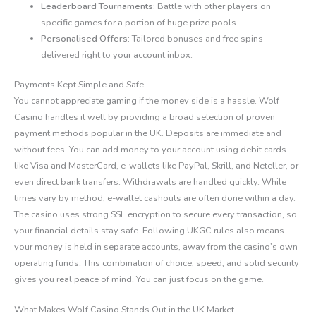
Leaderboard Tournaments:
Battle with other players on
specific games for a portion of huge prize pools.
Personalised Offers:
Tailored bonuses and free spins
delivered right to your account inbox.
Payments Kept Simple and Safe
You cannot appreciate gaming if the money side is a hassle. Wolf
Casino handles it well by providing a broad selection of proven
payment methods popular in the UK. Deposits are immediate and
without fees. You can add money to your account using debit cards
like Visa and MasterCard, e-wallets like PayPal, Skrill, and Neteller, or
even direct bank transfers. Withdrawals are handled quickly. While
times vary by method, e-wallet cashouts are often done within a day.
The casino uses strong SSL encryption to secure every transaction, so
your financial details stay safe. Following UKGC rules also means
your money is held in separate accounts, away from the casino’s own
operating funds. This combination of choice, speed, and solid security
gives you real peace of mind. You can just focus on the game.
What Makes Wolf Casino Stands Out in the UK Market