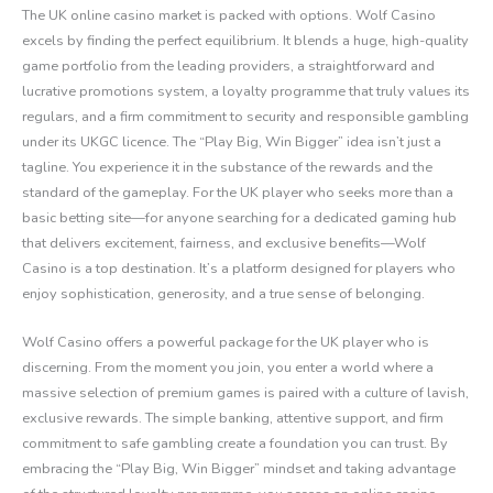
The UK online casino market is packed with options. Wolf Casino
excels by finding the perfect equilibrium. It blends a huge, high-quality
game portfolio from the leading providers, a straightforward and
lucrative promotions system, a loyalty programme that truly values its
regulars, and a firm commitment to security and responsible gambling
under its UKGC licence. The “Play Big, Win Bigger” idea isn’t just a
tagline. You experience it in the substance of the rewards and the
standard of the gameplay. For the UK player who seeks more than a
basic betting site—for anyone searching for a dedicated gaming hub
that delivers excitement, fairness, and exclusive benefits—Wolf
Casino is a top destination. It’s a platform designed for players who
enjoy sophistication, generosity, and a true sense of belonging.
Wolf Casino offers a powerful package for the UK player who is
discerning. From the moment you join, you enter a world where a
massive selection of premium games is paired with a culture of lavish,
exclusive rewards. The simple banking, attentive support, and firm
commitment to safe gambling create a foundation you can trust. By
embracing the “Play Big, Win Bigger” mindset and taking advantage