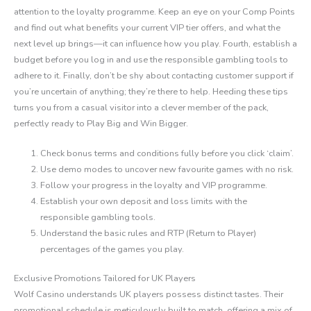
attention to the loyalty programme. Keep an eye on your Comp Points
and find out what benefits your current VIP tier offers, and what the
next level up brings—it can influence how you play. Fourth, establish a
budget before you log in and use the responsible gambling tools to
adhere to it. Finally, don’t be shy about contacting customer support if
you’re uncertain of anything; they’re there to help. Heeding these tips
turns you from a casual visitor into a clever member of the pack,
perfectly ready to Play Big and Win Bigger.
Check bonus terms and conditions fully before you click ‘claim’.
Use demo modes to uncover new favourite games with no risk.
Follow your progress in the loyalty and VIP programme.
Establish your own deposit and loss limits with the
responsible gambling tools.
Understand the basic rules and RTP (Return to Player)
percentages of the games you play.
Exclusive Promotions Tailored for UK Players
Wolf Casino understands UK players possess distinct tastes. Their
promotional schedule is meticulously built to match, offering a mix of