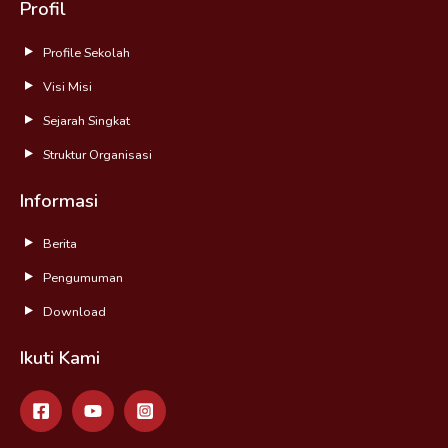
Profil
Profile Sekolah
Visi Misi
Sejarah Singkat
Struktur Organisasi
Informasi
Berita
Pengumuman
Download
Ikuti Kami