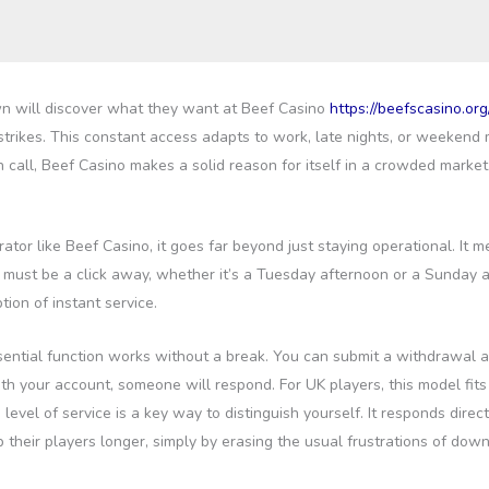
wn will discover what they want at Beef Casino
https://beefscasino.org
trikes. This constant access adapts to work, late nights, or weekend 
call, Beef Casino makes a solid reason for itself in a crowded market
or like Beef Casino, it goes far beyond just staying operational. It m
must be a click away, whether it’s a Tuesday afternoon or a Sunday at
on of instant service.
essential function works without a break. You can submit a withdrawal
 your account, someone will respond. For UK players, this model fits t
 level of service is a key way to distinguish yourself. It responds dire
 their players longer, simply by erasing the usual frustrations of dow