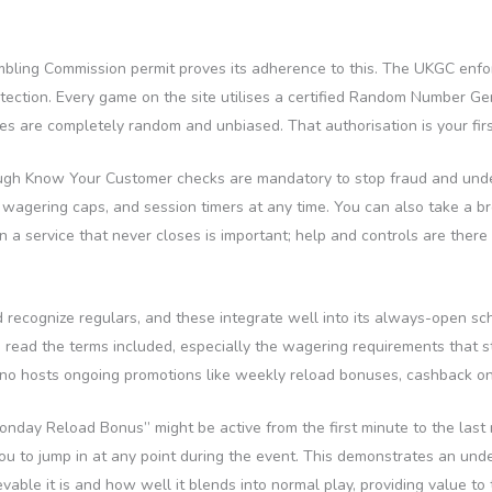
ambling Commission permit proves its adherence to this. The UKGC enf
rotection. Every game on the site utilises a certified Random Number G
are completely random and unbiased. That authorisation is your first
rough Know Your Customer checks are mandatory to stop fraud and under
ts, wagering caps, and session timers at any time. You can also take a 
a service that never closes is important; help and controls are ther
nd recognize regulars, and these integrate well into its always-open 
l to read the terms included, especially the wagering requirements tha
ino hosts ongoing promotions like weekly reload bonuses, cashback on
onday Reload Bonus” might be active from the first minute to the last mi
to jump in at any point during the event. This demonstrates an under
vable it is and how well it blends into normal play, providing value t