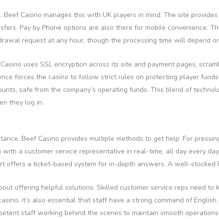
. Beef Casino manages this with UK players in mind. The site provides
ransfers. Pay by Phone options are also there for mobile convenience. 
hdrawal request at any hour, though the processing time will depend 
Casino uses SSL encryption across its site and payment pages, scrambl
nce forces the casino to follow strict rules on protecting player fund
counts, safe from the company’s operating funds. This blend of technolo
n they log in.
stance. Beef Casino provides multiple methods to get help. For pressing
 with a customer service representative in real-time, all day every da
rt offers a ticket-based system for in-depth answers. A well-stocked 
about offering helpful solutions. Skilled customer service reps need to
sino, it’s also essential that staff have a strong command of English
petent staff working behind the scenes to maintain smooth operations