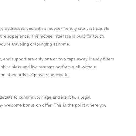
 addresses this with a mobile-friendly site that adjusts
e experience. The mobile interface is built for touch,
you’re traveling or lounging at home.
r, and support are only one or two taps away. Handy filters
graphics slots and live streams perform well without
the standards UK players anticipate.
etails to confirm your age and identity, a legal
any welcome bonus on offer. This is the point where you