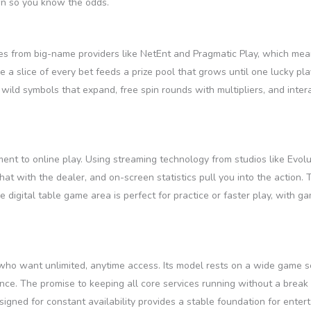
wn so you know the odds.
nd titles from big-name providers like NetEnt and Pragmatic Play, which 
re a slice of every bet feeds a prize pool that grows until one lucky pl
 wild symbols that expand, free spin rounds with multipliers, and int
lement to online play. Using streaming technology from studios like Evol
chat with the dealer, and on-screen statistics pull you into the action. T
e digital table game area is perfect for practice or faster play, with 
 who want unlimited, anytime access. Its model rests on a wide game 
ce. The promise to keeping all core services running without a break is
igned for constant availability provides a stable foundation for enter