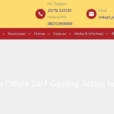
No Telepon
(0275) 322130
Email
Hotline/WA
smkypt_p
082313838369
Kesiswaan
Humas
Sarpras
Media & Informasi
B
te Offers 24/7 Gaming Action f