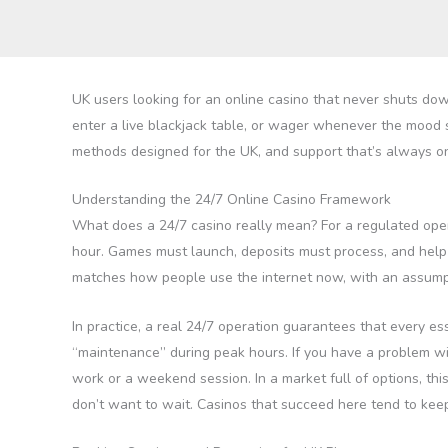
UK users looking for an online casino that never shuts do
enter a live blackjack table, or wager whenever the mood s
methods designed for the UK, and support that’s always on 
Understanding the 24/7 Online Casino Framework
What does a 24/7 casino really mean? For a regulated operat
hour. Games must launch, deposits must process, and help 
matches how people use the internet now, with an assumpti
In practice, a real 24/7 operation guarantees that every 
“maintenance” during peak hours. If you have a problem with
work or a weekend session. In a market full of options, this
don’t want to wait. Casinos that succeed here tend to keep