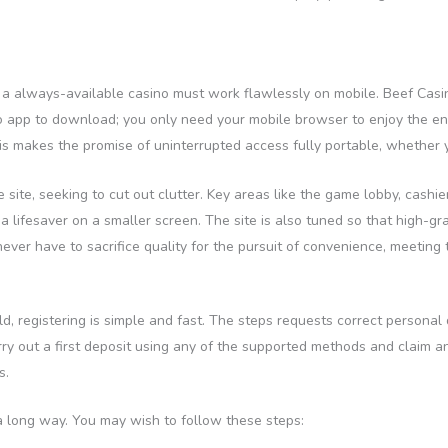
a always-available casino must work flawlessly on mobile. Beef Casino
 app to download; you only need your mobile browser to enjoy the entir
his makes the promise of uninterrupted access fully portable, whether 
site, seeking to cut out clutter. Key areas like the game lobby, cashie
is a lifesaver on a smaller screen. The site is also tuned so that high-
ever have to sacrifice quality for the pursuit of convenience, meeting 
, registering is simple and fast. The steps requests correct personal d
rry out a first deposit using any of the supported methods and claim 
s.
s a long way. You may wish to follow these steps: