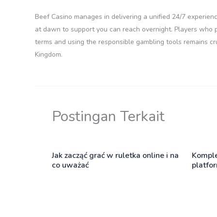
Beef Casino manages in delivering a unified 24/7 experience 
at dawn to support you can reach overnight. Players who p
terms and using the responsible gambling tools remains cru
Kingdom.
Postingan Terkait
Jak zacząć grać w ruletka online i na
Komple
co uważać
platfo