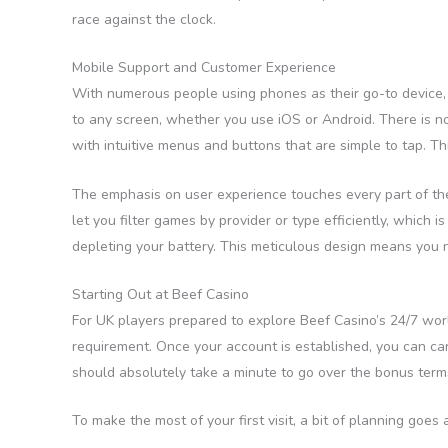
race against the clock.
Mobile Support and Customer Experience
With numerous people using phones as their go-to device, 
to any screen, whether you use iOS or Android. There is no
with intuitive menus and buttons that are simple to tap. T
The emphasis on user experience touches every part of the 
let you filter games by provider or type efficiently, which 
depleting your battery. This meticulous design means you n
Starting Out at Beef Casino
For UK players prepared to explore Beef Casino’s 24/7 world
requirement. Once your account is established, you can ca
should absolutely take a minute to go over the bonus term
To make the most of your first visit, a bit of planning goe