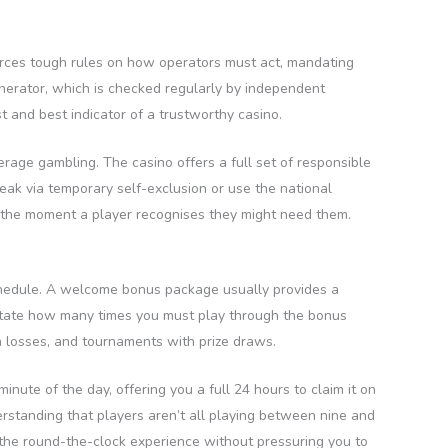
orces tough rules on how operators must act, mandating
enerator, which is checked regularly by independent
 and best indicator of a trustworthy casino.
age gambling. The casino offers a full set of responsible
break via temporary self-exclusion or use the national
e the moment a player recognises they might need them.
schedule. A welcome bonus package usually provides a
t state how many times you must play through the bonus
 losses, and tournaments with prize draws.
nute of the day, offering you a full 24 hours to claim it on
standing that players aren’t all playing between nine and
o the round-the-clock experience without pressuring you to