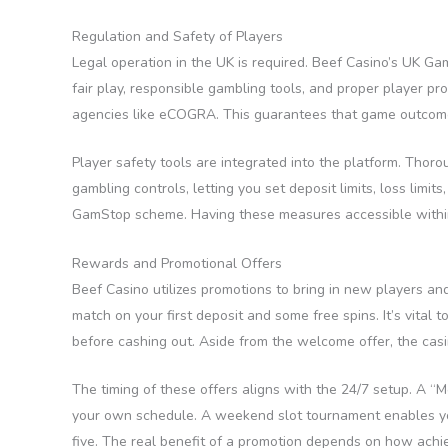
Regulation and Safety of Players
Legal operation in the UK is required. Beef Casino’s UK G
fair play, responsible gambling tools, and proper player p
agencies like eCOGRA. This guarantees that game outcomes 
Player safety tools are integrated into the platform. Tho
gambling controls, letting you set deposit limits, loss limi
GamStop scheme. Having these measures accessible within 
Rewards and Promotional Offers
Beef Casino utilizes promotions to bring in new players a
match on your first deposit and some free spins. It’s vita
before cashing out. Aside from the welcome offer, the cas
The timing of these offers aligns with the 24/7 setup. A “M
your own schedule. A weekend slot tournament enables you 
five. The real benefit of a promotion depends on how achie