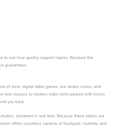
nce to see how quickly support replies. Because the
ice guarantees.
x of slots, digital table games, live dealer rooms, and
ree-reel classics to modern video slots packed with bonus
hold you back.
studios, streamed in real time. Because these tables are
ction offers countless variants of blackjack, roulette, and