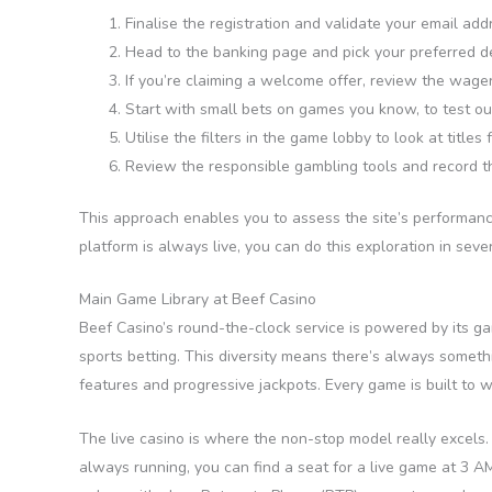
Finalise the registration and validate your email ad
Head to the banking page and pick your preferred d
If you’re claiming a welcome offer, review the wag
Start with small bets on games you know, to test out
Utilise the filters in the game lobby to look at titles
Review the responsible gambling tools and record t
This approach enables you to assess the site’s performance
platform is always live, you can do this exploration in sev
Main Game Library at Beef Casino
Beef Casino’s round-the-clock service is powered by its gam
sports betting. This diversity means there’s always someth
features and progressive jackpots. Every game is built to
The live casino is where the non-stop model really excels.
always running, you can find a seat for a live game at 3 AM 