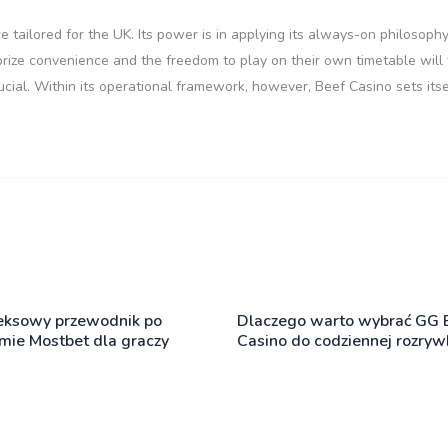
tailored for the UK. Its power is in applying its always-on philosophy t
rize convenience and the freedom to play on their own timetable will
cial. Within its operational framework, however, Beef Casino sets itsel
ksowy przewodnik po
Dlaczego warto wybrać GG 
rmie Mostbet dla graczy
Casino do codziennej rozryw