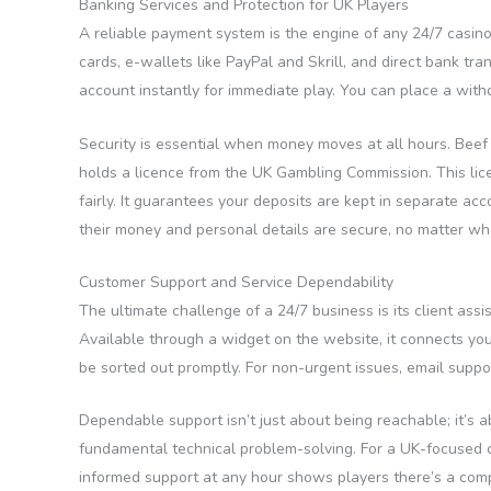
Banking Services and Protection for UK Players
A reliable payment system is the engine of any 24/7 casino
cards, e-wallets like PayPal and Skrill, and direct bank t
account instantly for immediate play. You can place a wit
Security is essential when money moves at all hours. Beef 
holds a licence from the UK Gambling Commission. This lice
fairly. It guarantees your deposits are kept in separate ac
their money and personal details are secure, no matter whe
Customer Support and Service Dependability
The ultimate challenge of a 24/7 business is its client assi
Available through a widget on the website, it connects you
be sorted out promptly. For non-urgent issues, email suppo
Dependable support isn’t just about being reachable; it’s 
fundamental technical problem-solving. For a UK-focused ca
informed support at any hour shows players there’s a com