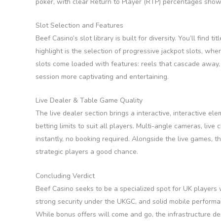
poker, with clear Return to Player (RTP) percentages sho
Slot Selection and Features
Beef Casino’s slot library is built for diversity. You’ll fi
highlight is the selection of progressive jackpot slots, whe
slots come loaded with features: reels that cascade away,
session more captivating and entertaining.
Live Dealer & Table Game Quality
The live dealer section brings a interactive, interactive e
betting limits to suit all players. Multi-angle cameras, live 
instantly, no booking required. Alongside the live games, th
strategic players a good chance.
Concluding Verdict
Beef Casino seeks to be a specialized spot for UK players
strong security under the UKGC, and solid mobile performan
While bonus offers will come and go, the infrastructure des