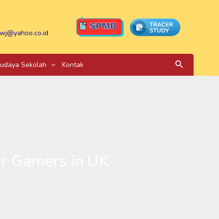
wj@yahoo.co.id
Search
udaya Sekolah
Kontak
or Gamers in UK