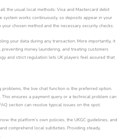
 all the usual local methods: Visa and Mastercard debit
The system works continuously, so deposits appear in your
on your chosen method and the necessary security checks.
ing your data during any transaction. More importantly, it
s, preventing money laundering, and treating customers
gy and strict regulation lets UK players feel assured that
 problems, the live chat function is the preferred option.
y. This ensures a payment query or a technical problem can
FAQ section can resolve typical issues on the spot.
 know the platform’s own policies, the UKGC guidelines, and
 and comprehend local subtleties. Providing steady,
.