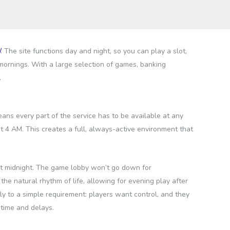
/
. The site functions day and night, so you can play a slot,
mornings. With a large selection of games, banking
.
eans every part of the service has to be available at any
 4 AM. This creates a full, always-active environment that
 at midnight. The game lobby won’t go down for
he natural rhythm of life, allowing for evening play after
ctly to a simple requirement: players want control, and they
ntime and delays.