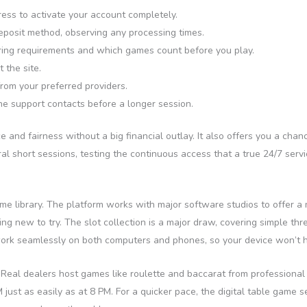
dress to activate your account completely.
eposit method, observing any processing times.
ering requirements and which games count before you play.
 the site.
 from your preferred providers.
he support contacts before a longer session.
 and fairness without a big financial outlay. It also offers you a cha
eral short sessions, testing the continuous access that a true 24/7 serv
e library. The platform works with major software studios to offer a mi
ing new to try. The slot collection is a major draw, covering simple th
 work seamlessly on both computers and phones, so your device won’t 
 Real dealers host games like roulette and baccarat from professional 
just as easily as at 8 PM. For a quicker pace, the digital table game se