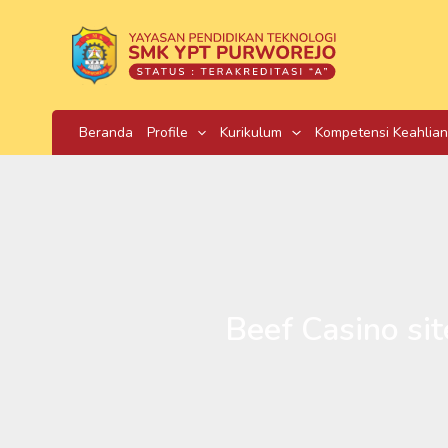
Skip
to
content
Beranda
Profile
Kurikulum
Kompetensi Keahlian
Beef Casino si