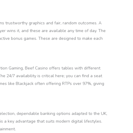
means trustworthy graphics and fair, random outcomes. A
ayer wins it, and these are available any time of day. The
eractive bonus games. These are designed to make each
ution Gaming, Beef Casino offers tables with different
he 24/7 availability is critical here; you can find a seat
games like Blackjack often offering RTPs over 97%, giving
selection, dependable banking options adapted to the UK,
 a key advantage that suits modern digital lifestyles.
tainment.