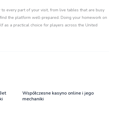
o every part of your visit, from live tables that are busy
 find the platform well-prepared. Doing your homework on
f as a practical choice for players across the United
Bet
Współczesne kasyno online i jego
ki
mechaniki