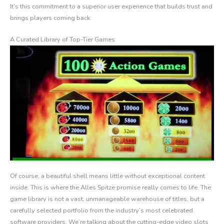
It’s this commitment to a superior user experience that builds trust and
brings players coming back.
A Curated Library of Top-Tier Games
Of course, a beautiful shell means little without exceptional content
inside. This is where the Alles Spitze promise really comes to life. The
game library is not a vast, unmanageable warehouse of titles, but a
carefully selected portfolio from the industry’s most celebrated
software providers. We’re talking about the cutting-edge video slots