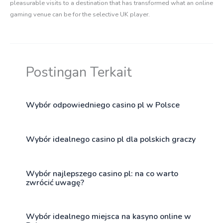
pleasurable visits to a destination that has transformed what an online
gaming venue can be for the selective UK player.
Postingan Terkait
Wybór odpowiedniego casino pl w Polsce
Wybór idealnego casino pl dla polskich graczy
Wybór najlepszego casino pl: na co warto
zwrócić uwagę?
Wybór idealnego miejsca na kasyno online w