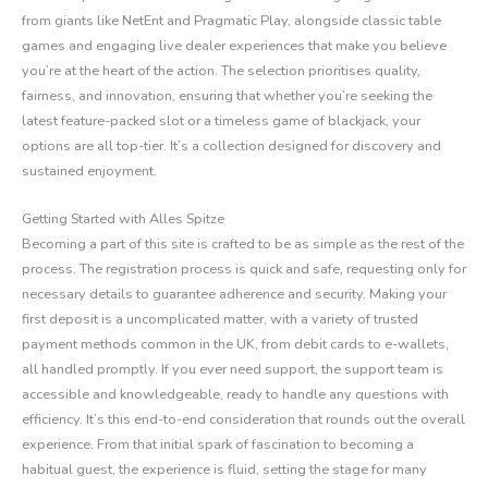
from giants like NetEnt and Pragmatic Play, alongside classic table
games and engaging live dealer experiences that make you believe
you’re at the heart of the action. The selection prioritises quality,
fairness, and innovation, ensuring that whether you’re seeking the
latest feature-packed slot or a timeless game of blackjack, your
options are all top-tier. It’s a collection designed for discovery and
sustained enjoyment.
Getting Started with Alles Spitze
Becoming a part of this site is crafted to be as simple as the rest of the
process. The registration process is quick and safe, requesting only for
necessary details to guarantee adherence and security. Making your
first deposit is a uncomplicated matter, with a variety of trusted
payment methods common in the UK, from debit cards to e-wallets,
all handled promptly. If you ever need support, the support team is
accessible and knowledgeable, ready to handle any questions with
efficiency. It’s this end-to-end consideration that rounds out the overall
experience. From that initial spark of fascination to becoming a
habitual guest, the experience is fluid, setting the stage for many