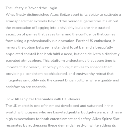
The Lifestyle Beyond the Login
What finally distinguishes Alles Spitze apart is its ability to cultivate a
atmosphere that extends beyond the personal game time. It’s about
the expectation of logging into a stylishly built site, the curated
selection of games that saves time, and the confidence that comes
from using a professionally run operation. For the UK enthusiast, it
mirrors the option between a standard local bar and a beautifully
appointed cocktail bar; both fulfil a need, but one delivers a distinctly
elevated atmosphere. This platform understands that spare time is
important. It doesn’t just occupy hours; it strives to enhance them,
providing a consistent, sophisticated, and trustworthy retreat that
integrates smoothly into the current British culture, where quality and
satisfaction are essential.
How Alles Spitze Resonates with UK Players
The UK market is one of the most developed and saturated in the
world, with players who are knowledgeable, budget-aware, and have
high expectations for both entertainment and safety. Alles Spitze Slot
resonates by addressing these demands head-on while adding its