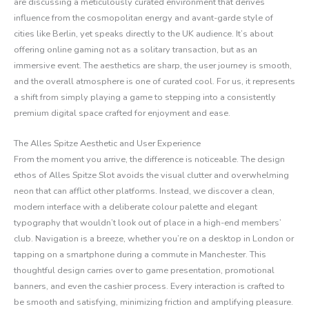
are discussing a meticulously curated environment that derives
influence from the cosmopolitan energy and avant-garde style of
cities like Berlin, yet speaks directly to the UK audience. It’s about
offering online gaming not as a solitary transaction, but as an
immersive event. The aesthetics are sharp, the user journey is smooth,
and the overall atmosphere is one of curated cool. For us, it represents
a shift from simply playing a game to stepping into a consistently
premium digital space crafted for enjoyment and ease.
The Alles Spitze Aesthetic and User Experience
From the moment you arrive, the difference is noticeable. The design
ethos of Alles Spitze Slot avoids the visual clutter and overwhelming
neon that can afflict other platforms. Instead, we discover a clean,
modern interface with a deliberate colour palette and elegant
typography that wouldn’t look out of place in a high-end members’
club. Navigation is a breeze, whether you’re on a desktop in London or
tapping on a smartphone during a commute in Manchester. This
thoughtful design carries over to game presentation, promotional
banners, and even the cashier process. Every interaction is crafted to
be smooth and satisfying, minimizing friction and amplifying pleasure.