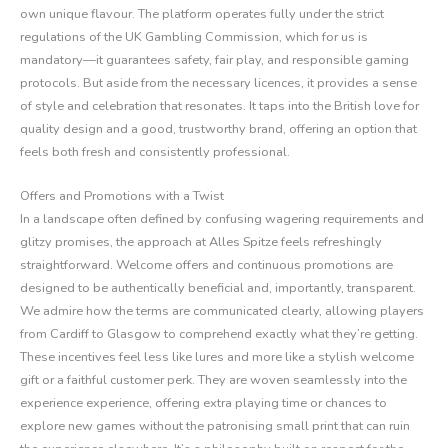
own unique flavour. The platform operates fully under the strict
regulations of the UK Gambling Commission, which for us is
mandatory—it guarantees safety, fair play, and responsible gaming
protocols. But aside from the necessary licences, it provides a sense
of style and celebration that resonates. It taps into the British love for
quality design and a good, trustworthy brand, offering an option that
feels both fresh and consistently professional.
Offers and Promotions with a Twist
In a landscape often defined by confusing wagering requirements and
glitzy promises, the approach at Alles Spitze feels refreshingly
straightforward. Welcome offers and continuous promotions are
designed to be authentically beneficial and, importantly, transparent.
We admire how the terms are communicated clearly, allowing players
from Cardiff to Glasgow to comprehend exactly what they’re getting.
These incentives feel less like lures and more like a stylish welcome
gift or a faithful customer perk. They are woven seamlessly into the
experience experience, offering extra playing time or chances to
explore new games without the patronising small print that can ruin