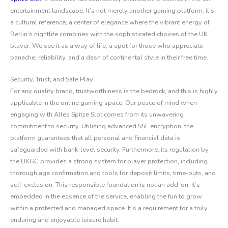
entertainment landscape. It’s not merely another gaming platform; it’s
a cultural reference, a center of elegance where the vibrant energy of
Berlin’s nightlife combines with the sophisticated choices of the UK
player. We see it as a way of life, a spot for those who appreciate
panache, reliability, and a dash of continental style in their free time.
Security, Trust, and Safe Play
For any quality brand, trustworthiness is the bedrock, and this is highly
applicable in the online gaming space. Our peace of mind when
engaging with Alles Spitze Slot comes from its unwavering
commitment to security. Utilising advanced SSL encryption, the
platform guarantees that all personal and financial data is
safeguarded with bank-level security. Furthermore, its regulation by
the UKGC provides a strong system for player protection, including
thorough age confirmation and tools for deposit limits, time-outs, and
self-exclusion. This responsible foundation is not an add-on; it’s
embedded in the essence of the service, enabling the fun to grow
within a protected and managed space. It’s a requirement for a truly
enduring and enjoyable leisure habit.