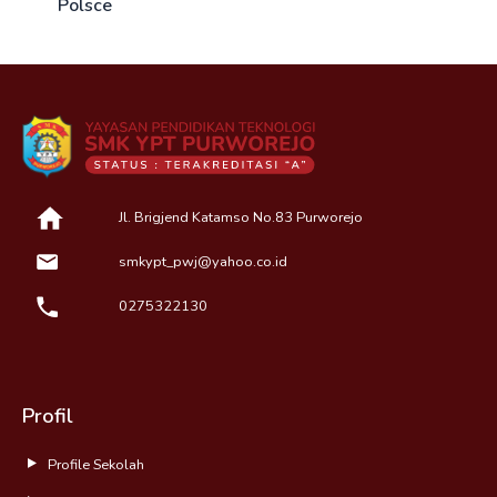
Polsce
Jl. Brigjend Katamso No.83 Purworejo
smkypt_pwj@yahoo.co.id
0275322130
Profil
Profile Sekolah