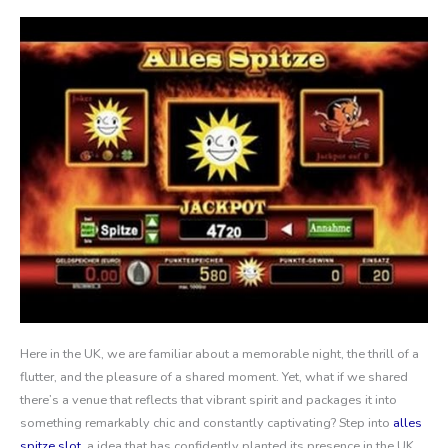
e
e
e
e
e
e
Here in the UK, we are familiar about a memorable night, the thrill of a
flutter, and the pleasure of a shared moment. Yet, what if we shared
there’s a venue that reflects that vibrant spirit and packages it into
something remarkably chic and constantly captivating? Step into
alles
spitze slot
, a idea that has confidently planted its presence in the UK