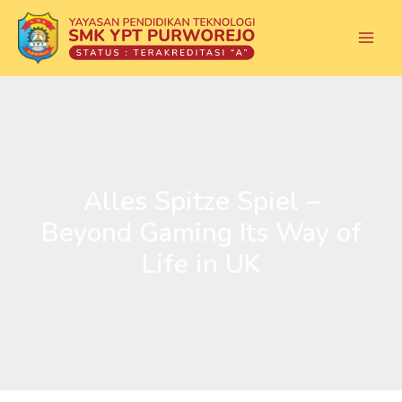
Skip
Main
to
Menu
content
Alles Spitze Spiel –
Beyond Gaming Its Way of
Life in UK
e
e