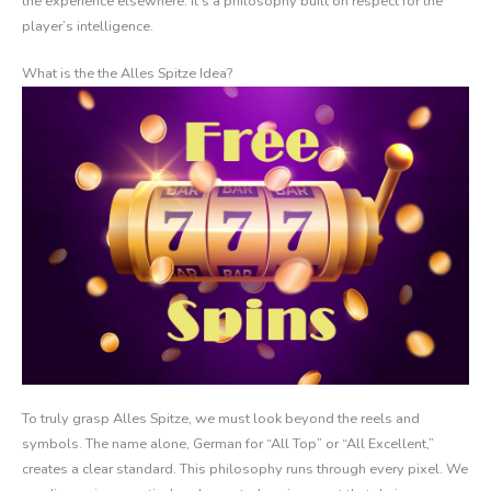
the experience elsewhere. It’s a philosophy built on respect for the
player’s intelligence.
What is the the Alles Spitze Idea?
To truly grasp Alles Spitze, we must look beyond the reels and
symbols. The name alone, German for “All Top” or “All Excellent,”
creates a clear standard. This philosophy runs through every pixel. We