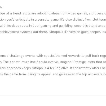
ts
edge of a trend. Slots are adopting ideas from video games, a process of
sion you’d anticipate in a console game. It’s also distinct from slot t
ith its deep roots in both gaming and gambling, sees this blend attra
 achievement systems out there, Nitropolis 4’s version goes deeper. It’
ee themed challenge events with special themed rewards to pull back re
. The tier structure itself could evolve. Imagine “Prestige” tiers that 
This approach keeps Nitropolis 4 feeling alive. It consistently offers
 stops the game from losing its appeal and gives even the top achievers