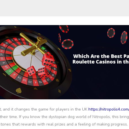
ot, and it changes the game for players in the UK
https://nitropolis4.com/
 their time. If you know the dystopian dog world of Nitropolis, this bri
nes that rewards with real prizes and a feeling of making progress. 