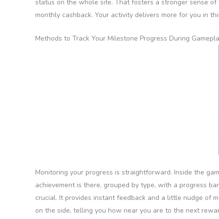
status on the whole site. That fosters a stronger sense of 
monthly cashback. Your activity delivers more for you in th
Methods to Track Your Milestone Progress During Gamepl
Monitoring your progress is straightforward. Inside the game
achievement is there, grouped by type, with a progress bar 
crucial. It provides instant feedback and a little nudge of
on the side, telling you how near you are to the next rewa