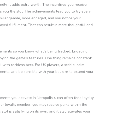
condly, it adds extra worth. The incentives you receive—
ts you the slot. The achievements lead you to try every
nowledgeable, more engaged, and you notice your
ayed fulfillment. That can result in more thoughtful and
hievements so you know what’s being tracked. Engaging
joying the game’s features. One thing remains constant:
l with reckless bets. For UK players, a stable, calm
ents, and be sensible with your bet size to extend your
ments you activate in Nitropolis 4 can often feed loyalty
-tier loyalty member, you may receive perks within the
 slot is satisfying on its own, and it also elevates your