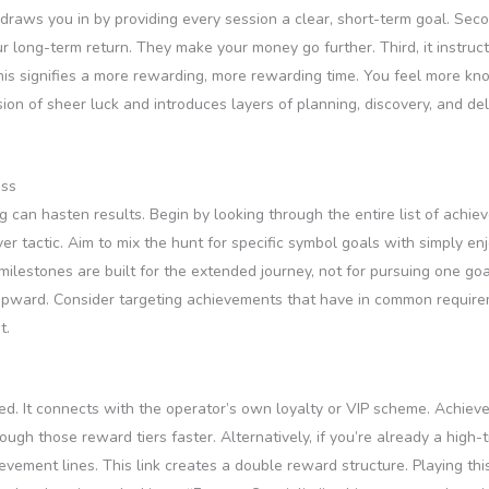
it draws you in by providing every session a clear, short-term goal. Se
r long-term return. They make your money go further. Third, it instruc
his signifies a more rewarding, more rewarding time. You feel more k
n of sheer luck and introduces layers of planning, discovery, and del
ess
ing can hasten results. Begin by looking through the entire list of ac
r tactic. Aim to mix the hunt for specific symbol goals with simply en
 milestones are built for the extended journey, not for pursuing one goa
upward. Consider targeting achievements that have in common requirem
t.
ed. It connects with the operator’s own loyalty or VIP scheme. Achieve
ough those reward tiers faster. Alternatively, if you’re already a high
evement lines. This link creates a double reward structure. Playing this