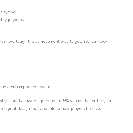
t symbol.
ility payouts.
 with how tough the achievement was to get. You can look
tones with improved payouts.
phy” could activate a permanent 5% win multiplier for your
intelligent design that appeals to how players behave,