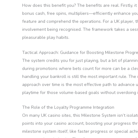
How does this benefit you? The benefits are real. Firstly, 
bonus cash, free spins, multipliers—efficiently enhance you
feature and comprehend the operations. For a UK player, t
involvement being recognised. The framework takes a sessio
pleasurable play habits.
Tactical Approach: Guidance for Boosting Milestone Progr
The system credits you for just playing, but a bit of plann
during promotions where bets count for more can be a cleve
handling your bankroll is still the most important rule. The
approach over time is the most effective path to advance 
playtime for those volume-based goals without overdoing i
The Role of the Loyalty Programme Integration
On many UK casino sites, this Milestone System isn’t isolat
points into your casino account, boosting your progress thr
milestone system itself, like faster progress or special achi