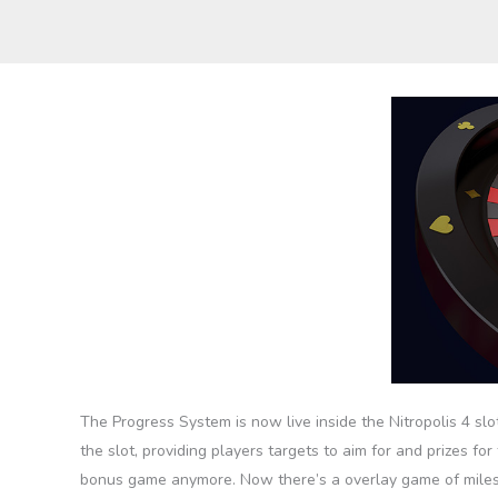
The Progress System is now live inside the Nitropolis 4 sl
the slot, providing players targets to aim for and prizes for
bonus game anymore. Now there’s a overlay game of milesto