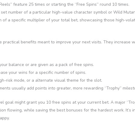
 Reels” feature 25 times or starting the “Free Spins” round 10 times.
et number of a particular high-value character symbol or Wild Mutan
 of a specific multiplier of your total bet, showcasing those high-volat
e practical benefits meant to improve your next visits. They increase
 your balance or are given as a pack of free spins.
ease your wins for a specific number of spins.
gh-risk mode, or a alternate visual theme for the slot.
ents usually add points into greater, more rewarding “Trophy” miles
l goal might grant you 10 free spins at your current bet. A major “Tro
ion flowing, while saving the best bonuses for the hardest work. It’s 
appy.