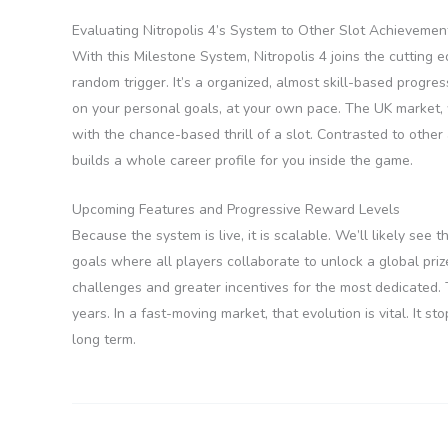
Evaluating Nitropolis 4’s System to Other Slot Achievemen
With this Milestone System, Nitropolis 4 joins the cutting 
random trigger. It’s a organized, almost skill-based progres
on your personal goals, at your own pace. The UK market, w
with the chance-based thrill of a slot. Contrasted to other
builds a whole career profile for you inside the game.
Upcoming Features and Progressive Reward Levels
Because the system is live, it is scalable. We’ll likely s
goals where all players collaborate to unlock a global prize
challenges and greater incentives for the most dedicated. 
years. In a fast-moving market, that evolution is vital. It
long term.