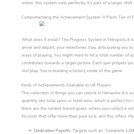
online, this system suits perfectly. It’s part of a larger sh
Comprehending the Achievement System: A Fresh Tier of P
What does it entail? The Progress System in Nitropolis 4 
arrive and depart, your milestones stay, anticipating you 
ways of playing. You might need to hit a total number of sp
contributes towards a larger picture. Each spin propels you
slot play. You’re building a history inside of the game.
Kinds of Achievements Available to UK Players
The collection of things you can unlock in Nitropolis 4 is e
quantity, like total spins or total wins, which is perfect f
there are the symbol-based goals, where you collect a set 
for slots that offer more than pure luck, and this offers. 
Dedication Payoffs:
Targets such as “Complete 1,000