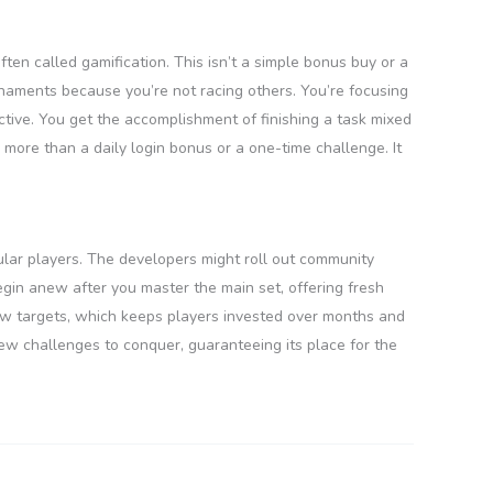
ten called gamification. This isn’t a simple bonus buy or a
ournaments because you’re not racing others. You’re focusing
ctive. You get the accomplishment of finishing a task mixed
s more than a daily login bonus or a one-time challenge. It
gular players. The developers might roll out community
begin anew after you master the main set, offering fresh
 new targets, which keeps players invested over months and
 new challenges to conquer, guaranteeing its place for the