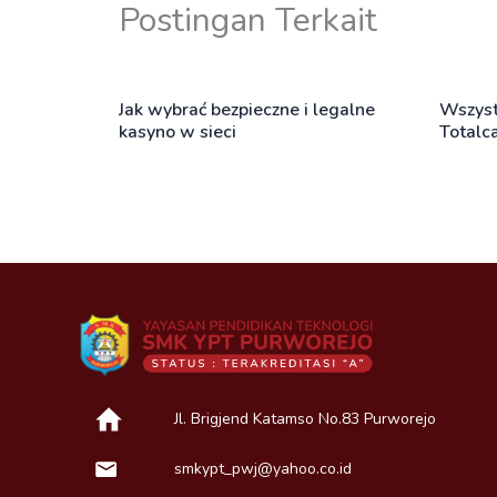
Postingan Terkait
Jak wybrać bezpieczne i legalne
Wszyst
kasyno w sieci
Totalc
Jl. Brigjend Katamso No.83 Purworejo
smkypt_pwj@yahoo.co.id