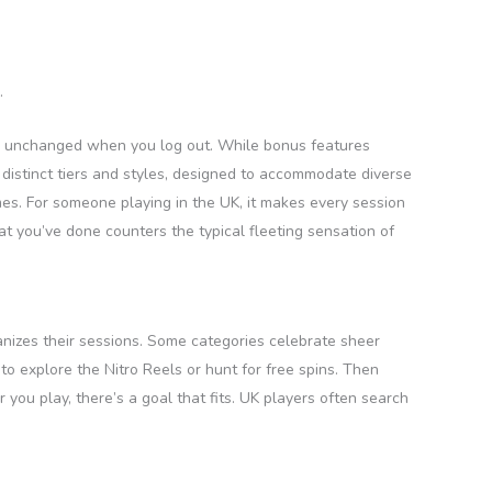
ins unchanged when you log out. While bonus features
 distinct tiers and styles, designed to accommodate diverse
imes. For someone playing in the UK, it makes every session
at you’ve done counters the typical fleeting sensation of
rganizes their sessions. Some categories celebrate sheer
 to explore the Nitro Reels or hunt for free spins. Then
ou play, there’s a goal that fits. UK players often search