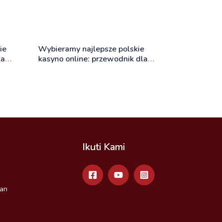
ie
Wybieramy najlepsze polskie
la
kasyno online: przewodnik dla
graczy
Ikuti Kami
an