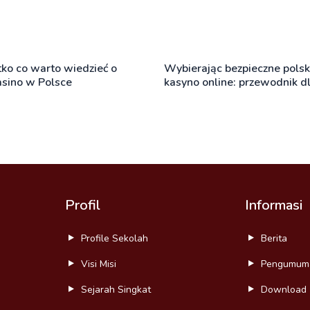
ko co warto wiedzieć o
Wybierając bezpieczne polsk
asino w Polsce
kasyno online: przewodnik d
graczy
Profil
Informasi
Profile Sekolah
Berita
Visi Misi
Pengumum
Sejarah Singkat
Download