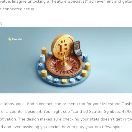
value. Imagine unlocking a “Feature Specialist” achievement and getting
is connected setup.
ay
 lobby, you’ll find a distinct icon or menu tab for your Milestone Dashb
or a counter beside it. You might see “Land 50 Scatter Symbols: 42/50” s
 motivation. The design makes sure checking your stats doesn’t get in t
rd and even assisting you decide how to play your next few spins.