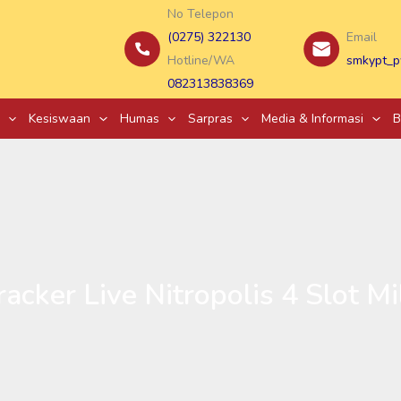
No Telepon
(0275) 322130
Email
Hotline/WA
smkypt_p
082313838369
Kesiswaan
Humas
Sarpras
Media & Informasi
B
acker Live Nitropolis 4 Slot Mi