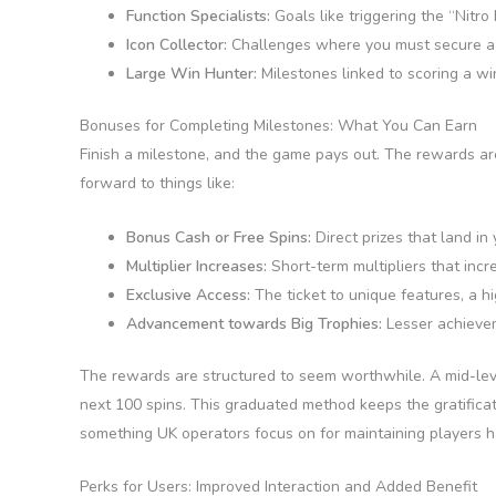
Function Specialists:
Goals like triggering the “Nitro
Icon Collector:
Challenges where you must secure a s
Large Win Hunter:
Milestones linked to scoring a win
Bonuses for Completing Milestones: What You Can Earn
Finish a milestone, and the game pays out. The rewards ar
forward to things like:
Bonus Cash or Free Spins:
Direct prizes that land in
Multiplier Increases:
Short-term multipliers that incr
Exclusive Access:
The ticket to unique features, a hi
Advancement towards Big Trophies:
Lesser achievem
The rewards are structured to seem worthwhile. A mid-leve
next 100 spins. This graduated method keeps the gratificat
something UK operators focus on for maintaining players h
Perks for Users: Improved Interaction and Added Benefit