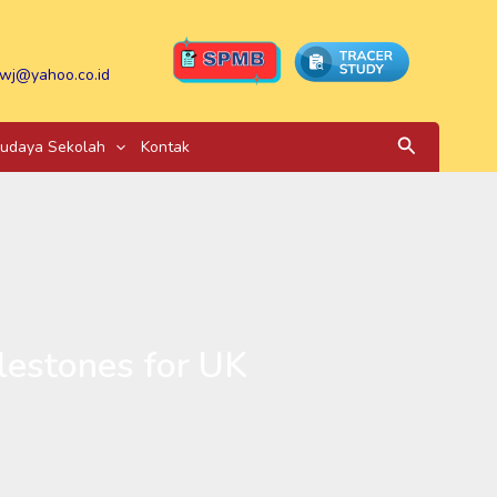
wj@yahoo.co.id
Search
udaya Sekolah
Kontak
lestones for UK