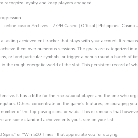
ift to recognize loyalty and keep players engaged.
rogression
is a lasting achievement tracker that stays with your account. It rema
to achieve them over numerous sessions. The goals are categorized into
ins, or land particular symbols, or trigger a bonus round a bunch of t
 in the rough energetic world of the slot. This persistent record of wh
xtensive. It has a little for the recreational player and the one who o
or regulars. Others concentrate on the game’s features, encouraging you
number of the top-paying icons or wilds. This mix means that however y
Here are some standard achievements you’ll see on your list:
 Spins” or “Win 500 Times” that appreciate you for staying.