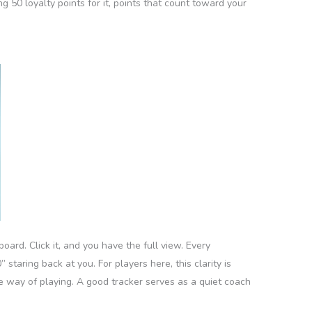
 50 loyalty points for it, points that count toward your
oard. Click it, and you have the full view. Every
taring back at you. For players here, this clarity is
he way of playing. A good tracker serves as a quiet coach