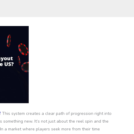
. This system creates a clear path of progression right into
ngs something new. It’s not just about the reel spin and the
In a market where players seek more from their time