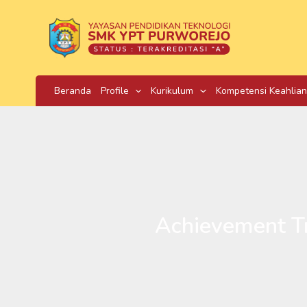
Skip
to
content
Beranda
Profile
Kurikulum
Kompetensi Keahlian
Achievement Tr